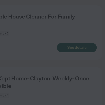
le House Cleaner For Family
ton, NC
See details
Kept Home- Clayton, Weekly- Once
xible
ton, NC