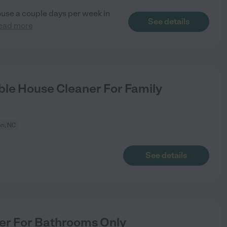
ouse a couple days per week in
See details
ead more
le House Cleaner For Family
n, NC
See details
er For Bathrooms Only