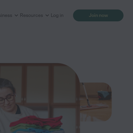
siness
Resources
Log in
Join now