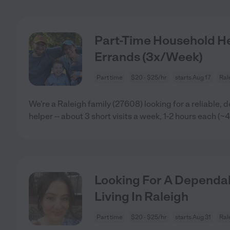
Part-Time Household He
Errands (3x/Week)
Part time
$20 - $25/hr
starts Aug 17
Ral
We're a Raleigh family (27608) looking for a reliable, 
helper -- about 3 short visits a week, 1-2 hours each (~
Looking For A Dependab
Living In Raleigh
Part time
$20 - $25/hr
starts Aug 31
Ral