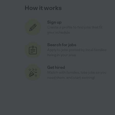
How it works
Sign up
Create a profile to find jobs that fit
your schedule
Search for jobs
Apply to jobs posted by local families
hiring in your area
Get hired
Match with families, take jobs as you
need them, and start earning!