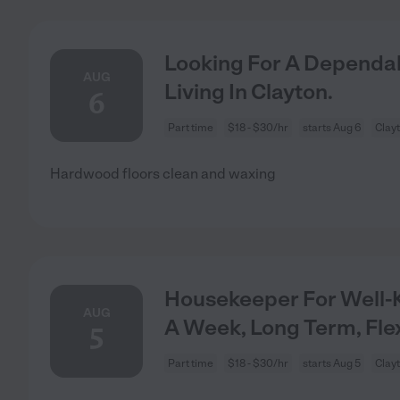
Looking For A Dependab
AUG
Living In Clayton.
6
Part time
$18 - $30/hr
starts Aug 6
Clay
Hardwood floors clean and waxing
Housekeeper For Well-
AUG
A Week, Long Term, Fle
5
Part time
$18 - $30/hr
starts Aug 5
Clay