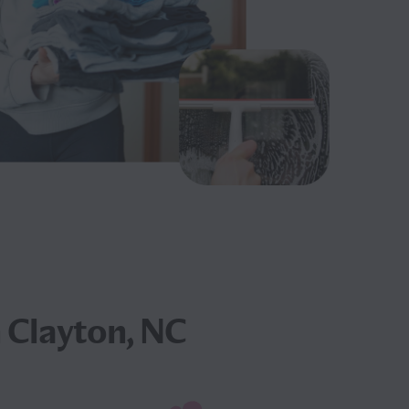
 Clayton, NC