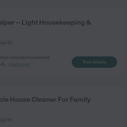
lper -- Light Housekeeping &
eigh, NC
detail-oriented household
See details
4-6
...
read more
le House Cleaner For Family
eigh, NC