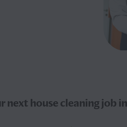
ur next
house cleaning job
in