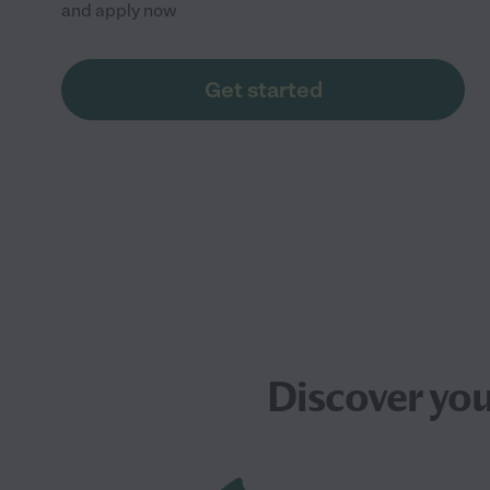
and apply now
Get started
Discover yo