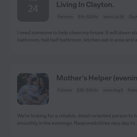
Living In Clayton.
24
Part time
$14 - $22/hr
starts Jul 24
Clay
I need someone to help clean my house. It will down s
bathroom, hall half bathroom, kitchen eat in area and 
Mother's Helper (eveni
Full time
$28 - $30/hr
starts Aug 5
Ralei
We're looking for a reliable, detail-oriented person to
smoothly in the evenings. Responsibilities vary day to
.