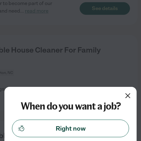
r to become part of our
See details
 and need
...
read more
le House Cleaner For Family
yton, NC
ugs and damp mop the two
See details
When do you want a job?
Right now
le House Cleaner For Family