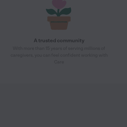
A trusted community
With more than 15 years of serving millions of
caregivers, you can feel confident working with
Care