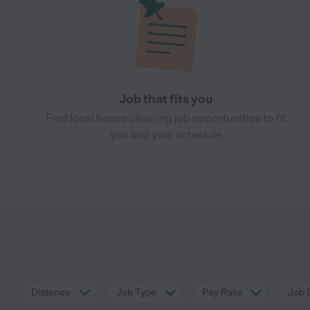
Job that fits you
Find local house cleaning job opportunities to fit
you and your schedule
Distance
Job Type
Pay Rate
Job 