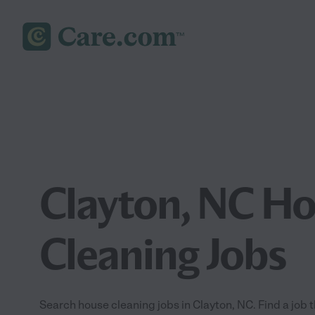
Clayton, NC H
Cleaning Jobs
Search house cleaning jobs in Clayton, NC. Find a job th