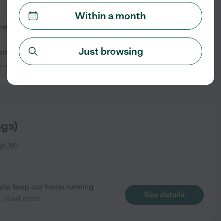
Within a month
ton, NC
Just browsing
tairs. Master bedroom and
See details
a
...
read more
ngs)
gh, NC
 help keep our home running
See details
..
read more