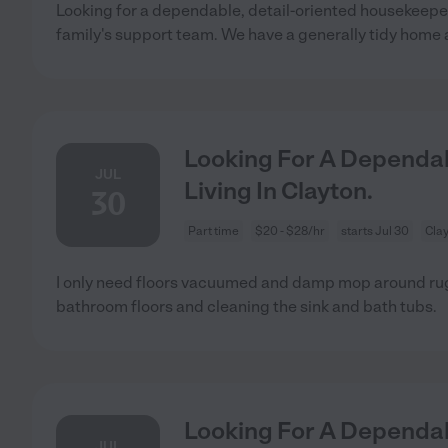
Looking for a dependable, detail-oriented housekeepe
family's support team. We have a generally tidy home
Looking For A Dependab
JUL
Living In Clayton.
30
Part time
$20 - $28/hr
starts Jul 30
Cla
I only need floors vacuumed and damp mop around r
bathroom floors and cleaning the sink and bath tubs.
Looking For A Dependab
JUL