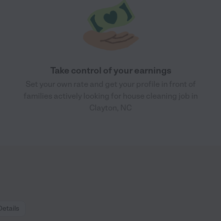
Take control of your earnings
Set your own rate and get your profile in front of
families actively looking for house cleaning job in
Clayton, NC
Details