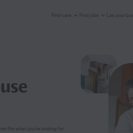
Find care
Find jobs
List your bu
ouse
at fits what you're looking for