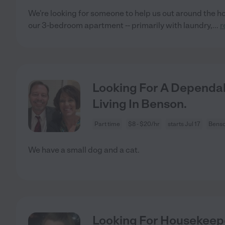
We're looking for someone to help us out around the h
our 3-bedroom apartment -- primarily with laundry,
...
r
Looking For A Dependab
Living In Benson.
Part time
$8 - $20/hr
starts Jul 17
Benso
We have a small dog and a cat.
Looking For Housekeep