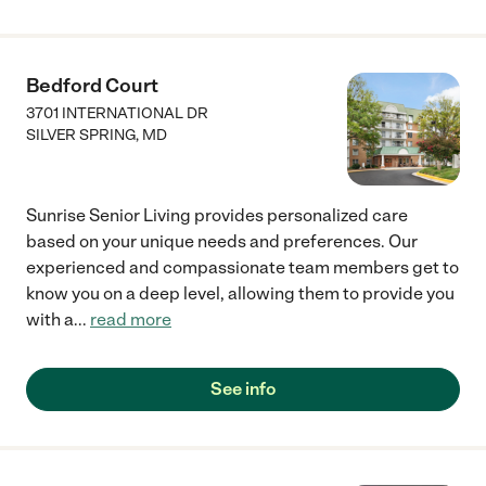
Bedford Court
3701 INTERNATIONAL DR
SILVER SPRING
,
MD
Sunrise Senior Living provides personalized care
based on your unique needs and preferences. Our
experienced and compassionate team members get to
know you on a deep level, allowing them to provide you
with a
...
read more
See info