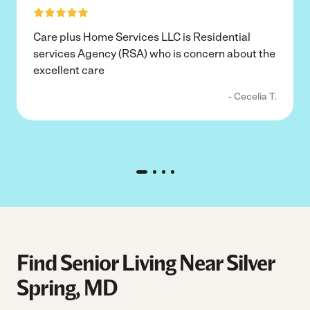
Care plus Home Services LLC is Residential
services Agency (RSA) who is concern about the
excellent care
- Cecelia T.
Find Senior Living Near Silver
Spring, MD