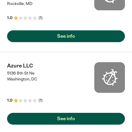
Rockville
,
MD
1.0
(
1
)
See info
Azure LLC
5136 8th St Ne
Washington
,
DC
1.0
(
1
)
See info