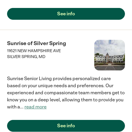
See info
Sunrise of Silver Spring
11621 NEW HAMPSHIRE AVE
SILVER SPRING
,
MD
Sunrise Senior Living provides personalized care
based on your unique needs and preferences. Our
experienced and compassionate team members get to
know you on a deep level, allowing them to provide you
with a
...
read more
See info