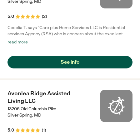
Silver Spring
,
MD
5.0
(
2
)
Cecelia T. says "Care plus Home Services LLC is Residential
services Agency (RSA) who is concern about the excellent
care"
read more
See info
Avonlea Ridge Assisted
Living LLC
13206 Old Columbia Pike
Silver Spring
,
MD
5.0
(
1
)