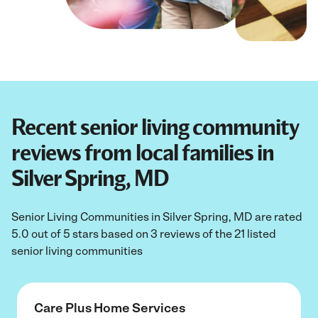
Recent senior living community
reviews from local families in
Silver Spring, MD
Senior Living Communities in Silver Spring, MD are rated
5.0 out of 5 stars based on 3 reviews of the 21 listed
senior living communities
Care Plus Home Services