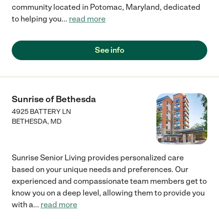
community located in Potomac, Maryland, dedicated
to helping you
...
read more
See info
Sunrise of Bethesda
4925 BATTERY LN
BETHESDA
,
MD
Sunrise Senior Living provides personalized care
based on your unique needs and preferences. Our
experienced and compassionate team members get to
know you on a deep level, allowing them to provide you
with a
...
read more