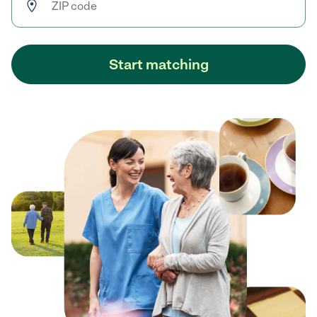
Start matching