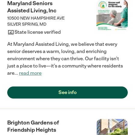
Maryland Seniors
Assisted Living, Inc
10500 NEW HAMPSHIRE AVE
SILVER SPRING
,
MD
State license verified
At Maryland Assisted Living, we believe that every
senior deserves a warm, loving, and enriching
environment where they can thrive. Our facility isn’t
just a place to live—it’s a community where residents
are
...
read more
See info
Brighton Gardens of
Friendship Heights