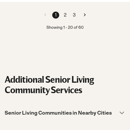
1
2
3
Showing
1
-
20
of
60
Additional Senior Living
Community Services
Senior Living Communities in Nearby Cities