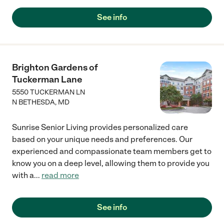
See info
Brighton Gardens of
Tuckerman Lane
5550 TUCKERMAN LN
N BETHESDA
,
MD
Sunrise Senior Living provides personalized care
based on your unique needs and preferences. Our
experienced and compassionate team members get to
know you on a deep level, allowing them to provide you
with a
...
read more
See info