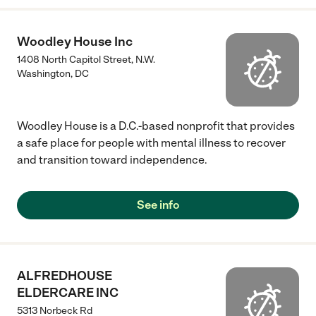
Woodley House Inc
1408 North Capitol Street, N.W.
Washington
,
DC
Woodley House is a D.C.-based nonprofit that provides
a safe place for people with mental illness to recover
and transition toward independence.
See info
ALFREDHOUSE
ELDERCARE INC
5313 Norbeck Rd