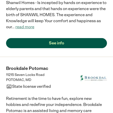
Shanwil Homes - Is incepted by hands on experience to
elderly parents and that hands on experience were the
birth of SHANWIL HOMES. The experience and
Knowledge will keep Your comfort and happiness as
our
...
read more
See info
Brookdale Potomac
11215 Seven Locks Road
POTOMAC
,
MD
State license verified
Retirement is the time to have fun, explore new
hobbies and redefine your independence. Brookdale
Potomac is an assisted living and memory care