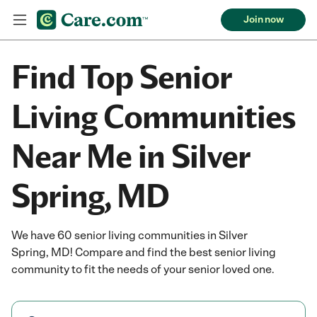
Join now
Find Top Senior
Living Communities
Near Me in Silver
Spring, MD
We have 60 senior living communities in Silver
Spring, MD! Compare and find the best senior living
community to fit the needs of your senior loved one.