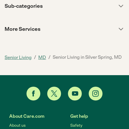
Sub-categories
More Services
/
/
Senior Living in Silver Spring, MD
Senior Living
MD
About Care.com
Get help
About us
Safety