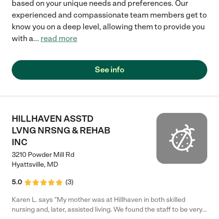
based on your unique needs and preferences. Our
experienced and compassionate team members get to
know you on a deep level, allowing them to provide you
with a
...
read more
See info
HILLHAVEN ASSTD
LVNG NRSNG & REHAB
INC
3210 Powder Mill Rd
Hyattsville
,
MD
5.0
(
3
)
Karen L. says "My mother was at Hillhaven in both skilled
nursing and, later, assisted living. We found the staff to be very