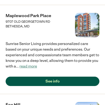
Maplewood Park Place
9707 OLD GEORGETOWN RD
BETHESDA
,
MD
Sunrise Senior Living provides personalized care
based on your unique needs and preferences. Our
experienced and compassionate team members get to
know you on a deep level, allowing them to provide you
with a
...
read more
See info
Fox Hill