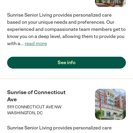
Sunrise Senior Living provides personalized care
based on your unique needs and preferences. Our
experienced and compassionate team members get to
know you on a deep level, allowing them to provide you
with a
...
read more
See info
Sunrise of Connecticut
Ave
5111 CONNECTICUT AVE NW
WASHINGTON
,
DC
Sunrise Senior Living provides personalized care