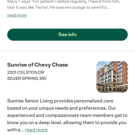
Mary T says "For patient I visited regularly, I heard from him,
that it was like "home". He was encourage to send for
meaningful artfacts from home. The nurses were always,
read more
professional, aware, available while giving privacy for visits. The
home was clean, patients comfortable, small enough to be
personal while respecting boundaries. Both as assisted living
See info
and hospice patient prompt appropriate care was given."
Sunrise of Chevy Chase
2201 COLSTON DR
SILVER SPRING
,
MD
Sunrise Senior Living provides personalized care
based on your unique needs and preferences. Our
experienced and compassionate team members get to
know you on a deep level, allowing them to provide you
with a
...
read more