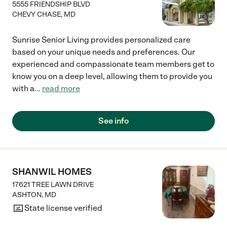
5555 FRIENDSHIP BLVD
CHEVY CHASE
,
MD
Sunrise Senior Living provides personalized care
based on your unique needs and preferences. Our
experienced and compassionate team members get to
know you on a deep level, allowing them to provide you
with a
...
read more
See info
SHANWIL HOMES
17621 TREE LAWN DRIVE
ASHTON
,
MD
State license verified