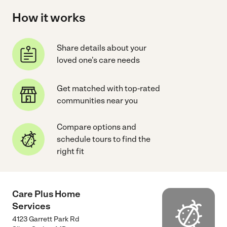
How it works
Share details about your
loved one's care needs
Get matched with top-rated
communities near you
Compare options and
schedule tours to find the
right fit
Care Plus Home
Services
4123 Garrett Park Rd