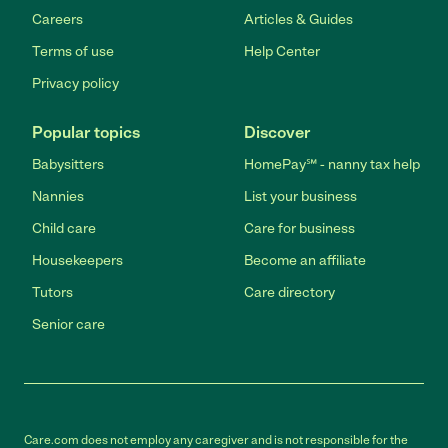
Careers
Articles & Guides
Terms of use
Help Center
Privacy policy
Popular topics
Discover
Babysitters
HomePay℠ - nanny tax help
Nannies
List your business
Child care
Care for business
Housekeepers
Become an affiliate
Tutors
Care directory
Senior care
Care.com does not employ any caregiver and is not responsible for the