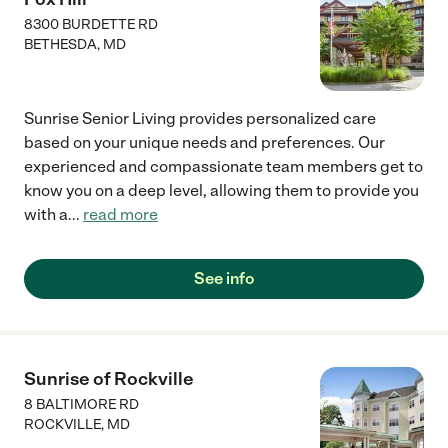
8300 BURDETTE RD
BETHESDA
,
MD
Sunrise Senior Living provides personalized care
based on your unique needs and preferences. Our
experienced and compassionate team members get to
know you on a deep level, allowing them to provide you
with a
...
read more
See info
Sunrise of Rockville
8 BALTIMORE RD
ROCKVILLE
,
MD