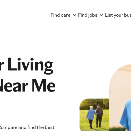
Find care
Find jobs
List your bu
 Living
Near Me
 Compare and find the best