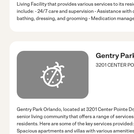
Living Facility that provides various services to its res
include: - 24/7 care and supervision - Assistance with d
bathing, dressing, and grooming - Medication manag
Gentry Par
3201 CENTER PO
Gentry Park Orlando, located at 3201 Center Pointe Dr,
senior living community that offers a range of services 
residents. Here are some of the key services provided:
Spacious apartments and villas with various amenities