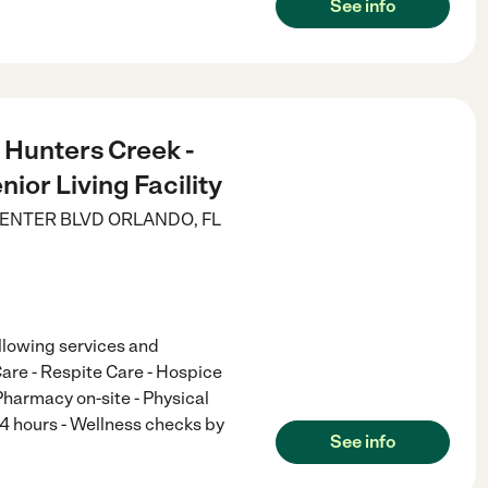
See info
s Hunters Creek -
nior Living Facility
ENTER BLVD
ORLANDO
,
FL
ollowing services and
are - Respite Care - Hospice
harmacy on-site - Physical
24 hours - Wellness checks by
See info