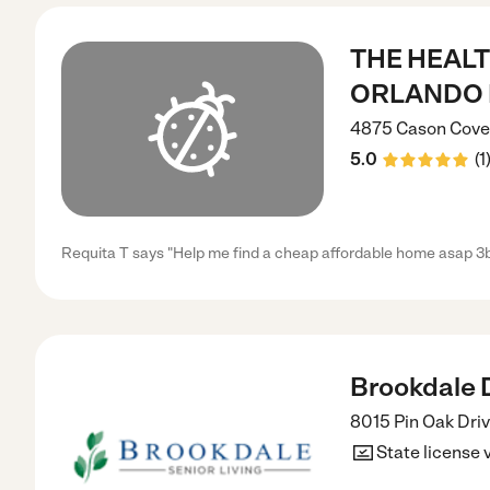
THE HEALT
ORLANDO 
4875 Cason Cove
5.0
(
1
Requita T says "Help me find a cheap affordable home asap 3b
Brookdale Dr
8015 Pin Oak Dri
State license 