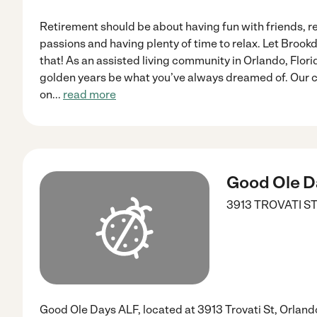
Retirement should be about having fun with friends, r
passions and having plenty of time to relax. Let Brookda
that! As an assisted living community in Orlando, Flori
golden years be what you’ve always dreamed of. Our 
on
...
read more
Good Ole D
3913 TROVATI S
Good Ole Days ALF, located at 3913 Trovati St, Orlando