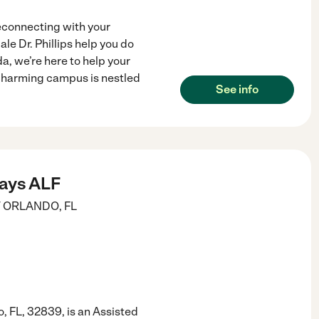
econnecting with your
le Dr. Phillips help you do
da, we’re here to help your
charming campus is nestled
See info
ays ALF
T
ORLANDO
,
FL
, FL, 32839, is an Assisted