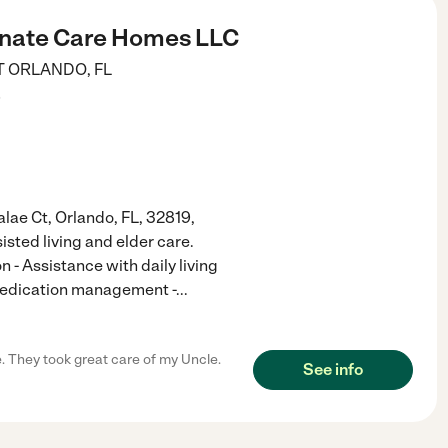
nate Care Homes LLC
T
ORLANDO
,
FL
)
ae Ct, Orlando, FL, 32819,
isted living and elder care.
 - Assistance with daily living
 Medication management -
...
e. They took great care of my Uncle.
See info