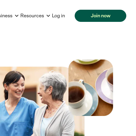
siness
Resources
Log in
Join now