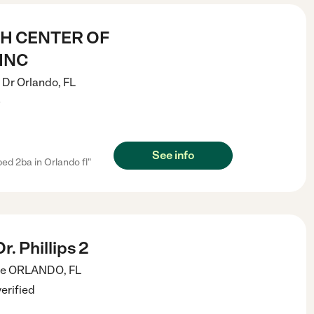
H CENTER OF
INC
 Dr
Orlando
,
FL
)
See info
ed 2ba in Orlando fl"
. Phillips 2
ve
ORLANDO
,
FL
verified