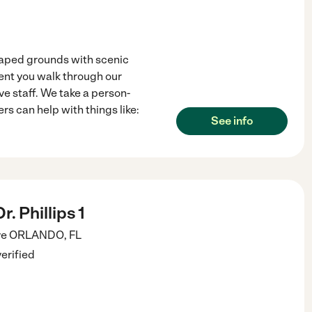
caped grounds with scenic
nt you walk through our
ve staff. We take a person-
s can help with things like:
See info
. Phillips 1
ve
ORLANDO
,
FL
verified