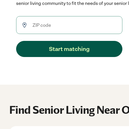
senior living community to fit the needs of your senior 
Start matching
Find Senior Living Near 