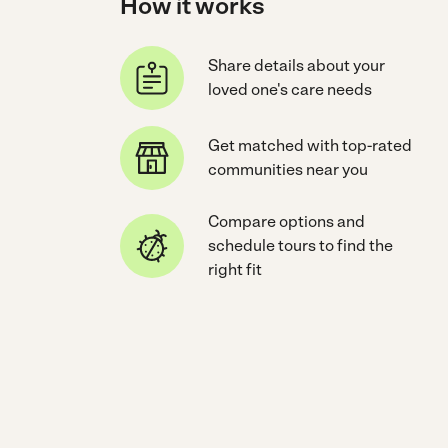
How it works
Share details about your
loved one's care needs
Get matched with top-rated
communities near you
Compare options and
schedule tours to find the
right fit