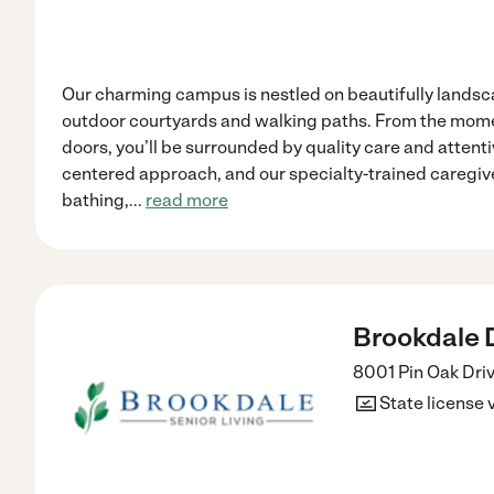
Our charming campus is nestled on beautifully lands
outdoor courtyards and walking paths. From the mome
doors, you’ll be surrounded by quality care and attenti
centered approach, and our specialty-trained caregiver
bathing,
...
read more
Brookdale Dr
8001 Pin Oak Dri
State license 