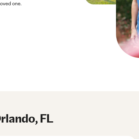
loved one.
Orlando, FL