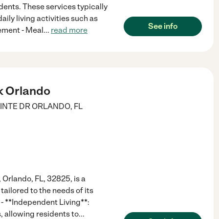
idents. These services typically
aily living activities such as
See info
ement - Meal
...
read more
k Orlando
INTE DR
ORLANDO
,
FL
 Orlando, FL, 32825, is a
tailored to the needs of its
 - **Independent Living**:
, allowing residents to
...