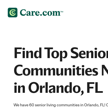
Find Top Senior
Communities 
in Orlando, FL
We have 60 senior living communities in Orlando, FL!