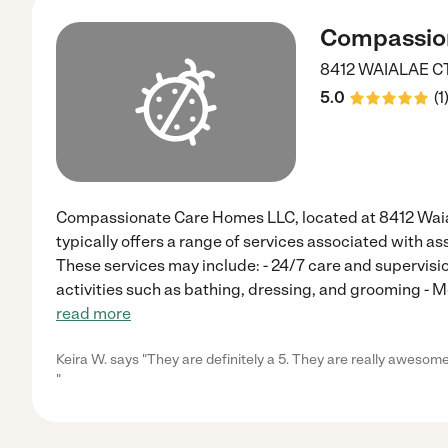
Compassio
8412 WAIALAE C
5.0
(
1
Compassionate Care Homes LLC, located at 8412 Waial
typically offers a range of services associated with ass
These services may include: - 24/7 care and supervision
activities such as bathing, dressing, and grooming -
read more
Keira W. says "They are definitely a 5. They are really awesom
"