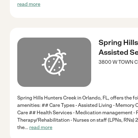
read more
Spring Hill
Assisted Se
3800 W TOWN C
Spring Hills Hunters Creek in Orlando, FL, offers the f
amenities: ## Care Types - Assisted Living - Memory C
Care ## Health Services - Medication management - P
Therapy/Rehabilitation - Nurses on staff (LPNs, RNs) 
the
...
read more