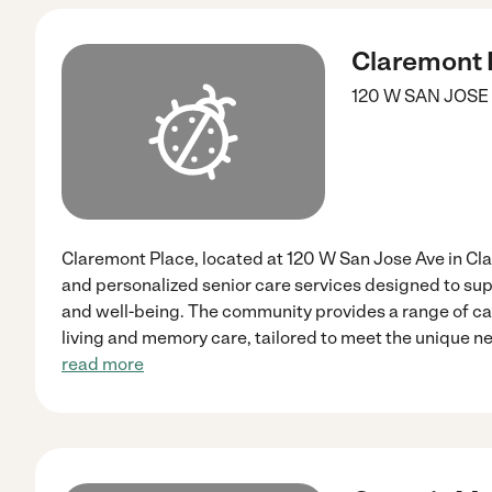
Claremont 
120 W SAN JOSE
Claremont Place, located at 120 W San Jose Ave in C
and personalized senior care services designed to su
and well-being. The community provides a range of ca
living and memory care, tailored to meet the unique ne
read more