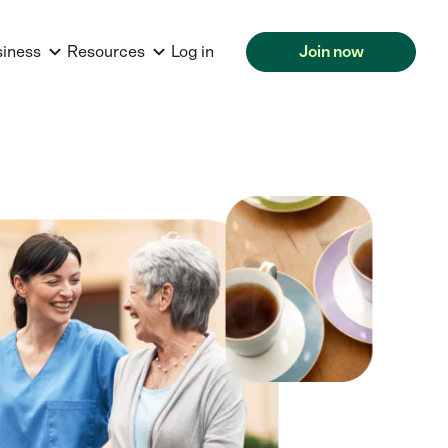
siness
Resources
Log in
Join now