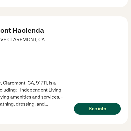
ont Hacienda
AVE
CLAREMONT
,
CA
 Claremont, CA, 91711, is a
ncluding: - Independent Living:
ing amenities and services. -
bathing, dressing, and
...
See info