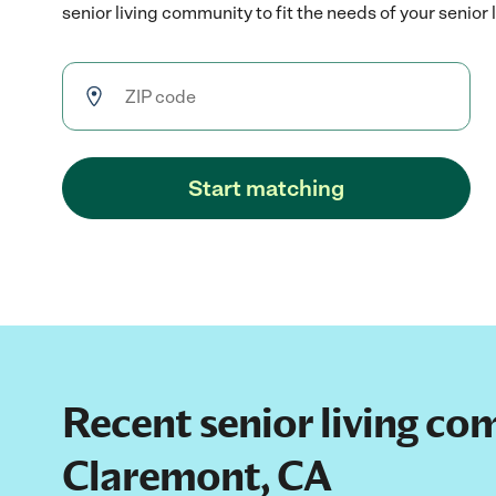
senior living community to fit the needs of your senior 
Start matching
Recent senior living co
Claremont, CA