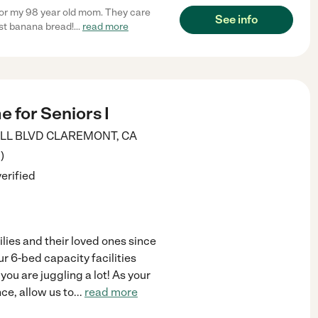
or my 98 year old mom. They care
See info
st banana bread!
...
read more
 for Seniors I
ILL BLVD
CLAREMONT
,
CA
3
)
verified
lies and their loved ones since
r 6-bed capacity facilities
you are juggling a lot! As your
e, allow us to
...
read more