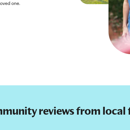
loved one.
mmunity reviews from local f