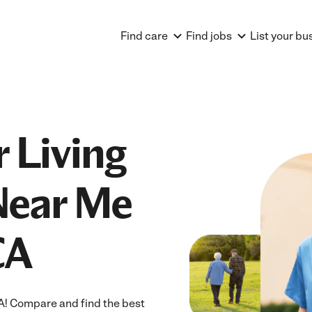
Find care
Find jobs
List your bu
 Living
Near Me
CA
A! Compare and find the best