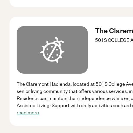
The Clarem
501 S COLLEGE 
The Claremont Hacienda, located at 501 S College Ave,
senior living community that offers various services, i
Residents can maintain their independence while enjoy
Assisted Living: Support with daily activities such as 
read more