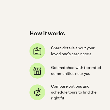
How it works
Share details about your
loved one's care needs
Get matched with top-rated
communities near you
Compare options and
schedule tours to find the
right fit