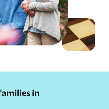
amilies in