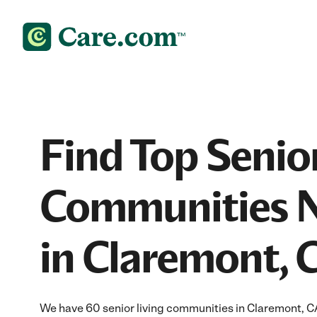
Find Top Senior
Communities 
in Claremont, 
We have 60 senior living communities in Claremont, C