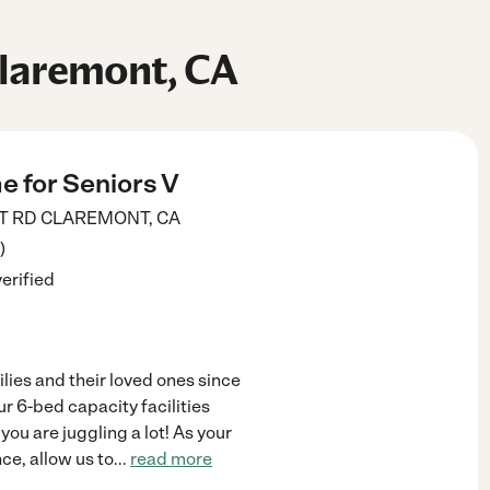
Claremont, CA
e for Seniors V
T RD
CLAREMONT
,
CA
)
verified
lies and their loved ones since
r 6-bed capacity facilities
you are juggling a lot! As your
e, allow us to
...
read more