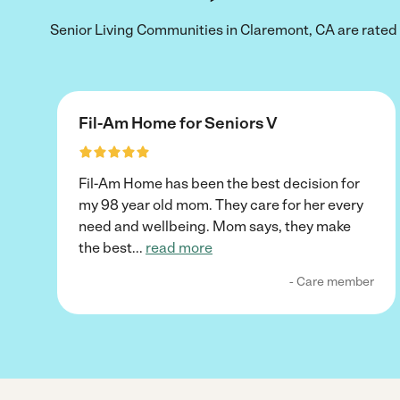
Senior Living Communities in Claremont, CA are rated 5
Fil-Am Home for Seniors V
Fil-Am Home has been the best decision for
my 98 year old mom. They care for her every
need and wellbeing. Mom says, they make
the best
...
read more
- Care member