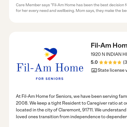
Care Member says "Fil-Am Home has been the best decision f
for her every need and wellbeing. Mom says, they make the be
Fil-Am Home
1920 N INDIAN H
5.0
(
State license 
At Fil-Am Home for Seniors, we have been serving fami
2008. We keep a tight Resident to Caregiver ratio at ou
located in the city of Claremont, 91711. We understand 
loved ones transition from independence to dependenc