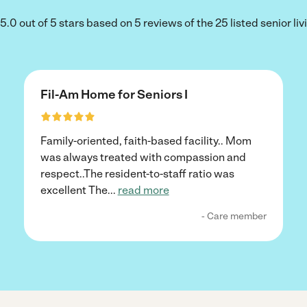
.0 out of 5 stars based on 5 reviews of the 25 listed senior l
Fil-Am Home for Seniors I
Family-oriented, faith-based facility.. Mom
was always treated with compassion and
respect..The resident-to-staff ratio was
excellent The
...
read more
- Care member