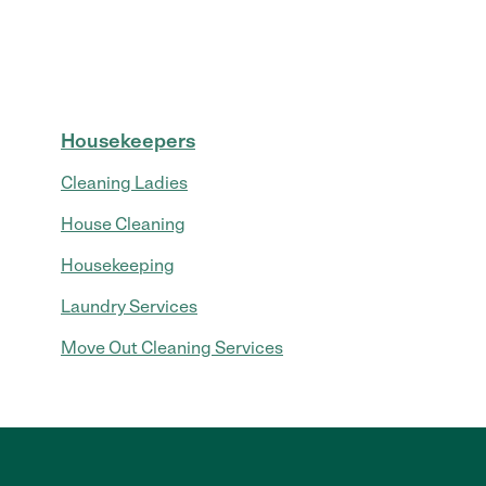
Housekeepers
Cleaning Ladies
House Cleaning
Housekeeping
Laundry Services
Move Out Cleaning Services