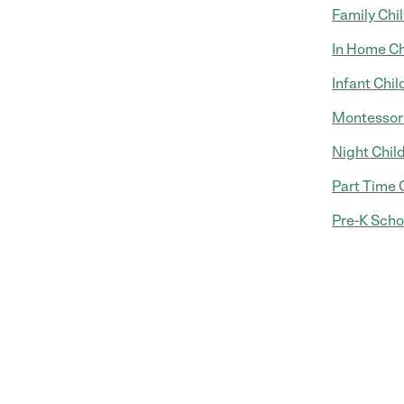
Family Chi
In Home Ch
Infant Chil
Montessori
Night Chil
Part Time 
Pre-K Scho