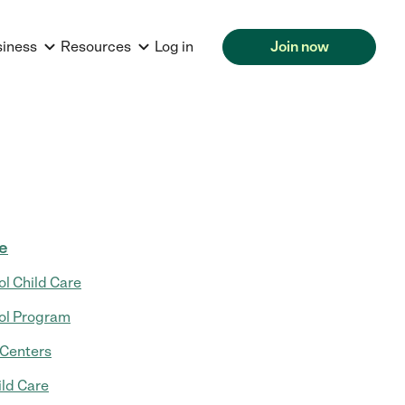
siness
Resources
Log in
Join now
re
ol Child Care
ol Program
 Centers
ild Care