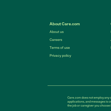
About Care.com
About us
Careers
Terms of use
Privacy policy
Care.com does not employ any car
applications, and messages is cr
the job or caregiver you choose 