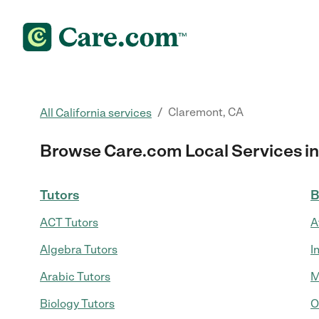
/
Claremont, CA
All California services
Browse Care.com Local Services in
Tutors
B
ACT Tutors
A
Algebra Tutors
I
Arabic Tutors
M
Biology Tutors
O