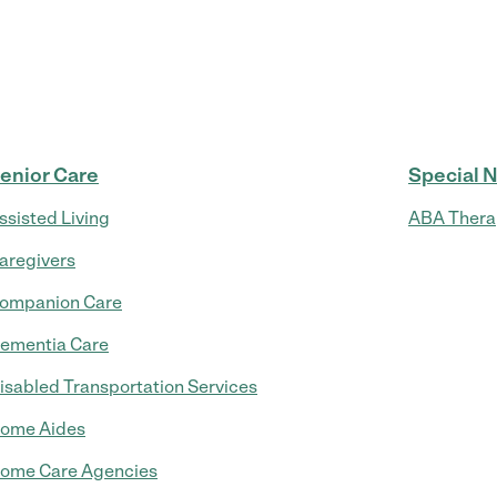
enior Care
Special 
ssisted Living
ABA Thera
aregivers
ompanion Care
ementia Care
isabled Transportation Services
ome Aides
ome Care Agencies