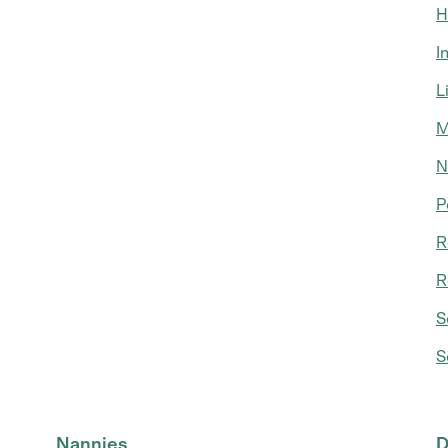
H
I
L
M
N
P
R
R
S
S
Nannies
D