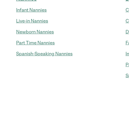
Infant Nannies
C
Live-in Nannies
C
Newborn Nannies
D
Part Time Nannies
F
Spanish-Speaking Nannies
I
P
S