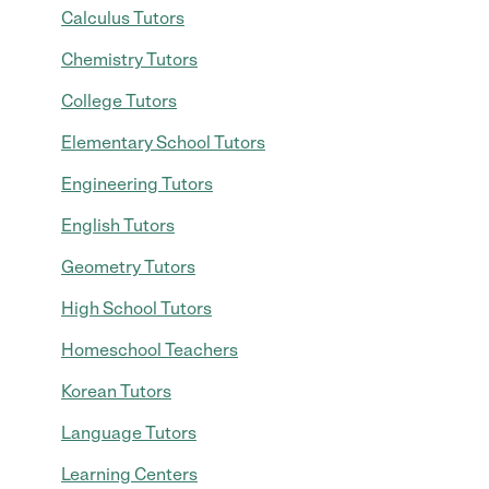
Calculus Tutors
Chemistry Tutors
College Tutors
Elementary School Tutors
Engineering Tutors
English Tutors
Geometry Tutors
High School Tutors
Homeschool Teachers
Korean Tutors
Language Tutors
Learning Centers