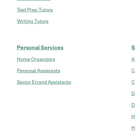
Test Prep Tutors
Writing Tutors
Personal Services
S
Home Organizers
A
Personal Assistants
C
Senior Errand Assistants
C
D
D
H
H