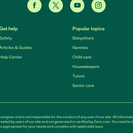
Get help
Popular topics
Safety
Babysitters
Articles & Guides
Nannies
Help Center
Child care
Housekeepers
Tutors
Senior care
egiver and is not responsible for the conduct of any user of our site. All informati
eated by users of our site and not generated or verified by Care.com. You need to 
is appropriate for your needs and complies with applicable laws.