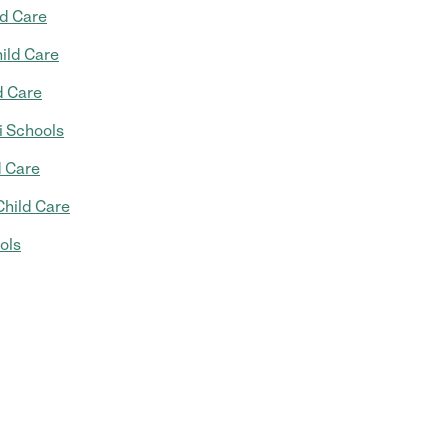
ld Care
ild Care
d Care
 Schools
d Care
Child Care
ols