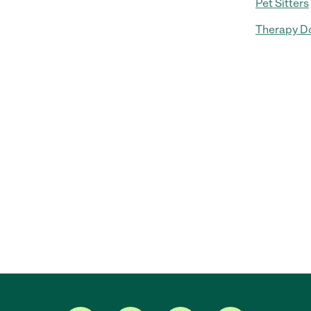
Pet Sitters
Therapy Do