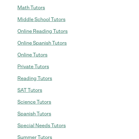
Math Tutors
Middle School Tutors
Online Reading Tutors
Online Spanish Tutors
Online Tutors
Private Tutors
Reading Tutors
SAT Tutors
Science Tutors
Spanish Tutors
Special Needs Tutors
Summer Tutors