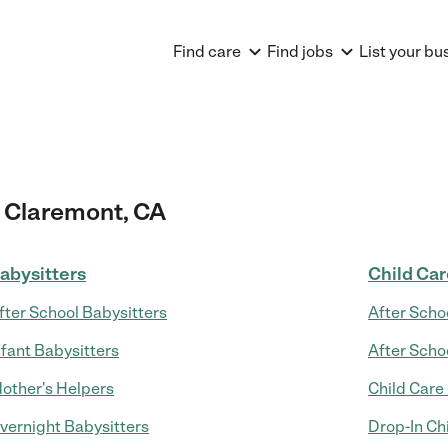
Find care
Find jobs
List your bu
 Claremont, CA
abysitters
Child Ca
fter School Babysitters
After Scho
nfant Babysitters
After Scho
other's Helpers
Child Care
vernight Babysitters
Drop-In Ch