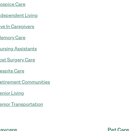
ospice Care
ndependent Living
ive In Caregivers
emory Care
ursing Assistants
ost Surgery Care
espite Care
etirement Communities
enior Living
enior Transportation
aycare
Pet Care