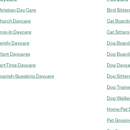
hristian Day Care
Bird Sitter
hurch Daycare
Cat Board
rop-In Daycare
Cat Sitters
amily Daycare
Dog Board
nfant Daycares
Dog Board
art-Time Daycare
Dog Dayca
panish-Speaking Daycare
Dog Sitter
Dog Traine
Dog Walke
Home Pet S
Pet Groom