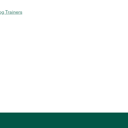
g Trainers