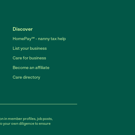
Discover
HomePay℠ - nanny tax help
List your business
Care for business
Become an affiliate
Care directory
on in member profiles, job posts,
do your own diligence to ensure