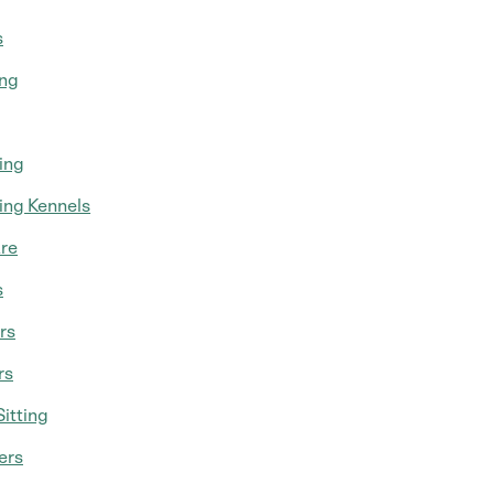
s
ing
ing
ing Kennels
re
s
rs
rs
itting
ers