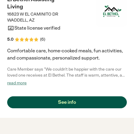
Living
16823 W EL CAMINITO DR
WADDELL
,
AZ
State license verified
5.0
(
6
)
Comfortable care, home-cooked meals, fun activities,
and compassionate, personalized support.
Care Member says "We couldn't be happier with the care our
loved one receives at El Bethel. The staff is warm, attentive, and
truly goes above and beyond to make everyone feel at home.
read more
The environment is clean, cheerful, and full of engaging
activities. It's such a comfort knowing they are in good hands
every day."
See info