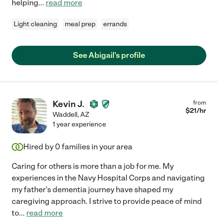
helping
...
read more
Light cleaning
meal prep
errands
See Abigail's profile
Kevin J.
from
$
21
/hr
Waddell
,
AZ
1 year experience
Hired by
0
families in your area
Caring for others is more than a job for me. My
experiences in the Navy Hospital Corps and navigating
my father's dementia journey have shaped my
caregiving approach. I strive to provide peace of mind
to
...
read more