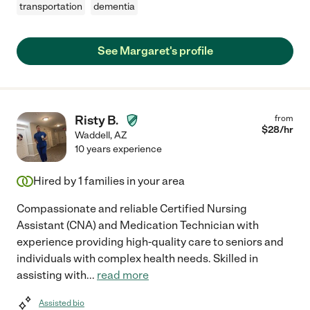
transportation
dementia
See Margaret's profile
Risty B.
from
$
28
/hr
Waddell
,
AZ
10 years experience
Hired by
1
families in your area
Compassionate and reliable Certified Nursing
Assistant (CNA) and Medication Technician with
experience providing high-quality care to seniors and
individuals with complex health needs. Skilled in
assisting with
...
read more
Assisted bio