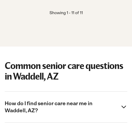
Showing
1
-
11
of
11
Common senior care questions
in Waddell, AZ
How do I find senior care near me in
Waddell, AZ?