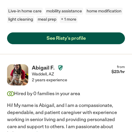
Live-in home care
mobility assistance
home modification
light cleaning
meal prep
+ 1 more
See Risty's profile
Abigail F.
from
$
23
/hr
Waddell
,
AZ
2 years experience
Hired by
0
families in your area
Hi! My name is Abigail, and I am a compassionate,
dependable, and patient caregiver with experience
working in senior living and providing personalized
care and support to others. I am passionate about