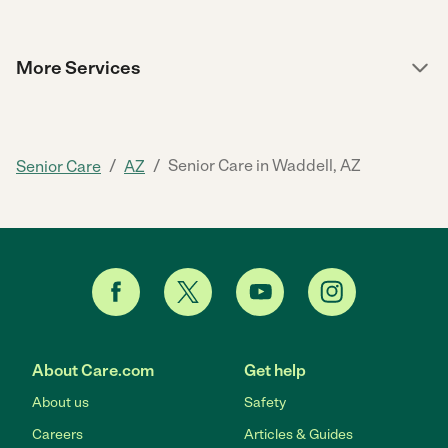
More Services
/
/
Senior Care in Waddell, AZ
Senior Care
AZ
About Care.com
Get help
About us
Safety
Careers
Articles & Guides