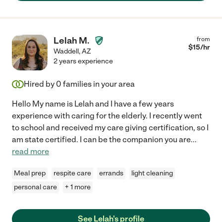
Lelah M.
from
$
15
/hr
Waddell
,
AZ
2 years experience
Hired by
0
families in your area
Hello My name is Lelah and I have a few years
experience with caring for the elderly. I recently went
to school and received my care giving certification, so I
am state certified. I can be the companion you are
...
read more
Meal prep
respite care
errands
light cleaning
personal care
+ 1 more
See Lelah's profile