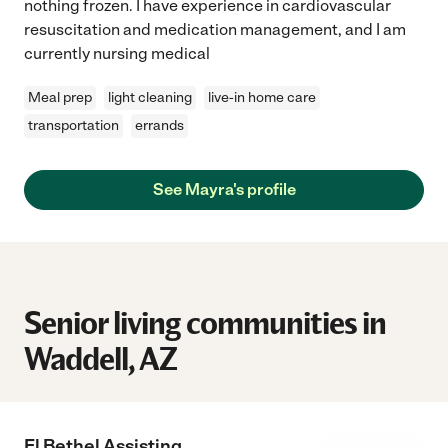
nothing frozen. I have experience in cardiovascular
resuscitation and medication management, and I am
currently nursing medical
Meal prep
light cleaning
live-in home care
transportation
errands
See Mayra's profile
Senior living communities in
Waddell, AZ
El Bethel Assisting