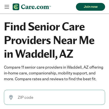
Join now
Find Senior Care
Providers Near Me
in Waddell, AZ
Compare 11 senior care providers in Waddell, AZ offering
in-home care, companionship, mobility support, and
more. Compare rates and reviews to find the best fit.