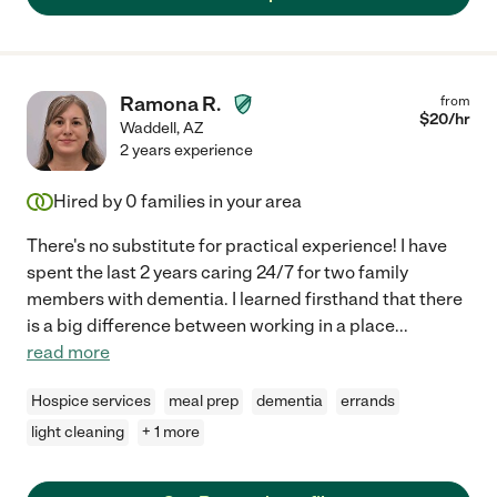
Ramona R.
from
$
20
/hr
Waddell
,
AZ
2 years experience
Hired by
0
families in your area
There's no substitute for practical experience! I have
spent the last 2 years caring 24/7 for two family
members with dementia. I learned firsthand that there
is a big difference between working in a place
...
read more
Hospice services
meal prep
dementia
errands
light cleaning
+ 1 more