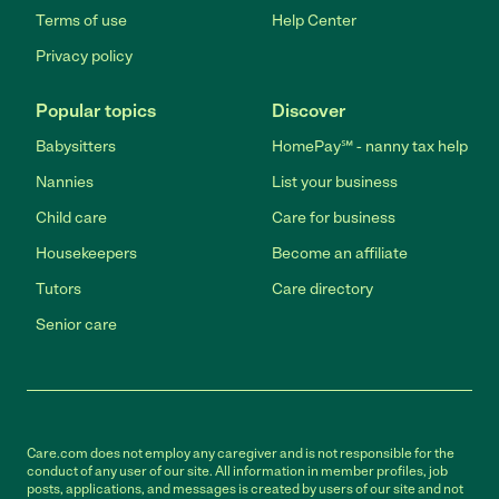
Terms of use
Help Center
Privacy policy
Popular topics
Discover
Babysitters
HomePay℠ - nanny tax help
Nannies
List your business
Child care
Care for business
Housekeepers
Become an affiliate
Tutors
Care directory
Senior care
Care.com does not employ any caregiver and is not responsible for the
conduct of any user of our site. All information in member profiles, job
posts, applications, and messages is created by users of our site and not