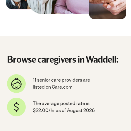
Browse caregivers in Waddell:
11 senior care providers are
listed on Care.com
The average posted rate is
$22.00/hr as of August 2026