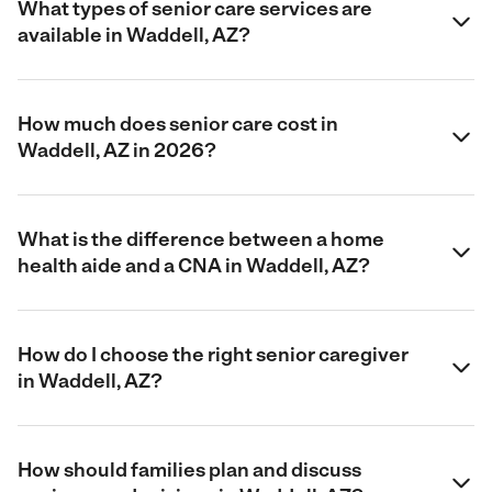
What types of senior care services are
available in Waddell, AZ?
How much does senior care cost in
Waddell, AZ in 2026?
What is the difference between a home
health aide and a CNA in Waddell, AZ?
How do I choose the right senior caregiver
in Waddell, AZ?
How should families plan and discuss