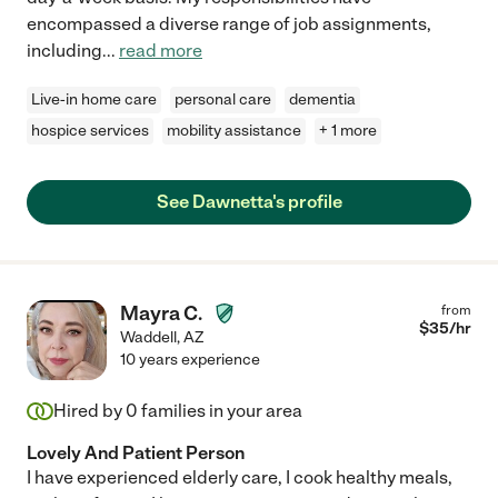
encompassed a diverse range of job assignments,
including
...
read more
Live-in home care
personal care
dementia
hospice services
mobility assistance
+ 1 more
See Dawnetta's profile
Mayra C.
from
$
35
/hr
Waddell
,
AZ
10 years experience
Hired by
0
families in your area
Lovely And Patient Person
I have experienced elderly care, I cook healthy meals,