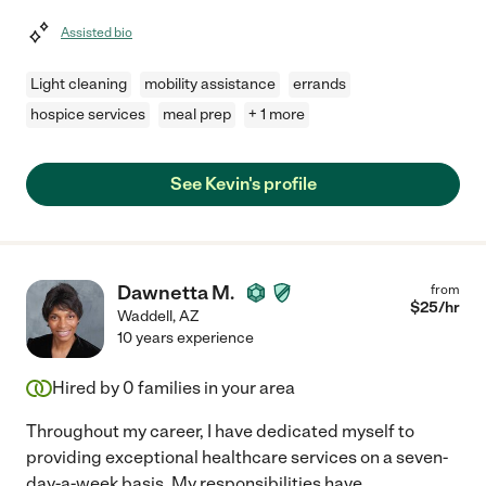
Assisted bio
Light cleaning
mobility assistance
errands
hospice services
meal prep
+ 1 more
See Kevin's profile
Dawnetta M.
from
$
25
/hr
Waddell
,
AZ
10 years experience
Hired by
0
families in your area
Throughout my career, I have dedicated myself to
providing exceptional healthcare services on a seven-
day-a-week basis. My responsibilities have