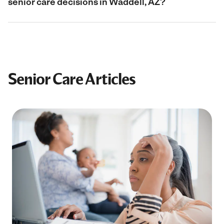
senior care decisions in Waddell, AZ?
Senior Care Articles