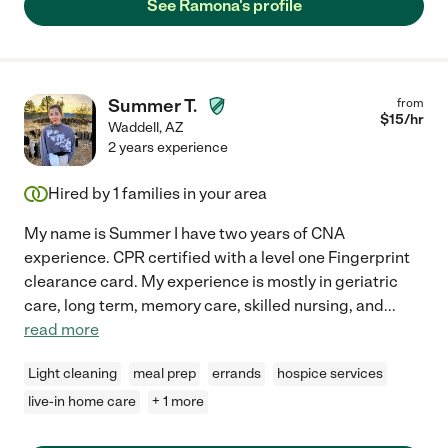
See Ramona's profile
Summer T.
from
$
15
/hr
Waddell
,
AZ
2 years experience
Hired by
1
families in your area
My name is Summer I have two years of CNA
experience. CPR certified with a level one Fingerprint
clearance card. My experience is mostly in geriatric
care, long term, memory care, skilled nursing, and
...
read more
Light cleaning
meal prep
errands
hospice services
live-in home care
+ 1 more