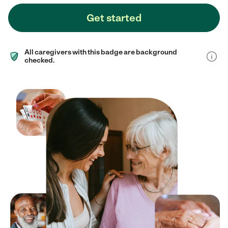
Get started
All caregivers with this badge are background
checked.