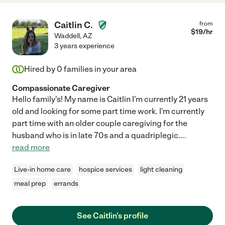
Caitlin C.
from
$
19
/hr
Waddell
,
AZ
3 years experience
Hired by
0
families in your area
Compassionate Caregiver
Hello family's! My name is Caitlin I'm currently 21 years
old and looking for some part time work. I'm currently
part time with an older couple caregiving for the
husband who is in late 70s and a quadriplegic.
...
read more
Live-in home care
hospice services
light cleaning
meal prep
errands
See Caitlin's profile