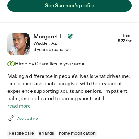
See Summer's profile
Margaret L.
from
$
22
/hr
Waddell
,
AZ
3 years experience
Hired by
0
families in your area
Making a difference in people's lives is what drives me.
I am a compassionate caregiver with three years of
experience supporting adults and seniors. I'm patient,
calm, and dedicated to earning your trust. I
...
read more
Assisted bio
Respite care
errands
home modification