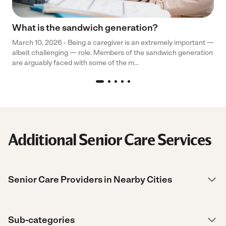
What is the sandwich generation?
March 10, 2026 - Being a caregiver is an extremely important —
albeit challenging — role. Members of the sandwich generation
are arguably faced with some of the m...
Additional Senior Care Services
Senior Care Providers in Nearby Cities
Sub-categories