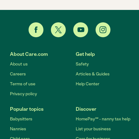
About Care.com
Get help
About us
Safety
Careers
Articles & Guides
Terms of use
Help Center
Privacy policy
Popular topics
Discover
Babysitters
HomePay℠ - nanny tax help
Nannies
List your business
Child care
Care for business