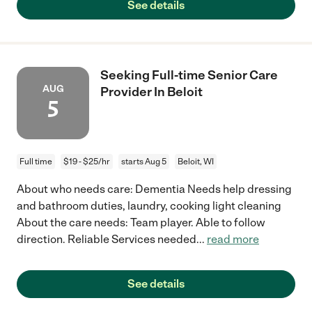
See details
Seeking Full-time Senior Care
AUG
Provider In Beloit
5
Full time
$19 - $25/hr
starts Aug 5
Beloit, WI
About who needs care: Dementia Needs help dressing
and bathroom duties, laundry, cooking light cleaning
About the care needs: Team player. Able to follow
direction. Reliable Services needed
...
read more
See details