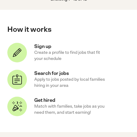
How it works
Sign up
Create a profile to find jobs that fit
your schedule
Search for jobs
Apply to jobs posted by local families
hiring in your area
Get hired
Match with families, take jobs as you
need them, and start earning!