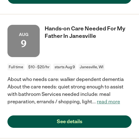
Hands-on Care Needed For My
AUG
Father In Janesville
9
Full time
$10 - $20/hr
starts Aug 9
Janesville, WI
About who needs care: walker dependent dementia
About the care needs: quiet strong enough to assist
with bathroom Services needed include: meal
preparation, errands / shopping, light
...
read more
See details