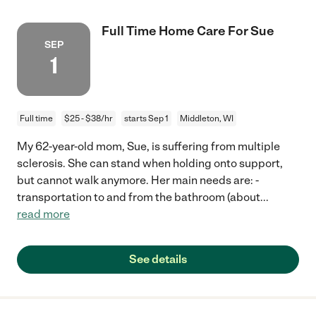
Full Time Home Care For Sue
SEP
1
Full time
$25 - $38/hr
starts Sep 1
Middleton, WI
My 62-year-old mom, Sue, is suffering from multiple
sclerosis. She can stand when holding onto support,
but cannot walk anymore. Her main needs are: -
transportation to and from the bathroom (about
...
read more
See details