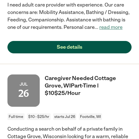
I need adult care provider with experience. Our care
concerns are: Mobility Assistance, Bathing / Dressing,
Feeding, Companionship. Assistance with bathing is
one of our requirements. Personal care
...
read more
See details
Caregiver Needed Cottage
JUL
Grove, WIPart-Time |
26
$10$25/Hour
Full time
$10 - $25/hr
starts Jul 26
Footville, WI
Conducting a search on behalf of a private family in
Cottage Grove, Wisconsin looking for a warm, reliable