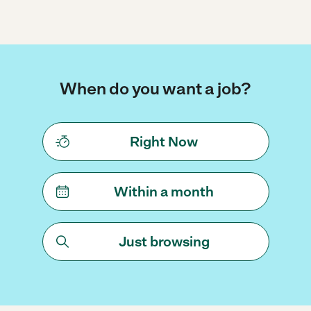
When do you want a job?
Right Now
Within a month
Just browsing