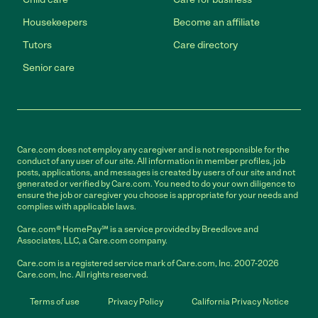
Housekeepers
Become an affiliate
Tutors
Care directory
Senior care
Care.com does not employ any caregiver and is not responsible for the
conduct of any user of our site. All information in member profiles, job
posts, applications, and messages is created by users of our site and not
generated or verified by Care.com. You need to do your own diligence to
ensure the job or caregiver you choose is appropriate for your needs and
complies with applicable laws.
Care.com® HomePay℠ is a service provided by Breedlove and
Associates, LLC, a Care.com company.
Care.com is a registered service mark of Care.com, Inc. 2007-2026
Care.com, Inc. All rights reserved.
Terms of use
Privacy Policy
California Privacy Notice