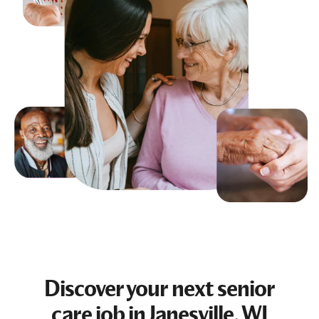
Discover your next
senior
care job
in Janesville, WI