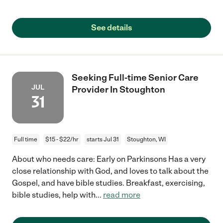
See details
Seeking Full-time Senior Care
JUL
Provider In Stoughton
31
Full time
$15 - $22/hr
starts Jul 31
Stoughton, WI
About who needs care: Early on Parkinsons Has a very
close relationship with God, and loves to talk about the
Gospel, and have bible studies. Breakfast, exercising,
bible studies, help with
...
read more