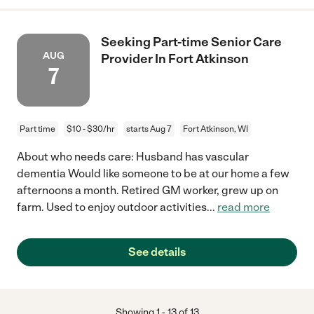
Seeking Part-time Senior Care
AUG
Provider In Fort Atkinson
7
Part time
$10 - $30/hr
starts Aug 7
Fort Atkinson, WI
About who needs care: Husband has vascular
dementia Would like someone to be at our home a few
afternoons a month. Retired GM worker, grew up on
farm. Used to enjoy outdoor activities
...
read more
See details
Showing
1
-
13
of
13