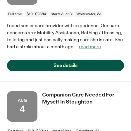
Full time
$10 - $28/hr
starts Aug 13
Whitewater, WI
I need senior care provider with experience. Our care
concerns are: Mobility Assistance, Bathing / Dressing,
toileting and just basically making sure she is safe. She
had a stroke about a month ago,
...
read more
See details
Companion Care Needed For
AUG
Myself In Stoughton
4
Part time
$10 - $20/hr
starts Aug 4
Stoughton, WI