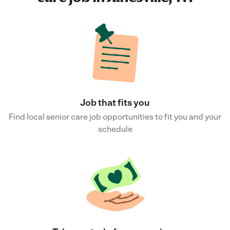
Job that fits you
Find local senior care job opportunities to fit you and your
schedule