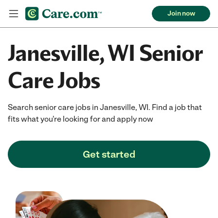
Join now
Janesville, WI Senior
Care Jobs
Search senior care jobs in Janesville, WI. Find a job that
fits what you're looking for and apply now
Get started