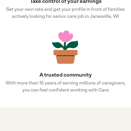
Take control of your earnings
Set your own rate and get your profile in front of families
actively looking for senior care job in Janesville, WI
A trusted community
With more than 15 years of serving millions of caregivers,
you can feel confident working with Care