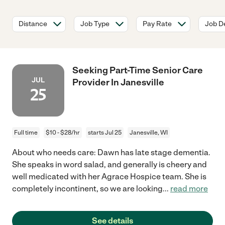
Distance
Job Type
Pay Rate
Job De
Seeking Part-Time Senior Care
JUL
Provider In Janesville
25
Full time
$10 - $28/hr
starts Jul 25
Janesville, WI
About who needs care: Dawn has late stage dementia.
She speaks in word salad, and generally is cheery and
well medicated with her Agrace Hospice team. She is
completely incontinent, so we are looking
...
read more
See details