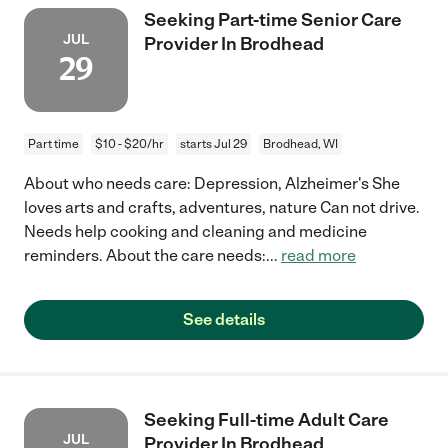
Seeking Part-time Senior Care
JUL
Provider In Brodhead
29
Part time
$10 - $20/hr
starts Jul 29
Brodhead, WI
About who needs care: Depression, Alzheimer's She
loves arts and crafts, adventures, nature Can not drive.
Needs help cooking and cleaning and medicine
reminders. About the care needs:
...
read more
See details
Seeking Full-time Adult Care
JUL
Provider In Brodhead