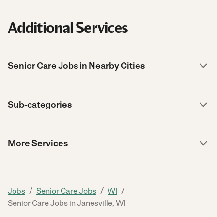
Additional Services
Senior Care Jobs in Nearby Cities
Sub-categories
More Services
/
/
/
Jobs
Senior Care Jobs
WI
Senior Care Jobs in Janesville, WI