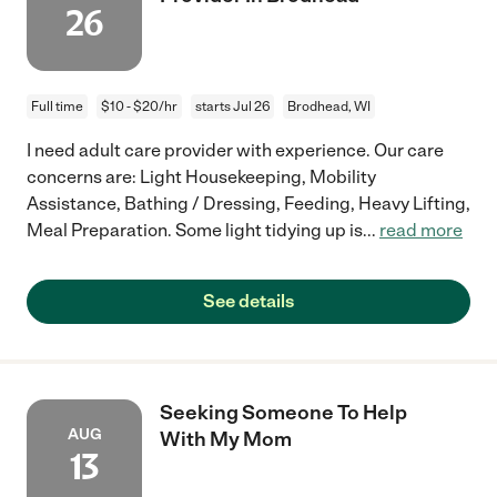
26
Full time
$10 - $20/hr
starts Jul 26
Brodhead, WI
I need adult care provider with experience. Our care
concerns are: Light Housekeeping, Mobility
Assistance, Bathing / Dressing, Feeding, Heavy Lifting,
Meal Preparation. Some light tidying up is
...
read more
See details
Seeking Someone To Help
AUG
With My Mom
13