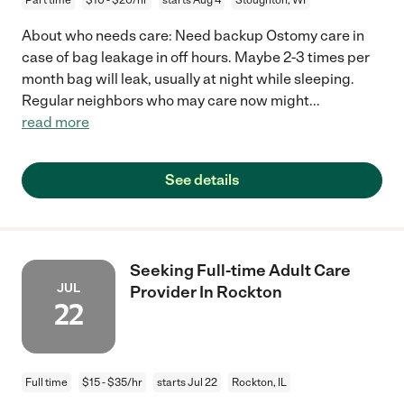
About who needs care: Need backup Ostomy care in
case of bag leakage in off hours. Maybe 2-3 times per
month bag will leak, usually at night while sleeping.
Regular neighbors who may care now might
...
read more
See details
Seeking Full-time Adult Care
JUL
Provider In Rockton
22
Full time
$15 - $35/hr
starts Jul 22
Rockton, IL