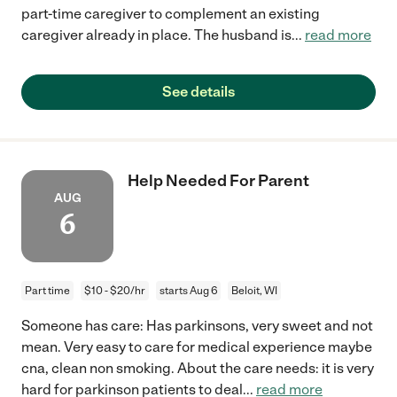
part-time caregiver to complement an existing
caregiver already in place. The husband is
...
read more
See details
Help Needed For Parent
AUG
6
Part time
$10 - $20/hr
starts Aug 6
Beloit, WI
Someone has care: Has parkinsons, very sweet and not
mean. Very easy to care for medical experience maybe
cna, clean non smoking. About the care needs: it is very
hard for parkinson patients to deal
...
read more