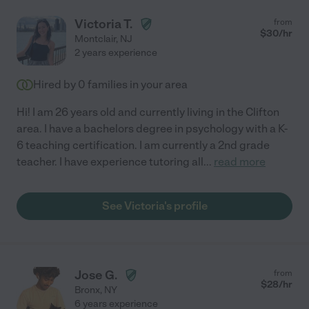
Victoria T.
from
$
30
/hr
Montclair
,
NJ
2 years experience
Hired by
0
families in your area
Hi! I am 26 years old and currently living in the Clifton
area. I have a bachelors degree in psychology with a K-
6 teaching certification. I am currently a 2nd grade
teacher. I have experience tutoring all
...
read more
See Victoria's profile
Jose G.
from
$
28
/hr
Bronx
,
NY
6 years experience