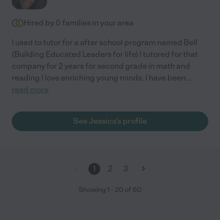
Hired by
0
families in your area
I used to tutor for a after school program named Bell
(Building Educated Leaders for life) I tutored for that
company for 2 years for second grade in math and
reading I love enriching young minds. I have been
...
read more
See Jessica's profile
1
2
3
Showing
1
-
20
of
60