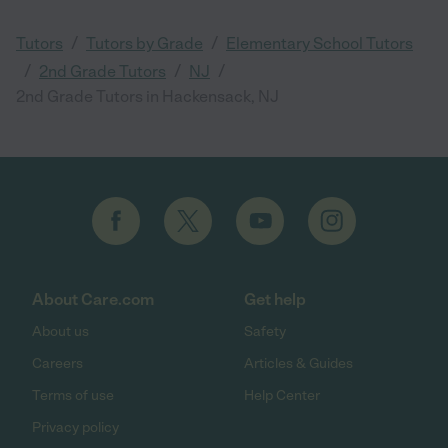
/
/
Tutors
Tutors by Grade
Elementary School Tutors
/
/
/
2nd Grade Tutors
NJ
2nd Grade Tutors in Hackensack, NJ
About Care.com
Get help
About us
Safety
Careers
Articles & Guides
Terms of use
Help Center
Privacy policy