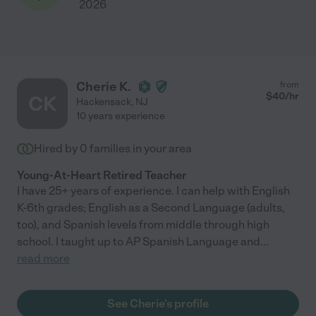
2026
Cherie K.
from
$
40
/hr
CK
Hackensack
,
NJ
10 years experience
Hired by
0
families in your area
Young-At-Heart Retired Teacher
I have 25+ years of experience. I can help with English
K-6th grades; English as a Second Language (adults,
too), and Spanish levels from middle through high
school. I taught up to AP Spanish Language and
...
read more
See Cherie's profile