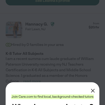
See Leanna's profile
Hannacy G.
from
$
20
/hr
Fair Lawn
,
NJ
Hired by
0
families in your area
K-8 Tutor All Subjects
I am a recent summa cum laude graduate of William
Paterson University receiving my NJ Teachers
Certification in K-6 All Subjects and Middle School
Science. I graduated as a member of the Honors
College,
...
read more
See Hannacy's profile
Join Care.com to find local, background-checked tutors