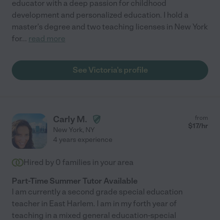
educator with a deep passion for childhood
development and personalized education. I hold a
master's degree and two teaching licenses in New York
for
...
read more
See Victoria's profile
Carly M.
from
$
17
/hr
New York
,
NY
4 years experience
Hired by
0
families in your area
Part-Time Summer Tutor Available
I am currently a second grade special education
teacher in East Harlem. I am in my forth year of
teaching in a mixed general education-special