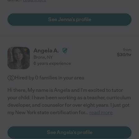
See Jenna's profile
Angela A.
from
$
30
/hr
Bronx
,
NY
6 years experience
Hired by
0
families in your area
Hi there, My name is Angela and I'm excited to tutor
your child. I have been working as a teacher, curriculum
developer, and counselor for over eight years. I just got
my New York state certification for
...
read more
See Angela's profile