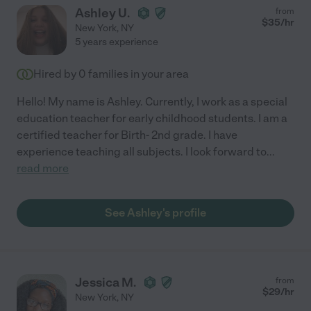
Ashley U.
from
$
35
/hr
New York
,
NY
5 years experience
Hired by
0
families in your area
Hello! My name is Ashley. Currently, I work as a special
education teacher for early childhood students. I am a
certified teacher for Birth- 2nd grade. I have
experience teaching all subjects. I look forward to
...
read more
See Ashley's profile
Jessica M.
from
$
29
/hr
New York
,
NY