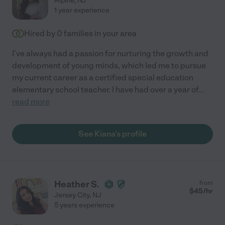
Alpine
,
NJ
1 year experience
Hired by
0
families in your area
I've always had a passion for nurturing the growth and
development of young minds, which led me to pursue
my current career as a certified special education
elementary school teacher. I have had over a year of
...
read more
See Kiana's profile
Heather S.
from
$
45
/hr
Jersey City
,
NJ
5 years experience