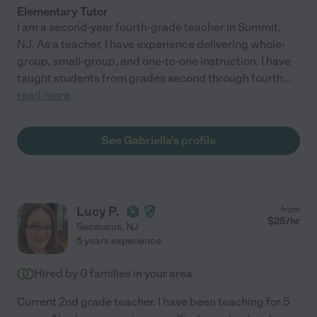
Elementary Tutor
I am a second-year fourth-grade teacher in Summit,
NJ. As a teacher, I have experience delivering whole-
group, small-group, and one-to-one instruction. I have
taught students from grades second through fourth
...
read more
See Gabriella's profile
Lucy P.
from
$
25
/hr
Secaucus
,
NJ
5 years experience
Hired by
0
families in your area
Current 2nd grade teacher. I have been teaching for 5