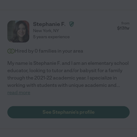
Stephanie F.
from
$
17
/hr
New York
,
NY
5 years experience
Hired by
0
families in your area
My name is Stephanie F. and I am an elementary school
educator, looking to tutor and/or babysit for a family
through the 2021-22 academic year. I specialize in
working with students with unique academic and
...
read more
See Stephanie's profile