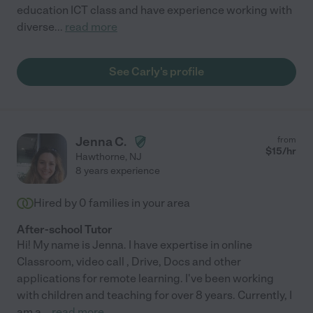
education ICT class and have experience working with
diverse
...
read more
See Carly's profile
Jenna C.
from
$
15
/hr
Hawthorne
,
NJ
8 years experience
Hired by
0
families in your area
After-school Tutor
Hi! My name is Jenna. I have expertise in online
Classroom, video call , Drive, Docs and other
applications for remote learning. I've been working
with children and teaching for over 8 years. Currently, I
am a
...
read more