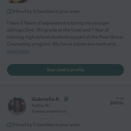
Hired by
0
families in your area
I have 5 Years of experience tutoring my younger
siblings (2nd -7th grade at the time) and 1 Year of
tutoring high school students as part of the Peer Group
Counseling program. My focus points are math and
...
read more
See Jose's profile
Gabriella A.
from
$
30
/hr
Nutley
,
NJ
3 years experience
Hired by
0
families in your area