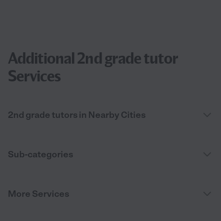
Additional 2nd grade tutor
Services
2nd grade tutors in Nearby Cities
Sub-categories
More Services