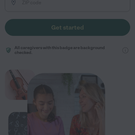
Get started
All caregivers with this badge are background
checked.