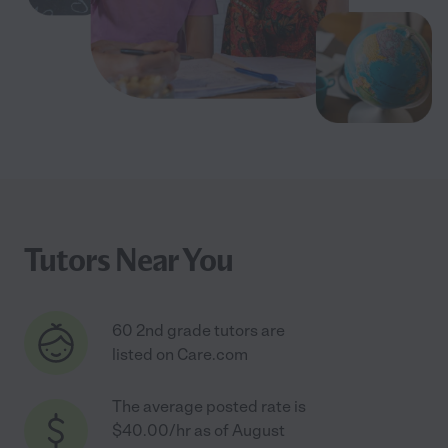
Tutors Near You
60 2nd grade tutors are
listed on Care.com
The average posted rate is
$40.00/hr as of August