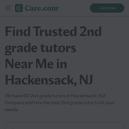
Join now
Find Trusted 2nd
grade tutors
Near Me in
Hackensack, NJ
We have 60 2nd grade tutors in Hackensack, NJ!
Compare and hire the best 2nd grade tutor to fit your
needs.