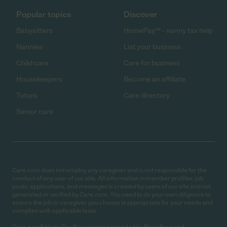
Popular topics
Discover
Babysitters
HomePay℠ - nanny tax help
Nannies
List your business
Child care
Care for business
Housekeepers
Become an affiliate
Tutors
Care directory
Senior care
Care.com does not employ any caregiver and is not responsible for the
conduct of any user of our site. All information in member profiles, job
posts, applications, and messages is created by users of our site and not
generated or verified by Care.com. You need to do your own diligence to
ensure the job or caregiver you choose is appropriate for your needs and
complies with applicable laws.
Care.com® HomePay℠ is a service provided by Breedlove and