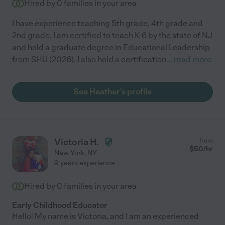
Hired by
0
families in your area
I have experience teaching 5th grade, 4th grade and
2nd grade. I am certified to teach K-6 by the state of NJ
and hold a graduate degree in Educational Leadership
from SHU (2026). I also hold a certification
...
read more
See Heather's profile
Victoria H.
from
$
50
/hr
New York
,
NY
9 years experience
Hired by
0
families in your area
Early Childhood Educator
Hello! My name is Victoria, and I am an experienced