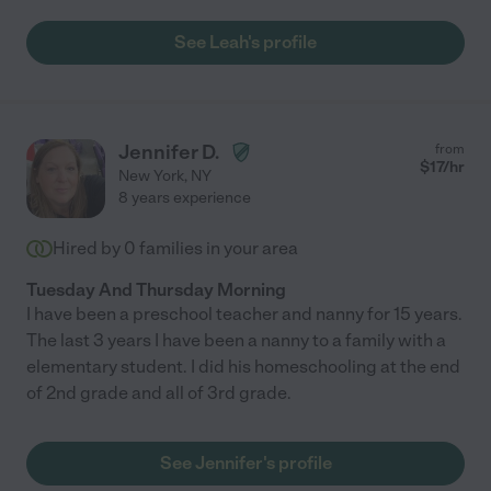
work since I'm immune compromised, and I'm confident that
she'd be really effective in person as well), and our son always
See Leah's profile
looked forward to meeting with her. She was kind and engaging
and managed to get our son back up to grade level before
starting in person again this year. If either of my kids started
falling behind on anything ever again I would hire Leah again in
a heartbeat. You can tell she really cares about kids, she was
Jennifer D.
from
always willing to accommodate our schedule, and she always
$
17
/hr
New York
,
NY
showed up on time and completely prepared. I really can't
8 years experience
recommend her enough!"
Hired by
0
families in your area
Tuesday And Thursday Morning
I have been a preschool teacher and nanny for 15 years.
The last 3 years I have been a nanny to a family with a
elementary student. I did his homeschooling at the end
of 2nd grade and all of 3rd grade.
See Jennifer's profile