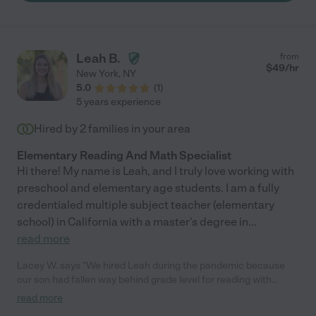
Leah B.
from
$
49
/hr
New York
,
NY
5.0
(
1
)
5 years experience
Hired by
2
families in your area
Elementary Reading And Math Specialist
Hi there! My name is Leah, and I truly love working with
preschool and elementary age students. I am a fully
credentialed multiple subject teacher (elementary
school) in California with a master's degree in
...
read more
Lacey W. says "We hired Leah during the pandemic because
our son had fallen way behind grade level for reading with
virtual school. She met with him twice a week for reading
read more
lessons online (it was a huge relief that she was able to make it