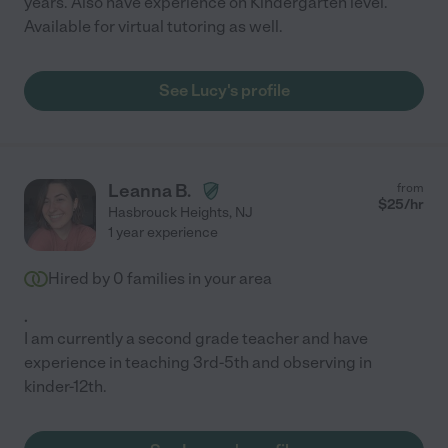
years. Also have experience on Kindergarten level.
Available for virtual tutoring as well.
See Lucy's profile
Leanna B.
from
$
25
/hr
Hasbrouck Heights
,
NJ
1 year experience
Hired by
0
families in your area
.
I am currently a second grade teacher and have
experience in teaching 3rd-5th and observing in
kinder-12th.