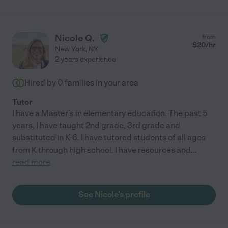
Nicole Q.
from
$
20
/hr
New York
,
NY
2 years experience
Hired by
0
families in your area
Tutor
I have a Master's in elementary education. The past 5
years, I have taught 2nd grade, 3rd grade and
substituted in K-6. I have tutored students of all ages
from K through high school. I have resources and
...
read more
See Nicole's profile