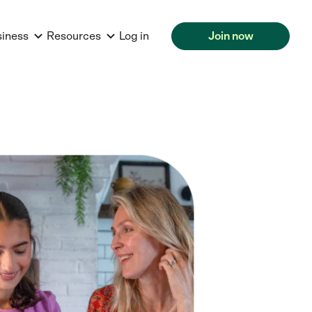
siness
Resources
Log in
Join now