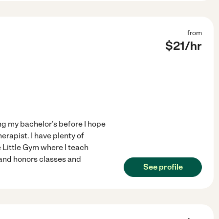
from
$
21
/hr
ing my bachelor's before I hope
rapist. I have plenty of
 Little Gym where I teach
 and honors classes and
See profile