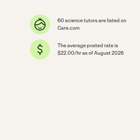
60 science tutors are listed on
Care.com
The average posted rate is
$22.00/hr as of August 2026