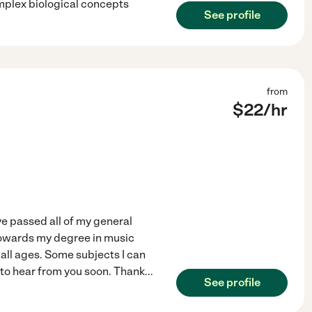
omplex biological concepts
See profile
from
$
22
/hr
ave passed all of my general
towards my degree in music
all ages. Some subjects I can
 to hear from you soon. Thank
...
See profile