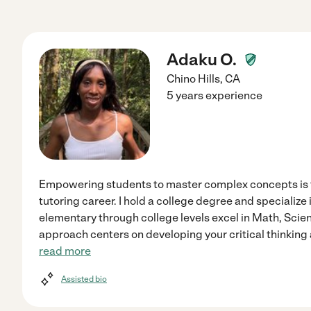
Adaku O.
Chino Hills
,
CA
5 years experience
Empowering students to master complex concepts is t
tutoring career. I hold a college degree and specialize
elementary through college levels excel in Math, Scie
approach centers on developing your critical thinking 
read more
Assisted bio