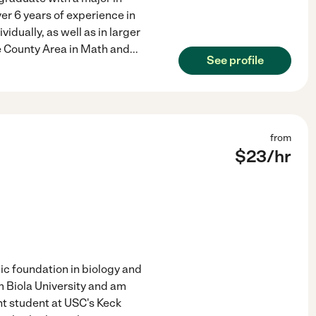
er 6 years of experience in
idually, as well as in larger
ge County Area in Math and
...
See profile
from
$
23
/hr
mic foundation in biology and
 Biola University and am
ant student at USC's Keck