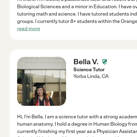
Biological Sciences and a minor in Education. I have ov
tutoring math and science. I have tutored students indiv
groups. I currently tutor 8+ students within the Oran
read more
Bella V.
Science Tutor
Yorba Linda
,
CA
Hi, I'm Bella. I am a science tutor with a strong acade
human anatomy. I hold a degree in Human Biology from
currently finishing my first year as a Physician Assist