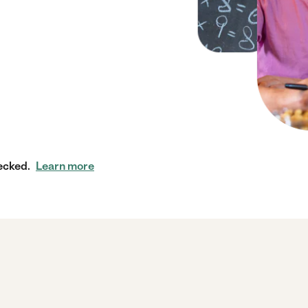
ecked.
Learn more