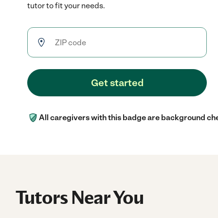
tutor to fit your needs.
Get started
All caregivers with this badge are background ch
Tutors Near You