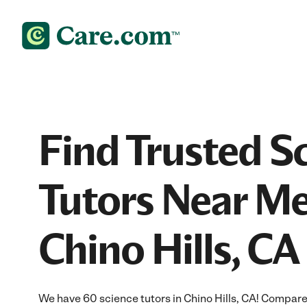
Find Trusted S
Tutors Near Me
Chino Hills, CA
We have 60 science tutors in Chino Hills, CA! Compare