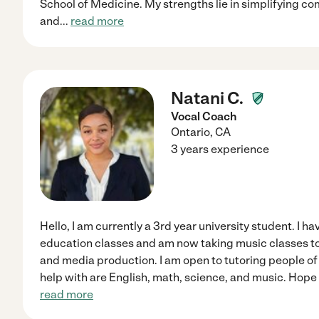
School of Medicine. My strengths lie in simplifying c
and
...
read more
Natani C.
Vocal Coach
Ontario
,
CA
3 years experience
Hello, I am currently a 3rd year university student. I h
education classes and am now taking music classes 
and media production. I am open to tutoring people of 
help with are English, math, science, and music. Hope
read more