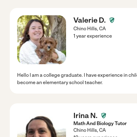
Valerie D.
Chino Hills
,
CA
1 year experience
Hello I am a college graduate. I have experience in chi
become an elementary school teacher.
Irina N.
Math And Biology Tutor
Chino Hills
,
CA