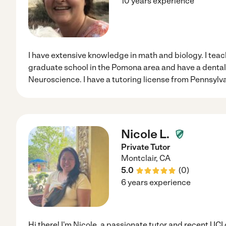
10 years experience
I have extensive knowledge in math and biology. I teach
graduate school in the Pomona area and have a dental
Neuroscience. I have a tutoring license from Pennsylva
Nicole L.
Private Tutor
Montclair
,
CA
5.0
(
0
)
6 years experience
Hi there! I'm Nicole, a passionate tutor and recent UCI