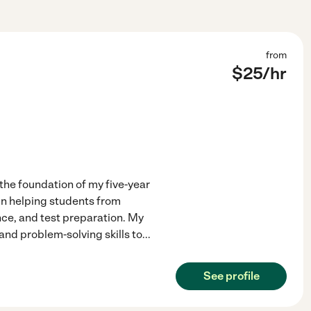
from
$
25
/hr
he foundation of my five-year
 in helping students from
nce, and test preparation. My
and problem-solving skills to
...
See profile