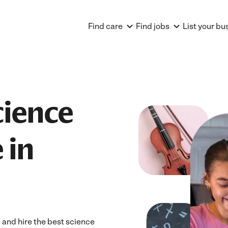
Find care
Find jobs
List your bu
cience
 in
 and hire the best science