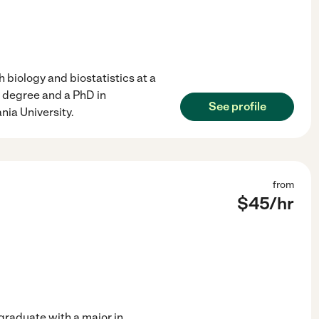
 biology and biostatistics at a
 degree and a PhD in
See profile
nia University.
from
$
45
/hr
 graduate with a major in