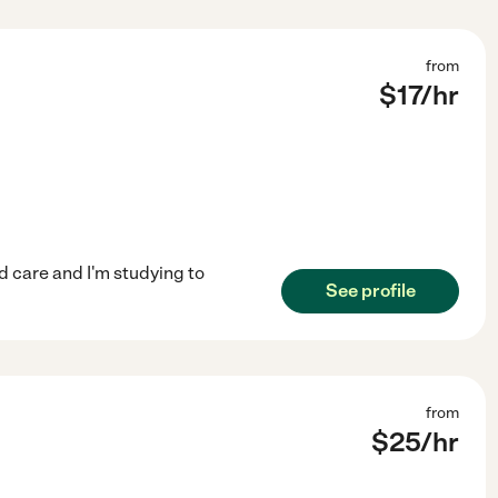
from
$
17
/hr
ld care and I'm studying to
See profile
from
$
25
/hr