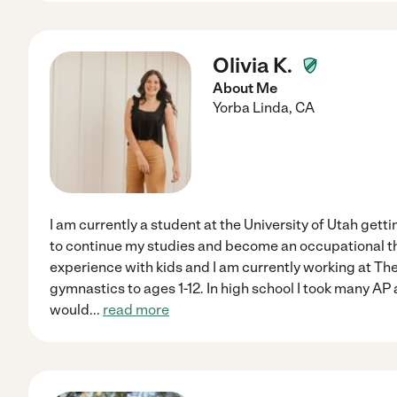
Olivia K.
About Me
Yorba Linda
,
CA
I am currently a student at the University of Utah gett
to continue my studies and become an occupational the
experience with kids and I am currently working at The
gymnastics to ages 1-12. In high school I took many AP
would
...
read more