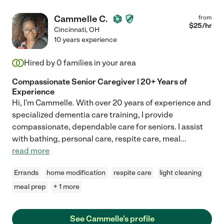
Cammelle C.
from
$
25
/hr
Cincinnati
,
OH
10 years experience
Hired by
0
families in your area
Compassionate Senior Caregiver | 20+ Years of
Experience
Hi, I'm Cammelle. With over 20 years of experience and
specialized dementia care training, I provide
compassionate, dependable care for seniors. I assist
with bathing, personal care, respite care, meal
...
read more
Errands
home modification
respite care
light cleaning
meal prep
+ 1 more
See Cammelle's profile