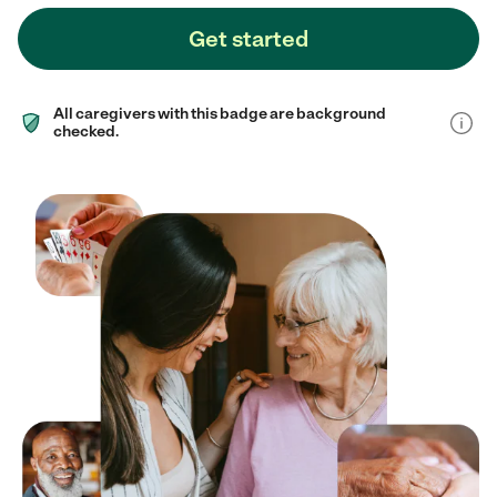
Get started
All caregivers with this badge are background
checked.