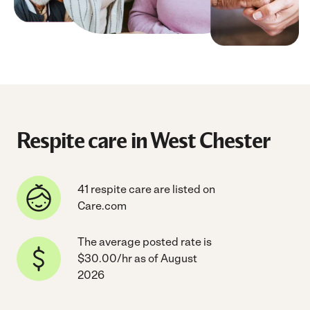
Respite care in West Chester
41 respite care are listed on
Care.com
The average posted rate is
$30.00/hr as of August
2026