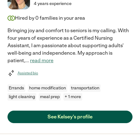
4 years experience
Hired by
0
families in your area
Bringing joy and comfort to seniors is my calling. With
four years of experience as a Certified Nursing
Assistant, I am passionate about supporting adults'
well-being and independence. My approach is
patient,
...
read more
Assisted bio
Errands
home modification
transportation
light cleaning
meal prep
+ 1 more
See Kelsey's profile