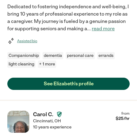
Dedicated to fostering independence and well-being, I
bring 10 years of professional experience to my role as
a caregiver. My journey is fueled by a genuine passion
for supporting seniors and making a
...
read more
Assisted bio
Companionship
dementia
personal care
errands
light cleaning
+ 1 more
See Elizabeth's profile
Carol C.
from
$
25
/hr
Cincinnati
,
OH
10 years experience