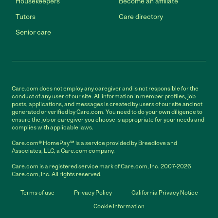
Housekeepers
Become an affiliate
Tutors
Care directory
Senior care
Care.com does not employ any caregiver and is not responsible for the
conduct of any user of our site. All information in member profiles, job
posts, applications, and messages is created by users of our site and not
generated or verified by Care.com. You need to do your own diligence to
ensure the job or caregiver you choose is appropriate for your needs and
complies with applicable laws.
Care.com® HomePay℠ is a service provided by Breedlove and
Associates, LLC, a Care.com company.
Care.com is a registered service mark of Care.com, Inc. 2007-2026
Care.com, Inc. All rights reserved.
Terms of use
Privacy Policy
California Privacy Notice
Cookie Information