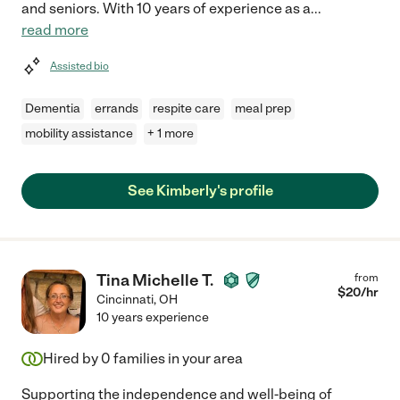
and seniors. With 10 years of experience as a
...
read more
Assisted bio
Dementia
errands
respite care
meal prep
mobility assistance
+ 1 more
See Kimberly's profile
Tina Michelle T.
from
$
20
/hr
Cincinnati
,
OH
10 years experience
Hired by
0
families in your area
Supporting the independence and well-being of