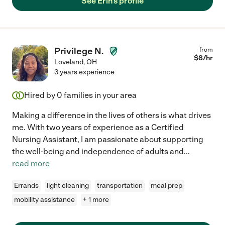
See Erin's profile
Privilege N.
from
$
8
/hr
Loveland
,
OH
3 years experience
Hired by
0
families in your area
Making a difference in the lives of others is what drives
me. With two years of experience as a Certified
Nursing Assistant, I am passionate about supporting
the well-being and independence of adults and
...
read more
Errands
light cleaning
transportation
meal prep
mobility assistance
+ 1 more