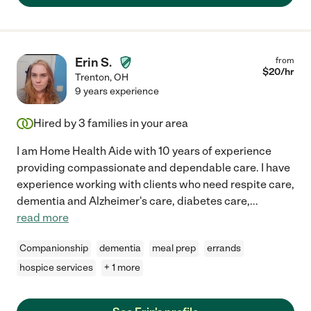
Erin S.
from
$
20
/hr
Trenton
,
OH
9 years experience
Hired by
3
families in your area
I am Home Health Aide with 10 years of experience
providing compassionate and dependable care. I have
experience working with clients who need respite care,
dementia and Alzheimer's care, diabetes care,
...
read more
Companionship
dementia
meal prep
errands
hospice services
+ 1 more