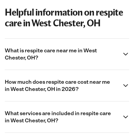
Helpful information on respite
care in West Chester, OH
What is respite care near me in West
Chester, OH?
How much does respite care cost near me
in West Chester, OH in 2026?
What services are included in respite care
in West Chester, OH?