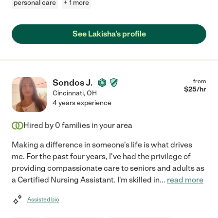
personal care
+ 1 more
See Lakisha's profile
Sondos J.
from
$
25
/hr
Cincinnati
,
OH
4 years experience
Hired by
0
families in your area
Making a difference in someone's life is what drives
me. For the past four years, I've had the privilege of
providing compassionate care to seniors and adults as
a Certified Nursing Assistant. I'm skilled in
...
read more
Assisted bio