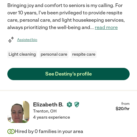
Bringing joy and comfort to seniors is my calling. For
over 10 years, I've been privileged to provide respite
care, personal care, and light housekeeping services,
always prioritizing the well-being and
...
read more
Assisted bio
Light cleaning
personal care
respite care
See Destiny's profile
Elizabeth B.
from
$
20
/hr
Trenton
,
OH
4 years experience
Hired by
0
families in your area