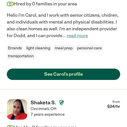
Hired by
0
families in your area
Hello I'm Carol, and I work with senior citizens, chidren,
and individuals with mental and physical disabilities. I
also clean homes as well. I'm an independent provider
for Dodd, and I can provide
...
read more
Errands
light cleaning
meal prep
personal care
transportation
See Carol's profile
Shaketa S.
from
$
24
/hr
Cincinnati
,
OH
7 years experience