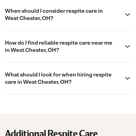
When should I consider respite care in
West Chester, OH?
How do I find reliable respite care near me
in West Chester, OH?
What should I look for when hiring respite
care in West Chester, OH?
Additional Respite Care