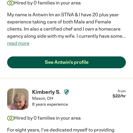
Hired by
0
families in your area
My name is Antwin Im an STNA & I have 20 plus year
experience taking care of both Male and Female
clients. Im also a certified chef and I own a homecare
agency along side with my wife. I currently have some
...
read more
See Antwin's profile
Kimberly S.
from
$
22
/hr
Mason
,
OH
8 years experience
Hired by
0
families in your area
For eight years, I've dedicated myself to providing