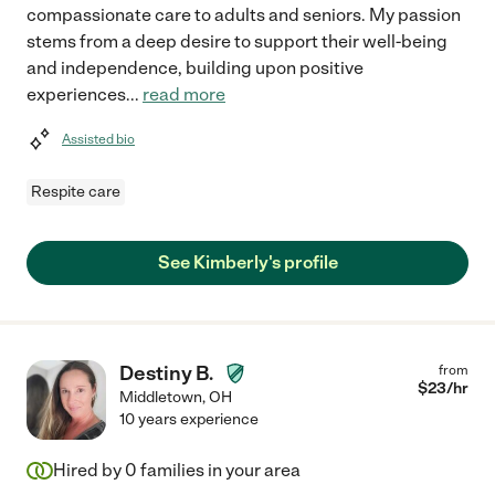
compassionate care to adults and seniors. My passion
stems from a deep desire to support their well-being
and independence, building upon positive
experiences
...
read more
Assisted bio
Respite care
See Kimberly's profile
Destiny B.
from
$
23
/hr
Middletown
,
OH
10 years experience
Hired by
0
families in your area