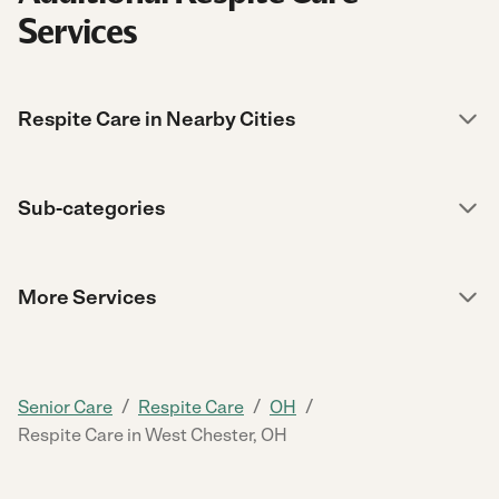
Services
Respite Care in Nearby Cities
Sub-categories
More Services
/
/
/
Senior Care
Respite Care
OH
Respite Care in West Chester, OH