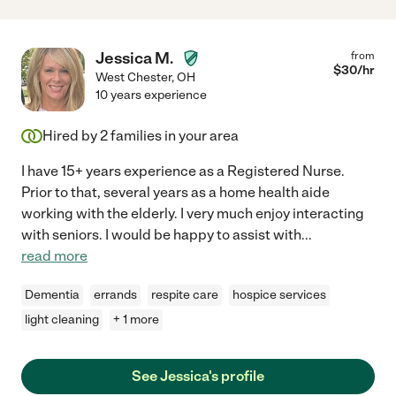
Jessica M.
from
$
30
/hr
West Chester
,
OH
10 years experience
Hired by
2
families in your area
I have 15+ years experience as a Registered Nurse.
Prior to that, several years as a home health aide
working with the elderly. I very much enjoy interacting
with seniors. I would be happy to assist with
...
read more
Dementia
errands
respite care
hospice services
light cleaning
+ 1 more
See Jessica's profile