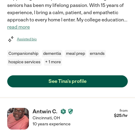
seniors has been my lifelong passion. With 15 years of
experience, I bring a calm, patient, and empathetic
approach to every home I enter. My college education
...
read more
Assisted bio
Companionship
dementia
meal prep
errands
hospice services
+ 1 more
See Tina's profile
Antwin C.
from
$
25
/hr
Cincinnati
,
OH
10 years experience