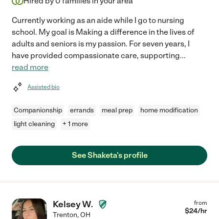
Hired by
0
families in your area
Currently working as an aide while I go to nursing
school. My goal is Making a difference in the lives of
adults and seniors is my passion. For seven years, I
have provided compassionate care, supporting
...
read more
Assisted bio
Companionship
errands
meal prep
home modification
light cleaning
+ 1 more
See Shaketa's profile
Kelsey W.
from
$
24
/hr
Trenton
,
OH