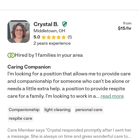
Crystal B.
from
$
15
/hr
Middletown
,
OH
5.0
(
1
)
2 years experience
Hired by
1
families in your area
Caring Companion
I'm looking for a position that allows me to provide care
and companionship for someone who can't be alone or
needs a little extra help. a position to provide respite
care for a family. I'm looking to work in a
...
read more
Companionship
light cleaning
personal care
respite care
Care Member says "Crystal responded promptly after I sent her
a message. She is always on time and gives wonderful care to