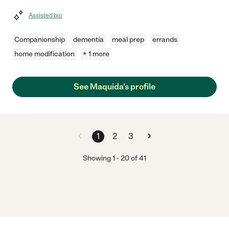
Assisted bio
Companionship
dementia
meal prep
errands
home modification
+ 1 more
See Maquida's profile
1
2
3
Showing
1
-
20
of
41