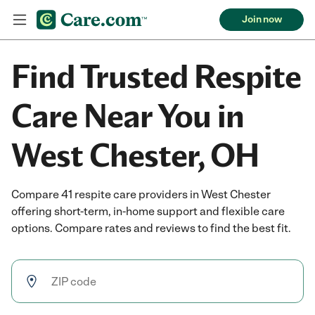
Join now
Find Trusted Respite
Care Near You in
West Chester, OH
Compare 41 respite care providers in West Chester
offering short-term, in-home support and flexible care
options. Compare rates and reviews to find the best fit.