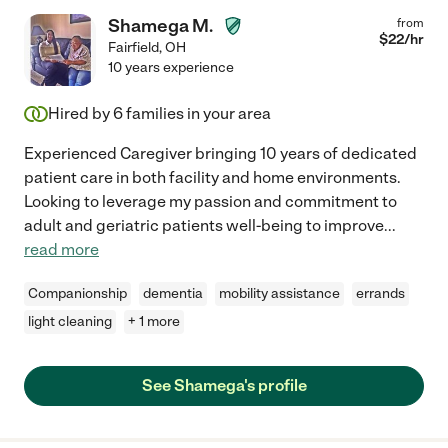
Shamega M.
from
$
22
/hr
Fairfield
,
OH
10 years experience
Hired by
6
families in your area
Experienced Caregiver bringing 10 years of dedicated
patient care in both facility and home environments.
Looking to leverage my passion and commitment to
adult and geriatric patients well-being to improve
...
read more
Companionship
dementia
mobility assistance
errands
light cleaning
+ 1 more
See Shamega's profile