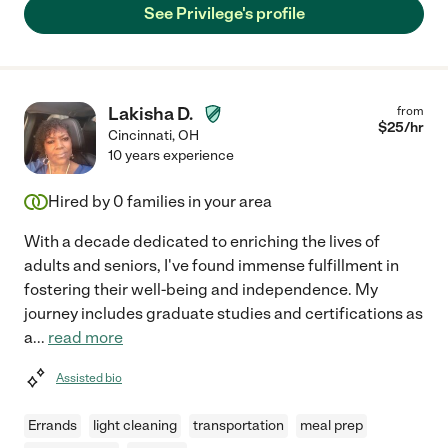
See Privilege's profile
Lakisha D.
from
$
25
/hr
Cincinnati
,
OH
10 years experience
Hired by
0
families in your area
With a decade dedicated to enriching the lives of
adults and seniors, I've found immense fulfillment in
fostering their well-being and independence. My
journey includes graduate studies and certifications as
a
...
read more
Assisted bio
Errands
light cleaning
transportation
meal prep