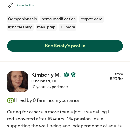
Assisted bio
Companionship
home modification
respite care
light cleaning
meal prep
+ 1 more
See Kristy's profile
Kimberly M.
from
$
20
/hr
Cincinnati
,
OH
10 years experience
Hired by
0
families in your area
Caring for others is more than a job; it's a calling I
rediscovered after 15 years. My passion lies in
supporting the well-being and independence of adults