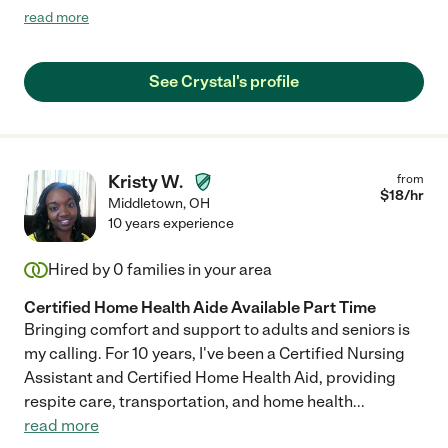
my mom. She is someone you can trust. "
read more
See Crystal's profile
Kristy W.
from
$
18
/hr
Middletown
,
OH
10 years experience
Hired by
0
families in your area
Certified Home Health Aide Available Part Time
Bringing comfort and support to adults and seniors is
my calling. For 10 years, I've been a Certified Nursing
Assistant and Certified Home Health Aid, providing
respite care, transportation, and home health
...
read more