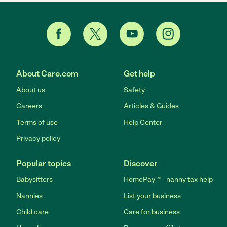
About Care.com
Get help
About us
Safety
Careers
Articles & Guides
Terms of use
Help Center
Privacy policy
Popular topics
Discover
Babysitters
HomePay℠ - nanny tax help
Nannies
List your business
Child care
Care for business