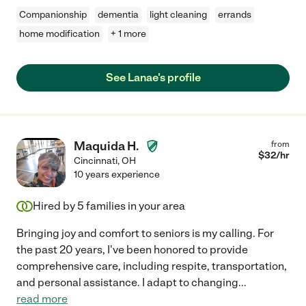
Companionship
dementia
light cleaning
errands
home modification
+ 1 more
See Lanae's profile
Maquida H.
from
$
32
/hr
Cincinnati
,
OH
10 years experience
Hired by
5
families in your area
Bringing joy and comfort to seniors is my calling. For
the past 20 years, I've been honored to provide
comprehensive care, including respite, transportation,
and personal assistance. I adapt to changing
...
read more