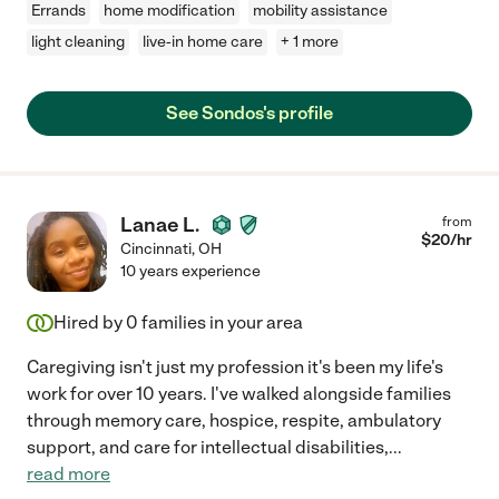
Errands
home modification
mobility assistance
light cleaning
live-in home care
+ 1 more
See Sondos's profile
Lanae L.
from
$
20
/hr
Cincinnati
,
OH
10 years experience
Hired by
0
families in your area
Caregiving isn't just my profession it's been my life's
work for over 10 years. I've walked alongside families
through memory care, hospice, respite, ambulatory
support, and care for intellectual disabilities,
...
read more