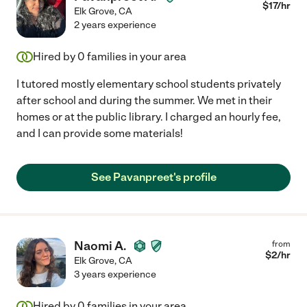
$
17
/hr
Elk Grove
,
CA
2 years experience
Hired by
0
families in your area
I tutored mostly elementary school students privately
after school and during the summer. We met in their
homes or at the public library. I charged an hourly fee,
and I can provide some materials!
See Pavanpreet's profile
Naomi A.
from
$
2
/hr
Elk Grove
,
CA
3 years experience
Hired by
0
families in your area