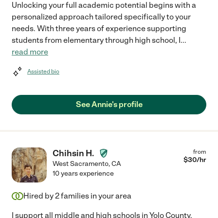
Unlocking your full academic potential begins with a
personalized approach tailored specifically to your
needs. With three years of experience supporting
students from elementary through high school, I
...
read more
Assisted bio
See Annie's profile
Chihsin H.
from
$
30
/hr
West Sacramento
,
CA
10 years experience
Hired by
2
families in your area
I support all middle and high schools in Yolo County.