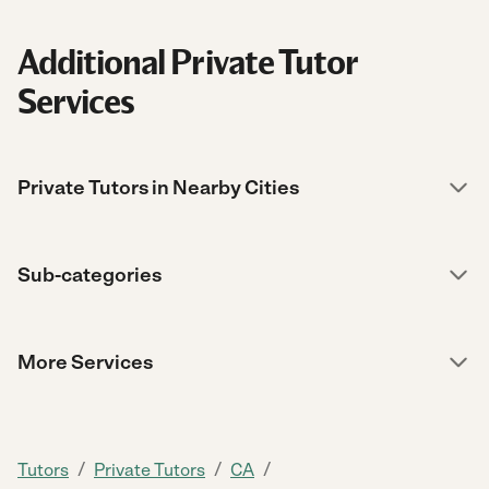
Additional Private Tutor
Services
Private Tutors in Nearby Cities
Sub-categories
More Services
/
/
/
Tutors
Private Tutors
CA