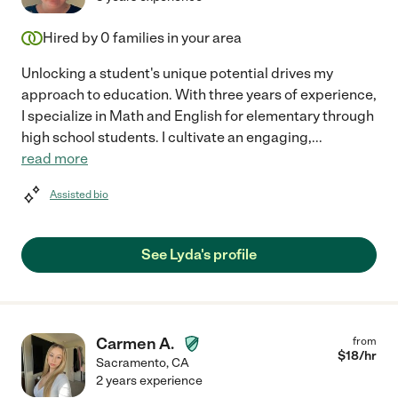
Hired by
0
families in your area
Unlocking a student's unique potential drives my
approach to education. With three years of experience,
I specialize in Math and English for elementary through
high school students. I cultivate an engaging,
...
read more
Assisted bio
See Lyda's profile
Carmen A.
from
$
18
/hr
Sacramento
,
CA
2 years experience