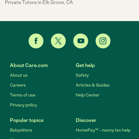
Private Tutors in Elk Grove, CA
About Care.com
Get help
About us
Safety
Careers
Articles & Guides
Terms of use
Help Center
Privacy policy
Popular topics
Discover
Babysitters
HomePay℠ - nanny tax help