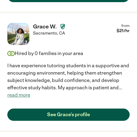
Grace W.
from
$
21
/hr
Sacramento
,
CA
Hired by
0
families in your area
I have experience tutoring students in a supportive and
encouraging environment, helping them strengthen
subject knowledge, build confidence, and develop
effective study habits. My approach is patient and
...
read more
See Grace's profile