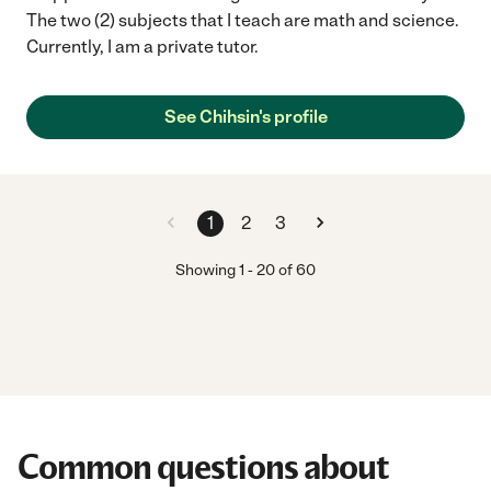
The two (2) subjects that I teach are math and science.
Currently, I am a private tutor.
See Chihsin's profile
1
2
3
Showing
1
-
20
of
60
Common questions about