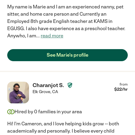
My name is Marie and I am an experienced nanny, pet
sitter, and home care person and Currently an
Employed 8th grade English teacher at KAMS in
EGUSG. I also have experience as a preschool teacher.
Anywho, I am
...
read more
See Marie's profile
Charanjot S.
from
$
22
/hr
Elk Grove
,
CA
Hired by
0
families in your area
Hi! I'm Cameron, and I love helping kids grow -- both
academically and personally. I believe every child