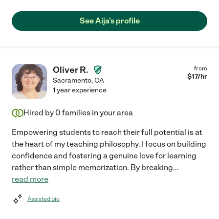
See Aija's profile
Oliver R.
from
$
17
/hr
Sacramento
,
CA
1 year experience
Hired by
0
families in your area
Empowering students to reach their full potential is at
the heart of my teaching philosophy. I focus on building
confidence and fostering a genuine love for learning
rather than simple memorization. By breaking
...
read more
Assisted bio