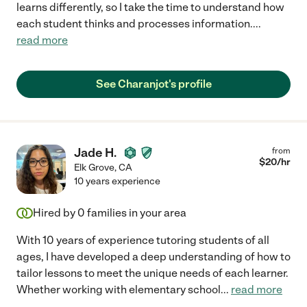
learns differently, so I take the time to understand how
each student thinks and processes information.
...
read more
See Charanjot's profile
Jade H.
from
$
20
/hr
Elk Grove
,
CA
10 years experience
Hired by
0
families in your area
With 10 years of experience tutoring students of all
ages, I have developed a deep understanding of how to
tailor lessons to meet the unique needs of each learner.
Whether working with elementary school
...
read more