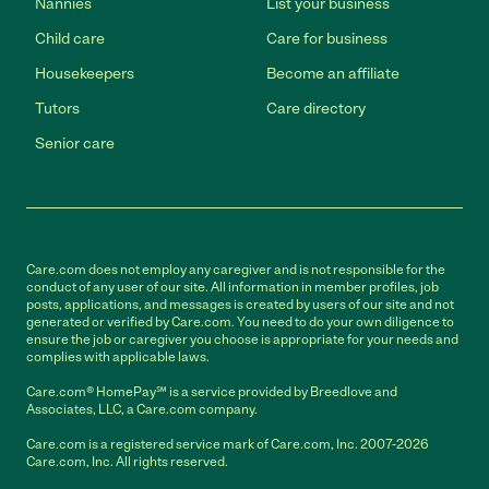
Nannies
List your business
Child care
Care for business
Housekeepers
Become an affiliate
Tutors
Care directory
Senior care
Care.com does not employ any caregiver and is not responsible for the
conduct of any user of our site. All information in member profiles, job
posts, applications, and messages is created by users of our site and not
generated or verified by Care.com. You need to do your own diligence to
ensure the job or caregiver you choose is appropriate for your needs and
complies with applicable laws.
Care.com® HomePay℠ is a service provided by Breedlove and
Associates, LLC, a Care.com company.
Care.com is a registered service mark of Care.com, Inc. 2007-2026
Care.com, Inc. All rights reserved.