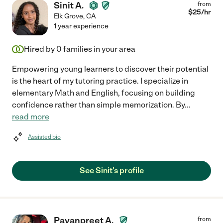
Sinit A.
from
$
25
/hr
Elk Grove
,
CA
1 year experience
Hired by
0
families in your area
Empowering young learners to discover their potential
is the heart of my tutoring practice. I specialize in
elementary Math and English, focusing on building
confidence rather than simple memorization. By
...
read more
Assisted bio
See Sinit's profile
Pavanpreet A.
from