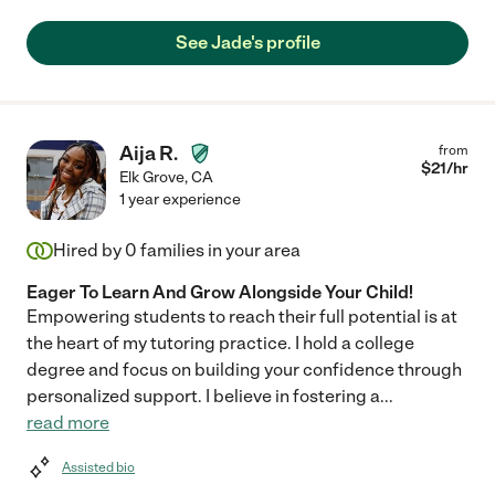
See Jade's profile
Aija R.
from
$
21
/hr
Elk Grove
,
CA
1 year experience
Hired by
0
families in your area
Eager To Learn And Grow Alongside Your Child!
Empowering students to reach their full potential is at
the heart of my tutoring practice. I hold a college
degree and focus on building your confidence through
personalized support. I believe in fostering a
...
read more
Assisted bio