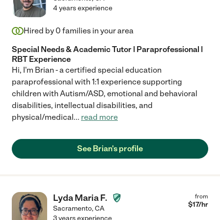
4 years experience
Hired by
0
families in your area
Special Needs & Academic Tutor | Paraprofessional |
RBT Experience
Hi, I'm Brian - a certified special education
paraprofessional with 1:1 experience supporting
children with Autism/ASD, emotional and behavioral
disabilities, intellectual disabilities, and
physical/medical
...
read more
See Brian's profile
Lyda Maria F.
from
$
17
/hr
Sacramento
,
CA
3 years experience