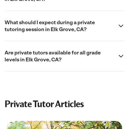
What should I expect during a private
tutoring session in Elk Grove, CA?
Are private tutors available for all grade
levels in Elk Grove, CA?
Private Tutor Articles