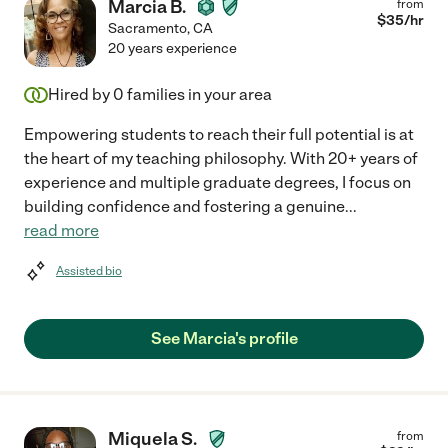
Marcia B.
from
$
35
/hr
Sacramento
,
CA
20 years experience
Hired by
0
families in your area
Empowering students to reach their full potential is at
the heart of my teaching philosophy. With 20+ years of
experience and multiple graduate degrees, I focus on
building confidence and fostering a genuine
...
read more
Assisted bio
See Marcia's profile
Miquela S.
from