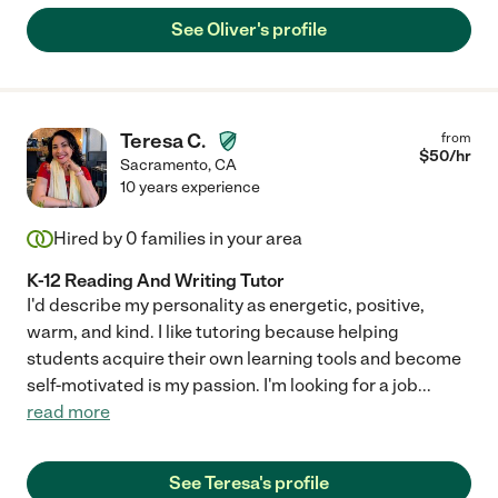
See Oliver's profile
Teresa C.
from
$
50
/hr
Sacramento
,
CA
10 years experience
Hired by
0
families in your area
K-12 Reading And Writing Tutor
I'd describe my personality as energetic, positive,
warm, and kind. I like tutoring because helping
students acquire their own learning tools and become
self-motivated is my passion. I'm looking for a job
...
read more
See Teresa's profile