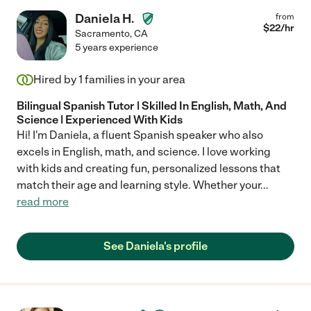
Daniela H.
from
$
22
/hr
Sacramento
,
CA
5 years experience
Hired by
1
families in your area
Bilingual Spanish Tutor | Skilled In English, Math, And
Science | Experienced With Kids
Hi! I'm Daniela, a fluent Spanish speaker who also
excels in English, math, and science. I love working
with kids and creating fun, personalized lessons that
match their age and learning style. Whether your
...
read more
See Daniela's profile