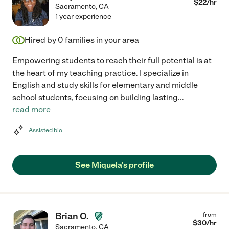
$
22
/hr
Sacramento
,
CA
1 year experience
Hired by
0
families in your area
Empowering students to reach their full potential is at
the heart of my teaching practice. I specialize in
English and study skills for elementary and middle
school students, focusing on building lasting
...
read more
Assisted bio
See Miquela's profile
Brian O.
from
$
30
/hr
Sacramento
,
CA