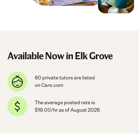
Available Now in Elk Grove
60 private tutors are listed
on Care.com
The average posted rate is
$19.00/hr as of August 2026