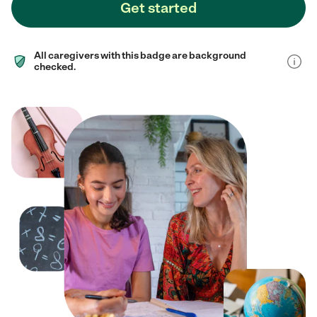
Get started
All caregivers with this badge are background
checked.