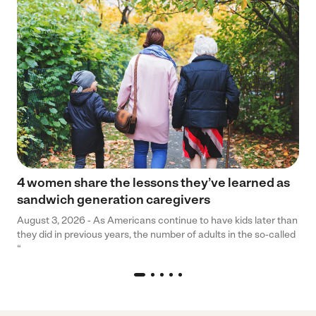
4 women share the lessons they’ve learned as
sandwich generation caregivers
August 3, 2026 - As Americans continue to have kids later than
they did in previous years, the number of adults in the so-called
“