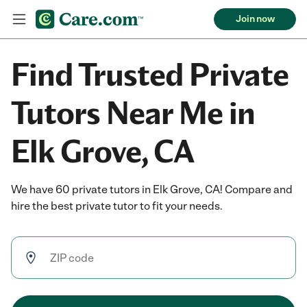
Join now
Find Trusted Private
Tutors Near Me in
Elk Grove, CA
We have 60 private tutors in Elk Grove, CA! Compare and
hire the best private tutor to fit your needs.