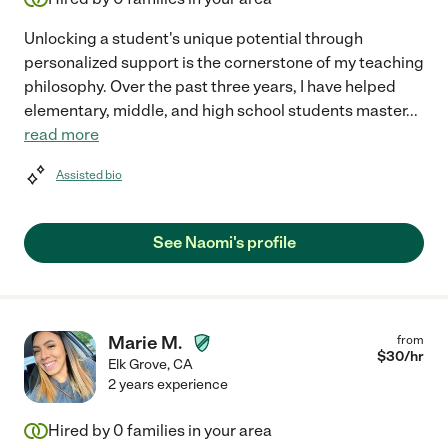
Unlocking a student's unique potential through
personalized support is the cornerstone of my teaching
philosophy. Over the past three years, I have helped
elementary, middle, and high school students master
...
read more
Assisted bio
See Naomi's profile
Marie M.
from
$
30
/hr
Elk Grove
,
CA
2 years experience
Hired by
0
families in your area