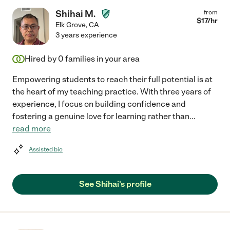
Shihai M.
from
$
17
/hr
Elk Grove
,
CA
3 years experience
Hired by
0
families in your area
Empowering students to reach their full potential is at
the heart of my teaching practice. With three years of
experience, I focus on building confidence and
fostering a genuine love for learning rather than
...
read more
Assisted bio
See Shihai's profile