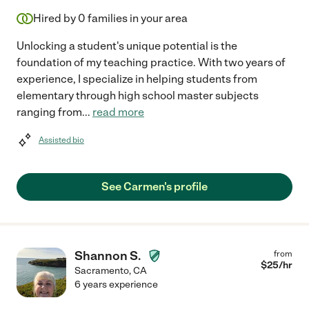
Hired by
0
families in your area
Unlocking a student's unique potential is the
foundation of my teaching practice. With two years of
experience, I specialize in helping students from
elementary through high school master subjects
ranging from
...
read more
Assisted bio
See Carmen's profile
Shannon S.
from
$
25
/hr
Sacramento
,
CA
6 years experience