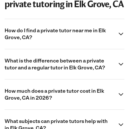
private tutoring in Elk Grove, CA
How do I find a private tutor near me in Elk
Grove, CA?
What is the difference between a private
tutor and a regular tutor in Elk Grove, CA?
How much does a private tutor cost in Elk
Grove, CA in 2026?
What subjects can private tutors help with
in Elk Grove, CA?