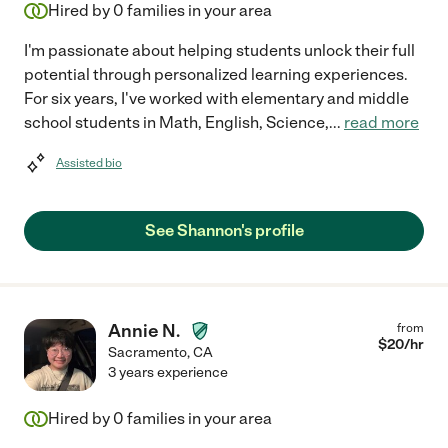
Hired by
0
families in your area
I'm passionate about helping students unlock their full
potential through personalized learning experiences.
For six years, I've worked with elementary and middle
school students in Math, English, Science,
...
read more
Assisted bio
See Shannon's profile
Annie N.
from
$
20
/hr
Sacramento
,
CA
3 years experience
Hired by
0
families in your area