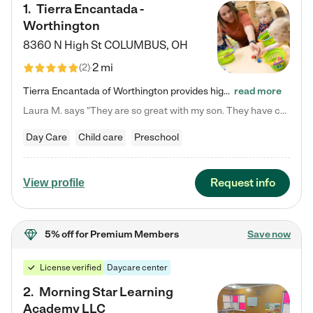
1
.
Tierra Encantada -
Worthington
8360 N High St
COLUMBUS
,
OH
2 mi
(
2
)
Tierra Encantada of Worthington provides high-quality childcare for infants, toddlers, and preschoolers and is conveniently located just off U.S. Route 23 (N High Street), at the intersection with Dillmont Drive. At Tierra, we care for the whole child, nurturing their cognitive development with our research-based curriculum while providing nourishing meals from around the world made from scratch daily. Our Spanish immersion environment allows children to learn Spanish naturally, the way they…
read more
Laura M. says "They are so great with my son. They have custom activities. The communication is incredible."
Day Care
Child care
Preschool
Request info
View profile
5% off
for Premium Members
Save now
License verified
Daycare center
2
.
Morning Star Learning
Academy LLC