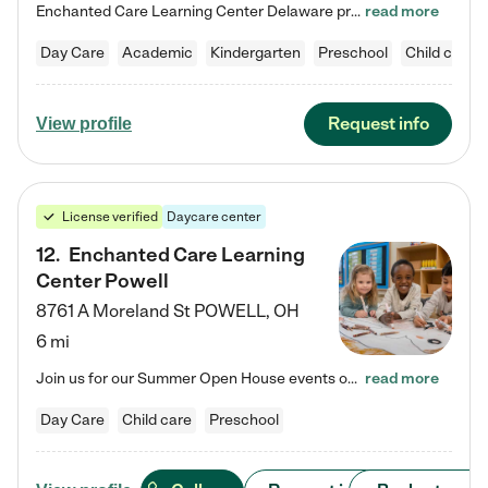
Enchanted Care Learning Center Delaware preschool provides exceptional early childhood education for children ages 6 weeks to Kindergarten. We combine learning experiences and structured play in a fun, safe, and nurturing environment – offering far more than just child care. Through our Links to Learning curriculum, children are prepared for kindergarten and beyond by developing essential academic, social, and emotional skills for success. Whether they're engaged in imaginative play with…
read more
Day Care
Academic
Kindergarten
Preschool
Child care
Request info
View profile
License verified
Daycare center
12
.
Enchanted Care Learning
Center Powell
8761 A Moreland St
POWELL
,
OH
6 mi
Join us for our Summer Open House events on July 29, 9-11 AM | July 30, 4:30-6 PM | and August 1, 10 AM-12 PM. Get a firsthand look at the fun, learning, and friendships filling our classrooms this summer, plus a sneak peek at the exciting school year ahead. Enchanted Care Learning Center Powell preschool provides exceptional early childhood education for children ages 6 weeks to Pre-K. We combine learning experiences and structured play in a fun, safe, and nurturing environment – offering…
read more
Day Care
Child care
Preschool