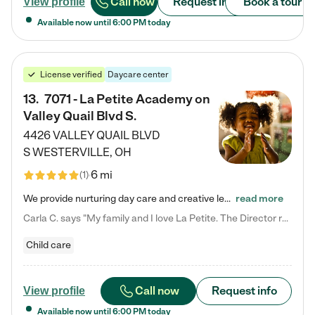
Call now
Request info
Book a tour
View profile
Available now until
6:00 PM
today
License verified
Daycare center
13
.
7071 - La Petite Academy on
Valley Quail Blvd S.
4426 VALLEY QUAIL BLVD
S
WESTERVILLE
,
OH
6 mi
(
1
)
We provide nurturing day care and creative learning in a safe, home-like environment. Our School Readiness Pathway was designed to empower you with educational options to create the most fitting path for your child and to address each child's specific developmental needs. We offer specialized curriculum in our infant care, toddler care, early preschool, preschool, Pre-K/Pre-Kindergarten, junior Kindergarten and private Kindergarten programs. Learn more about our educational daycare for infants…
read more
Carla C. says "My family and I love La Petite. The Director really cares about our children and making sure she is supporting the teachers in the classroom. She greets us every more and a small conversation in the afternoon. My daughters teachers are excited to see her and greet us with a smile and my daughhter gets a hug. It was a smooth transition and the teachers are really caring. They have made it an easy transtion to go back to work."
Child care
Call now
Request info
View profile
Available now until
6:00 PM
today