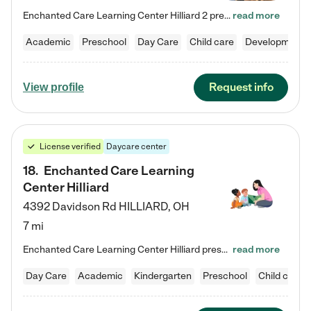
Enchanted Care Learning Center Hilliard 2 preschool provides exceptional early childhood education for children ages 3 years to Kindergarten. We combine learning experiences and structured play in a fun, safe, and nurturing environment – offering far more than just child care. Through our Links to Learning curriculum, children are prepared for kindergarten and beyond by developing essential academic, social, and emotional skills for success. Whether they're engaged in imaginative play with…
read more
Academic
Preschool
Day Care
Child care
Developmental
Request info
View profile
License verified
Daycare center
18
.
Enchanted Care Learning
Center Hilliard
4392 Davidson Rd
HILLIARD
,
OH
7 mi
Enchanted Care Learning Center Hilliard preschool provides exceptional early childhood education for children ages 3 years to Kindergarten. We combine learning experiences and structured play in a fun, safe, and nurturing environment – offering far more than just child care. Through our Links to Learning curriculum, children are prepared for kindergarten and beyond by developing essential academic, social, and emotional skills for success. Whether they're engaged in imaginative play with…
read more
Day Care
Academic
Kindergarten
Preschool
Child care