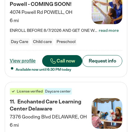
Powell - COMING SOON!
4074 Powell Rd
POWELL
,
OH
6 mi
ENROLL BEFORE 8/7/2026 AND GET ONE WEEK FREE! Lightbridge Academy is the Solution for Working Families®, providing a safe, nurturing, educational environment for Infant, Toddler, and Preschool children. We welcome everyone in our community to be a part of our unique Circle of Care, where we transform the lives of children and their families by offering excellence in the childcare experience. We play a transformative role in the lives of families and we take this very seriously. Our…
read more
Day Care
Child care
Preschool
Call now
Request info
View profile
Available now until
6:30 PM
today
License verified
Daycare center
11
.
Enchanted Care Learning
Center Delaware
7376 Gooding Blvd
DELAWARE
,
OH
6 mi