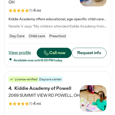
OH
4 mi
(
1
)
Kiddie Academy offers educational, age-specific child care programs. Our flexible, standard based curriculum is uniquely designed to help your child thrive in both school and life, while our safe and nurturing environment allows them to have fun while they learn. Learn more about what makes Kiddie Academy a leader in early childhood education.
Natalie V. says "My children attended Kiddie Academy from 12 weeks until graduating Pre-K. The whole care team was loving, passionate, and took amazing care of my girls. Highly recommend!"
Day Care
Child care
Preschool
Call now
Request info
View profile
Available now until
6:00 PM
today
License verified
Daycare center
4
.
Kiddie Academy of Powell
2069 SUMMIT VIEW RD
POWELL
,
OH
4 mi
(
1
)