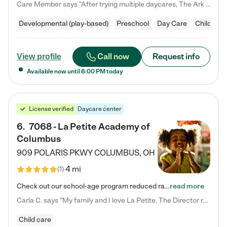
Care Member says "After trying multiple daycares, The Ark Child care has been such a blessing in our family’s life! For the first time we have a total peace of mind knowing our child is safe, understood, and receiving Christ-centered learning. All of the teachers are so compassionate and knowledgable about managing child developments and behaviors. One of my favorite things is receiving daily updates and pictures which definitely helps soothe my working mom heart! 10/10 daycare!!"
Developmental (play-based)
Preschool
Day Care
Child car
Call now
Request info
View profile
Available now until
6:00 PM
today
License verified
Daycare center
6
.
7068 - La Petite Academy of
Columbus
909 POLARIS PKWY
COLUMBUS
,
OH
4 mi
(
1
)
Check out our school-age program reduced rates! We provide nurturing day care and creative learning in a safe, home-like environment. Our School Readiness Pathway was designed to empower you with educational options to create the most fitting path for your child and to address each child's specific developmental needs. We offer specialized curriculum in our infant care, toddler care, early preschool, preschool, Pre-K/Pre-Kindergarten, junior Kindergarten and private Kindergarten programs.…
read more
Carla C. says "My family and I love La Petite. The Director really cares about our children and making sure she is supporting the teachers in the classroom. She greets us every more and a small conversation in the afternoon. My daughters teachers are excited to see her and greet us with a smile and my daughhter gets a hug. It was a smooth transition and the teachers are really caring. They have made it an easy transtion to go back to work."
Child care