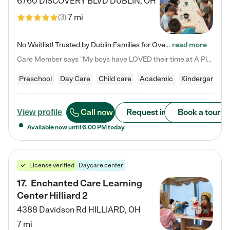
6760 DISCOVERY BLVD
DUBLIN
,
OH
7 mi
(
3
)
No Waitlist! Trusted by Dublin Families for Over 25 Years Finding the right daycare is one of the biggest decisions you'll make as a parent. You want more than a daycare—you want a place where your child is loved, supported, and treated like family. That's exactly what we've been providing to Dublin families for over 25 years. As a family-owned and operated childcare center, we offer something that large franchise daycare centers simply can't: a personal touch, long-term staff, and a…
read more
Care Member says "My boys have LOVED their time at A Place to Grow Academy over the past three years. They have especially enjoyed summer camp and look forward to the activities and field trips! As a mom, there is no better feeling than knowing your children are in a loving environment where they are genuinely cared for. I would highly recommend APTG to families looking for quality care at any age!"
Preschool
Day Care
Child care
Academic
Kindergarten
Call now
Request info
Book a tour
View profile
Available now until
6:00 PM
today
License verified
Daycare center
17
.
Enchanted Care Learning
Center Hilliard 2
4388 Davidson Rd
HILLIARD
,
OH
7 mi