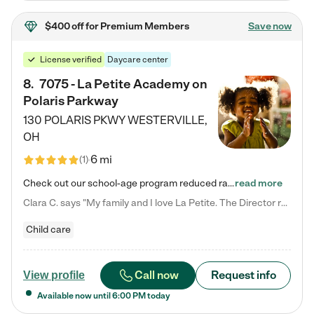
$400 off
for Premium Members
Save now
License verified
Daycare center
8
.
7075 - La Petite Academy on
Polaris Parkway
130 POLARIS PKWY
WESTERVILLE
,
OH
6 mi
(
1
)
Check out our school-age program reduced rates! What matters to us at La Petite Academy is simple: Your child. Here, exceptionally strong, sound social and educational foundations are formed. Here, children learn to respect one another. Learn together. Learn to work together. Learn to have fun constructively. And discover how enjoyable learning can be. It all starts by design. The free-flowing, open concept design of our facilities inspires a nurturing, interactive, and collaborative…
read more
Clara C. says "My family and I love La Petite. The Director really cares about our children and making sure she is supporting the teachers in the classroom. She greets us every more and a small conversation in the afternoon. My daughters teachers are excited to see her and greet us with a smile and my daughhter gets a hug. It was a smooth transition and the teachers are really caring. They have made it an easy transtion to go back to work."
Child care
Call now
Request info
View profile
Available now until
6:00 PM
today