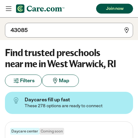
Join now
Find trusted preschools
near me in West Warwick, RI
Filters
Map
Daycares fill up fast
These 278 options are ready to connect
Daycare center
Coming soon