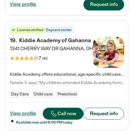
Request info
View profile
License verified
Daycare center
19
.
Kiddie Academy of Gahanna
1341 CHERRY WAY DR
GAHANNA
,
OH
7 mi
(
1
)
Kiddie Academy offers educational, age-specific child care programs. Our flexible, standard based curriculum is uniquely designed to help your child thrive in both school and life, while our safe and nurturing environment allows them to have fun while they learn. Learn more about what makes Kiddie Academy a leader in early childhood education.
Natalie V. says "My children attended Kiddie Academy from 12 weeks until graduating Pre-K. The whole care team was loving, passionate, and took amazing care of my girls. Highly recommend!"
Day Care
Child care
Preschool
Call now
Request info
View profile
Available now until
6:00 PM
today