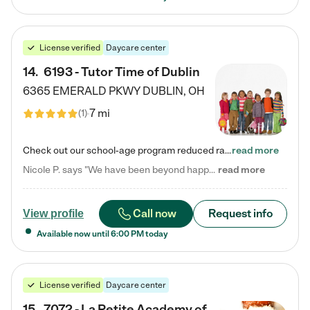
License verified
Daycare center
14
.
6193 - Tutor Time of Dublin
6365 EMERALD PKWY
DUBLIN
,
OH
7 mi
(
1
)
Check out our school-age program reduced rates! Every child is different. Every child is one-of-a-kind. So at Tutor Time, every child's unique set of skills and interests are utilized to his or her advantage in the way that they learn, grow, build self-esteem, and develop their imagination. It's our job to bring out their best. Your child's day at Tutor Time is educational. It's social. And it's highly energetic. The secret ingredient is our LifeSmart curriculum, which creates fruitful,…
read more
Nicole P. says "We have been beyond happy with the care that our daughter receives at Tutor Time! In short, we cannot recommend Tutor Time highly enough. More specifics: Care for your child: Above all things, we wanted to make sure our daughter was as loved and care for as if she was with family. The staff at Tutor Time exceeds this expectation. Her teachers have all demonstrated genuine love and care for the person my daughter is, not just overall compassion for children (which is important…
read more
Call now
Request info
View profile
Available now until
6:00 PM
today
License verified
Daycare center
15
.
7072 - La Petite Academy of