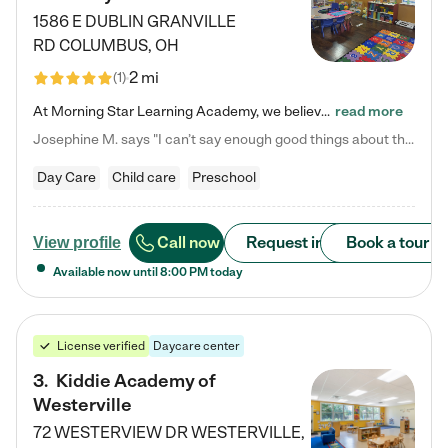
1586 E DUBLIN GRANVILLE
RD
COLUMBUS
,
OH
2 mi
(
1
)
At Morning Star Learning Academy, we believe the early years are the most precious—a time for wonder, growth, and joyful discovery. As a premier Columbus, OH child daycare center, we've designed an intimate learning environment where small class sizes allow our passionate educators to nurture each child's unique spark. Our play-based curriculum blends hands-on exploration with foundational learning, incorporating: ✨ STEAM-inspired activities to ignite curiosity ✨ Literacy-rich…
read more
Josephine M. says "I can’t say enough good things about this center. My daughter was here until she started kindergarten, and they took wonderful care of her—from making sure she ate well to staying on top of every need. Now, my son is attending, and he absolutely loves it. In fact, he’s usually having so much fun that he doesn’t want to leave at the end of the day! Seeing how happy he is gives me total peace of mind that he is in the best hands."
Day Care
Child care
Preschool
Call now
Request info
Book a tour
View profile
Available now until
8:00 PM
today
License verified
Daycare center
3
.
Kiddie Academy of
Westerville
72 WESTERVIEW DR
WESTERVILLE
,