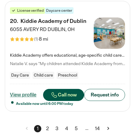
License verified
Daycare center
20
.
Kiddie Academy of Dublin
6055 AVERY RD
DUBLIN
,
OH
8 mi
(
1
)
Kiddie Academy offers educational, age-specific child care programs. Our flexible, standard based curriculum is uniquely designed to help your child thrive in both school and life, while our safe and nurturing environment allows them to have fun while they learn. Learn more about what makes Kiddie Academy a leader in early childhood education.
Natalie V. says "My children attended Kiddie Academy from 12 weeks until graduating Pre-K. The whole care team was loving, passionate, and took amazing care of my girls. Highly recommend!"
Day Care
Child care
Preschool
Call now
Request info
View profile
Available now until
6:00 PM
today
…
1
2
3
4
5
14