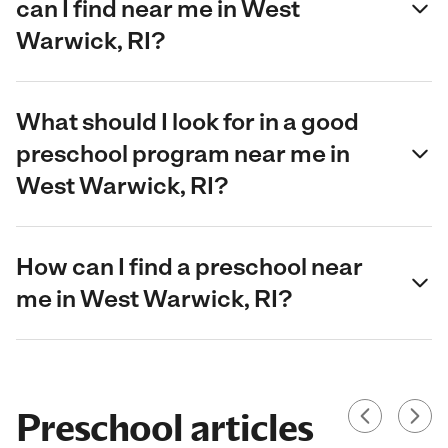
can I find near me in West
Warwick, RI?
What should I look for in a good
preschool program near me in
West Warwick, RI?
How can I find a preschool near
me in West Warwick, RI?
Preschool articles