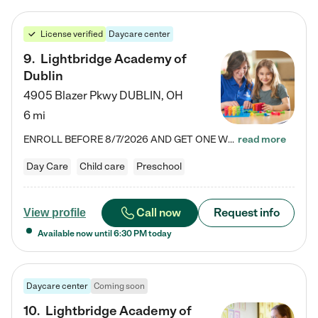
License verified
Daycare center
9
.
Lightbridge Academy of
Dublin
4905 Blazer Pkwy
DUBLIN
,
OH
6 mi
ENROLL BEFORE 8/7/2026 AND GET ONE WEEK FREE! Lightbridge Academy is the Solution for Working Families®, providing a safe, nurturing, educational environment for Infant, Toddler, and Preschool children. We welcome everyone in our community to be a part of our unique Circle of Care, where we transform the lives of children and their families by offering excellence in the childcare experience. We play a transformative role in the lives of families and we take this very seriously. Our…
read more
Day Care
Child care
Preschool
Call now
Request info
View profile
Available now until
6:30 PM
today
Daycare center
Coming soon
10
.
Lightbridge Academy of