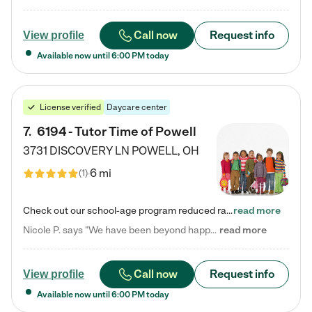
Call now
Request info
View profile
Available now until
6:00 PM
today
License verified
Daycare center
7
.
6194 - Tutor Time of Powell
3731 DISCOVERY LN
POWELL
,
OH
6 mi
(
1
)
Check out our school-age program reduced rates! Every child is different. Every child is one-of-a-kind. So at Tutor Time, every child's unique set of skills and interests are utilized to his or her advantage in the way that they learn, grow, build self-esteem, and develop their imagination. It's our job to bring out their best. Your child's day at Tutor Time is educational. It's social. And it's highly energetic. The secret ingredient is our LifeSmart curriculum, which creates fruitful,…
read more
Nicole P. says "We have been beyond happy with the care that our daughter receives at Tutor Time! In short, we cannot recommend Tutor Time highly enough. More specifics: Care for your child: Above all things, we wanted to make sure our daughter was as loved and care for as if she was with family. The staff at Tutor Time exceeds this expectation. Her teachers have all demonstrated genuine love and care for the person my daughter is, not just overall compassion for children (which is important…
read more
Call now
Request info
View profile
Available now until
6:00 PM
today