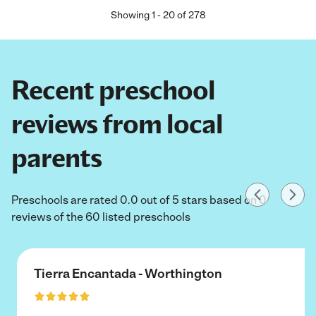
Showing
1
-
20
of
278
Recent preschool
reviews from local
parents
Preschools are rated 0.0 out of 5 stars based on 0
reviews of the 60 listed preschools
Tierra Encantada - Worthington