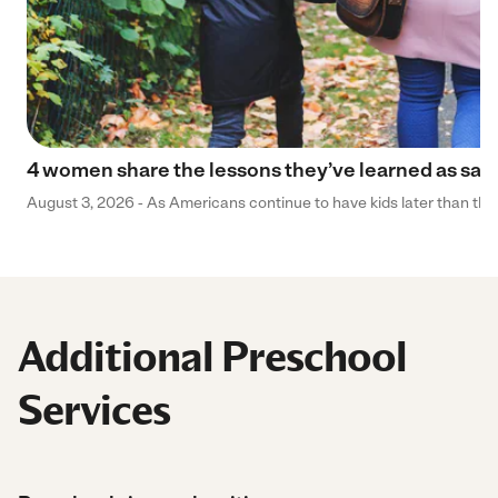
4 women share the lessons they’ve learned as sa
August 3, 2026 - As Americans continue to have kids later than they 
Additional Preschool
Services