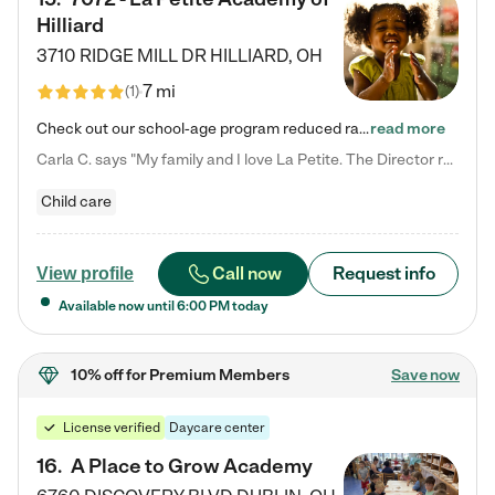
Hilliard
3710 RIDGE MILL DR
HILLIARD
,
OH
7 mi
(
1
)
Check out our school-age program reduced rates! We provide nurturing day care and creative learning in a safe, home-like environment. Our School Readiness Pathway was designed to empower you with educational options to create the most fitting path for your child and to address each child's specific developmental needs. We offer specialized curriculum in our infant care, toddler care, early preschool, preschool, Pre-K/Pre-Kindergarten, junior Kindergarten and private Kindergarten programs.…
read more
Carla C. says "My family and I love La Petite. The Director really cares about our children and making sure she is supporting the teachers in the classroom. She greets us every more and a small conversation in the afternoon. My daughters teachers are excited to see her and greet us with a smile and my daughhter gets a hug. It was a smooth transition and the teachers are really caring. They have made it an easy transtion to go back to work."
Child care
Call now
Request info
View profile
Available now until
6:00 PM
today
10% off
for Premium Members
Save now
License verified
Daycare center
16
.
A Place to Grow Academy