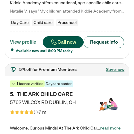
Kiddie Academy offers educational, age-specific child care programs. Our flexible, standard based curriculum is uniquely designed to help your child thrive in both school and life, while our safe and nurturing environment allows them to have fun while they learn. Learn more about what makes Kiddie Academy a leader in early childhood education.
Natalie V. says "My children attended Kiddie Academy from 12 weeks until graduating Pre-K. The whole care team was loving, passionate, and took amazing care of my girls. Highly recommend!"
Day Care
Child care
Preschool
Call now
Request info
View profile
Available now until
6:00 PM
today
5% off
for Premium Members
Save now
License verified
Daycare center
5
.
THE ARK CHILD CARE
5762 WILCOX RD
DUBLIN
,
OH
7 mi
(
1
)
Welcome, Curious Minds! At The Ark Child Care, we believe in learning through play every day. As a brand-new center, we're dedicated to providing a safe space where your child can learn, play, and grow. Let’s work together to build a strong foundation for your child’s bright future! For more information or to schedule a tour go to our website at arkchurchdublin.com/child-care/ We are excited to announce enrollment is open for our Summer Program for kids 5-12! Join us June 1st to August 14th…
read more