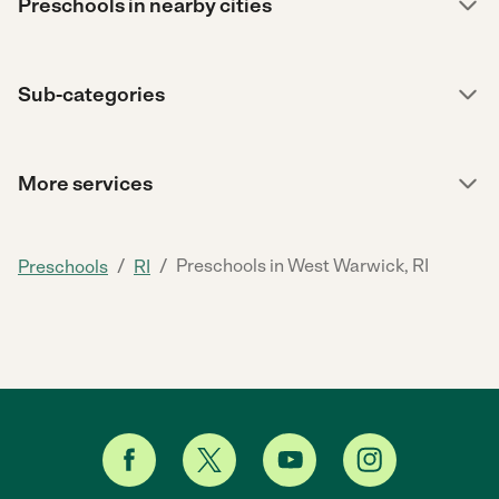
Preschools in nearby cities
Sub-categories
More services
/
/
Preschools in West Warwick, RI
Preschools
RI