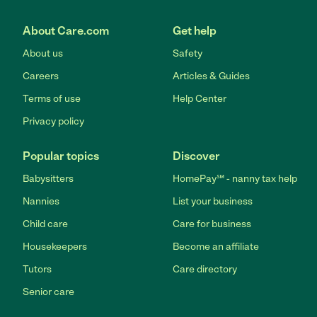
About Care.com
Get help
About us
Safety
Careers
Articles & Guides
Terms of use
Help Center
Privacy policy
Popular topics
Discover
Babysitters
HomePay℠ - nanny tax help
Nannies
List your business
Child care
Care for business
Housekeepers
Become an affiliate
Tutors
Care directory
Senior care