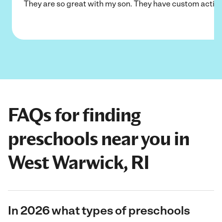
They are so great with my son. They have custom activi
FAQs for finding
preschools near you in
West Warwick, RI
In 2026 what types of preschools