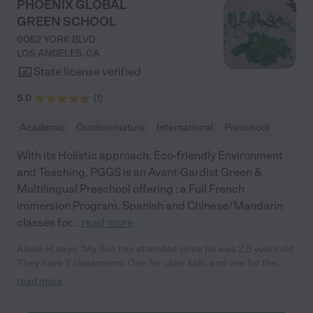
PHOENIX GLOBAL
GREEN SCHOOL
6082 YORK BLVD
LOS ANGELES
,
CA
State license verified
5.0
(
1
)
Academic
Outdoor/nature
International
Preschool
With its Holistic approach, Eco-friendly Environment
and Teaching, PGGS is an Avant-Gardist Green &
Multilingual Preschool offering : a Full French
immersion Program, Spanish and Chinese/Mandarin
classes for
...
read more
Alissa H. says "My Son has attended since he was 2.5 years old.
They have 2 classrooms. One for older kids, and one for the
younger kids, I love that they are primarily outside. They have a
read more
garden and large climbing structure. They have some outdoor
covered areas that they turned into classrooms. They are