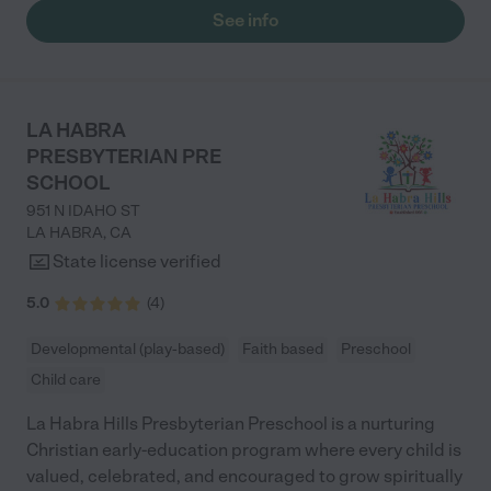
See info
LA HABRA
PRESBYTERIAN PRE
SCHOOL
951 N IDAHO ST
LA HABRA
,
CA
State license verified
5.0
(
4
)
Developmental (play-based)
Faith based
Preschool
Child care
La Habra Hills Presbyterian Preschool is a nurturing
Christian early-education program where every child is
valued, celebrated, and encouraged to grow spiritually