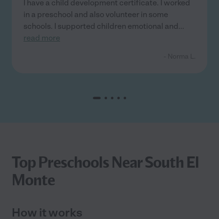
I have a child development certificate. I worked
in a preschool and also volunteer in some
schools. I supported children emotional and
...
read more
- Norma L.
Top Preschools Near South El
Monte
How it works