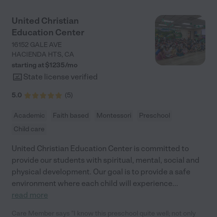
teacher; no structure or planned activities for the kids). Even
though CBS doesn't offer live cameras or daily photos of your
United Christian
kids, I trust my preschooler in the care of the staff. They are
Education Center
courteous and truly care about the children and their well
being. I also appreciate that the school follows COVID
16152 GALE AVE
protocols and is a nut free facility as my preschooler has a
HACIENDA HTS
,
CA
peanut allergy. Our youngest son is 19 months and we will be
starting at $
1235
/
mo
sending him to the infant/daycare center next month in
State license verified
October. "
5.0
(
5
)
Academic
Faith based
Montessori
Preschool
Child care
United Christian Education Center is committed to
provide our students with spiritual, mental, social and
physical development. Our goal is to provide a safe
environment where each child will experience
...
read more
Care Member says "I know this preschool quite well; not only