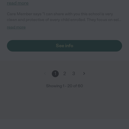
read more
Care Member says "I can share with you this school is very
clean and protective of every child enrolled. They focus on self-
confidence, academics and independence while also teaching
read more
manners, respect for others and consequences. All the
teachers are loving and professional and the school is very
open to communication. "
See info
1
2
3
Showing
1
-
20
of
60