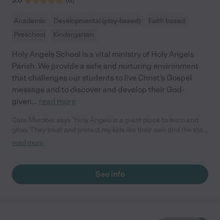
5.0
(
6
)
Academic
Developmental (play-based)
Faith based
Preschool
Kindergarten
Holy Angels School is a vital ministry of Holy Angels
Parish. We provide a safe and nurturing environment
that challenges our students to live Christ’s Gospel
message and to discover and develop their God-
given
...
read more
Care Member says "Holy Angels is a great place to learn and
grow. They treat and protect my kids like their own and the staff
and community are supportive and welcoming."
read more
See info