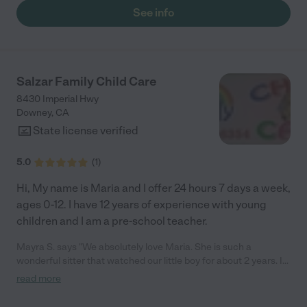
vegan, and they prepare all of the food themselves. I like that
See info
my son is eating healthy. They are French Immersion, and also
offer Spanish and Mandarin. Mandarin is my sons favorite. They
do dance, music, cooking, gardening, and follow an ecological
principle. Most of the toys are recycled from the community. I
love that they use community resources whenever possible. "
Salzar Family Child Care
8430 Imperial Hwy
Downey
,
CA
State license verified
5.0
(
1
)
Hi, My name is Maria and I offer 24 hours 7 days a week,
ages 0-12. I have 12 years of experience with young
children and I am a pre-school teacher.
Mayra S. says "We absolutely love Maria. She is such a
wonderful sitter that watched our little boy for about 2 years. I
always felt like he was in a safe place and loves the open
read more
communication between her and I. Thank you so much for
helping me care for my little boy Maria!"