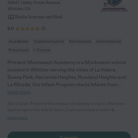
10947 Valley Home Avenue
Whittier
,
CA
State license verified
5.0
(
1
)
Academic
Outdoor/nature
Montessori
International
Preschool
+ 3 more
Primanti Montessori Academy is a Montessori school
located in Whittier serving the cities of La Habra,
Buena Park, Hacienda Heights, Rowland Heights and
La Mirada. Our Infant Program starts Infants from
...
read more
Ella G says "Primanti Montessori Academy not just offers the
best program for kids to learn, it also provides a warm &
educational environment for toddlers to grow! The staff are
read more
good and the classroom is well organised with great activities
to engage the children. Highly recommend Primanti Montessori
School, best in Whittier, California."
See info