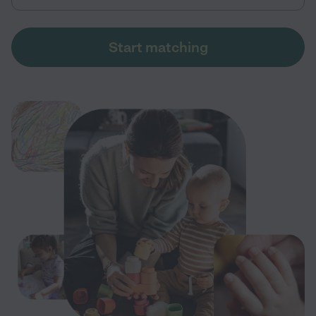
Start matching