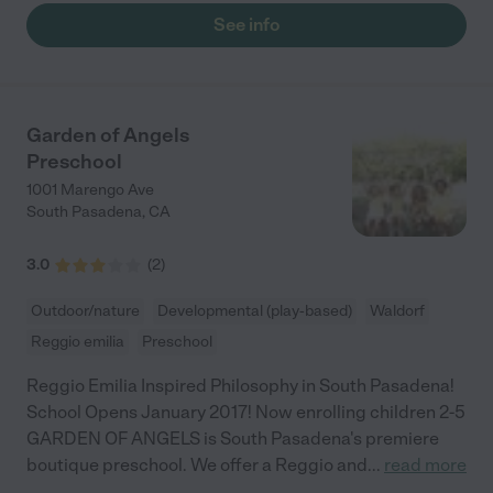
See info
Garden of Angels
Preschool
1001 Marengo Ave
South Pasadena
,
CA
3.0
(
2
)
Outdoor/nature
Developmental (play-based)
Waldorf
Reggio emilia
Preschool
Reggio Emilia Inspired Philosophy in South Pasadena!
School Opens January 2017! Now enrolling children 2-5
GARDEN OF ANGELS is South Pasadena's premiere
boutique preschool. We offer a Reggio and
...
read more