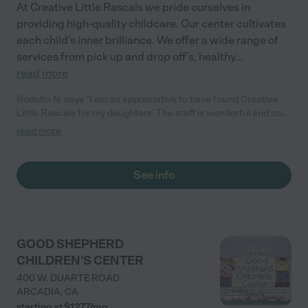
At Creative Little Rascals we pride ourselves in
providing high-quality childcare. Our center cultivates
each child’s inner brilliance. We offer a wide range of
services from pick up and drop off’s, healthy
...
read more
Rodolfo N. says "I am so appreciative to have found Creative
Little Rascals for my daughters. The staff is wonderful and so
caring! My daughters are learning so much and have so much
read more
fun here sometimes they don't want to leave. I highly
recommend them!"
See info
GOOD SHEPHERD
CHILDREN'S CENTER
400 W. DUARTE ROAD
ARCADIA
,
CA
starting at $
1277
/
mo