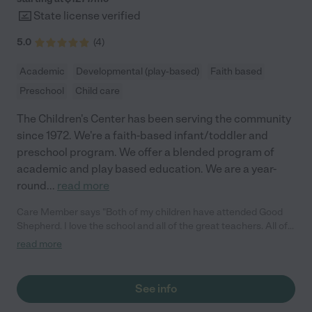
State license verified
5.0
(
4
)
Academic
Developmental (play-based)
Faith based
Preschool
Child care
The Children's Center has been serving the community
since 1972. We're a faith-based infant/toddler and
preschool program. We offer a blended program of
academic and play based education. We are a year-
round
...
read more
Care Member says "Both of my children have attended Good
Shepherd. I love the school and all of the great teachers. All of
the staff deeply care for the kids and I trust my children are in a
read more
safe and loving environment. While the school does not
integrate much technology, I have grown to appreciate the
daily check ins with the teachers at drop off and pick up to
See info
ensure my children are enjoying school and growing and
learning well. I also appreciate the celebrations and various fun