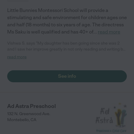
Little Bunnies Montessori School will provide a
stimulating and safe environment for children ages one
and half (18 months) to six years of age. The directress
Ms Saku is well qualified and has 40+ of
...
read more
Vishwa S. says "My daughter has ben going since she was 2
and I saw her improve greatly in not only reading and writing but
she adapted life schools that you don't get at a standard day
read more
care. The Montessori education style has been really great for
my daughter!"
See info
Ad Astra Preschool
132 N. Greenwood Ave.
Montebello
,
CA