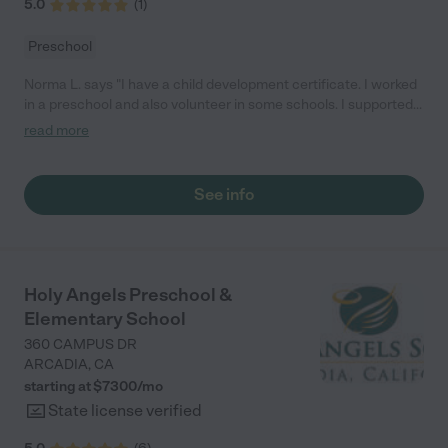
5.0
(
1
)
Preschool
Norma L. says "I have a child development certificate. I worked
in a preschool and also volunteer in some schools. I supported
children emotional and social development. Encouraged
read more
understanding of others and positive self- concept. In my past
jobs I will sanitize toys aInd play equipment. Recommend or
inititate other measures to control behavior. Assisted in caring
See info
for own clothing and picking up toys and books. Observe and
monitor children play activities. Also prepare food for daily
meals. I ensure that all State/Country Health Safety guidelines
were followed"
Holy Angels Preschool &
Elementary School
360 CAMPUS DR
ARCADIA
,
CA
starting at $
7300
/
mo
State license verified