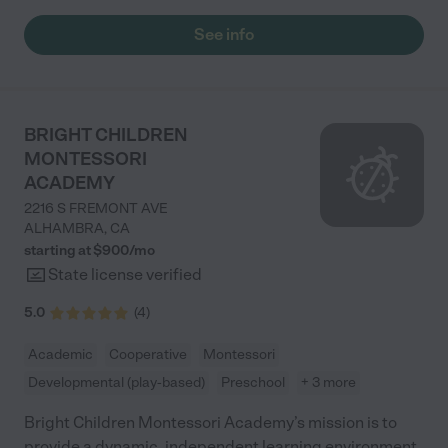
recommend this place!"
See info
BRIGHT CHILDREN
MONTESSORI
ACADEMY
2216 S FREMONT AVE
ALHAMBRA
,
CA
starting at $
900
/
mo
State license verified
5.0
(
4
)
Academic
Cooperative
Montessori
Developmental (play-based)
Preschool
+ 3 more
Bright Children Montessori Academy’s mission is to
provide a dynamic, independent learning environment