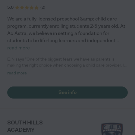
5.0
(
2
)
We are a fully licensed preschool &amp; child care
program, currently enrolling students 2-5 years old. At
Ad Astra, we believe in setting a foundation for
students to be life-long learners and independent
...
read more
E. N says "One of the biggest fears we have as parents is
making the right choice when choosing a child care provider. If
you are struggling like me simply because you know how
read more
special your child is let me tell you, choosing AD ASTRA
PRESCHOOL was the best decision I could've made. My son
who is 3 years old loves it. I was afraid I was going to struggle
See info
with him because he would cry so much, he's not potty trained
and is not talking. Just that alone is a challenge, but to see him
excited every morning and run inside the preschool is
remarkable. I would recommend AD ASTRA PRESCHOOL to
anyone looking to see their child grow. I'm a very happy mom."
SOUTH HILLS
ACADEMY