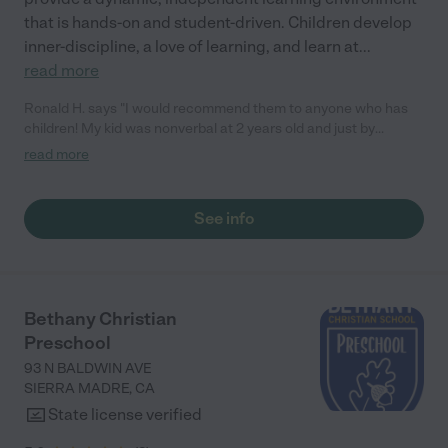
that is hands-on and student-driven. Children develop
inner-discipline, a love of learning, and learn at
...
read more
Ronald H. says "I would recommend them to anyone who has
children! My kid was nonverbal at 2 years old and just by
enrolling him in this program he began to speak. This is not
read more
what their program is about, and it wasn’t like I was paying for
speech therapy by enrolling him, yet just through the caring
environment and the techniques they use, my son now speaks.
See info
They are very loving, and my son really enjoys going to his little
school which says it all for me. We plan to enroll his one-year-
old sibling as soon as he turns two which is the age children can
enroll! "
Bethany Christian
Preschool
93 N BALDWIN AVE
SIERRA MADRE
,
CA
State license verified