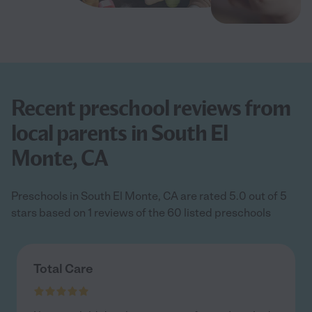
Recent preschool reviews from
local parents in South El
Monte, CA
Preschools in South El Monte, CA are rated 5.0 out of 5
stars based on 1 reviews of the 60 listed preschools
Total Care