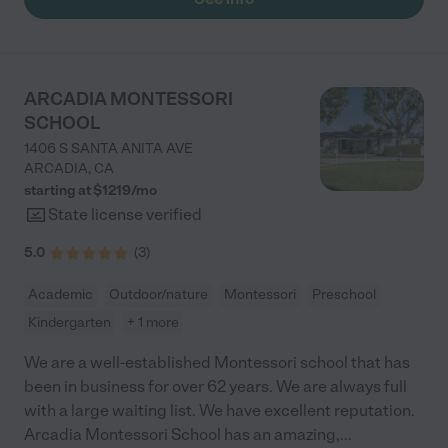
ARCADIA MONTESSORI
SCHOOL
1406 S SANTA ANITA AVE
ARCADIA
,
CA
starting at $
1219
/
mo
State license verified
5.0
(
3
)
Academic
Outdoor/nature
Montessori
Preschool
Kindergarten
+ 1 more
We are a well-established Montessori school that has
been in business for over 62 years. We are always full
with a large waiting list. We have excellent reputation.
Arcadia Montessori School has an amazing,
...