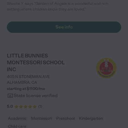
Shante Y. says "Garden of Angels is a wonderful and rich
setting where children know they are loved."
See info
LITTLE BUNNIES
MONTESSORI SCHOOL
INC
405 N STONEMAN AVE
ALHAMBRA
,
CA
starting at $
1100
/
mo
State license verified
5.0
(
1
)
Academic
Montessori
Preschool
Kindergarten
Child care