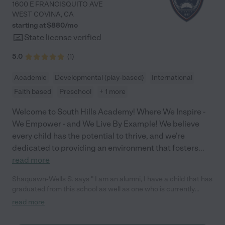
1600 E FRANCISQUITO AVE
WEST COVINA
,
CA
starting at $
880
/
mo
State license verified
5.0
(
1
)
Academic
Developmental (play-based)
International
Faith based
Preschool
+ 1 more
Welcome to South Hills Academy! Where We Inspire -
We Empower - and We Live By Example! We believe
every child has the potential to thrive, and we're
dedicated to providing an environment that fosters
...
read more
Shaquawn-Wells S. says " I am an alumni, I have a child that has
graduated from this school as well as one who is currently
enrolled in the 2nd grade. They're awesome!"
read more