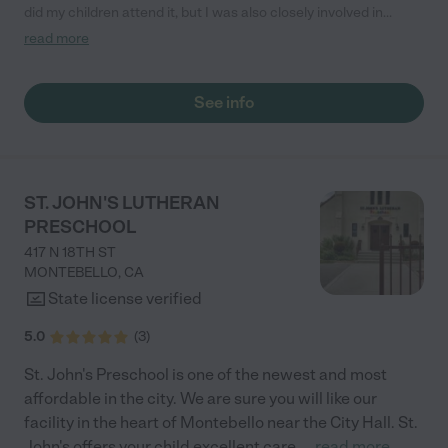
did my children attend it, but I was also closely involved in
school activities. The school has a vision of sharing God’s love
read more
and emphasizes its priorities of loving children, their families,
and the community. The curriculum is thoughtfully designed
and integrates biblical teachings with activities that promote
See info
both academic and spiritual development. Our children have
shown wonderful growth in their cognitive abilities and social
skills from school while learning important Christian values
such as kindness, respect, honesty, patience, forgiveness and
sharing. We feel very blessed to be a part of this preschool and
ST. JOHN'S LUTHERAN
highly recommend it to any family seeking a nurturing, faith-
PRESCHOOL
based environment. It’s a place where children not only learn
but also develop a strong foundation in their faith."
417 N 18TH ST
MONTEBELLO
,
CA
State license verified
5.0
(
3
)
St. John's Preschool is one of the newest and most
affordable in the city. We are sure you will like our
facility in the heart of Montebello near the City Hall. St.
John's offers your child excellent care,
...
read more