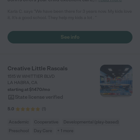
Karla C. says "We have been there for 3 years now. My kids love
it. It's a good school. They help my kids a lot . "
See info
Creative Little Rascals
1515 W WHITTIER BLVD
LA HABRA
,
CA
starting at $
1470
/
mo
State license verified
5.0
(
1
)
Academic
Cooperative
Developmental (play-based)
Preschool
Day Care
+ 1 more