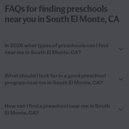
FAQs for finding preschools
near you in South El Monte, CA
In 2026 what types of preschools can I find
near me in South El Monte, CA?
What should I look for in a good preschool
program near me in South El Monte, CA?
How can I find a preschool near me in South
El Monte, CA?