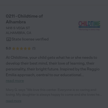
activities throughout the month to celebrate holidays or a visit
from the fire station. It’s fun and exciting for the kids to have
school events to look forward to. "
0211 - Childtime of
Alhambra
1418 S VEGA ST
ALHAMBRA
,
CA
State license verified
5.0
(
1
)
At Childtime, your child gets what he or she needs to
develop their best mind, their love of learning, their
personality, their bright future. Inspired by the Reggio
Emilia approach, central to our educational
...
read more
Mary G. says "We love this center. Everyone is so caring and
loving. My daughter is always happy to come and she loves her
teachers! They love to share activities and moments with us
read more
through the app. We love the love feed access. We 100%