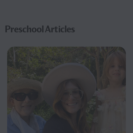
Preschool Articles