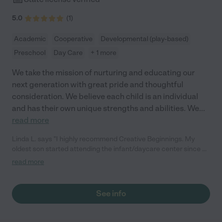
5.0
(
1
)
Academic
Cooperative
Developmental (play-based)
Preschool
Day Care
+ 1 more
We take the mission of nurturing and educating our
next generation with great pride and thoughtful
consideration. We believe each child is an individual
and has their own unique strengths and abilities. We
...
read more
Linda L. says "I highly recommend Creative Beginnings. My
oldest son started attending the infant/daycare center since he
was 18 months. He's now 3.5 years old and in the preschool
read more
program. The preschool program is very engaging for kids -
they do fun crafts, worksheets and have play time/games every
day. Our preschooler loves his teachers and classmates and is
See info
very happy about his experience there. He temporarily went to
another preschool for a month while CBS was closed and it was
NOT a good experience at all (way too many kids to one