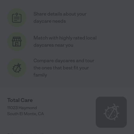
Share details about your
daycare needs
Match with highly rated local
daycares near you
Compare daycares and tour
the ones that best fit your
family
Total Care
11023 Haymond
South El Monte
,
CA