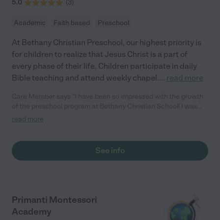
5.0
(
3
)
Academic
Faith based
Preschool
At Bethany Christian Preschool, our highest priority is
for children to realize that Jesus Christ is a part of
every phase of their life. Children participate in daily
Bible teaching and attend weekly chapel.
...
read more
Care Member says "I have been so impressed with the growth
of the preschool program at Bethany Christian School! I was
initially concerned about their kid check-in and check-out
read more
system when it was time for my oldest to attend school back in
2022. The principal was super receptive to my concerns and
they adopted an updated, app based system that has been so
See info
great! Additionally, the new preschool director Tiffani, has been
AMAZING! She has been attentive to common parent concerns
and issues such as inconsistencies with the snack policy for
parents. Tiffani revamped and made it stream lined. She is so
trustworthy as are all the preschool staff. I seriously cannot
Primanti Montessori
recommend this preschool/school enough!!"
Academy