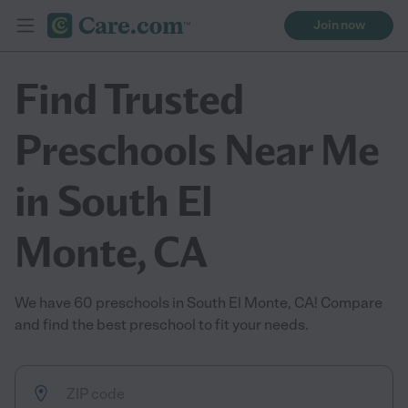
Join now
Find Trusted
Preschools Near Me
in South El
Monte, CA
We have 60 preschools in South El Monte, CA! Compare
and find the best preschool to fit your needs.