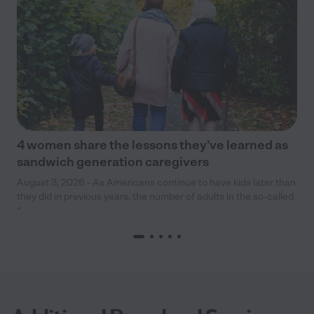
4 women share the lessons they’ve learned as
sandwich generation caregivers
August 3, 2026 - As Americans continue to have kids later than
they did in previous years, the number of adults in the so-called
“