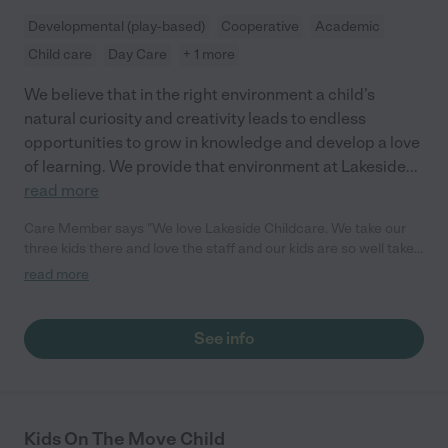
Developmental (play-based)
Cooperative
Academic
Child care
Day Care
+ 1 more
We believe that in the right environment a child’s
natural curiosity and creativity leads to endless
opportunities to grow in knowledge and develop a love
of learning. We provide that environment at Lakeside
...
read more
Care Member says "We love Lakeside Childcare. We take our
three kids there and love the staff and our kids are so well taken
care of and love going. Highly Recommend taking your kids
read more
here!"
See info
Kids On The Move Child