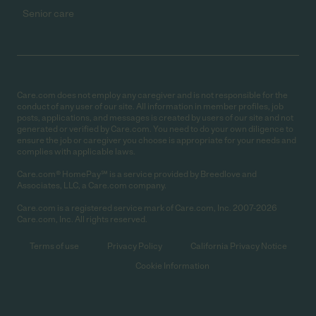
Senior care
Care.com does not employ any caregiver and is not responsible for the
conduct of any user of our site. All information in member profiles, job
posts, applications, and messages is created by users of our site and not
generated or verified by Care.com. You need to do your own diligence to
ensure the job or caregiver you choose is appropriate for your needs and
complies with applicable laws.
Care.com® HomePay℠ is a service provided by Breedlove and
Associates, LLC, a Care.com company.
Care.com is a registered service mark of Care.com, Inc. 2007-2026
Care.com, Inc. All rights reserved.
Terms of use
Privacy Policy
California Privacy Notice
Cookie Information