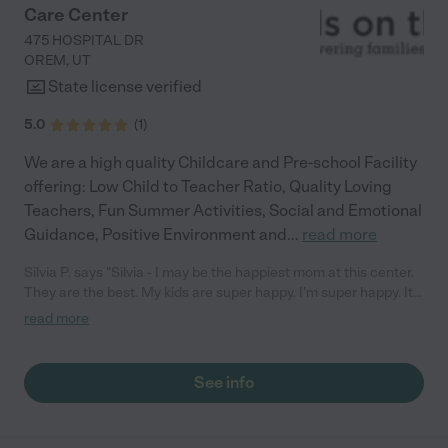
Care Center
475 HOSPITAL DR
OREM
,
UT
State license verified
5.0
(
1
)
We are a high quality Childcare and Pre-school Facility
offering: Low Child to Teacher Ratio, Quality Loving
Teachers, Fun Summer Activities, Social and Emotional
Guidance, Positive Environment and
...
read more
Silvia P. says "Silvia - I may be the happiest mom at this center.
They are the best. My kids are super happy. I'm super happy. It
is a very very nice center. The Staff are super good at what they
read more
do and in working with the children. This is the best child care
center ever. I rate this center a 5. "
See info