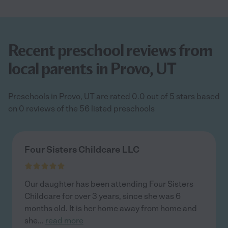
Recent preschool reviews from
local parents in Provo, UT
Preschools in Provo, UT are rated 0.0 out of 5 stars based
on 0 reviews of the 56 listed preschools
Four Sisters Childcare LLC
Our daughter has been attending Four Sisters
Childcare for over 3 years, since she was 6
months old. It is her home away from home and
she
...
read more