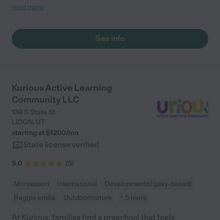
perfectly with where my kids were at and helped get them
read more
where they needed to be. Just perfect."
See info
Kurious Active Learning
Community LLC
139 S State St
LIDON
,
UT
starting at $
1200
/
mo
State license verified
5.0
(
5
)
Montessori
International
Developmental (play-based)
Reggio emilia
Outdoor/nature
+ 5 more
At Kurious, families find a preschool that feels