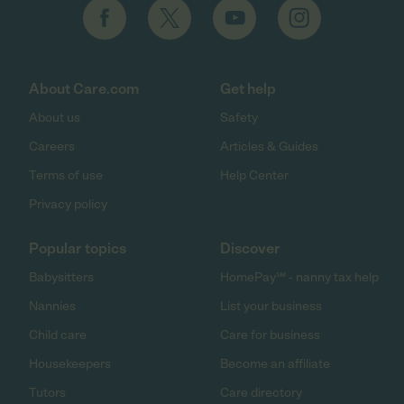
About Care.com
Get help
About us
Safety
Careers
Articles & Guides
Terms of use
Help Center
Privacy policy
Popular topics
Discover
Babysitters
HomePay℠ - nanny tax help
Nannies
List your business
Child care
Care for business
Housekeepers
Become an affiliate
Tutors
Care directory