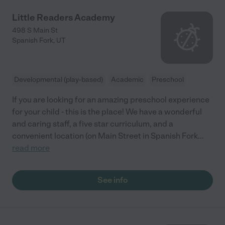
Little Readers Academy
498 S Main St
Spanish Fork
,
UT
Developmental (play-based)
Academic
Preschool
If you are looking for an amazing preschool experience
for your child - this is the place! We have a wonderful
and caring staff, a five star curriculum, and a
convenient location (on Main Street in Spanish Fork
...
read more
See info