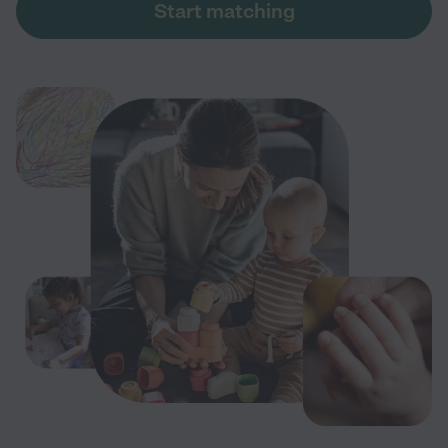
Start matching