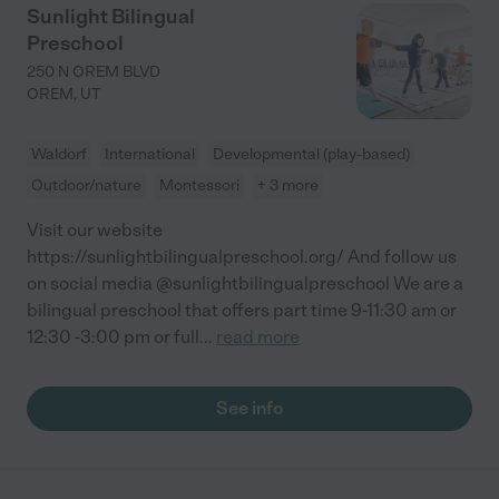
Sunlight Bilingual
Preschool
250 N OREM BLVD
OREM
,
UT
Waldorf
International
Developmental (play-based)
Outdoor/nature
Montessori
+ 3 more
Visit our website
https://sunlightbilingualpreschool.org/ And follow us
on social media @sunlightbilingualpreschool We are a
bilingual preschool that offers part time 9-11:30 am or
12:30 -3:00 pm or full
...
read more
See info