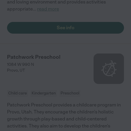
and loving environment and provides activities
appropriate
...
read more
See info
Patchwork Preschool
1084 W 990 N
Provo
,
UT
Child care
Kindergarten
Preschool
Patchwork Preschool provides a childcare program in
Provo, Utah. They encourage the children's holistic
growth through play-based and child-centered
activities. They also aim to develop the children's