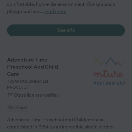
comfortable, home-like environment. Our spacious
playground is a
...
read more
See info
Adventure Time
Preschool And Child
Care
723 W COLUMBIA LN
PROVO
,
UT
State license verified
Child care
Adventure Time Preschool and Childcare was
established in 1984 by an incredible single mother