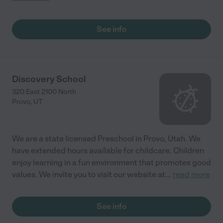
See info
Discovery School
320 East 2100 North
Provo
,
UT
We are a state licensed Preschool in Provo, Utah. We
have extended hours available for childcare. Children
enjoy learning in a fun environment that promotes good
values. We invite you to visit our website at
...
read more
See info