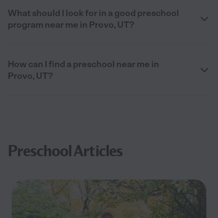
What should I look for in a good preschool
program near me in Provo, UT?
How can I find a preschool near me in
Provo, UT?
Preschool Articles