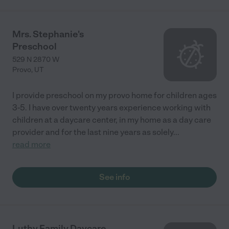
Mrs. Stephanie's
Preschool
529 N 2870 W
Provo
,
UT
I provide preschool on my provo home for children ages
3-5. I have over twenty years experience working with
children at a daycare center, in my home as a day care
provider and for the last nine years as solely
...
read more
See info
Luthy Family Daycare