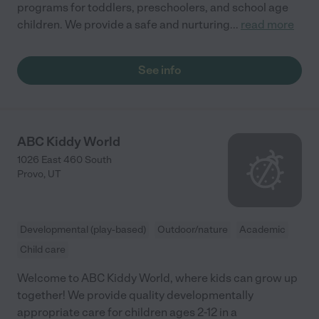
programs for toddlers, preschoolers, and school age
children. We provide a safe and nurturing
...
read more
See info
ABC Kiddy World
1026 East 460 South
Provo
,
UT
Developmental (play-based)
Outdoor/nature
Academic
Child care
Welcome to ABC Kiddy World, where kids can grow up
together! We provide quality developmentally
appropriate care for children ages 2-12 in a