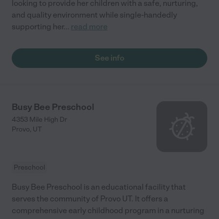
looking to provide her children with a safe, nurturing,
and quality environment while single-handedly
supporting her
...
read more
See info
Busy Bee Preschool
4353 Mile High Dr
Provo
,
UT
Preschool
Busy Bee Preschool is an educational facility that
serves the community of Provo UT. It offers a
comprehensive early childhood program in a nurturing