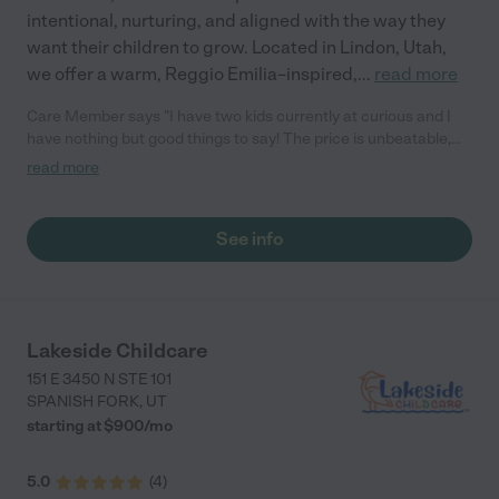
intentional, nurturing, and aligned with the way they
want their children to grow. Located in Lindon, Utah,
we offer a warm, Reggio Emilia–inspired,
...
read more
Care Member says "I have two kids currently at curious and I
have nothing but good things to say! The price is unbeatable,
the teachers are caring and put together so many great
read more
activities for the kids. My kids are thriving and learning so much
every day."
See info
Lakeside Childcare
151 E 3450 N STE 101
SPANISH FORK
,
UT
starting at $
900
/
mo
5.0
(
4
)