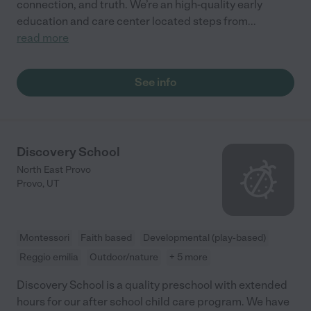
connection, and truth. We’re an high-quality early
education and care center located steps from
...
read more
See info
Discovery School
North East Provo
Provo
,
UT
Montessori
Faith based
Developmental (play-based)
Reggio emilia
Outdoor/nature
+ 5 more
Discovery School is a quality preschool with extended
hours for our after school child care program. We have