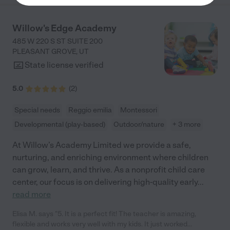
Willow's Edge Academy
485 W 220 S ST SUITE 200
PLEASANT GROVE
,
UT
State license verified
5.0
(
2
)
Special needs
Reggio emilia
Montessori
Developmental (play-based)
Outdoor/nature
+ 3 more
At Willow’s Academy Limited we provide a safe,
nurturing, and enriching environment where children
can grow, learn, and thrive. As a nonprofit child care
center, our focus is on delivering high-quality early
...
read more
Elisa M. says "5. It is a perfect fit! The teacher is amazing,
flexible and works very well with my kids. It just worked