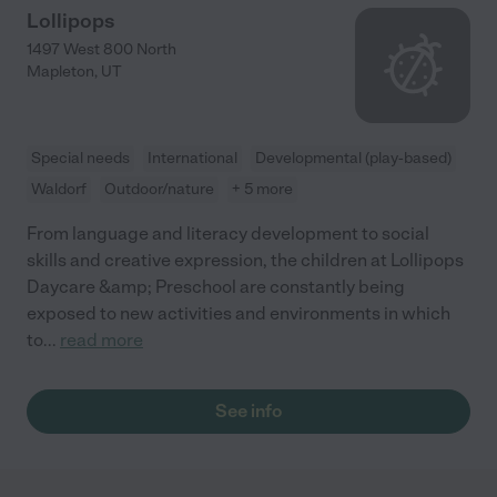
Lollipops
1497 West 800 North
Mapleton
,
UT
Special needs
International
Developmental (play-based)
Waldorf
Outdoor/nature
+ 5 more
From language and literacy development to social
skills and creative expression, the children at Lollipops
Daycare &amp; Preschool are constantly being
exposed to new activities and environments in which
to
...
read more
See info