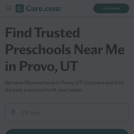
Join now
Find Trusted
Preschools Near Me
in Provo, UT
We have 56 preschools in Provo, UT! Compare and find
the best preschool to fit your needs.