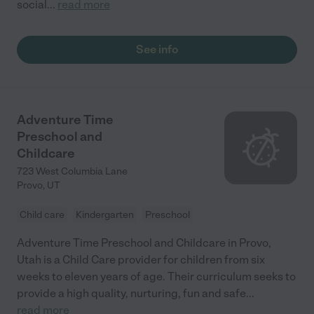
social
...
read more
See info
Adventure Time
Preschool and
Childcare
723 West Columbia Lane
Provo
,
UT
Child care
Kindergarten
Preschool
Adventure Time Preschool and Childcare in Provo,
Utah is a Child Care provider for children from six
weeks to eleven years of age. Their curriculum seeks to
provide a high quality, nurturing, fun and safe
...
read more