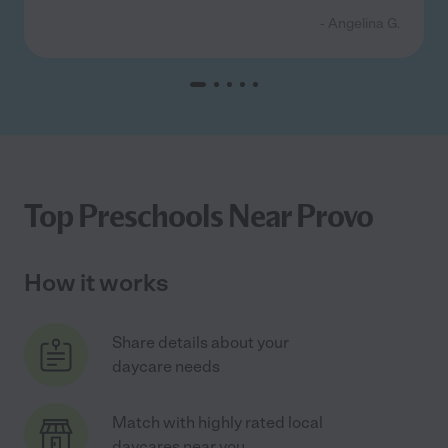
- Angelina G.
Top Preschools Near Provo
How it works
Share details about your
daycare needs
Match with highly rated local
daycares near you