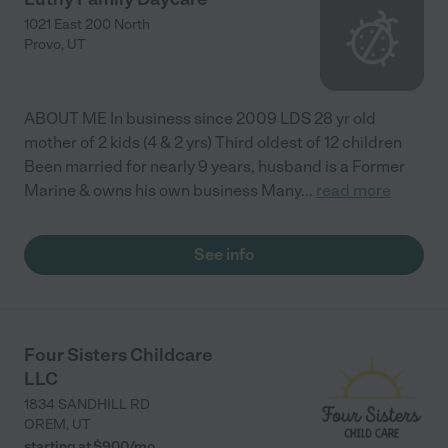
1021 East 200 North
Provo
,
UT
ABOUT ME In business since 2009 LDS 28 yr old
mother of 2 kids (4 & 2 yrs) Third oldest of 12 children
Been married for nearly 9 years, husband is a Former
Marine & owns his own business Many
...
read more
See info
Four Sisters Childcare
LLC
1834 SANDHILL RD
OREM
,
UT
starting at $
900
/
mo