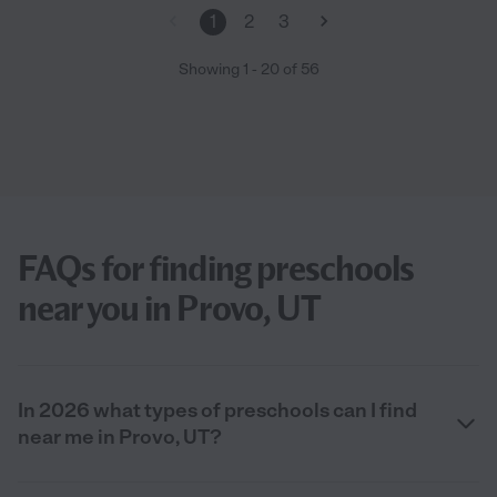
1
2
3
Showing
1
-
20
of
56
FAQs for finding preschools
near you in Provo, UT
In 2026 what types of preschools can I find
near me in Provo, UT?