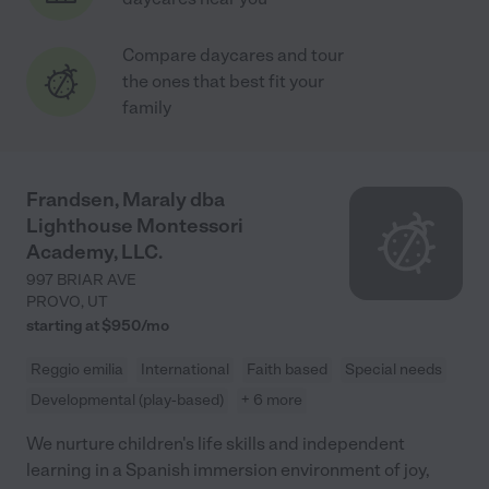
Compare daycares and tour
the ones that best fit your
family
Frandsen, Maraly dba
Lighthouse Montessori
Academy, LLC.
997 BRIAR AVE
PROVO
,
UT
starting at $
950
/
mo
Reggio emilia
International
Faith based
Special needs
Developmental (play-based)
+ 6 more
We nurture children's life skills and independent
learning in a Spanish immersion environment of joy,