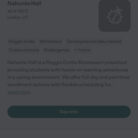
Nahunta Hall
40 S 100 E
Lindon
,
UT
Reggio emilia
Montessori
Developmental (play-based)
Outdoor/nature
Kindergarten
+ 1 more
Nahunta Hall is a Reggio Emilia Montessori preschool
providing students with hands-on learning adventures
in a caring environment. We offer full day and part-time
enrollment options with flexible scheduling for
...
read more
See info