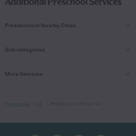
Additional Preschool Services
Preschools in Nearby Cities
Sub-categories
More Services
/
/
Preschools in Provo, UT
Preschools
UT