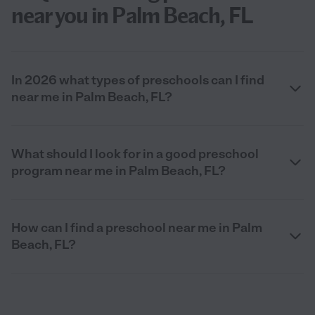
near you in Palm Beach, FL
In 2026 what types of preschools can I find
near me in Palm Beach, FL?
What should I look for in a good preschool
program near me in Palm Beach, FL?
How can I find a preschool near me in Palm
Beach, FL?