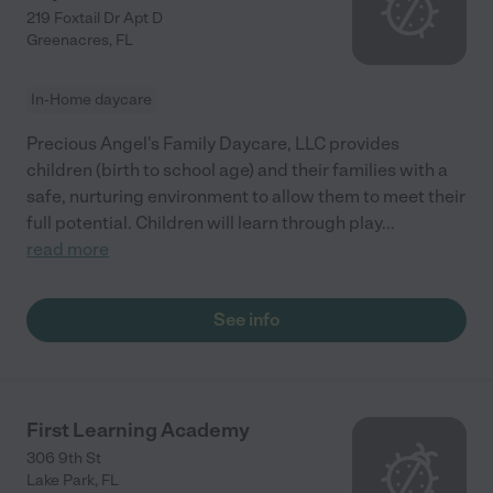
219 Foxtail Dr Apt D
Greenacres
,
FL
In-Home daycare
Precious Angel's Family Daycare, LLC provides
children (birth to school age) and their families with a
safe, nurturing environment to allow them to meet their
full potential. Children will learn through play
...
read more
See info
First Learning Academy
306 9th St
Lake Park
,
FL