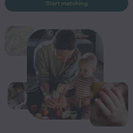
Start matching