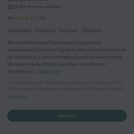
State license verified
4.0
(
3
)
Faith based
Preschool
Day Care
Child care
We are faith-based Preschools that provide
exceptional God-honoring early education experiences
for children in a safe and happy learning environment.
We teach every child to love their neighbor as
themselves.
...
read more
Care Member says "Neighborhood Kids is a true blessing. The
staff members are adept at meeting each child where they are
and accepting them for who they are. They have worked
read more
wonders with my two kids. Our son, who is very active and has
had trouble being accepted at other centers, thrives here.
Though he started full-time, he now has an IEP and even in the
See info
afternoons, the staff continues to work with him to help him
become the best version of himself. Our two-year-old daughter
is there full-time and loves all the activities and programs