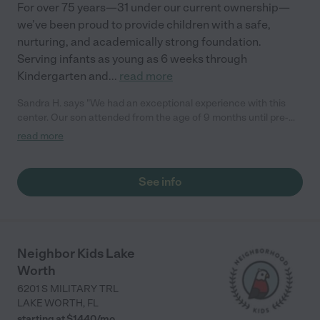
For over 75 years—31 under our current ownership—
we’ve been proud to provide children with a safe,
nurturing, and academically strong foundation.
Serving infants as young as 6 weeks through
Kindergarten and
...
read more
Sandra H. says "We had an exceptional experience with this
center. Our son attended from the age of 9 months until pre-
kindergarten. It's a wonderful faith-based center, and we truly
read more
enjoyed his time here."
See info
Neighbor Kids Lake
Worth
6201 S MILITARY TRL
LAKE WORTH
,
FL
starting at $
1440
/
mo