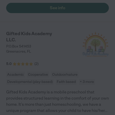
See info
Gifted Kids Academy
LLC.
P.O.Box 541453
Greenacres
,
FL
5.0
(
2
)
Academic
Cooperative
Outdoor/nature
Developmental (play-based)
Faith based
+ 3 more
Gifted Kids Academy is a mobile preschool that
provides structured learning in the comfort of your own
home. It's more than just homeschooling, we have a
unique program that allows your child to have his/her
...