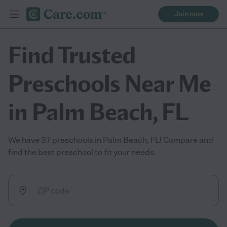
Join now
Find Trusted
Preschools Near Me
in Palm Beach, FL
We have 37 preschools in Palm Beach, FL! Compare and
find the best preschool to fit your needs.