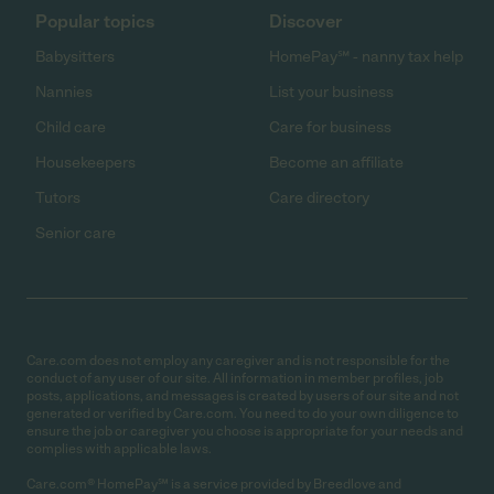
Popular topics
Discover
Babysitters
HomePay℠ - nanny tax help
Nannies
List your business
Child care
Care for business
Housekeepers
Become an affiliate
Tutors
Care directory
Senior care
Care.com does not employ any caregiver and is not responsible for the
conduct of any user of our site. All information in member profiles, job
posts, applications, and messages is created by users of our site and not
generated or verified by Care.com. You need to do your own diligence to
ensure the job or caregiver you choose is appropriate for your needs and
complies with applicable laws.
Care.com® HomePay℠ is a service provided by Breedlove and