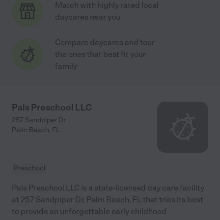
Match with highly rated local
daycares near you
Compare daycares and tour
the ones that best fit your
family
Pals Preschool LLC
257 Sandpiper Dr
Palm Beach
,
FL
Preschool
Pals Preschool LLC is a state-licensed day care facility
at 257 Sandpiper Dr, Palm Beach, FL that tries its best
to provide an unforgettable early childhood