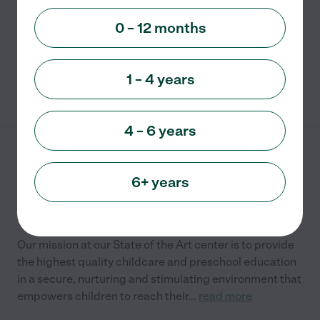
to provide early childhood programs that assist
children's learning and development. It is licensed
...
0 – 12 months
read more
1 – 4 years
See info
4 – 6 years
Kidsville Early Learning
Center
6+ years
4945 Via Bari
Lake Worth
,
FL
Our mission at our State of the Art center is to provide
the highest quality childcare and preschool education
in a secure, nurturing and stimulating environment that
empowers children to reach their
...
read more