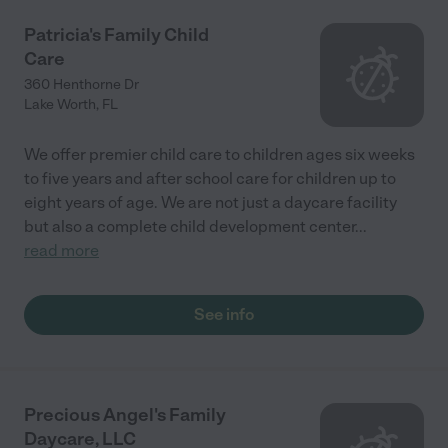
Patricia's Family Child
Care
360 Henthorne Dr
Lake Worth
,
FL
We offer premier child care to children ages six weeks
to five years and after school care for children up to
eight years of age. We are not just a daycare facility
but also a complete child development center
...
read more
See info
Precious Angel's Family
Daycare, LLC