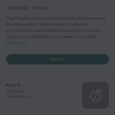
Kindergarten
Child care
Tiny Kingdom Inc is an educational facility that serves
the community of Greenacres FL. It offers a
comprehensive early childhood program in a warm,
caring, fun, and friendly environment. It provides
...
read more
See info
Katy S
1712 11 Av N
Lake Worth
,
FL