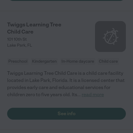
Twiggs Learning Tree
Child Care
101 10th St
Lake Park
,
FL
Preschool
Kindergarten
In-Home daycare
Child care
Twiggs Learning Tree Child Care is a child care facility
located in Lake Park, Florida. It is a licensed center that
provides early care and educational services for
children zero to five years old. Its
...
read more
See info