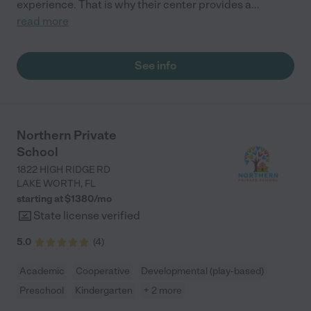
experience. That is why their center provides a
...
read more
See info
Northern Private
School
1822 HIGH RIDGE RD
LAKE WORTH
,
FL
starting at $
1380
/
mo
State license verified
5.0
(
4
)
Academic
Cooperative
Developmental (play-based)
Preschool
Kindergarten
+ 2 more