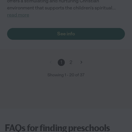
offers a stimulating and nurturing Christian
environment that supports the children's spiritual
...
read more
See info
1
2
Showing
1
-
20
of
37
FAQs for finding preschools