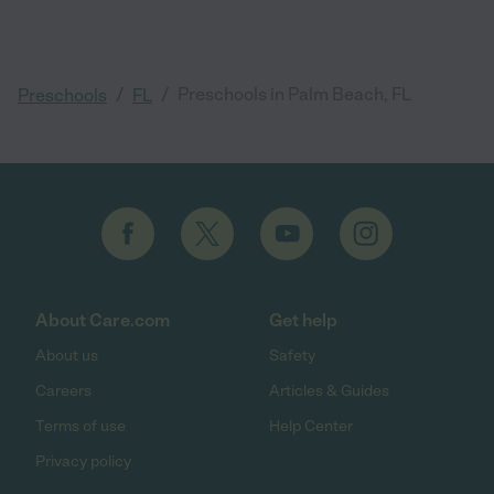
/
/
Preschools in Palm Beach, FL
Preschools
FL
About Care.com
Get help
About us
Safety
Careers
Articles & Guides
Terms of use
Help Center
Privacy policy