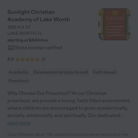
offered at Neighborhood Kids. She adores going to school so
much so that even on vacations, both of our kids ask about
Sunlight Christian
their teachers. The teachers and administration at this center
Academy of Lake Worth
are amazing. I have a background in this field and after
relocating from CT to FL this past summer, this center
1325 N A ST
welcomed us with open arms and love my children. It truly is an
LAKE WORTH
,
FL
amazing feeling!"
starting at $
840
/
mo
State license verified
5.0
(
1
)
Academic
Developmental (play-based)
Faith based
Preschool
Why Choose Our Preschool? At our Christian
preschool, we provide a loving, faith-filled environment
where children are encouraged to grow academically,
socially, emotionally, and spiritually. Our dedicated
...
read more
Care Member says "We visited more than seven schools in the