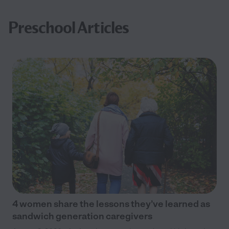
Preschool Articles
4 women share the lessons they’ve learned as
sandwich generation caregivers