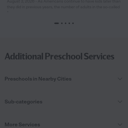
August 3, 2026 - As Americans continue to have kids later than
they did in previous years, the number of adults in the so-called
“
Additional Preschool Services
Preschools in Nearby Cities
Sub-categories
More Services