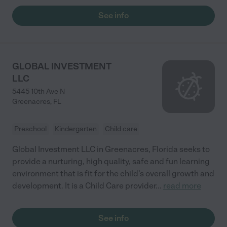
See info
GLOBAL INVESTMENT
LLC
5445 10th Ave N
Greenacres
,
FL
Preschool
Kindergarten
Child care
Global Investment LLC in Greenacres, Florida seeks to
provide a nurturing, high quality, safe and fun learning
environment that is fit for the child’s overall growth and
development. It is a Child Care provider
...
read more
See info