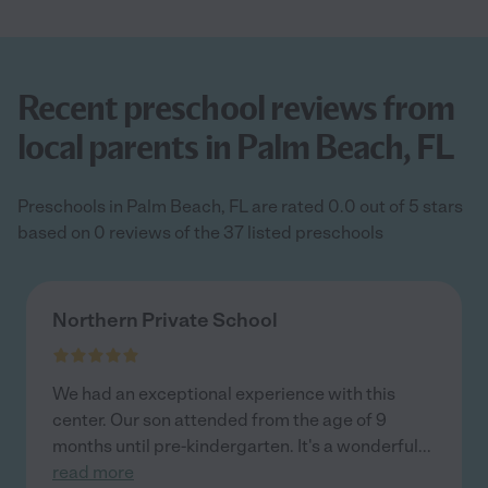
Recent preschool reviews from
local parents in Palm Beach, FL
Preschools in Palm Beach, FL are rated 0.0 out of 5 stars
based on 0 reviews of the 37 listed preschools
Northern Private School
We had an exceptional experience with this
center. Our son attended from the age of 9
months until pre-kindergarten. It's a wonderful
...
read more