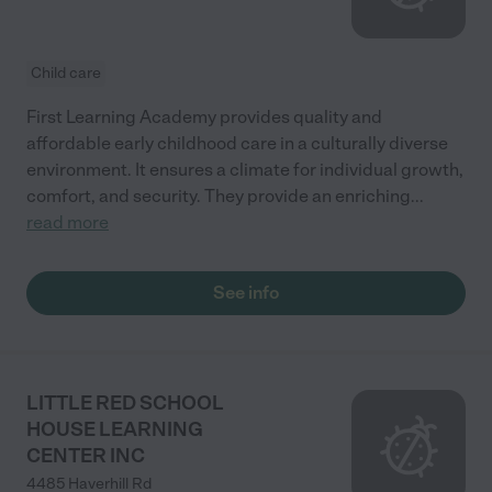
Child care
First Learning Academy provides quality and
affordable early childhood care in a culturally diverse
environment. It ensures a climate for individual growth,
comfort, and security. They provide an enriching
...
read more
See info
LITTLE RED SCHOOL
HOUSE LEARNING
CENTER INC
4485 Haverhill Rd