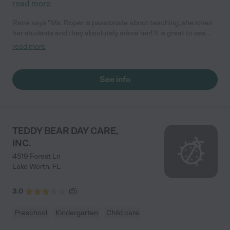
read more
Rene says "Ms. Roper is passionate about teaching, she loves
her students and they absolutely adore her! It is great to see
how she interacts with the little ones, she is patient, energetic,
read more
encouraging and is committed to boosting their self-confident...
this is exactly what toddlers need in order to open their minds
and learn! In addition to an effective curriculum that gets 3 to 4
See info
year olds reading in the space of only a few weeks, Gifted Kids
Academy is also convenient and will work around parents
schedules. Great preschool!"
TEDDY BEAR DAY CARE,
INC.
4519 Forest Ln
Lake Worth
,
FL
3.0
(
5
)
Preschool
Kindergarten
Child care