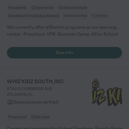
sending a picture of my children saying that they are having a
Academic
Cooperative
Outdoor/nature
GREAT DAY. This made me so happy because the teachers
were involved and playing with them. There was another lady in
Developmental (play-based)
International
+ 2 more
the office, she was so HAPPY when she heard Ms. Jasmine and
I talking she said its so great to see my parents happy :) ( I
We currently offer different programs at our learning
believe she was the owner). This is a childcare I would
center. -Preschool -VPK -Summer Camp -After School
recommend to anyone."
See info
WHIZ KIDZ SOUTH, INC.
6700 S CONGRESS AVE
ATLANTIS
,
FL
State license verified
Preschool
Child care
Owned and operated by School Teachers. Florida State