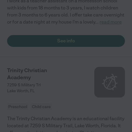
I work as a teacher assistant on a montessori school
with kids from 18 months to 3 years, I watch children
from 3 months to 6 years old. I offer take care overnight
or for a date night at my house I'm a lovely
...
read more
See info
Trinity Christian
Academy
7259 S Military Trl
Lake Worth
,
FL
Preschool
Child care
The Trinity Christian Academy is an educational facility
located at 7259 S Military Trail, Lake Worth, Florida. It