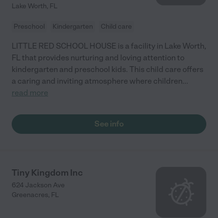
Lake Worth
,
FL
Preschool
Kindergarten
Child care
LITTLE RED SCHOOL HOUSE is a facility in Lake Worth,
FL that provides nurturing and loving attention to
kindergarten and preschool kids. This child care offers
a caring and inviting atmosphere where children
...
read more
See info
Tiny Kingdom Inc
624 Jackson Ave
Greenacres
,
FL