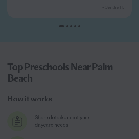
- Sandra H.
Top Preschools Near Palm
Beach
How it works
Share details about your
daycare needs