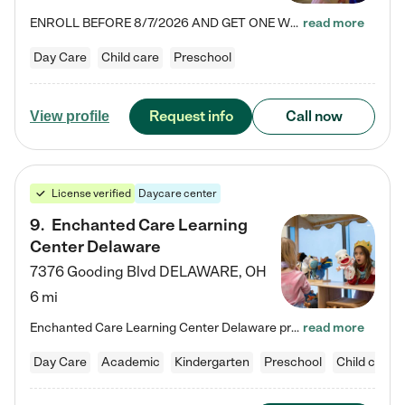
ENROLL BEFORE 8/7/2026 AND GET ONE WEEK FREE! Lightbridge Academy is the Solution for Working Families®, providing a safe, nurturing, educational environment for Infant, Toddler, and Preschool children. We welcome everyone in our community to be a part of our unique Circle of Care, where we transform the lives of children and their families by offering excellence in the childcare experience. We play a transformative role in the lives of families and we take this very seriously. Our…
read more
Day Care
Child care
Preschool
Request info
Call now
View profile
License verified
Daycare center
9
.
Enchanted Care Learning
Center Delaware
7376 Gooding Blvd
DELAWARE
,
OH
6 mi
Enchanted Care Learning Center Delaware preschool provides exceptional early childhood education for children ages 6 weeks to Kindergarten. We combine learning experiences and structured play in a fun, safe, and nurturing environment – offering far more than just child care. Through our Links to Learning curriculum, children are prepared for kindergarten and beyond by developing essential academic, social, and emotional skills for success. Whether they're engaged in imaginative play with…
read more
Day Care
Academic
Kindergarten
Preschool
Child care