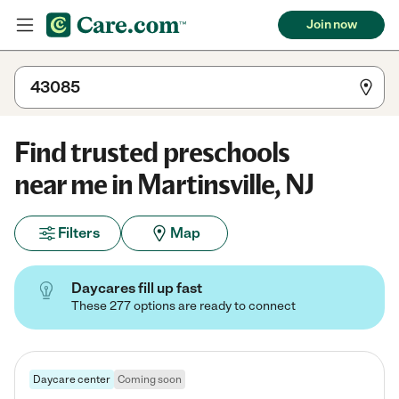
Join now
Find trusted preschools
near me in Martinsville, NJ
Filters
Map
Daycares fill up fast
These 277 options are ready to connect
Daycare center
Coming soon