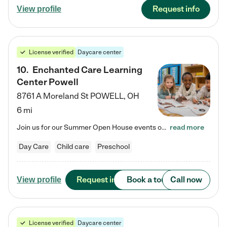
Request info
View profile
License verified
Daycare center
10
.
Enchanted Care Learning
Center Powell
8761 A Moreland St
POWELL
,
OH
6 mi
Join us for our Summer Open House events on July 29, 9-11 AM | July 30, 4:30-6 PM | and August 1, 10 AM-12 PM. Get a firsthand look at the fun, learning, and friendships filling our classrooms this summer, plus a sneak peek at the exciting school year ahead. Enchanted Care Learning Center Powell preschool provides exceptional early childhood education for children ages 6 weeks to Pre-K. We combine learning experiences and structured play in a fun, safe, and nurturing environment – offering…
read more
Day Care
Child care
Preschool
Request info
Book a tour
Call now
View profile
License verified
Daycare center