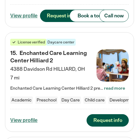
Request info
Book a tour
Call now
View profile
License verified
Daycare center
15
.
Enchanted Care Learning
Center Hilliard 2
4388 Davidson Rd
HILLIARD
,
OH
7 mi
Enchanted Care Learning Center Hilliard 2 preschool provides exceptional early childhood education for children ages 3 years to Kindergarten. We combine learning experiences and structured play in a fun, safe, and nurturing environment – offering far more than just child care. Through our Links to Learning curriculum, children are prepared for kindergarten and beyond by developing essential academic, social, and emotional skills for success. Whether they're engaged in imaginative play with…
read more
Academic
Preschool
Day Care
Child care
Developmental
Request info
View profile