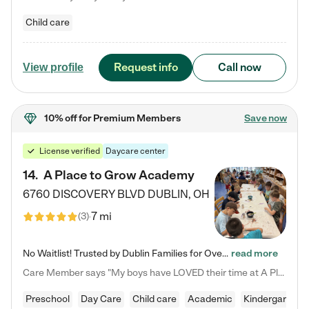
Child care
Request info
Call now
View profile
10% off
for Premium Members
Save now
License verified
Daycare center
14
.
A Place to Grow Academy
6760 DISCOVERY BLVD
DUBLIN
,
OH
7 mi
(
3
)
No Waitlist! Trusted by Dublin Families for Over 25 Years Finding the right daycare is one of the biggest decisions you'll make as a parent. You want more than a daycare—you want a place where your child is loved, supported, and treated like family. That's exactly what we've been providing to Dublin families for over 25 years. As a family-owned and operated childcare center, we offer something that large franchise daycare centers simply can't: a personal touch, long-term staff, and a…
read more
Care Member says "My boys have LOVED their time at A Place to Grow Academy over the past three years. They have especially enjoyed summer camp and look forward to the activities and field trips! As a mom, there is no better feeling than knowing your children are in a loving environment where they are genuinely cared for. I would highly recommend APTG to families looking for quality care at any age!"
Preschool
Day Care
Child care
Academic
Kindergarten