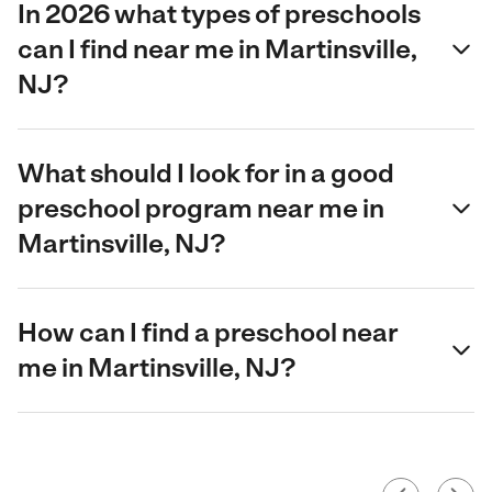
In 2026 what types of preschools
can I find near me in Martinsville,
NJ?
What should I look for in a good
preschool program near me in
Martinsville, NJ?
How can I find a preschool near
me in Martinsville, NJ?