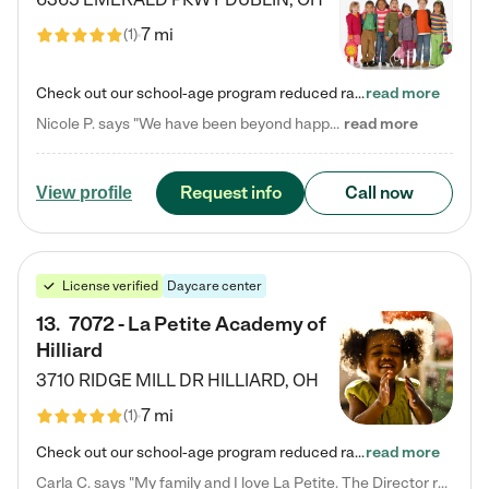
7 mi
(
1
)
Check out our school-age program reduced rates! Every child is different. Every child is one-of-a-kind. So at Tutor Time, every child's unique set of skills and interests are utilized to his or her advantage in the way that they learn, grow, build self-esteem, and develop their imagination. It's our job to bring out their best. Your child's day at Tutor Time is educational. It's social. And it's highly energetic. The secret ingredient is our LifeSmart curriculum, which creates fruitful,…
read more
Nicole P. says "We have been beyond happy with the care that our daughter receives at Tutor Time! In short, we cannot recommend Tutor Time highly enough. More specifics: Care for your child: Above all things, we wanted to make sure our daughter was as loved and care for as if she was with family. The staff at Tutor Time exceeds this expectation. Her teachers have all demonstrated genuine love and care for the person my daughter is, not just overall compassion for children (which is important…
read more
Request info
Call now
View profile
License verified
Daycare center
13
.
7072 - La Petite Academy of
Hilliard
3710 RIDGE MILL DR
HILLIARD
,
OH
7 mi
(
1
)
Check out our school-age program reduced rates! We provide nurturing day care and creative learning in a safe, home-like environment. Our School Readiness Pathway was designed to empower you with educational options to create the most fitting path for your child and to address each child's specific developmental needs. We offer specialized curriculum in our infant care, toddler care, early preschool, preschool, Pre-K/Pre-Kindergarten, junior Kindergarten and private Kindergarten programs.…
read more
Carla C. says "My family and I love La Petite. The Director really cares about our children and making sure she is supporting the teachers in the classroom. She greets us every more and a small conversation in the afternoon. My daughters teachers are excited to see her and greet us with a smile and my daughhter gets a hug. It was a smooth transition and the teachers are really caring. They have made it an easy transtion to go back to work."