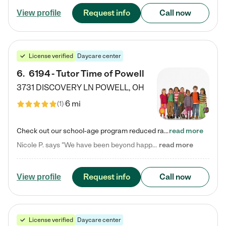
Request info
Call now
View profile
License verified
Daycare center
6
.
6194 - Tutor Time of Powell
3731 DISCOVERY LN
POWELL
,
OH
6 mi
(
1
)
Check out our school-age program reduced rates! Every child is different. Every child is one-of-a-kind. So at Tutor Time, every child's unique set of skills and interests are utilized to his or her advantage in the way that they learn, grow, build self-esteem, and develop their imagination. It's our job to bring out their best. Your child's day at Tutor Time is educational. It's social. And it's highly energetic. The secret ingredient is our LifeSmart curriculum, which creates fruitful,…
read more
Nicole P. says "We have been beyond happy with the care that our daughter receives at Tutor Time! In short, we cannot recommend Tutor Time highly enough. More specifics: Care for your child: Above all things, we wanted to make sure our daughter was as loved and care for as if she was with family. The staff at Tutor Time exceeds this expectation. Her teachers have all demonstrated genuine love and care for the person my daughter is, not just overall compassion for children (which is important…
read more
Request info
Call now
View profile
License verified
Daycare center