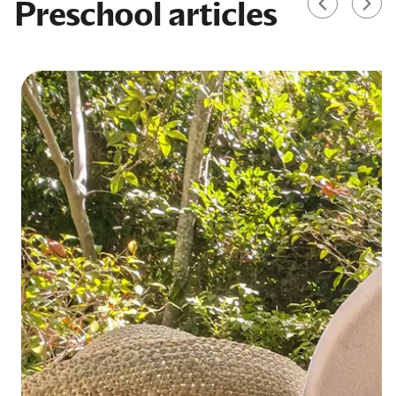
Preschool articles