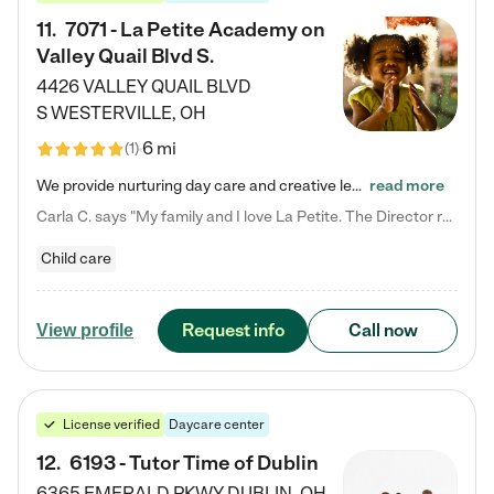
11
.
7071 - La Petite Academy on
Valley Quail Blvd S.
4426 VALLEY QUAIL BLVD
S
WESTERVILLE
,
OH
6 mi
(
1
)
We provide nurturing day care and creative learning in a safe, home-like environment. Our School Readiness Pathway was designed to empower you with educational options to create the most fitting path for your child and to address each child's specific developmental needs. We offer specialized curriculum in our infant care, toddler care, early preschool, preschool, Pre-K/Pre-Kindergarten, junior Kindergarten and private Kindergarten programs. Learn more about our educational daycare for infants…
read more
Carla C. says "My family and I love La Petite. The Director really cares about our children and making sure she is supporting the teachers in the classroom. She greets us every more and a small conversation in the afternoon. My daughters teachers are excited to see her and greet us with a smile and my daughhter gets a hug. It was a smooth transition and the teachers are really caring. They have made it an easy transtion to go back to work."
Child care
Request info
Call now
View profile
License verified
Daycare center
12
.
6193 - Tutor Time of Dublin
6365 EMERALD PKWY
DUBLIN
,
OH