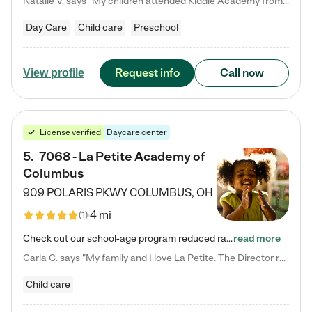
Natalie V. says "My children attended Kiddie Academy from 12 weeks until graduating Pre-K. The whole care team was loving, passionate, and took amazing care of my girls. Highly recommend!"
Day Care
Child care
Preschool
Request info
Call now
View profile
License verified
Daycare center
5
.
7068 - La Petite Academy of
Columbus
909 POLARIS PKWY
COLUMBUS
,
OH
4 mi
(
1
)
Check out our school-age program reduced rates! We provide nurturing day care and creative learning in a safe, home-like environment. Our School Readiness Pathway was designed to empower you with educational options to create the most fitting path for your child and to address each child's specific developmental needs. We offer specialized curriculum in our infant care, toddler care, early preschool, preschool, Pre-K/Pre-Kindergarten, junior Kindergarten and private Kindergarten programs.…
read more
Carla C. says "My family and I love La Petite. The Director really cares about our children and making sure she is supporting the teachers in the classroom. She greets us every more and a small conversation in the afternoon. My daughters teachers are excited to see her and greet us with a smile and my daughhter gets a hug. It was a smooth transition and the teachers are really caring. They have made it an easy transtion to go back to work."
Child care