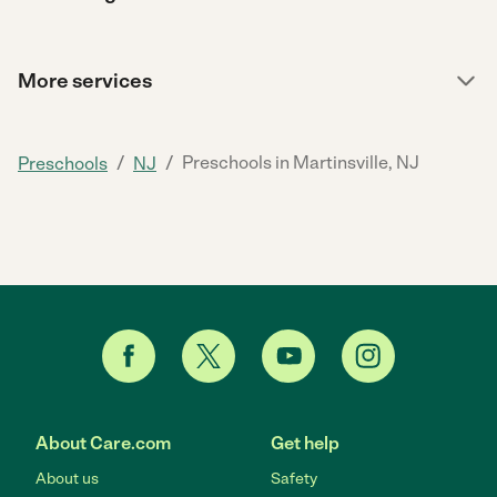
More services
/
/
Preschools in Martinsville, NJ
Preschools
NJ
About Care.com
Get help
About us
Safety