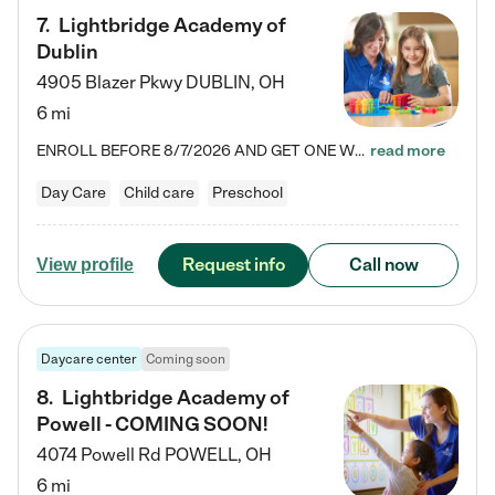
7
.
Lightbridge Academy of
Dublin
4905 Blazer Pkwy
DUBLIN
,
OH
6 mi
ENROLL BEFORE 8/7/2026 AND GET ONE WEEK FREE! Lightbridge Academy is the Solution for Working Families®, providing a safe, nurturing, educational environment for Infant, Toddler, and Preschool children. We welcome everyone in our community to be a part of our unique Circle of Care, where we transform the lives of children and their families by offering excellence in the childcare experience. We play a transformative role in the lives of families and we take this very seriously. Our…
read more
Day Care
Child care
Preschool
Request info
Call now
View profile
Daycare center
Coming soon
8
.
Lightbridge Academy of
Powell - COMING SOON!
4074 Powell Rd
POWELL
,
OH
6 mi