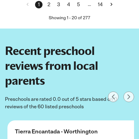
…
1
2
3
4
5
14
Showing
1
-
20
of
277
Recent preschool
reviews from local
parents
Preschools are rated 0.0 out of 5 stars based on 0
reviews of the 60 listed preschools
Tierra Encantada - Worthington