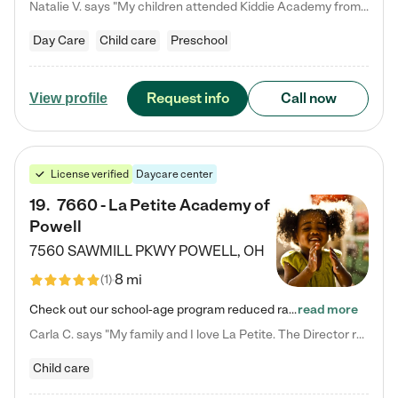
Natalie V. says "My children attended Kiddie Academy from 12 weeks until graduating Pre-K. The whole care team was loving, passionate, and took amazing care of my girls. Highly recommend!"
Day Care
Child care
Preschool
Request info
Call now
View profile
License verified
Daycare center
19
.
7660 - La Petite Academy of
Powell
7560 SAWMILL PKWY
POWELL
,
OH
8 mi
(
1
)
Check out our school-age program reduced rates! We provide nurturing day care and creative learning in a safe, home-like environment. Our School Readiness Pathway was designed to empower you with educational options to create the most fitting path for your child and to address each child's specific developmental needs. We offer specialized curriculum in our infant care, toddler care, early preschool, preschool, Pre-K/Pre-Kindergarten, junior Kindergarten and private Kindergarten programs.…
read more
Carla C. says "My family and I love La Petite. The Director really cares about our children and making sure she is supporting the teachers in the classroom. She greets us every more and a small conversation in the afternoon. My daughters teachers are excited to see her and greet us with a smile and my daughhter gets a hug. It was a smooth transition and the teachers are really caring. They have made it an easy transtion to go back to work."
Child care