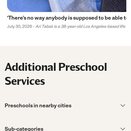
‘There’s no way anybody is supposed to be able to 
July 30, 2026 -
Ari Tabak is a 38-year-old Los Angeles-based life and
Additional Preschool
Services
Preschools in nearby cities
Sub-categories