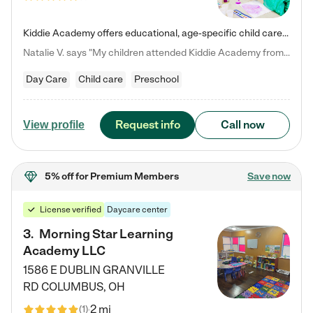
Kiddie Academy offers educational, age-specific child care programs. Our flexible, standard based curriculum is uniquely designed to help your child thrive in both school and life, while our safe and nurturing environment allows them to have fun while they learn. Learn more about what makes Kiddie Academy a leader in early childhood education.
Natalie V. says "My children attended Kiddie Academy from 12 weeks until graduating Pre-K. The whole care team was loving, passionate, and took amazing care of my girls. Highly recommend!"
Day Care
Child care
Preschool
Request info
Call now
View profile
5% off
for Premium Members
Save now
License verified
Daycare center
3
.
Morning Star Learning
Academy LLC
1586 E DUBLIN GRANVILLE
RD
COLUMBUS
,
OH
2 mi
(
1
)