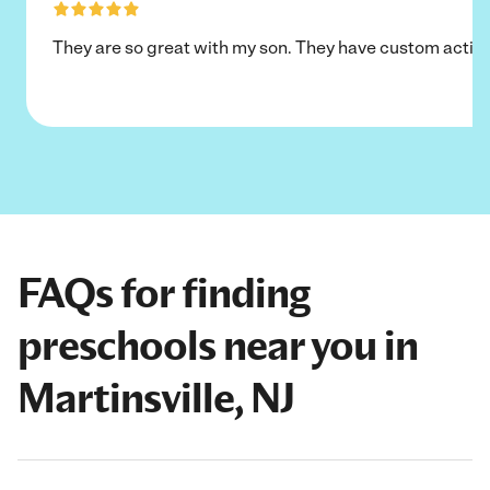
They are so great with my son. They have custom activi
FAQs for finding
preschools near you in
Martinsville, NJ