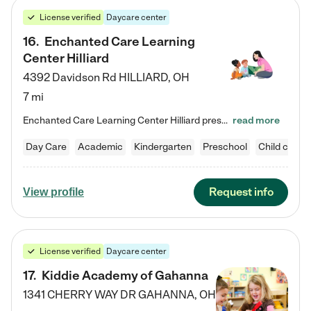
License verified
Daycare center
16
.
Enchanted Care Learning
Center Hilliard
4392 Davidson Rd
HILLIARD
,
OH
7 mi
Enchanted Care Learning Center Hilliard preschool provides exceptional early childhood education for children ages 3 years to Kindergarten. We combine learning experiences and structured play in a fun, safe, and nurturing environment – offering far more than just child care. Through our Links to Learning curriculum, children are prepared for kindergarten and beyond by developing essential academic, social, and emotional skills for success. Whether they're engaged in imaginative play with…
read more
Day Care
Academic
Kindergarten
Preschool
Child care
Request info
View profile
License verified
Daycare center
17
.
Kiddie Academy of Gahanna
1341 CHERRY WAY DR
GAHANNA
,
OH