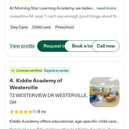
At Morning Star Learning Academy, we believe the early years are the most precious—a time for wonder, growth, and joyful discovery. As a premier Columbus, OH child daycare center, we've designed an intimate learning environment where small class sizes allow our passionate educators to nurture each child's unique spark. Our play-based curriculum blends hands-on exploration with foundational learning, incorporating: ✨ STEAM-inspired activities to ignite curiosity ✨ Literacy-rich…
read more
Josephine M. says "I can’t say enough good things about this center. My daughter was here until she started kindergarten, and they took wonderful care of her—from making sure she ate well to staying on top of every need. Now, my son is attending, and he absolutely loves it. In fact, he’s usually having so much fun that he doesn’t want to leave at the end of the day! Seeing how happy he is gives me total peace of mind that he is in the best hands."
Day Care
Child care
Preschool
Request info
Book a tour
Call now
View profile
License verified
Daycare center
4
.
Kiddie Academy of
Westerville
72 WESTERVIEW DR
WESTERVILLE
,
OH
4 mi
(
1
)
Kiddie Academy offers educational, age-specific child care programs. Our flexible, standard based curriculum is uniquely designed to help your child thrive in both school and life, while our safe and nurturing environment allows them to have fun while they learn. Learn more about what makes Kiddie Academy a leader in early childhood education.