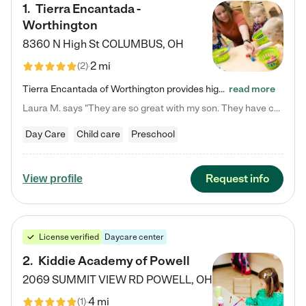
1
.
Tierra Encantada -
Worthington
8360 N High St
COLUMBUS
,
OH
2 mi
(
2
)
Tierra Encantada of Worthington provides high-quality childcare for infants, toddlers, and preschoolers and is conveniently located just off U.S. Route 23 (N High Street), at the intersection with Dillmont Drive. At Tierra, we care for the whole child, nurturing their cognitive development with our research-based curriculum while providing nourishing meals from around the world made from scratch daily. Our Spanish immersion environment allows children to learn Spanish naturally, the way they…
read more
Laura M. says "They are so great with my son. They have custom activities. The communication is incredible."
Day Care
Child care
Preschool
Request info
View profile
License verified
Daycare center
2
.
Kiddie Academy of Powell
2069 SUMMIT VIEW RD
POWELL
,
OH
4 mi
(
1
)