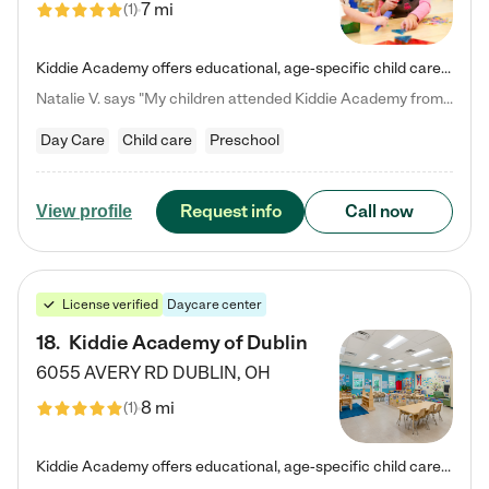
7 mi
(
1
)
Kiddie Academy offers educational, age-specific child care programs. Our flexible, standard based curriculum is uniquely designed to help your child thrive in both school and life, while our safe and nurturing environment allows them to have fun while they learn. Learn more about what makes Kiddie Academy a leader in early childhood education.
Natalie V. says "My children attended Kiddie Academy from 12 weeks until graduating Pre-K. The whole care team was loving, passionate, and took amazing care of my girls. Highly recommend!"
Day Care
Child care
Preschool
Request info
Call now
View profile
License verified
Daycare center
18
.
Kiddie Academy of Dublin
6055 AVERY RD
DUBLIN
,
OH
8 mi
(
1
)
Kiddie Academy offers educational, age-specific child care programs. Our flexible, standard based curriculum is uniquely designed to help your child thrive in both school and life, while our safe and nurturing environment allows them to have fun while they learn. Learn more about what makes Kiddie Academy a leader in early childhood education.