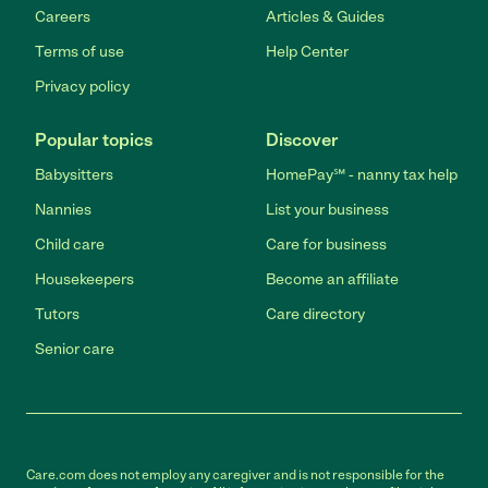
Careers
Articles & Guides
Terms of use
Help Center
Privacy policy
Popular topics
Discover
Babysitters
HomePay℠ - nanny tax help
Nannies
List your business
Child care
Care for business
Housekeepers
Become an affiliate
Tutors
Care directory
Senior care
Care.com does not employ any caregiver and is not responsible for the