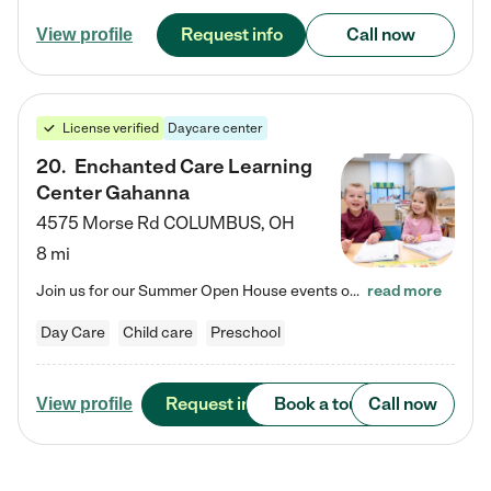
Request info
Call now
View profile
License verified
Daycare center
20
.
Enchanted Care Learning
Center Gahanna
4575 Morse Rd
COLUMBUS
,
OH
8 mi
Join us for our Summer Open House events on July 29, 9-11 AM | July 30, 4:30-6 PM | and August 1, 10 AM-12 PM. Get a firsthand look at the fun, learning, and friendships filling our classrooms this summer, plus a sneak peek at the exciting school year ahead. Enchanted Care Learning Center Gahanna preschool provides exceptional early childhood education for children ages 6 weeks to Pre-K. We combine learning experiences and structured play in a fun, safe, and nurturing environment –…
read more
Day Care
Child care
Preschool
Request info
Book a tour
Call now
View profile