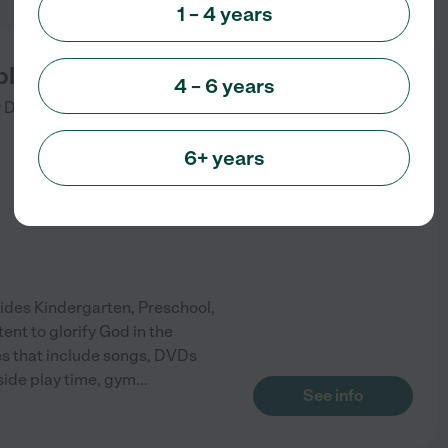
1 – 4 years
le Church of Belleville
4 – 6 years
 Dr
Belleville
,
MI
6+ years
ovides Kindergarten, Preschool,
tent to glorify God in the
ies that include songs, DVDs
side play time, gym
...
See info