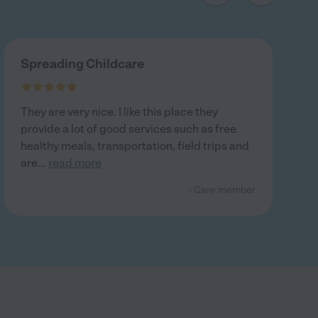
Spreading Childcare
They are very nice. I like this place they
provide a lot of good services such as free
healthy meals, transportation, field trips and
are
...
read more
- Care member