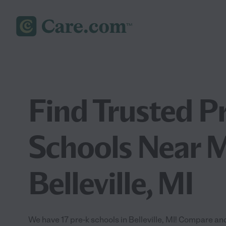
Find Trusted P
Schools Near M
Belleville, MI
We have 17 pre-k schools in Belleville, MI! Compare and