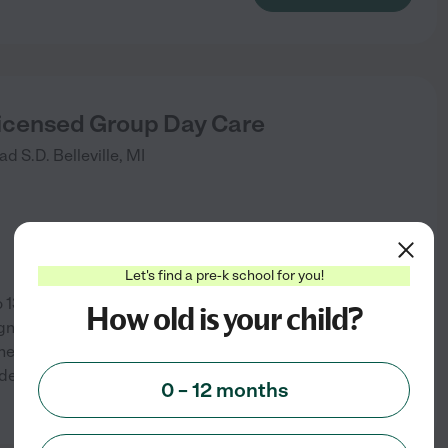
Licensed Group Day Care
ad S.D.
Belleville
,
MI
Let's find a pre-k school for you!
13 years of age. I have a B.S.
How old is your child?
gn the a learning program
eir ability. Each child has
ade K at an advanced
...
0 – 12 months
See info