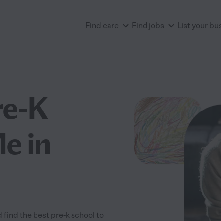
Find care
Find jobs
List your bu
re-K
e in
 find the best pre-k school to