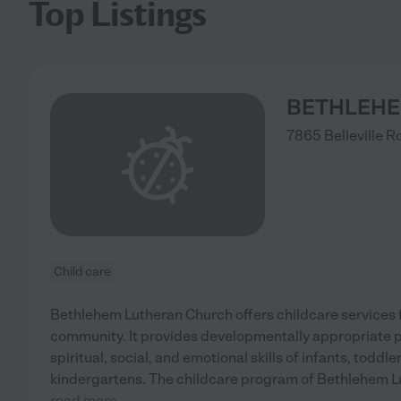
Top Listings
BETHLEHE
7865 Belleville R
Child care
Bethlehem Lutheran Church offers childcare services fo
community. It provides developmentally appropriate 
spiritual, social, and emotional skills of infants, toddl
kindergartens. The childcare program of Bethlehem L
read more