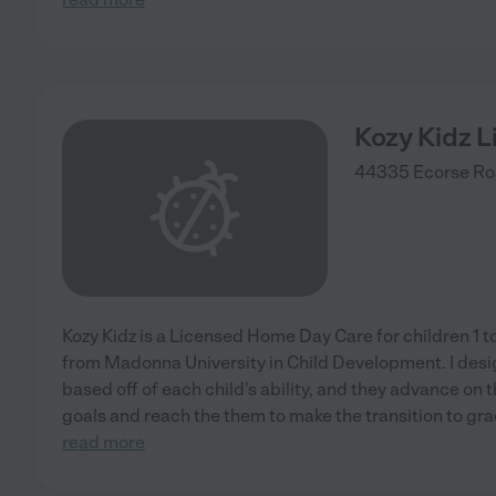
Kozy Kidz 
44335 Ecorse Ro
Kozy Kidz is a Licensed Home Day Care for children 1 to 
from Madonna University in Child Development. I desi
based off of each child's ability, and they advance on th
goals and reach the them to make the transition to gr
read more