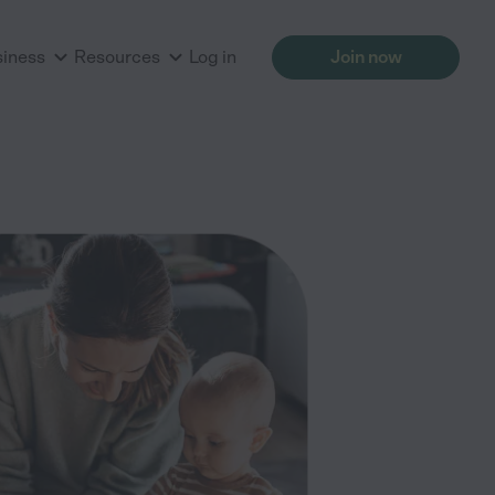
siness
Resources
Log in
Join now