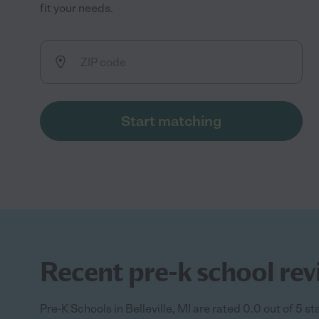
fit your needs.
Start matching
Recent pre-k school revi
Pre-K Schools in Belleville, MI are rated 0.0 out of 5 s