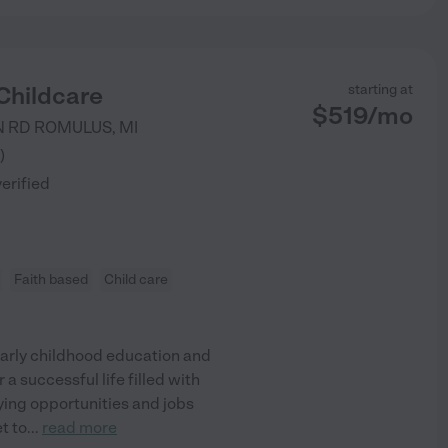
Childcare
starting at
$
519
/
mo
N RD
ROMULUS
,
MI
)
verified
Faith based
Child care
 early childhood education and
 a successful life filled with
paying opportunities and jobs
t to
...
read more