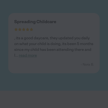
Spreading Childcare
, its a good daycare, they updated you daily
on what your child is doing, its been 5 months
since my child has been attending there and
I
...
read more
- Nora B.