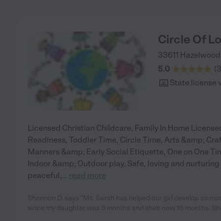
Circle Of L
33611 Hazelwood
5.0
(
State license 
Licensed Christian Childcare, Family In Home License
Readiness, Toddler Time, Circle Time, Arts &amp; Cr
Manners &amp; Early Social Etiquette, One on One Time
Indoor &amp; Outdoor play, Safe, loving and nurturing 
peaceful,
...
read more
Shannon D. says "Ms. Sarah has helped our girl develop so mu
since my daughter was 5 months and she's now 16 months. Sh