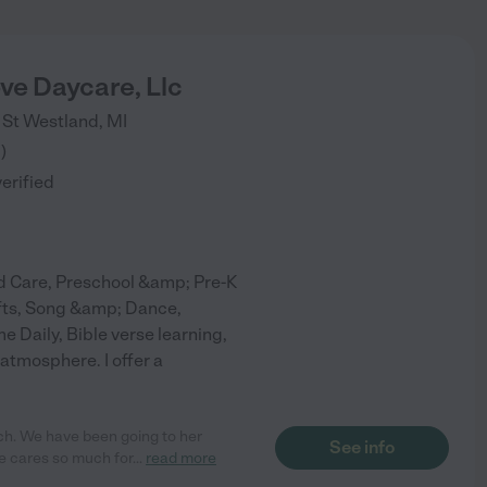
ove Daycare, Llc
 St
Westland
,
MI
3
)
verified
d Care, Preschool &amp; Pre-K
afts, Song &amp; Dance,
 Daily, Bible verse learning,
atmosphere. I offer a
ch. We have been going to her
See info
e cares so much for
...
read more