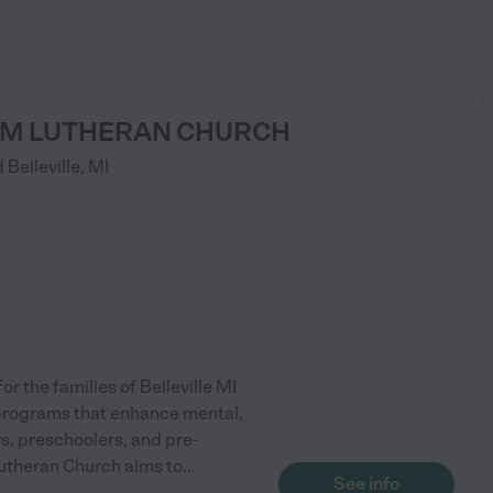
M LUTHERAN CHURCH
d
Belleville
,
MI
r the families of Belleville MI
programs that enhance mental,
ers, preschoolers, and pre-
utheran Church aims to
...
See info