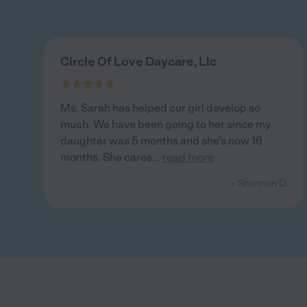
Circle Of Love Daycare, Llc
Ms. Sarah has helped our girl develop so
much. We have been going to her since my
daughter was 5 months and she's now 16
months. She cares
...
read more
- Shannon D.