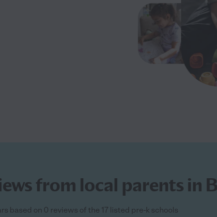
ews from local parents in Be
tars based on 0 reviews of the 17 listed pre-k schools