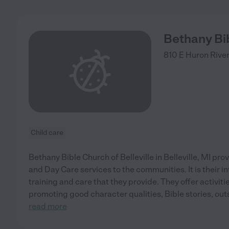
Bethany Bib
810 E Huron River
Child care
Bethany Bible Church of Belleville in Belleville, MI pr
and Day Care services to the communities. It is their in
training and care that they provide. They offer activit
promoting good character qualities, Bible stories, out
read more