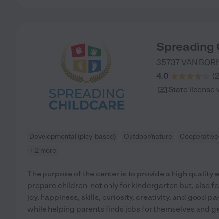
Spreading 
35737 VAN BOR
4.0
(
2
State license 
Developmental (play-based)
Outdoor/nature
Cooperative
+ 2 more
The purpose of the center is to provide a high quality
prepare children, not only for kindergarten but, also for
joy, happiness, skills, curiosity, creativity, and good 
while helping parents finds jobs for themselves and ge