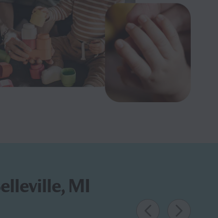
lleville, MI