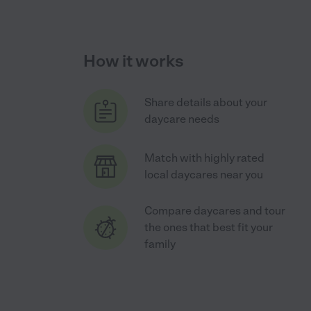
How it works
Share details about your
daycare needs
Match with highly rated
local daycares near you
Compare daycares and tour
the ones that best fit your
family