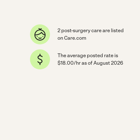
2 post-surgery care are listed
on Care.com
The average posted rate is
$18.00/hr as of August 2026