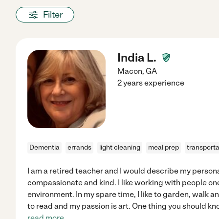
Filter
India L.
Macon
,
GA
2 years experience
Dementia
errands
light cleaning
meal prep
transporta
I am a retired teacher and I would describe my persona
compassionate and kind. I like working with people one
environment. In my spare time, I like to garden, walk an
to read and my passion is art. One thing you should kn
read more