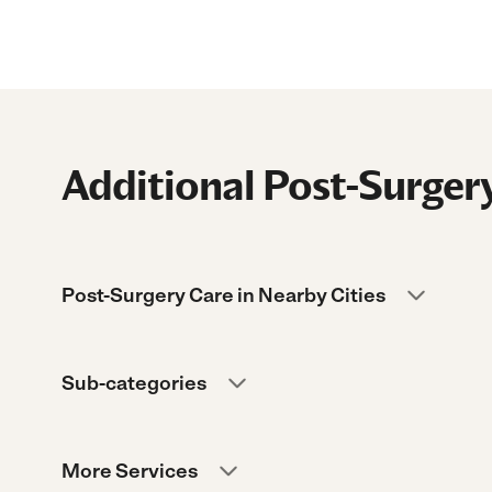
Additional Post-Surgery
Post-Surgery Care in Nearby Cities
Sub-categories
More Services