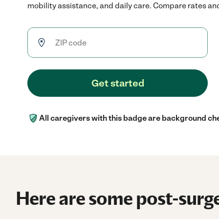
mobility assistance, and daily care. Compare rates and 
Get started
All caregivers with this badge are background ch
Here are some post-surge