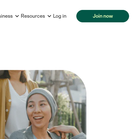
siness
Resources
Log in
Join now