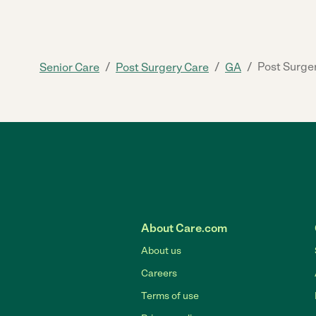
/
/
/
Post Surge
Senior Care
Post Surgery Care
GA
About Care.com
About us
Careers
Terms of use