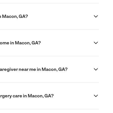
in Macon, GA?
 home in Macon, GA?
 caregiver near me in Macon, GA?
urgery care in Macon, GA?