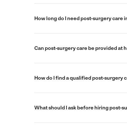
How long do I need post-surgery care 
Can post-surgery care be provided at
How do I find a qualified post-surgery
What should I ask before hiring post-s