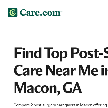
Find Top Post-
Care Near Me i
Macon, GA
Compare 2 post-surgery caregivers in Macon offering