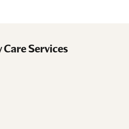
 Care Services