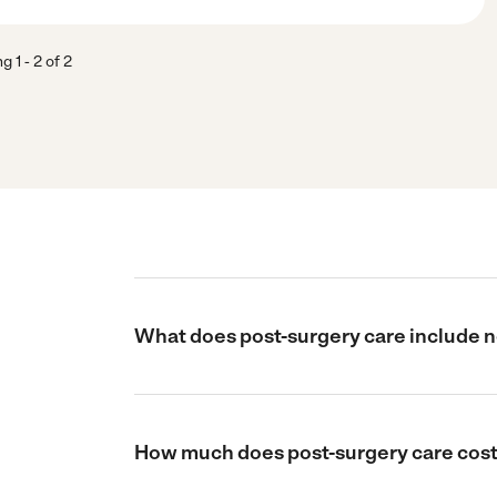
ng
1
-
2
of
2
What does post-surgery care include 
How much does post-surgery care cost