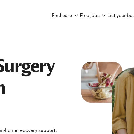
Find care
Find jobs
List your bu
Surgery
n
 in-home recovery support,