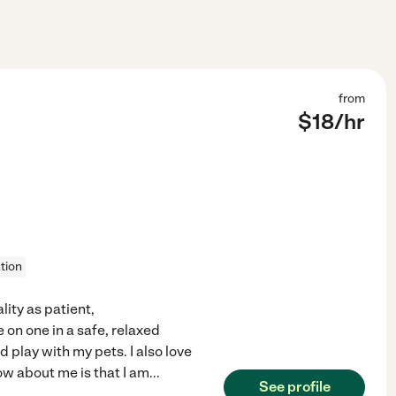
from
$
18
/hr
tion
lity as patient,
 on one in a safe, relaxed
d play with my pets. I also love
ow about me is that I am
...
See profile