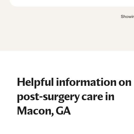
Showi
Helpful information on
post-surgery care in
Macon, GA