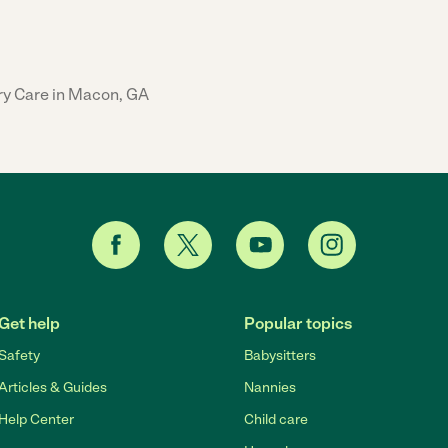
ry Care in Macon, GA
Get help
Popular topics
Safety
Babysitters
Articles & Guides
Nannies
Help Center
Child care