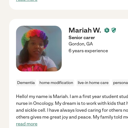
Mariah W.
Senior carer
Gordon
,
GA
6 years experience
Dementia
home modification
live-in home care
persona
Hello! my name is Mariah. I am a first year student st
nurse in Oncology. My dream is to work with kids that
and sickle cell. I have always loved caring for others n
others gives me great joy and peace. My family told m
read more