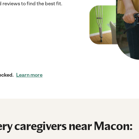
reviews to find the best fit.
ecked.
Learn more
ry caregivers near Macon: