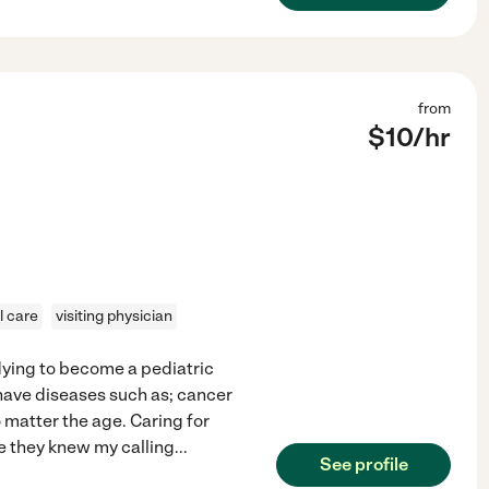
from
$
10
/hr
l care
visiting physician
udying to become a pediatric
 have diseases such as; cancer
o matter the age. Caring for
e they knew my calling
...
See profile