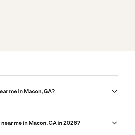
near me in Macon, GA?
 near me in Macon, GA in 2026?