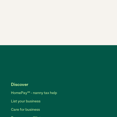
Discover
HomePay℠ - nanny tax help
List your business
Care for business