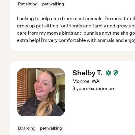
Pet sitting
pet walking
Looking to help care from most animals! I'm most famili
grew up pet sitting for friends and family and grew up 
care from my mom's birds and bunnies anytime she go
extra help! I'm very comfortable with animals and enj
Shelby T.
Monroe
,
WA
3 years experience
Boarding
pet walking