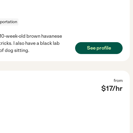
sportation
y 10-week-old brown havanese
ricks. I also have a black lab
See profile
of dog sitting.
from
$
17
/hr