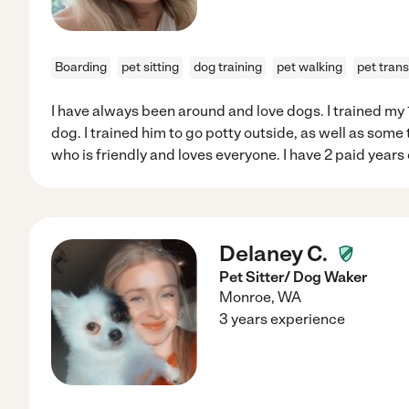
Boarding
pet sitting
dog training
pet walking
pet tran
I have always been around and love dogs. I trained m
dog. I trained him to go potty outside, as well as some t
who is friendly and loves everyone. I have 2 paid years 
Delaney C.
Pet Sitter/ Dog Waker
Monroe
,
WA
3 years experience