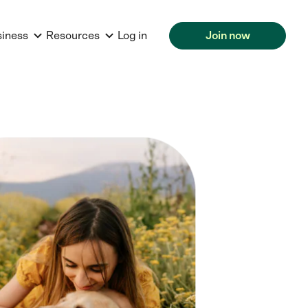
siness
Resources
Log in
Join now