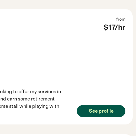
from
$
17
/hr
ooking to offer my services in
e and earn some retirement
rse stall while playing with
See profile