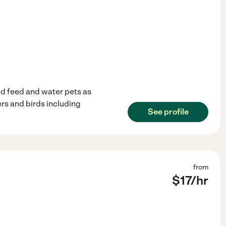
and feed and water pets as
rs and birds including
See profile
from
$
17
/hr