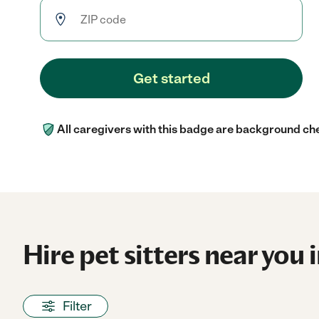
Get started
All caregivers with this badge are background ch
Hire pet sitters near you 
Filter