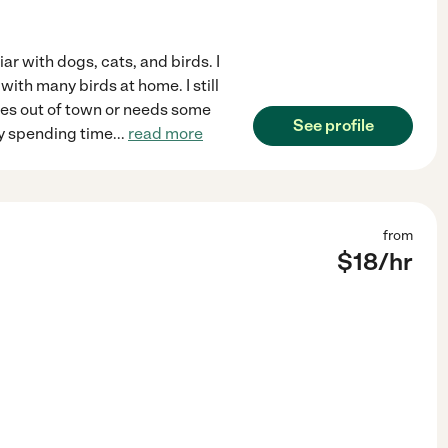
ar with dogs, cats, and birds. I
with many birds at home. I still
es out of town or needs some
See profile
oy spending time
...
read more
from
$
18
/hr