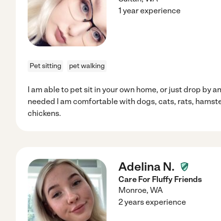
1 year experience
Pet sitting
pet walking
I am able to pet sit in your own home, or just drop by 
needed I am comfortable with dogs, cats, rats, hamste
chickens.
Adelina N.
Care For Fluffy Friends
Monroe
,
WA
2 years experience