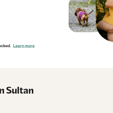
ecked.
Learn more
in Sultan