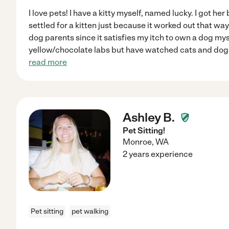
I love pets! I have a kitty myself, named lucky. I got h
settled for a kitten just because it worked out that way.
dog parents since it satisfies my itch to own a dog myse
yellow/chocolate labs but have watched cats and dogs
read more
Ashley B.
Pet Sitting!
Monroe
,
WA
2 years experience
Pet sitting
pet walking