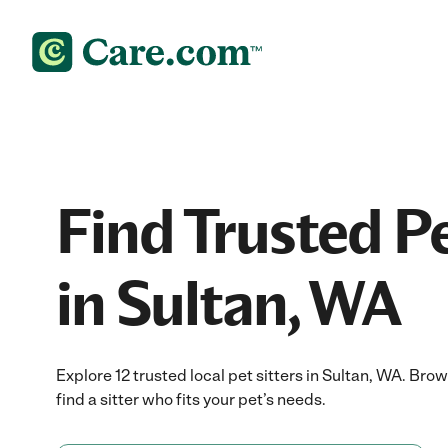
Find Trusted Pe
in Sultan, WA
Explore 12 trusted local pet sitters in Sultan, WA. Br
find a sitter who fits your pet’s needs.