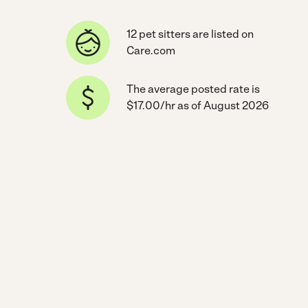
12 pet sitters are listed on
Care.com
The average posted rate is
$17.00/hr as of August 2026