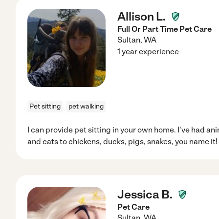
Allison L.
Full Or Part Time Pet Care
Sultan
,
WA
1 year experience
Pet sitting
pet walking
I can provide pet sitting in your own home. I've had an
and cats to chickens, ducks, pigs, snakes, you name it!
Jessica B.
Pet Care
Sultan
,
WA