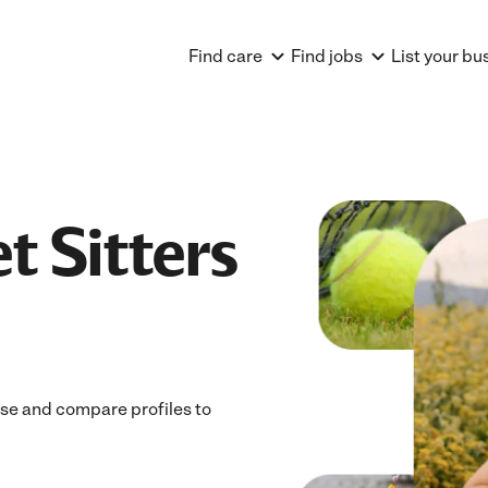
Find care
Find jobs
List your bu
t Sitters
owse and compare profiles to