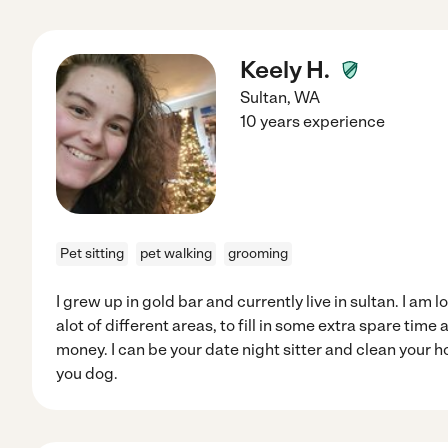
Keely H.
Sultan
,
WA
10 years experience
Pet sitting
pet walking
grooming
I grew up in gold bar and currently live in sultan. I am l
alot of different areas, to fill in some extra spare tim
money. I can be your date night sitter and clean your ho
you dog.