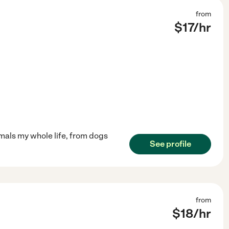
from
$
17
/hr
imals my whole life, from dogs
See profile
from
$
18
/hr