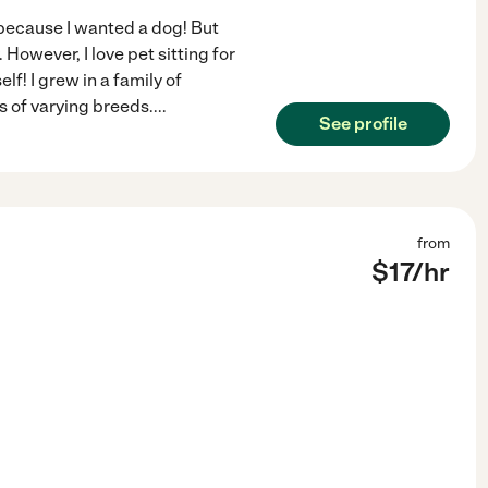
er because I wanted a dog! But
 However, I love pet sitting for
lf! I grew in a family of
 of varying breeds.
...
See profile
from
$
17
/hr