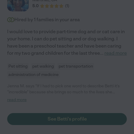
5.0
(
1
)
Hired by
1
families in your area
I would love to provide part-time dog and or cat care in
your home. I can do pet sitting and or dog walking. I
have been a preschool teacher and have been caring
for my two grand children for the last three
...
read more
Pet sitting
pet walking
pet transportation
administration of medicine
Jenna M. says "If I had to pick one word to describe Betti it's
"incredible" because she brings so much to the lives she
touches. Maybe it's the pride she takes in her work and in caring
read more
for animals and children. Or maybe it's because she's always on
time and truly goes above and beyond for those in her care.
There are just so many reasons why Betti is a must have in your
See Betti's profile
home. In my case, I needed help taking care of two guinea pigs.
Well, of course that's how it started. But, Betti helped with other
household things and I couldn't be more grateful. Because Betti