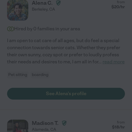
Alena C.
from
$
20
/hr
Berkeley
,
CA
Hired by
0
families in your area
I am open to cat care of all ages, but do feel a special
connection towards senior cats. Whether they prefer
their own sunny, cozy spot or prefer to loudly profess
their needs and desires to me, I am all in for
...
read more
Pet sitting
boarding
See Alena's profile
Madison T.
from
$
18
/hr
Alameda
,
CA