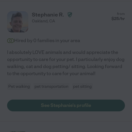
was an educator for so long she understood their needs and
often had really innovative ideas for their care. I know they
Stephanie R.
from
were well cared for when I was away. Her empathy, reliability,
$
25
/hr
Oakland
,
CA
integrity and years of experience make her truly a rare gem. If
you are looking for someone to care for your beloved pets or
children who is educated, kind and reliable you've found the
Hired by
0
families in your area
right person."
I absolutely LOVE animals and would appreciate the
opportunity to care for your pet. I particularly enjoy dog
walking, cat and dog petting/ sitting. Looking forward
to the opportunity to care for your animal!
Pet walking
pet transportation
pet sitting
See Stephanie's profile