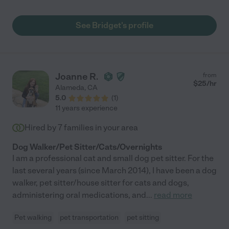
See Bridget's profile
Joanne R.
from
$
25
/hr
Alameda
,
CA
5.0
(
1
)
11 years experience
Hired by
7
families in your area
Dog Walker/Pet Sitter/Cats/Overnights
I am a professional cat and small dog pet sitter. For the
last several years (since March 2014), I have been a dog
walker, pet sitter/house sitter for cats and dogs,
administering oral medications, and
...
read more
Pet walking
pet transportation
pet sitting