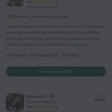
4.5
(
0
)
10 years experience
Hired by
0
families in your area
I have had dogs and cats all of my life, and 10+ years of
experience pet-sitting for friends, family, and online
bookings. I love dogs of all sizes and ages, and I treat
them as if they are my own! I can
...
read more
Pet walking
pet transportation
pet sitting
See Carrie's profile
Monica P.
from
$
20
/hr
San Francisco
,
CA
5.0
(
1
)
8 years experience