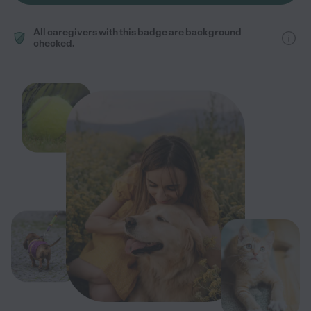
All caregivers with this badge are background
checked.