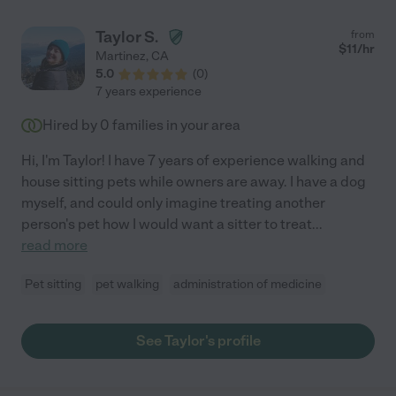
Monica again - my impression is she is a very polite, responsible
and dependable caregiver. Her prices are also very reasonable.
Taylor S.
from
"
$
11
/hr
Martinez
,
CA
5.0
(
0
)
7 years experience
Hired by
0
families in your area
Hi, I'm Taylor! I have 7 years of experience walking and
house sitting pets while owners are away. I have a dog
myself, and could only imagine treating another
person's pet how I would want a sitter to treat
...
read more
Pet sitting
pet walking
administration of medicine
See Taylor's profile