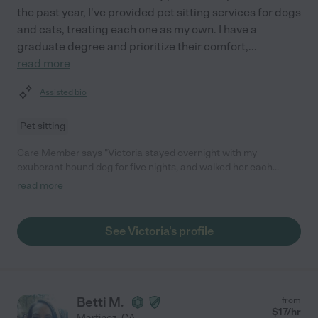
the past year, I've provided pet sitting services for dogs
and cats, treating each one as my own. I have a
graduate degree and prioritize their comfort,
...
read more
Assisted bio
Pet sitting
Care Member says "Victoria stayed overnight with my
exuberant hound dog for five nights, and walked her each
morning. She was responsive and dealt with some curveballs
read more
(heat went out in a snowstorm) with an abundance of grace. I
would absolutely hire her again."
See Victoria's profile
Betti M.
from
$
17
/hr
Martinez
,
CA