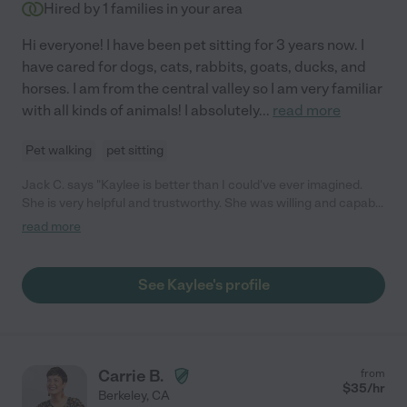
Hired by
1
families in your area
Hi everyone! I have been pet sitting for 3 years now. I
have cared for dogs, cats, rabbits, goats, ducks, and
horses. I am from the central valley so I am very familiar
with all kinds of animals! I absolutely
...
read more
Pet walking
pet sitting
Jack C. says "Kaylee is better than I could've ever imagined.
She is very helpful and trustworthy. She was willing and capable
of taking care of all of my animals! Will be working with her
read more
again, thank you Kaylee!"
See Kaylee's profile
Carrie B.
from
$
35
/hr
Berkeley
,
CA