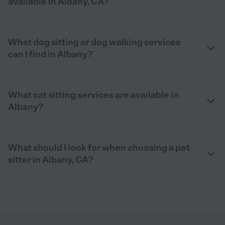
available in Albany, CA?
What dog sitting or dog walking services
can I find in Albany?
What cat sitting services are available in
Albany?
What should I look for when choosing a pet
sitter in Albany, CA?