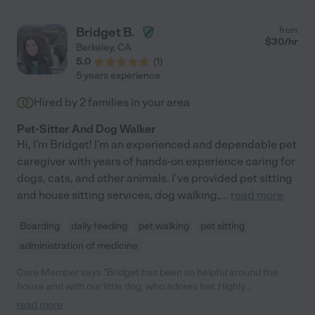
Bridget B.
from
$
30
/hr
Berkeley
,
CA
5.0
(
1
)
5 years experience
Hired by
2
families in your area
Pet-Sitter And Dog Walker
Hi, I'm Bridget! I'm an experienced and dependable pet
caregiver with years of hands-on experience caring for
dogs, cats, and other animals. I've provided pet sitting
and house sitting services, dog walking,
...
read more
Boarding
daily feeding
pet walking
pet sitting
administration of medicine
Care Member says "Bridget has been so helpful around the
house and with our little dog, who adores her. Highly
recommend. "
read more