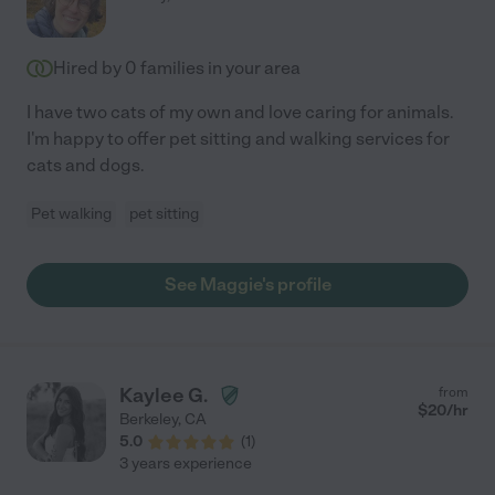
Hired by
0
families in your area
I have two cats of my own and love caring for animals.
I'm happy to offer pet sitting and walking services for
cats and dogs.
Pet walking
pet sitting
See Maggie's profile
Kaylee G.
from
$
20
/hr
Berkeley
,
CA
5.0
(
1
)
3 years experience