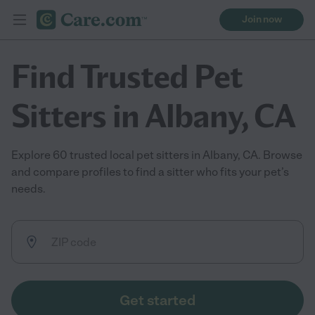
Join now
Find Trusted Pet
Sitters in Albany, CA
Explore 60 trusted local pet sitters in Albany, CA. Browse
and compare profiles to find a sitter who fits your pet’s
needs.
Get started