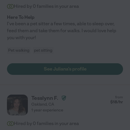
Hired by
0
families in your area
Here To Help
I've been a pet sitter a few times, able to sleep over,
feed them and take them for walks. I would love help
you with your!
Pet walking
pet sitting
See Juliana's profile
Tesslynn F.
from
$
18
/hr
Oakland
,
CA
1 year experience
Hired by
0
families in your area