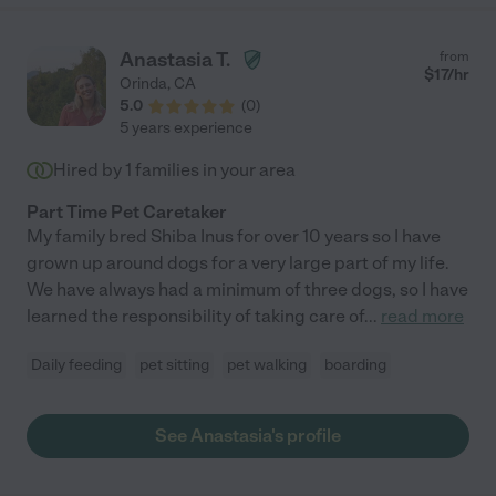
Anastasia T.
from
$
17
/hr
Orinda
,
CA
5.0
(
0
)
5 years experience
Hired by
1
families in your area
Part Time Pet Caretaker
My family bred Shiba Inus for over 10 years so I have
grown up around dogs for a very large part of my life.
We have always had a minimum of three dogs, so I have
learned the responsibility of taking care of
...
read more
Daily feeding
pet sitting
pet walking
boarding
See Anastasia's profile