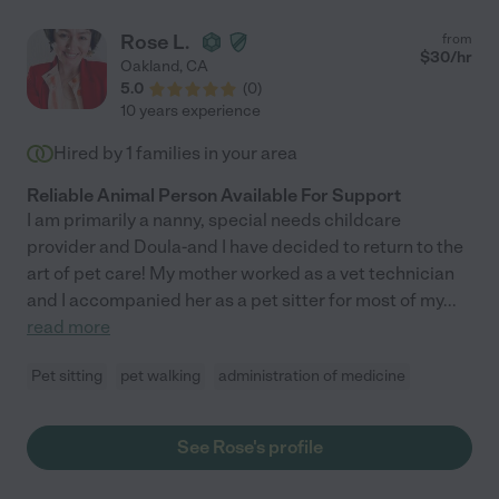
Rose L.
from
$
30
/hr
Oakland
,
CA
5.0
(
0
)
10 years experience
Hired by
1
families in your area
Reliable Animal Person Available For Support
I am primarily a nanny, special needs childcare
provider and Doula-and I have decided to return to the
art of pet care! My mother worked as a vet technician
and I accompanied her as a pet sitter for most of my
...
read more
Pet sitting
pet walking
administration of medicine
See Rose's profile