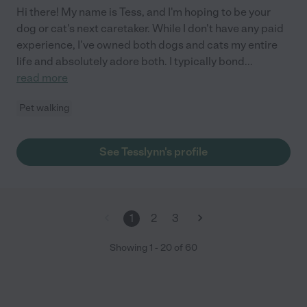
Hi there! My name is Tess, and I'm hoping to be your
dog or cat's next caretaker. While I don't have any paid
experience, I've owned both dogs and cats my entire
life and absolutely adore both. I typically bond
...
read more
Pet walking
See Tesslynn's profile
1
2
3
Showing
1
-
20
of
60