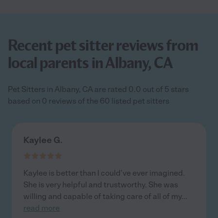
Recent pet sitter reviews from
local parents in Albany, CA
Pet Sitters in Albany, CA are rated 0.0 out of 5 stars
based on 0 reviews of the 60 listed pet sitters
Kaylee G.
Kaylee is better than I could've ever imagined.
She is very helpful and trustworthy. She was
willing and capable of taking care of all of my
...
read more