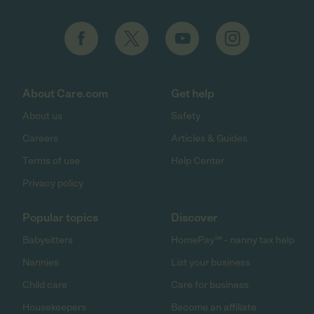
About Care.com
Get help
About us
Safety
Careers
Articles & Guides
Terms of use
Help Center
Privacy policy
Popular topics
Discover
Babysitters
HomePay℠ - nanny tax help
Nannies
List your business
Child care
Care for business
Housekeepers
Become an affiliate