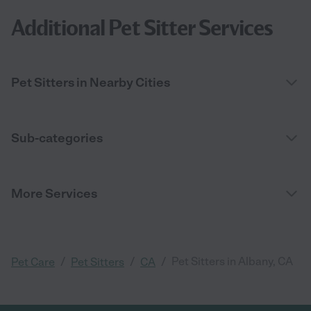
Additional Pet Sitter Services
Pet Sitters in Nearby Cities
Sub-categories
More Services
/
/
/
Pet Sitters in Albany, CA
Pet Care
Pet Sitters
CA