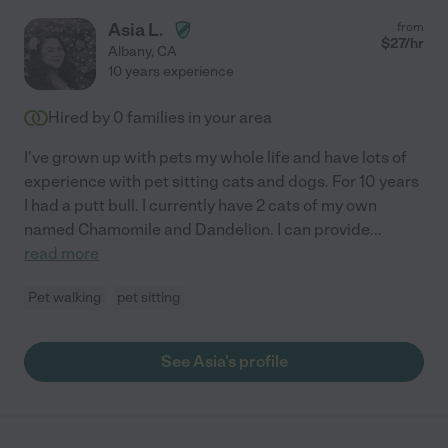
Asia L.
from
$
27
/hr
Albany
,
CA
10 years experience
Hired by
0
families in your area
I've grown up with pets my whole life and have lots of
experience with pet sitting cats and dogs. For 10 years
I had a putt bull. I currently have 2 cats of my own
named Chamomile and Dandelion. I can provide
...
read more
Pet walking
pet sitting
See Asia's profile