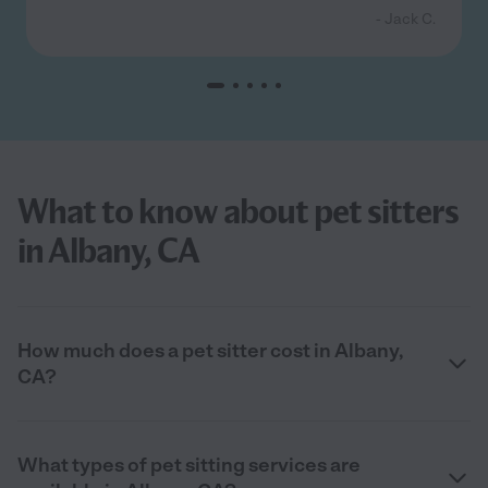
- Jack C.
What to know about pet sitters
in Albany, CA
How much does a pet sitter cost in Albany,
CA?
What types of pet sitting services are