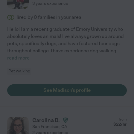
3 years experience
Hired by
0
families in your area
Hello! I am a recent graduate of Emory University who
absolutely loves animals! I've always grown up around
pets, specifically dogs, and have fostered four dogs
throughout college. I have experience dog walking
...
read more
Pet walking
See Madison's profile
Carolina B.
from
$
22
/hr
San Francisco
,
CA
2 years experience