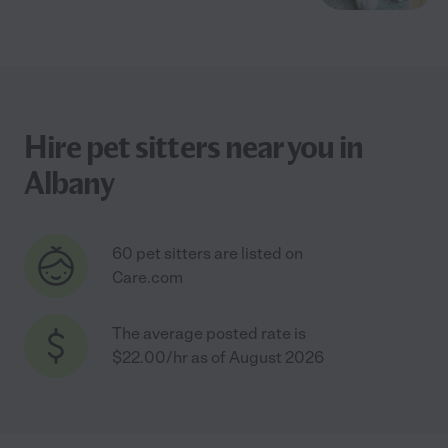
Hire pet sitters near you in
Albany
60 pet sitters are listed on
Care.com
The average posted rate is
$22.00/hr as of August 2026