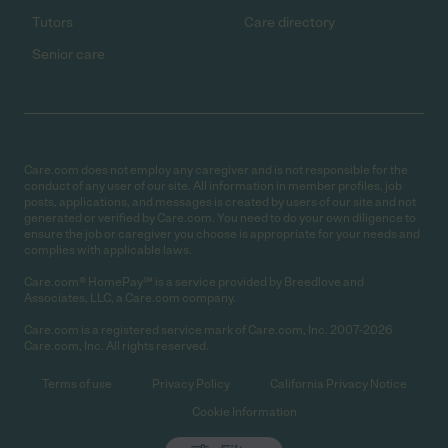
Tutors
Care directory
Senior care
Care.com does not employ any caregiver and is not responsible for the
conduct of any user of our site. All information in member profiles, job
posts, applications, and messages is created by users of our site and not
generated or verified by Care.com. You need to do your own diligence to
ensure the job or caregiver you choose is appropriate for your needs and
complies with applicable laws.
Care.com® HomePay℠ is a service provided by Breedlove and
Associates, LLC, a Care.com company.
Care.com is a registered service mark of Care.com, Inc. 2007-2026
Care.com, Inc. All rights reserved.
Terms of use
Privacy Policy
California Privacy Notice
Cookie Information