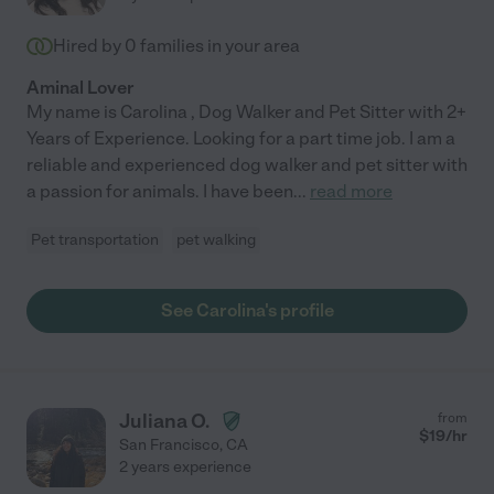
Hired by
0
families in your area
Aminal Lover
My name is Carolina , Dog Walker and Pet Sitter with 2+
Years of Experience. Looking for a part time job. I am a
reliable and experienced dog walker and pet sitter with
a passion for animals. I have been
...
read more
Pet transportation
pet walking
See Carolina's profile
Juliana O.
from
$
19
/hr
San Francisco
,
CA
2 years experience