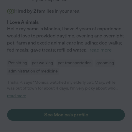
Hired by
2
families in your area
I Love Animals
Hello my name is Monica, I have 8 years of experience. I
would love to provided daytime, evening and overnight
pet, farm and exotic animal care including: dog walks;
fed meals; gave treats; refilled water
...
read more
Pet sitting
pet walking
pet transportation
grooming
administration of medicine
Trisha P. says "Monica watched my elderly cat, Mary, while I
was out of town for about 4 days. I'm very picky about who
watches Mary, especially because she needs medication twice
read more
a day. Monica came by to meet and learn the details of Mary's
routine and then followed her routine without any issues during
the time I was away. Mary seemed happy and well taken care of
See Monica's profile
when I returned. My smoke detector decided to go out while I
was away and Monica called me to let me know and then
replaced the battery. Was very thoughtful! Will definitely hire