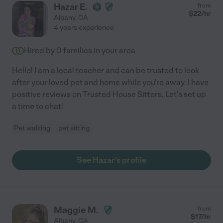
Hazar E.
from
$
22
/hr
Albany
,
CA
4 years experience
Hired by
0
families in your area
Hello! I am a local teacher and can be trusted to look
after your loved pet and home while you're away. I have
positive reviews on Trusted House Sitters. Let's set up
a time to chat!
Pet walking
pet sitting
See Hazar's profile
Maggie M.
from
$
17
/hr
Albany
,
CA