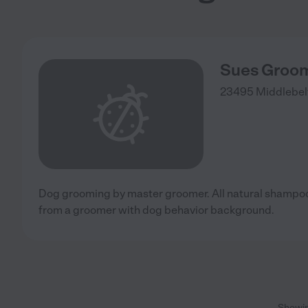
Sues Groo
23495 Middlebel
Dog grooming by master groomer. All natural shampoo
from a groomer with dog behavior background.
Showi