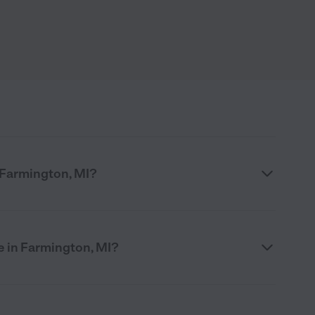
n Farmington, MI?
e in Farmington, MI?