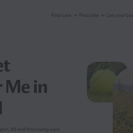
Find care
Find jobs
List your bu
et
 Me in
I
on, MI and find loving care