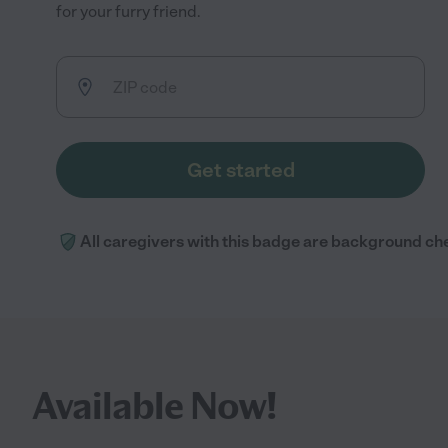
for your furry friend.
Get started
All caregivers with this badge are background ch
Available Now!