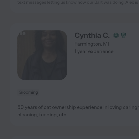
text messages letting us know how our Bart was doing. Alex is
Cynthia C.
Farmington
,
MI
1 year experience
Grooming
50 years of cat ownership experience in loving caring 
cleaning, feeding, etc.