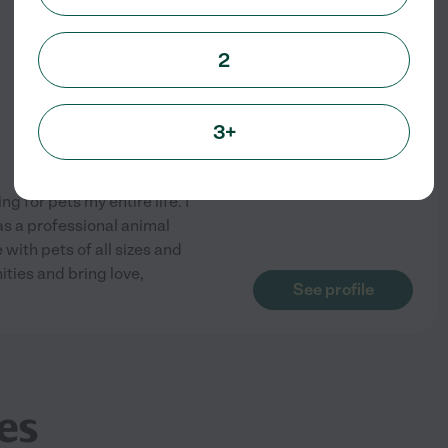
2
3+
g for pets my entire life. I
as a professional animal
with pets of all sizes and
ties and bring love,
See profile
es