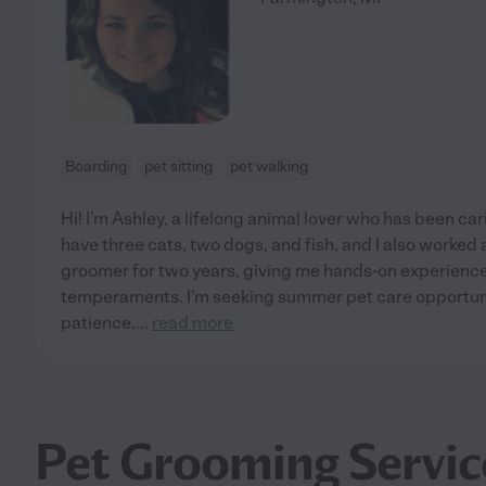
Boarding
pet sitting
pet walking
Hi! I'm Ashley, a lifelong animal lover who has been carin
have three cats, two dogs, and fish, and I also worked 
groomer for two years, giving me hands-on experience 
temperaments. I'm seeking summer pet care opportuni
patience,
...
read more
Pet Grooming Servic