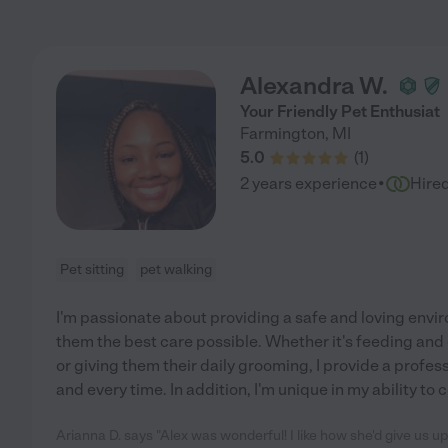
Alexandra W.
Your Friendly Pet Enthusiat
Farmington
,
MI
5.0
(
1
)
·
2 years experience
Hire
Pet sitting
pet walking
I'm passionate about providing a safe and loving envi
them the best care possible. Whether it's feeding and e
or giving them their daily grooming, I provide a profes
and every time. In addition, I'm unique in my ability to
Arianna D. says "Alex was wonderful! I like how she'd give us 