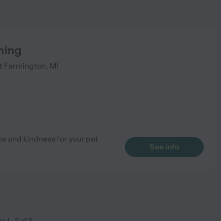
ming
t
Farmington
,
MI
s and kindness for your pet
See info
ng
1
-
5
of
5