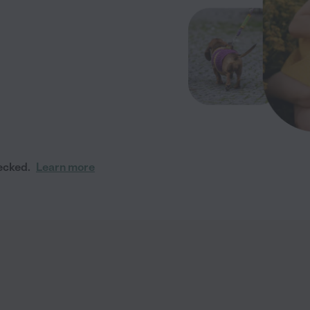
ecked.
Learn more