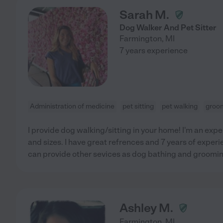
Sarah M.
Dog Walker And Pet Sitter
Farmington
,
MI
7 years experience
Administration of medicine
pet sitting
pet walking
groo
I provide dog walking/sitting in your home! I'm an exper
and sizes. I have great refrences and 7 years of experie
can provide other sevices as dog bathing and groomin
Ashley M.
Farmington
,
MI