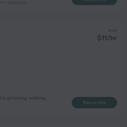
 an
...
read more
from
$
11
/hr
for, grooming, walking,
See profile