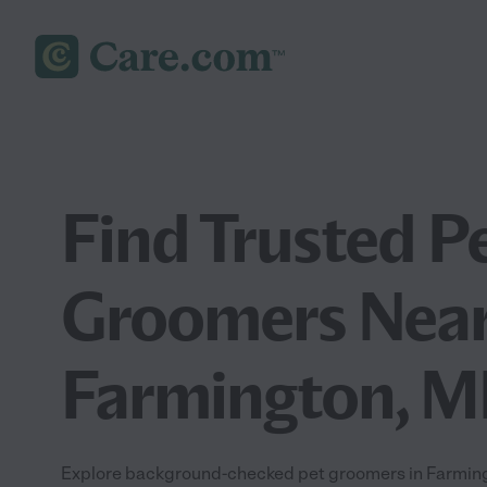
Find Trusted P
Groomers Near
Farmington, M
Explore background-checked pet groomers in Farmingt