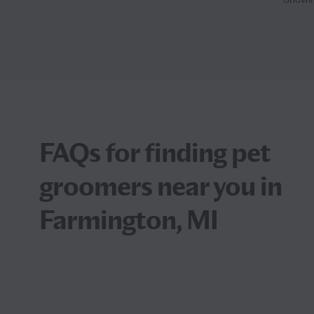
FAQs for finding pet
groomers near you in
Farmington, MI