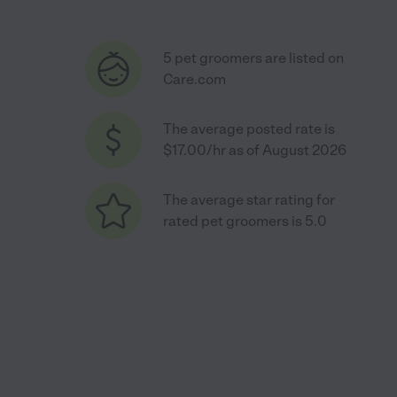
5 pet groomers are listed on
Care.com
The average posted rate is
$17.00/hr as of August 2026
The average star rating for
rated pet groomers is 5.0