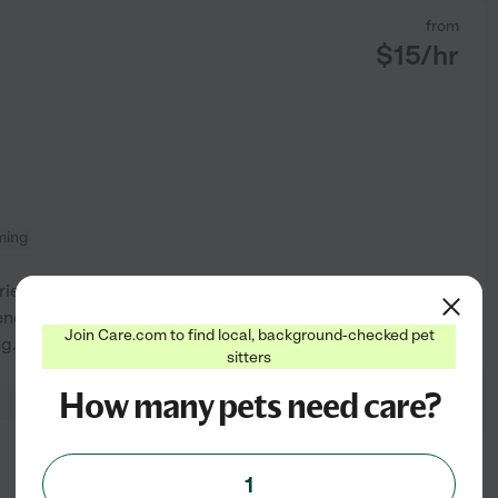
from
$
15
/hr
ming
ienced sitter for all breeds
nce. I absolutely love dogs. I
See profile
Join Care.com to find local, background-checked pet
g.
sitters
How many pets need care?
from
$
25
/hr
1