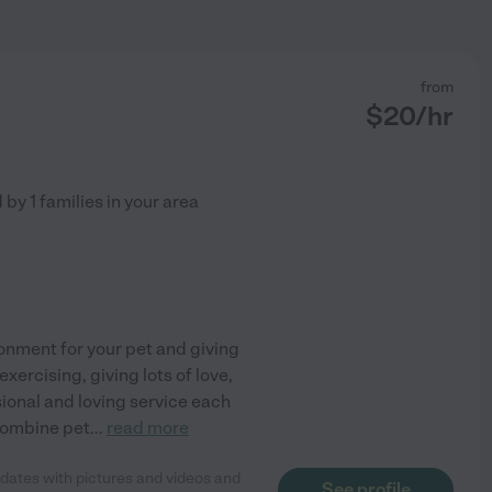
from
$
20
/hr
d by
1
families in your area
ronment for your pet and giving
xercising, giving lots of love,
sional and loving service each
 combine pet
...
read more
updates with pictures and videos and
See profile