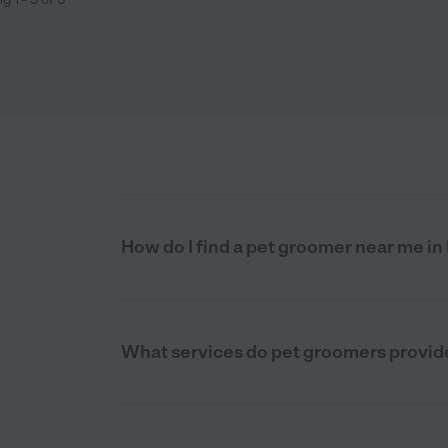
How do I find a pet groomer near me i
What services do pet groomers provid