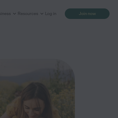
siness
Resources
Log in
Join now