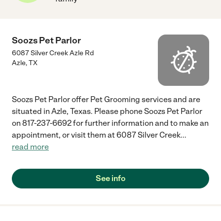
Soozs Pet Parlor
6087 Silver Creek Azle Rd
Azle
,
TX
Soozs Pet Parlor offer Pet Grooming services and are
situated in Azle, Texas. Please phone Soozs Pet Parlor
on 817-237-6692 for further information and to make an
appointment, or visit them at 6087 Silver Creek
...
read more
See info