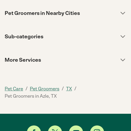
Pet Groomers in Nearby Cities
Sub-categories
More Services
/
/
/
Pet Care
Pet Groomers
TX
Pet Groomers in Azle, TX