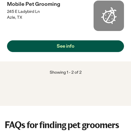
Mobile Pet Grooming
245 E Ladybird Ln
Azle
,
TX
See info
Showing
1
-
2
of
2
FAQs for finding pet groomers