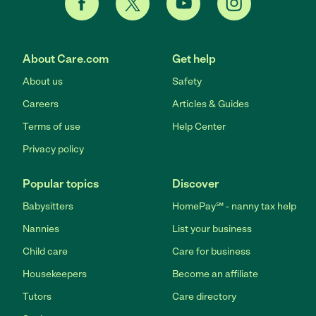
About Care.com
Get help
About us
Safety
Careers
Articles & Guides
Terms of use
Help Center
Privacy policy
Popular topics
Discover
Babysitters
HomePay℠ - nanny tax help
Nannies
List your business
Child care
Care for business
Housekeepers
Become an affiliate
Tutors
Care directory