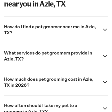
near you in Azle, TX
How do I find a pet groomer near me in Azle,
TX?
What services do pet groomers provide in
Azle, TX?
How much does pet grooming cost in Azle,
TX in 2026?
How often should I take my pet to a
groomer in Azle, TX?