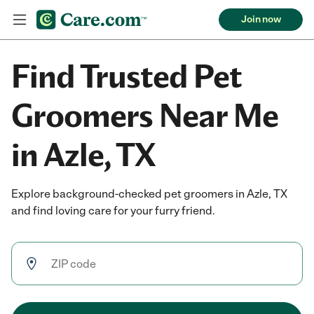
Join now
Find Trusted Pet
Groomers Near Me
in Azle, TX
Explore background-checked pet groomers in Azle, TX
and find loving care for your furry friend.