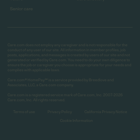
Senior care
Care.com does not employ any caregiver and is not responsible for the
conduct of any user of our site. All information in member profiles, job
posts, applications, and messages is created by users of our site and not
generated or verified by Care.com. You need to do your own diligence to
ensure the job or caregiver you choose is appropriate for your needs and
complies with applicable laws.
Care.com® HomePay℠ is a service provided by Breedlove and
Associates, LLC, a Care.com company.
Care.com is a registered service mark of Care.com, Inc. 2007-2026
Care.com, Inc. All rights reserved.
Terms of use
Privacy Policy
California Privacy Notice
Cookie Information