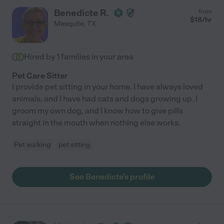
Benedicte R.
from
$
18
/hr
Mesquite
,
TX
Hired by
1
families in your area
Pet Care Sitter
I provide pet sitting in your home. I have always loved
animals, and I have had cats and dogs growing up. I
groom my own dog, and I know how to give pills
straight in the mouth when nothing else works.
Pet walking
pet sitting
See Benedicte's profile