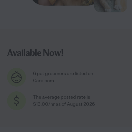
Available Now!
6 pet groomers are listed on
Care.com
The average posted rate is
$13.00/hr as of August 2026