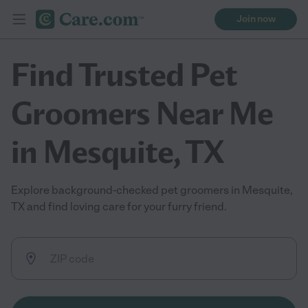
Join now
Find Trusted Pet
Groomers Near Me
in Mesquite, TX
Explore background-checked pet groomers in Mesquite,
TX and find loving care for your furry friend.