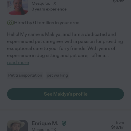
$
8
/hr
Mesquite
,
TX
3 years experience
Hired by
0
families in your area
Hello! My name is Makiya, and I am a dedicated and
experienced pet caregiver with a passion for providing
exceptional care to your furry friends. With years of
experience in dog sitting and pet care, I offer a
...
read more
Pet transportation
pet walking
See Makiya's profile
Enrique M.
from
$
16
/hr
Mesquite
,
TX