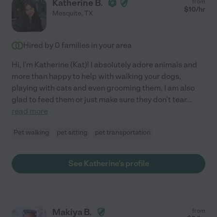
Katherine B.
from
$
10
/hr
Mesquite
,
TX
Hired by
0
families in your area
Hi, I'm Katherine (Kat)! I absolutely adore animals and
more than happy to help with walking your dogs,
playing with cats and even grooming them. I am also
glad to feed them or just make sure they don't tear
...
read more
Pet walking
pet sitting
pet transportation
See Katherine's profile
Makiya B.
from