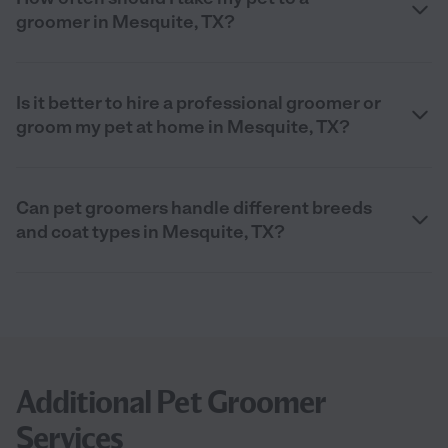
groomer in Mesquite, TX?
Is it better to hire a professional groomer or
groom my pet at home in Mesquite, TX?
Can pet groomers handle different breeds
and coat types in Mesquite, TX?
Additional Pet Groomer
Services