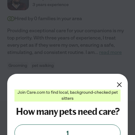
3 years experience
Hired by
0
families in your area
Providing exceptional care for your companions is my
top priority. With three years of experience, I treat
every pet as if they were my own, ensuring a safe,
stimulating, and consistent routine. I am
...
read more
Grooming
pet walking
See Enrique's profile
Join Care.com to find local, background-checked pet
sitters
How many pets need care?
Pet Grooming Services
1