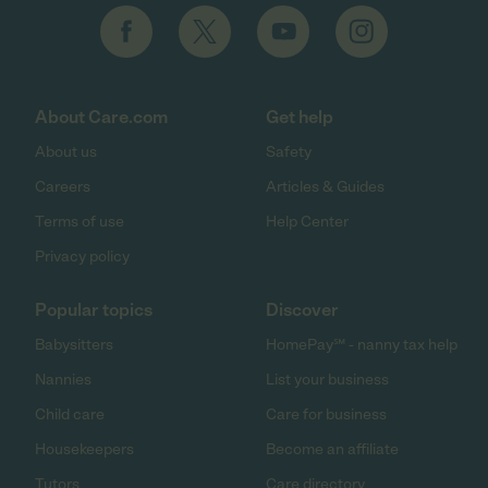
About Care.com
Get help
About us
Safety
Careers
Articles & Guides
Terms of use
Help Center
Privacy policy
Popular topics
Discover
Babysitters
HomePay℠ - nanny tax help
Nannies
List your business
Child care
Care for business
Housekeepers
Become an affiliate
Tutors
Care directory