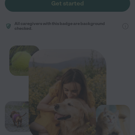
Get started
All caregivers with this badge are background
checked.