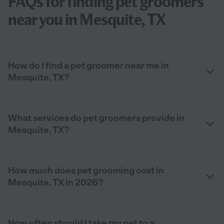
FAQs for finding pet groomers
near you in Mesquite, TX
How do I find a pet groomer near me in
Mesquite, TX?
What services do pet groomers provide in
Mesquite, TX?
How much does pet grooming cost in
Mesquite, TX in 2026?
How often should I take my pet to a