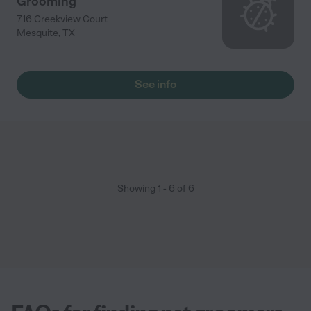
Grooming
716 Creekview Court
Mesquite
,
TX
See info
Showing
1
-
6
of
6