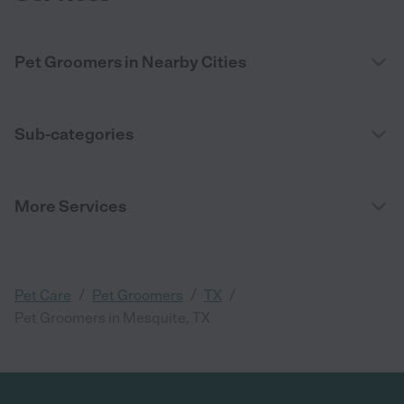
Pet Groomers in Nearby Cities
Sub-categories
More Services
/
/
/
Pet Care
Pet Groomers
TX
Pet Groomers in Mesquite, TX