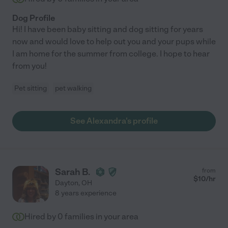
Dog Profile
Hi! I have been baby sitting and dog sitting for years
now and would love to help out you and your pups while
I am home for the summer from college. I hope to hear
from you!
Pet sitting
pet walking
See Alexandra's profile
Sarah B.
from
$
10
/hr
Dayton
,
OH
8 years experience
Hired by
0
families in your area