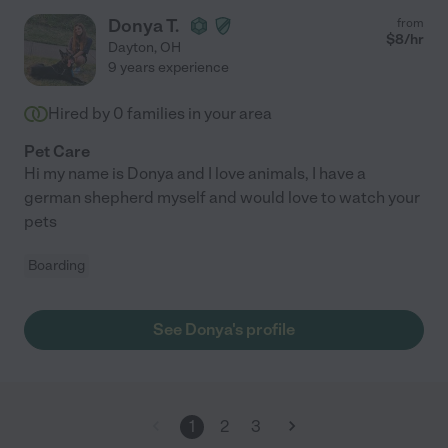
Donya T.
from
$
8
/hr
Dayton
,
OH
9 years experience
Hired by
0
families in your area
Pet Care
Hi my name is Donya and I love animals, I have a
german shepherd myself and would love to watch your
pets
Boarding
See Donya's profile
1
2
3