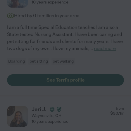
10 years experience
Hired by
0
families in your area
I am a full time Special Education teacher. I am also a
State tested Nursing Assistant. I have been caring and
pet sitting for friends and clients for many years. I have
two dogs of my own.. I love my animals,
...
read more
Boarding
pet sitting
pet walking
See Terri's profile
Jeri J.
from
$
30
/hr
Waynesville
,
OH
10 years experience