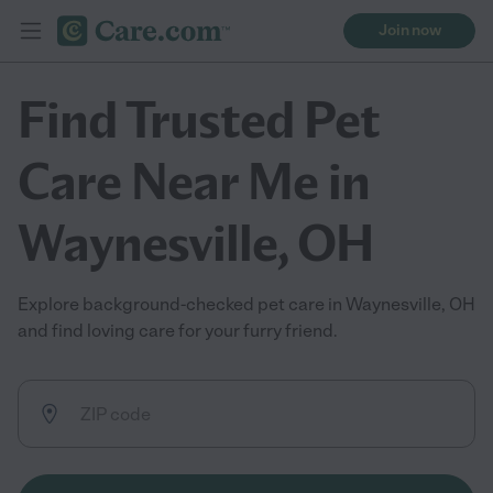
Join now
Find Trusted Pet
Care Near Me in
Waynesville, OH
Explore background-checked pet care in Waynesville, OH
and find loving care for your furry friend.