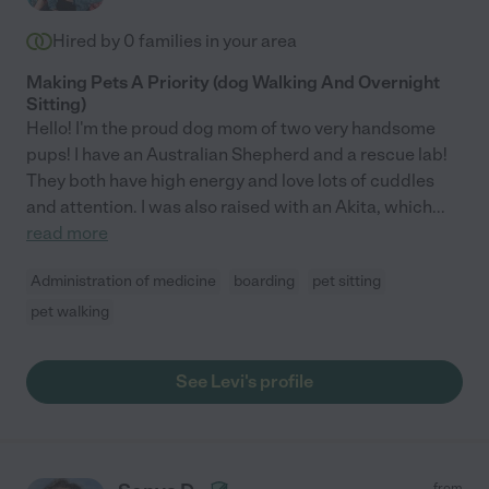
Hired by
0
families in your area
Making Pets A Priority (dog Walking And Overnight
Sitting)
Hello! I'm the proud dog mom of two very handsome
pups! I have an Australian Shepherd and a rescue lab!
They both have high energy and love lots of cuddles
and attention. I was also raised with an Akita, which
...
read more
Administration of medicine
boarding
pet sitting
pet walking
See Levi's profile
from