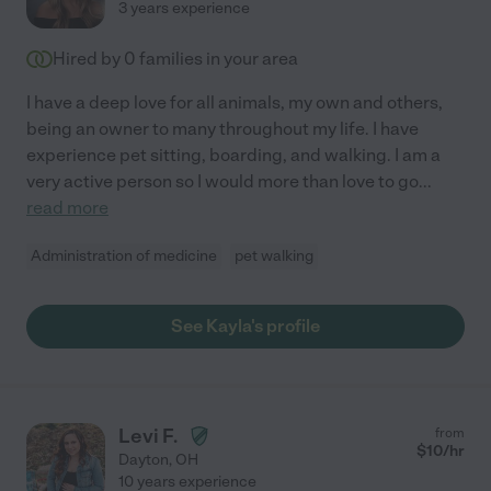
3 years experience
Hired by
0
families in your area
I have a deep love for all animals, my own and others,
being an owner to many throughout my life. I have
experience pet sitting, boarding, and walking. I am a
very active person so I would more than love to go
...
read more
Administration of medicine
pet walking
See Kayla's profile
Levi F.
from
$
10
/hr
Dayton
,
OH
10 years experience