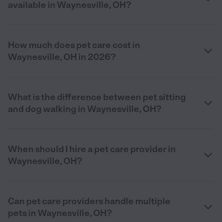
available in Waynesville, OH?
How much does pet care cost in
Waynesville, OH in 2026?
What is the difference between pet sitting
and dog walking in Waynesville, OH?
When should I hire a pet care provider in
Waynesville, OH?
Can pet care providers handle multiple
pets in Waynesville, OH?