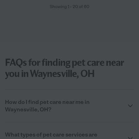
Showing
1
-
20
of
60
FAQs for finding pet care near
you in Waynesville, OH
How do I find pet care near me in
Waynesville, OH?
What types of pet care services are