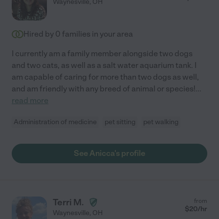
Waynesville
,
OH
Hired by
0
families in your area
I currently am a family member alongside two dogs
and two cats, as well as a salt water aquarium tank. I
am capable of caring for more than two dogs as well,
and am friendly with any breed of animal or species!
...
read more
Administration of medicine
pet sitting
pet walking
See Anicca's profile
Terri M.
from
$
20
/hr
Waynesville
,
OH