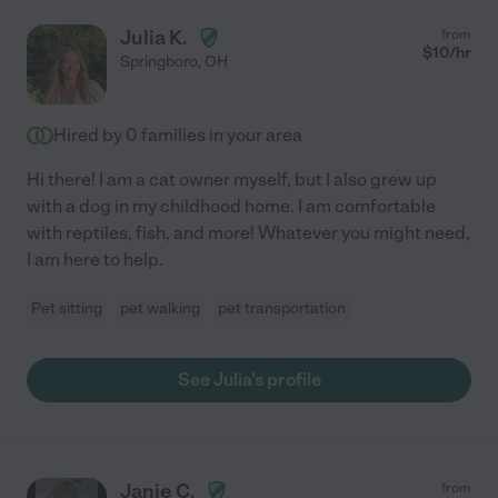
Julia K.
from
$
10
/hr
Springboro
,
OH
Hired by
0
families in your area
Hi there! I am a cat owner myself, but I also grew up
with a dog in my childhood home. I am comfortable
with reptiles, fish, and more! Whatever you might need,
I am here to help.
Pet sitting
pet walking
pet transportation
See Julia's profile
Janie C.
from