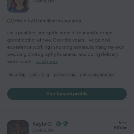
Dayton
,
OH
Hired by
0
families in your area
I'm a positive, energetic mom of four and a proud
grandmother of two. Over the years, I've gained
experience working in nursing homes, running my own
wedding photography business, and doing delivery
work--each
...
read more
Boarding
pet sitting
pet walking
pet transportation
See Tanya's profile
Kayla C.
from
$
10
/hr
Dayton
,
OH