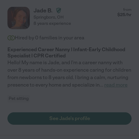
Jade B.
from
$
25
/hr
Springboro
,
OH
8 years experience
Hired by
0
families in your area
Experienced Career Nanny | Infant-Early Childhood
Specialist | CPR Certified
Hello! My name is Jade, and I'm a career nanny with
over 8 years of hands-on experience caring for children
from newborns to 8 years old. I bring a calm, nurturing
presence to every home and specialize in
...
read more
Pet sitting
See Jade's profile