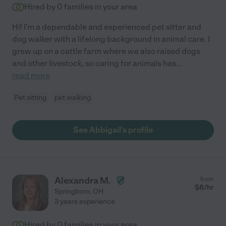
Hired by
0
families in your area
Hi! I'm a dependable and experienced pet sitter and
dog walker with a lifelong background in animal care. I
grew up on a cattle farm where we also raised dogs
and other livestock, so caring for animals has
...
read more
Pet sitting
pet walking
See Abbigail's profile
Alexandra M.
from
$
8
/hr
Springboro
,
OH
3 years experience
Hired by
0
families in your area