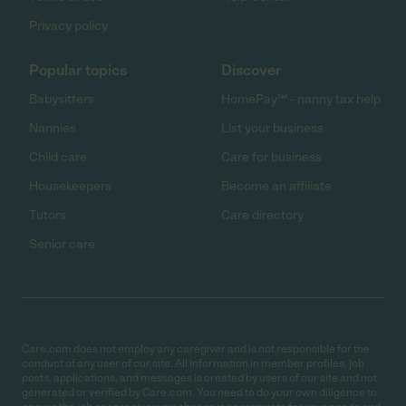
Privacy policy
Popular topics
Discover
Babysitters
HomePay℠ - nanny tax help
Nannies
List your business
Child care
Care for business
Housekeepers
Become an affiliate
Tutors
Care directory
Senior care
Care.com does not employ any caregiver and is not responsible for the
conduct of any user of our site. All information in member profiles, job
posts, applications, and messages is created by users of our site and not
generated or verified by Care.com. You need to do your own diligence to