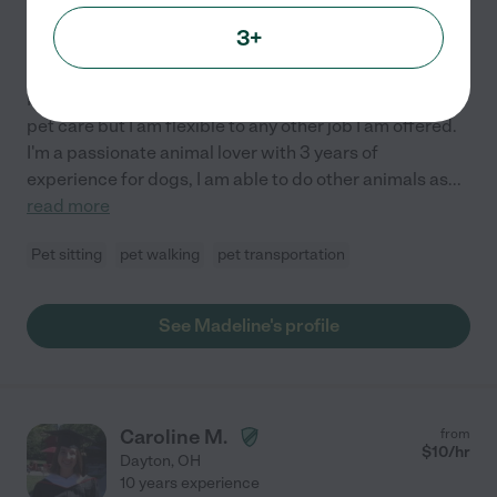
Hired by
0
families in your area
3+
Loving & Reliable Pet Care
Hello! My name is Maddie, My main priority would be
pet care but I am flexible to any other job I am offered.
I'm a passionate animal lover with 3 years of
experience for dogs, I am able to do other animals as
...
read more
Pet sitting
pet walking
pet transportation
See Madeline's profile
Caroline M.
from
$
10
/hr
Dayton
,
OH
10 years experience