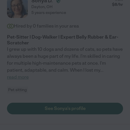
Sonya D.
$
8
/hr
Dayton
,
OH
5 years experience
Hired by
0
families in your area
Pet-Sitter | Dog-Walker | Expert Belly Rubber & Ear-
Scratcher
I grew up with 10 dogs and dozens of cats, so pets have
always been a huge part of my life. I'm skilled in caring
for multiple high-maintenance pets at once. I'm
patient, adaptable, and calm. When I lost my
...
read more
Pet sitting
See Sonya's profile