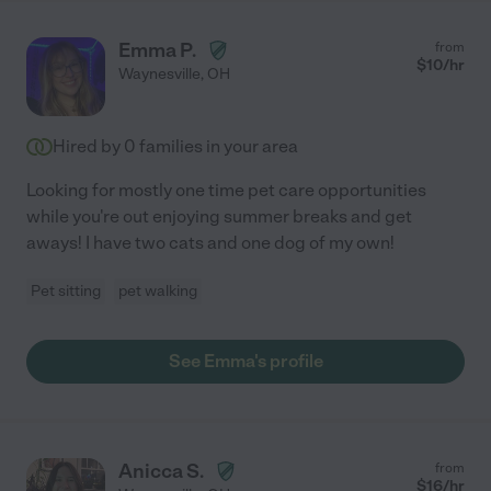
Emma P.
from
$
10
/hr
Waynesville
,
OH
Hired by
0
families in your area
Looking for mostly one time pet care opportunities
while you're out enjoying summer breaks and get
aways! I have two cats and one dog of my own!
Pet sitting
pet walking
See Emma's profile
Anicca S.
from
$
16
/hr