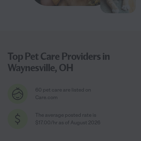
Top Pet Care Providers in
Waynesville, OH
60 pet care are listed on
Care.com
The average posted rate is
$17.00/hr as of August 2026