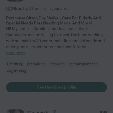
Hired by
0
families in your area
Pet/house Sitter, Dog Walker, Care For Elderly And
Special Needs Pets Needing Meds, And More!
Hi! My name is Caroline and I love pets! I live in
Centerville and am willing to travel. I've been working
with animals for 20 years, including special needs and
elderly pets. I'm competent and comfortable
...
read more
Pet sitting
pet walking
grooming
pet transportation
dog training
See Caroline's profile
Melanie E.
from