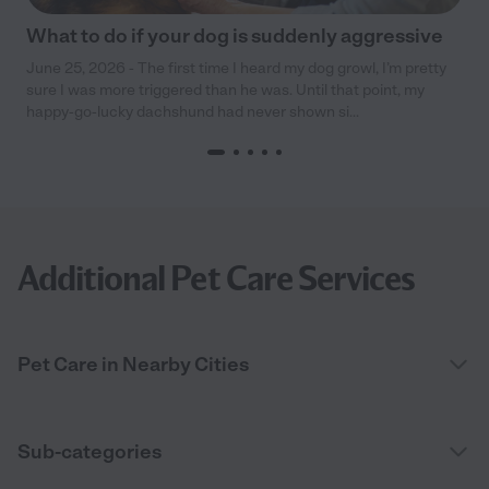
What to do if your dog is suddenly aggressive
June 25, 2026 - The first time I heard my dog growl, I’m pretty
sure I was more triggered than he was. Until that point, my
happy-go-lucky dachshund had never shown si...
Additional Pet Care Services
Pet Care in Nearby Cities
Sub-categories