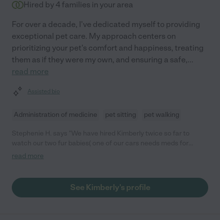
Hired by
4
families in your area
For over a decade, I've dedicated myself to providing
exceptional pet care. My approach centers on
prioritizing your pet's comfort and happiness, treating
them as if they were my own, and ensuring a safe,
...
read more
Assisted bio
Administration of medicine
pet sitting
pet walking
Stephenie H. says "We have hired Kimberly twice so far to
watch our two fur babies( one of our cars needs meds for
seizures). Kimberly is professional, reliable and loved our fur
read more
babies like her own."
See Kimberly's profile