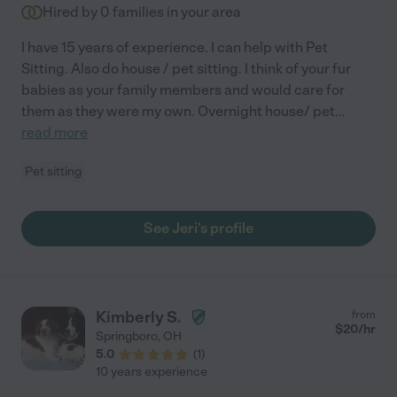
Hired by
0
families in your area
I have 15 years of experience. I can help with Pet
Sitting. Also do house / pet sitting. I think of your fur
babies as your family members and would care for
them as they were my own. Overnight house/ pet
...
read more
Pet sitting
See Jeri's profile
Kimberly S.
from
$
20
/hr
Springboro
,
OH
5.0
(
1
)
10 years experience