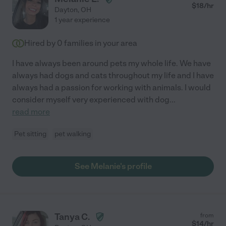
$
18
/hr
Dayton
,
OH
1 year experience
Hired by
0
families in your area
I have always been around pets my whole life. We have
always had dogs and cats throughout my life and I have
always had a passion for working with animals. I would
consider myself very experienced with dog
...
read more
Pet sitting
pet walking
See Melanie's profile
Tanya C.
from
$
14
/hr