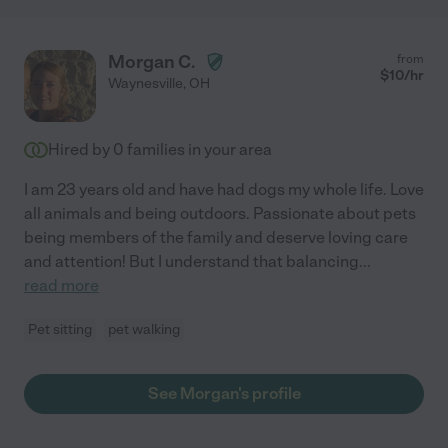
Morgan C.
from
$
10
/hr
Waynesville
,
OH
Hired by
0
families in your area
I am 23 years old and have had dogs my whole life. Love
all animals and being outdoors. Passionate about pets
being members of the family and deserve loving care
and attention! But I understand that balancing
...
read more
Pet sitting
pet walking
See Morgan's profile