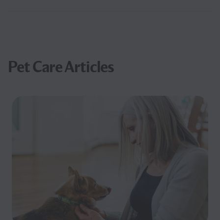
Pet Care Articles