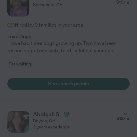
$
15
/hr
Springboro
,
OH
Hired by
0
families in your area
Love Dogs
I have had three dogs growing up. Two have been
rescue dogs. I can walk, feed, or let out your pup.
Pet walking
See Janie's profile
Abbigail S.
from
$
12
/hr
Dayton
,
OH
2 years experience