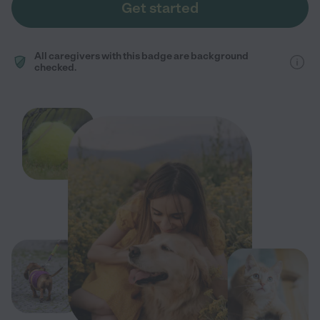
Get started
All caregivers with this badge are background
checked.