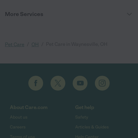
More Services
/
/
Pet Care in Waynesville, OH
Pet Care
OH
About Care.com
Get help
About us
Safety
Careers
Articles & Guides
Terms of use
Help Center