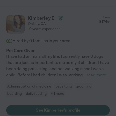
Kimberley E.
from
$
17
/hr
Oakley
,
CA
10 years experience
Hired by
0
families in your area
Pet Care Giver
I have had animals all my life. I currently have 3 dogs
that are just as important to me as my 3 children. I have
been doing pat sitting, and pet walking since I was a
child. Before I had children I was working
...
read more
Administration of medicine
pet sitting
grooming
boarding
daily feeding
+ 1 more
See Kimberley's profile