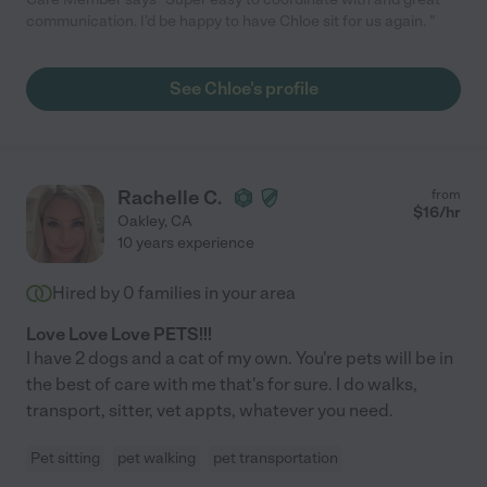
communication. I’d be happy to have Chloe sit for us again. "
See Chloe's profile
Rachelle C.
from
$
16
/hr
Oakley
,
CA
10 years experience
Hired by
0
families in your area
Love Love Love PETS!!!
I have 2 dogs and a cat of my own. You're pets will be in
the best of care with me that's for sure. I do walks,
transport, sitter, vet appts, whatever you need.
Pet sitting
pet walking
pet transportation