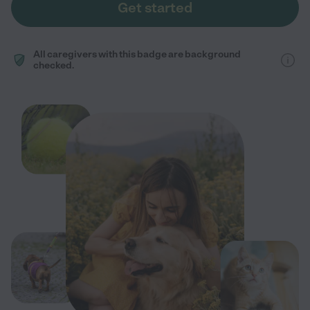
Get started
All caregivers with this badge are background
checked.