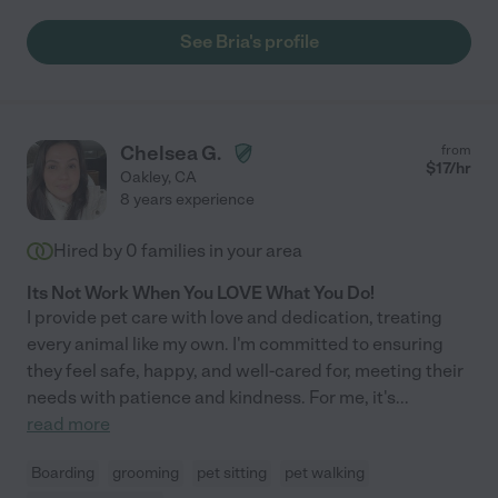
See Bria's profile
Chelsea G.
from
$
17
/hr
Oakley
,
CA
8 years experience
Hired by
0
families in your area
Its Not Work When You LOVE What You Do!
I provide pet care with love and dedication, treating
every animal like my own. I'm committed to ensuring
they feel safe, happy, and well-cared for, meeting their
needs with patience and kindness. For me, it's
...
read more
Boarding
grooming
pet sitting
pet walking