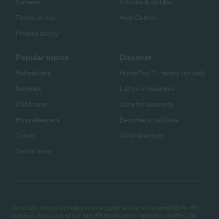
Careers
Articles & Guides
Terms of use
Help Center
Privacy policy
Popular topics
Discover
Babysitters
HomePay℠ - nanny tax help
Nannies
List your business
Child care
Care for business
Housekeepers
Become an affiliate
Tutors
Care directory
Senior care
Care.com does not employ any caregiver and is not responsible for the
conduct of any user of our site. All information in member profiles, job