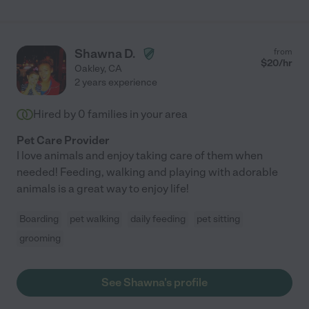
Shawna D.
from
$
20
/hr
Oakley
,
CA
2 years experience
Hired by
0
families in your area
Pet Care Provider
I love animals and enjoy taking care of them when
needed! Feeding, walking and playing with adorable
animals is a great way to enjoy life!
Boarding
pet walking
daily feeding
pet sitting
grooming
See Shawna's profile