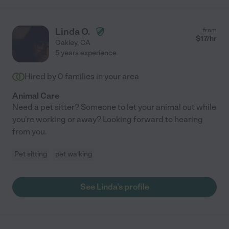
Linda O.
from
$
17
/hr
Oakley
,
CA
5 years experience
Hired by
0
families in your area
Animal Care
Need a pet sitter? Someone to let your animal out while
you're working or away? Looking forward to hearing
from you.
Pet sitting
pet walking
See Linda's profile