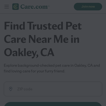
Join now
Find Trusted Pet
Care Near Me in
Oakley, CA
Explore background-checked pet care in Oakley, CA and
find loving care for your furry friend.