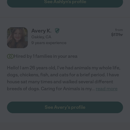
See Ashlyn's profile
Avery K.
from
$
17
/hr
Oakley
,
CA
9 years experience
Hired by
1
families in your area
Hello! I am 26 years old, I've had animals my whole life,
dogs, chickens, fish, and cats for a brief period. I have
house sat many times and walked several different
breeds of dogs. Caring for Animals is my
...
read more
See Avery's profile