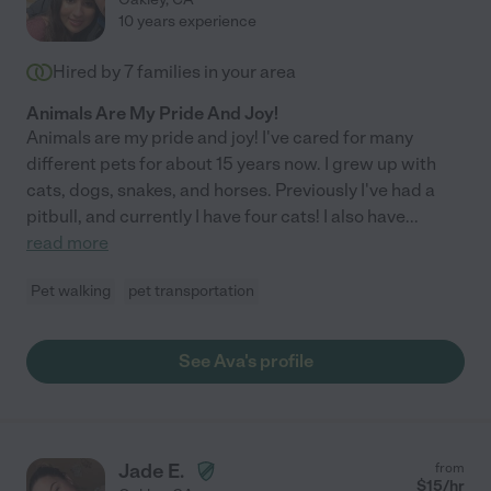
10 years experience
Hired by
7
families in your area
Animals Are My Pride And Joy!
Animals are my pride and joy! I've cared for many
different pets for about 15 years now. I grew up with
cats, dogs, snakes, and horses. Previously I've had a
pitbull, and currently I have four cats! I also have
...
read more
Pet walking
pet transportation
See Ava's profile
Jade E.
from
$
15
/hr