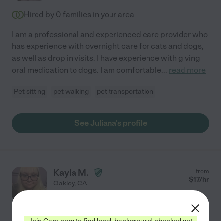
Hired by
0
families in your area
I am a professional and experienced care provider who
has experience with overnight care for cats and dogs,
as well as drop in visits. I have experience with giving
oral medication to dogs. I am comfortable
...
read more
Pet sitting
pet walking
pet transportation
See Juliana's profile
Kayla M.
from
$
17
/hr
Oakley
,
CA
5 years experience
Hired by
0
families in your area
Join Care.com to find local, background-checked pet