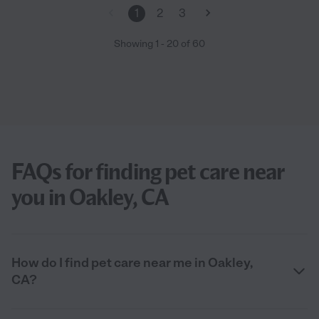
1
2
3
Showing
1
-
20
of
60
FAQs for finding pet care near
you in Oakley, CA
How do I find pet care near me in Oakley,
CA?