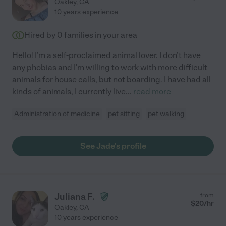
Oakley
,
CA
10 years experience
Hired by
0
families in your area
Hello! I'm a self-proclaimed animal lover. I don't have
any phobias and I'm willing to work with more difficult
animals for house calls, but not boarding. I have had all
kinds of animals, I currently live
...
read more
Administration of medicine
pet sitting
pet walking
See Jade's profile
Juliana F.
from
$
20
/hr
Oakley
,
CA
10 years experience