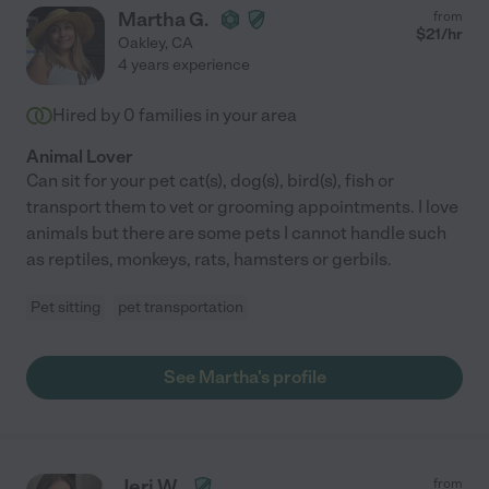
Martha G.
from
$
21
/hr
Oakley
,
CA
4 years experience
Hired by
0
families in your area
Animal Lover
Can sit for your pet cat(s), dog(s), bird(s), fish or
transport them to vet or grooming appointments. I love
animals but there are some pets I cannot handle such
as reptiles, monkeys, rats, hamsters or gerbils.
Pet sitting
pet transportation
See Martha's profile
Jeri W.
from