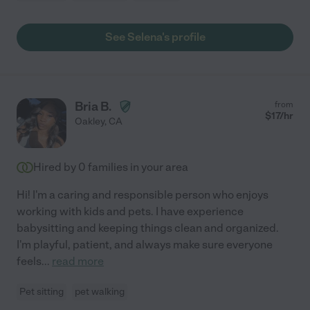
See Selena's profile
Bria B.
from
$
17
/hr
Oakley
,
CA
Hired by
0
families in your area
Hi! I'm a caring and responsible person who enjoys
working with kids and pets. I have experience
babysitting and keeping things clean and organized.
I'm playful, patient, and always make sure everyone
feels
...
read more
Pet sitting
pet walking