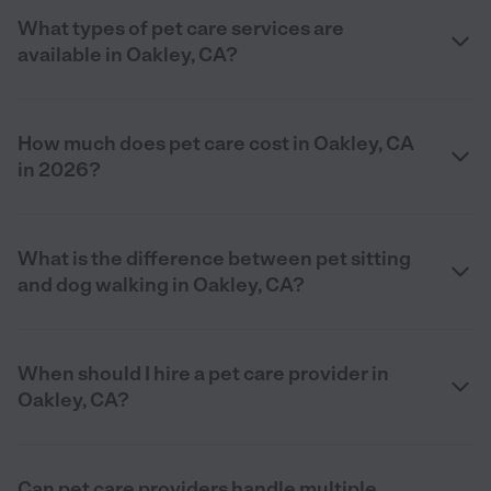
What types of pet care services are
available in Oakley, CA?
How much does pet care cost in Oakley, CA
in 2026?
What is the difference between pet sitting
and dog walking in Oakley, CA?
When should I hire a pet care provider in
Oakley, CA?
Can pet care providers handle multiple