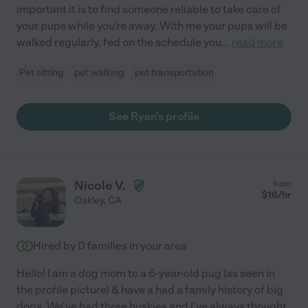
important it is to find someone reliable to take care of
your pups while you're away. With me your pups will be
walked regularly, fed on the schedule you
...
read more
Pet sitting
pet walking
pet transportation
See Ryan's profile
Nicole V.
from
$
16
/hr
Oakley
,
CA
Hired by
0
families in your area
Hello! I am a dog mom to a 6-year-old pug (as seen in
the profile picture) & have a had a family history of big
dogs. We've had three huskies and I've always thought