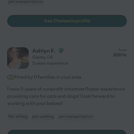
pet transportation
See Chelsea's profile
Ashlyn F.
from
$
22
/hr
Oakley
,
CA
5 years experience
Hired by
0
families in your area
I have 5 years of nonprofit volunteer/foster experience
providing care for cats and dogs! I look forward to
working with your babies!
Pet sitting
pet walking
pet transportation