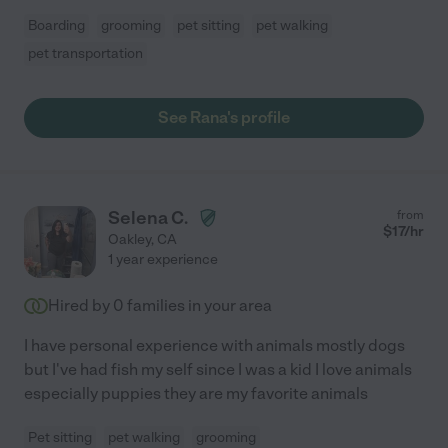
Boarding
grooming
pet sitting
pet walking
pet transportation
See Rana's profile
Selena C.
from
$
17
/hr
Oakley
,
CA
1 year experience
Hired by
0
families in your area
I have personal experience with animals mostly dogs
but I've had fish my self since I was a kid I love animals
especially puppies they are my favorite animals
Pet sitting
pet walking
grooming