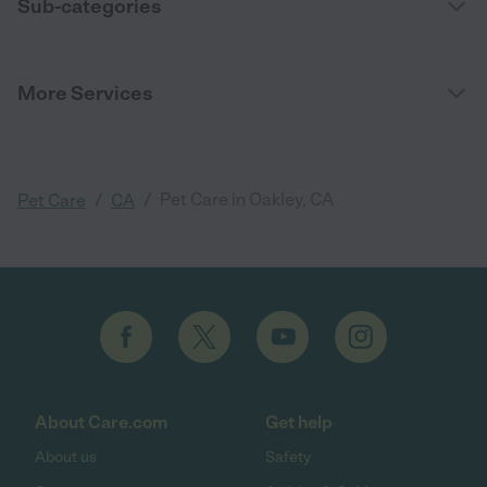
Sub-categories
More Services
/
/
Pet Care in Oakley, CA
Pet Care
CA
About Care.com
Get help
About us
Safety