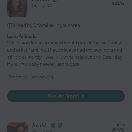
$
22
/hr
Oakley
,
CA
Hired by
0
families in your area
Love Animals
While working as a nanny I would pet sit for the family
and other families. I have always had my own pets and
still do currently. I would love to help out on a Saturday
if your fur baby needed extra care.
Pet sitting
pet walking
See Jeri's profile
Ava U.
from
$
24
/hr
Oakley
,
CA