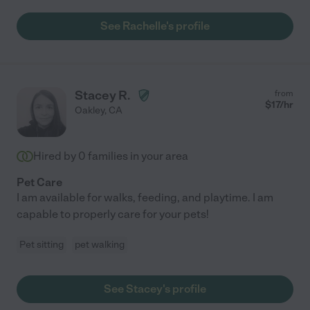
See Rachelle's profile
Stacey R.
from
$
17
/hr
Oakley
,
CA
Hired by
0
families in your area
Pet Care
I am available for walks, feeding, and playtime. I am
capable to properly care for your pets!
Pet sitting
pet walking
See Stacey's profile