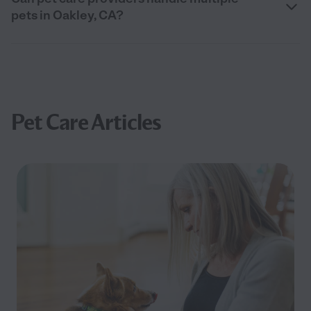
pets in Oakley, CA?
Pet Care Articles