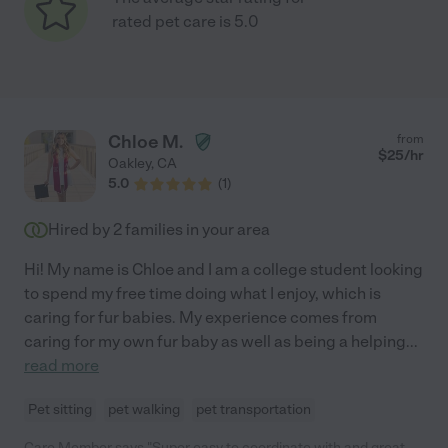
rated pet care is 5.0
Chloe M.
from
$
25
/hr
Oakley
,
CA
5.0
(
1
)
Hired by
2
families in your area
Hi! My name is Chloe and I am a college student looking
to spend my free time doing what I enjoy, which is
caring for fur babies. My experience comes from
caring for my own fur baby as well as being a helping
...
read more
Pet sitting
pet walking
pet transportation
Care Member says "Super easy to coordinate with and great