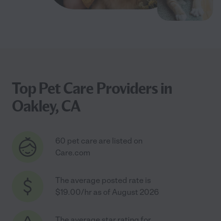
Top Pet Care Providers in
Oakley, CA
60 pet care are listed on
Care.com
The average posted rate is
$19.00/hr as of August 2026
The average star rating for