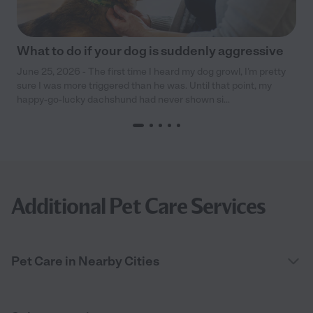
What to do if your dog is suddenly aggressive
June 25, 2026 - The first time I heard my dog growl, I’m pretty
sure I was more triggered than he was. Until that point, my
happy-go-lucky dachshund had never shown si...
Additional Pet Care Services
Pet Care in Nearby Cities