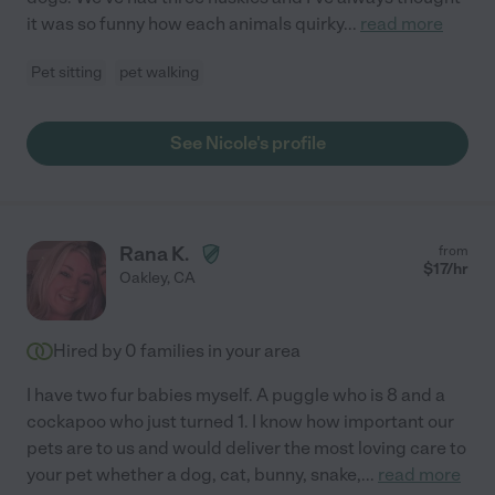
it was so funny how each animals quirky
...
read more
Pet sitting
pet walking
See Nicole's profile
Rana K.
from
$
17
/hr
Oakley
,
CA
Hired by
0
families in your area
I have two fur babies myself. A puggle who is 8 and a
cockapoo who just turned 1. I know how important our
pets are to us and would deliver the most loving care to
your pet whether a dog, cat, bunny, snake,
...
read more