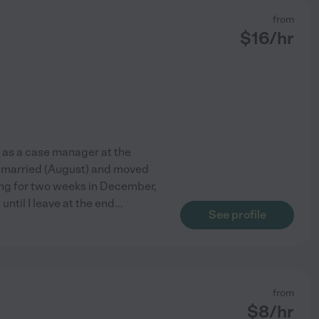
from
$
16
/hr
d as a case manager at the
ot married (August) and moved
ing for two weeks in December,
 until I leave at the end
...
See profile
from
$
8
/hr