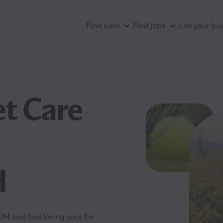
Find care
Find jobs
List your bu
et Care
H
H and find loving care for