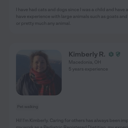
I have had cats and dogs since I was a child and have a
have experience with large animals such as goats and h
or pretty much any animal.
Kimberly R.
Macedonia
,
OH
5 years experience
Pet walking
Hi! I'm Kimberly. Caring for others has always been i
my work as a Pediatric Registered Dietitian, my exper