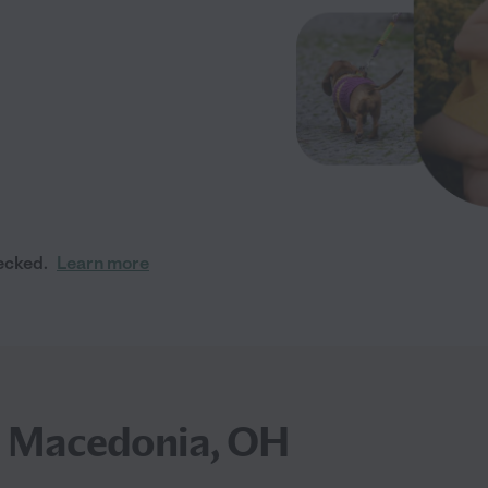
ecked.
Learn more
in Macedonia, OH