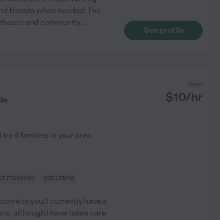
and friends when needed. I've
ealthcare and community
...
See profile
from
$
10
/hr
le
d by
4
families in your area
 of medicine
pet sitting
 come to you! I currently have a
ars, although I have taken care