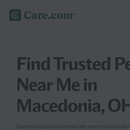
Find Trusted P
Near Me in
Macedonia, O
Explore background-checked pet care in Macedonia, O