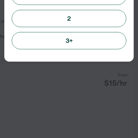
2
 sitting
e family. My name is Eliana I
3+
See profile
from
$
15
/hr