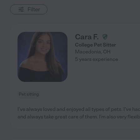
Filter
Cara F.
College Pet Sitter
Macedonia
,
OH
5 years experience
Pet sitting
I've always loved and enjoyed all types of pets. I've ha
and always take great care of them. I'm also very flexib