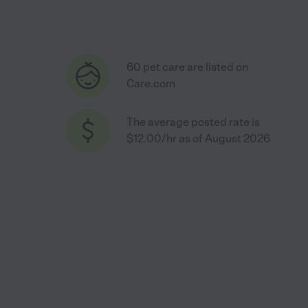
60 pet care are listed on
Care.com
The average posted rate is
$12.00/hr as of August 2026