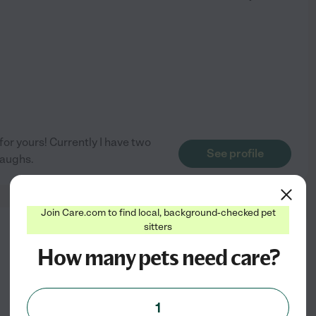
 for yours! Currently I have two
See profile
laughs.
Join Care.com to find local, background-checked pet
sitters
from
$
8
/hr
How many pets need care?
1