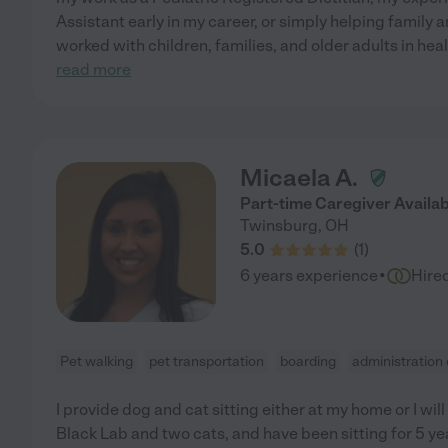
Assistant early in my career, or simply helping family 
worked with children, families, and older adults in h
read more
Micaela A.
Part-time Caregiver Availab
Twinsburg
,
OH
5.0
(
1
)
·
6 years experience
Hire
Pet walking
pet transportation
boarding
administration
I provide dog and cat sitting either at my home or I will
Black Lab and two cats, and have been sitting for 5 ye