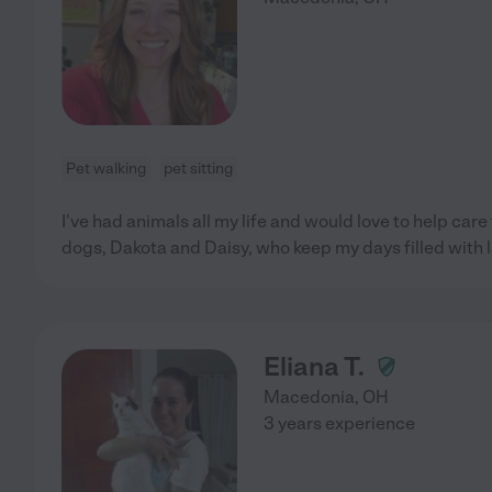
Pet walking
pet sitting
I've had animals all my life and would love to help care
dogs, Dakota and Daisy, who keep my days filled with 
Eliana T.
Macedonia
,
OH
3 years experience