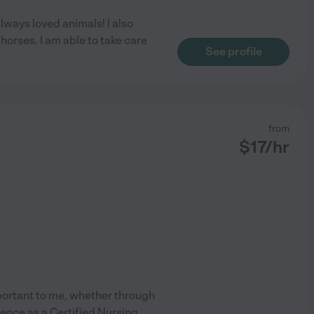
lways loved animals! I also
orses. I am able to take care
See profile
from
$
17
/hr
mportant to me, whether through
ience as a Certified Nursing