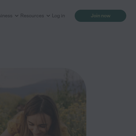
siness
Resources
Log in
Join now