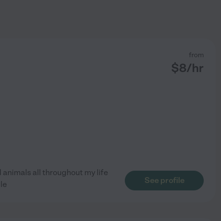
from
$
8
/hr
d animals all throughout my life
See profile
le