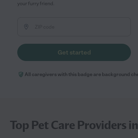
your furry friend.
Get started
All caregivers with this badge are background ch
Top Pet Care Providers 