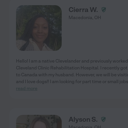
Cierra W.
Macedonia
,
OH
Hello! I am a native Clevelander and previously worke
Cleveland Clinic Rehabilitation Hospital. I recently g
to Canada with my husband. However, we will be visit
and I love dogs!! I am looking for part time or small jobs
read more
Alyson S.
Macedonia
,
OH