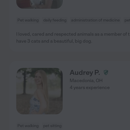
Pet walking
daily feeding
administration of medicine
pet
I loved, cared and respected animals as a member of th
have 3 cats and a beautiful, big dog.
Audrey P.
Macedonia
,
OH
4 years experience
Pet walking
pet sitting