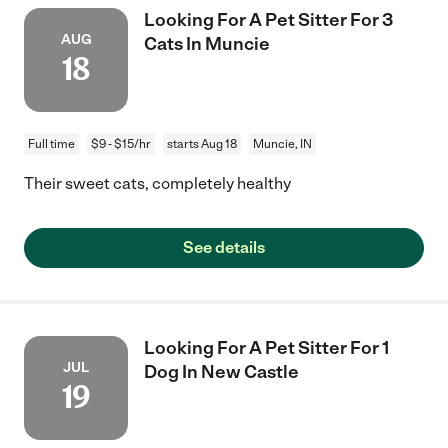
Looking For A Pet Sitter For 3
AUG
Cats In Muncie
18
Full time
$9 - $15/hr
starts Aug 18
Muncie, IN
Their sweet cats, completely healthy
See details
Looking For A Pet Sitter For 1
JUL
Dog In New Castle
19