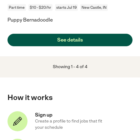
Part time
$10 - $20/hr
starts Jul 19
New Castle, IN
Puppy Bernadoodle
See details
Showing
1
-
4
of
4
How it works
Sign up
Create a profile to find jobs that fit
your schedule