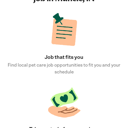
Job that fits you
Find local pet care job opportunities to fit you and your
schedule