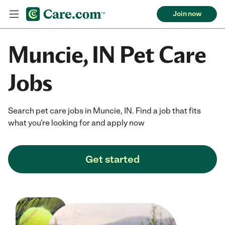
Join now
Muncie, IN Pet Care
Jobs
Search pet care jobs in Muncie, IN. Find a job that fits
what you're looking for and apply now
Get started