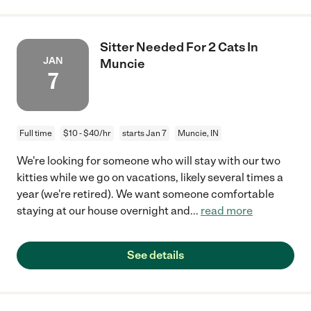
Sitter Needed For 2 Cats In
JAN
Muncie
7
Full time
$10 - $40/hr
starts Jan 7
Muncie, IN
We're looking for someone who will stay with our two
kitties while we go on vacations, likely several times a
year (we're retired). We want someone comfortable
staying at our house overnight and
...
read more
See details