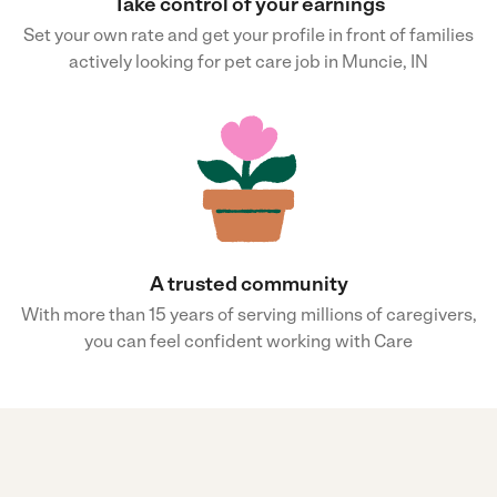
Take control of your earnings
Set your own rate and get your profile in front of families
actively looking for pet care job in Muncie, IN
A trusted community
With more than 15 years of serving millions of caregivers,
you can feel confident working with Care