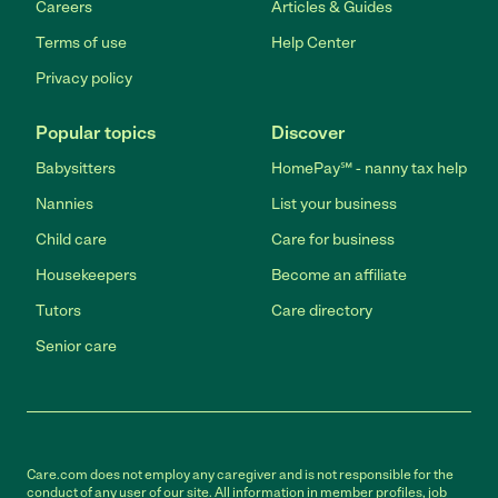
Careers
Articles & Guides
Terms of use
Help Center
Privacy policy
Popular topics
Discover
Babysitters
HomePay℠ - nanny tax help
Nannies
List your business
Child care
Care for business
Housekeepers
Become an affiliate
Tutors
Care directory
Senior care
Care.com does not employ any caregiver and is not responsible for the
conduct of any user of our site. All information in member profiles, job