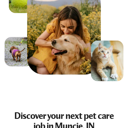
Discover your next
pet care
job
in Muncie, IN