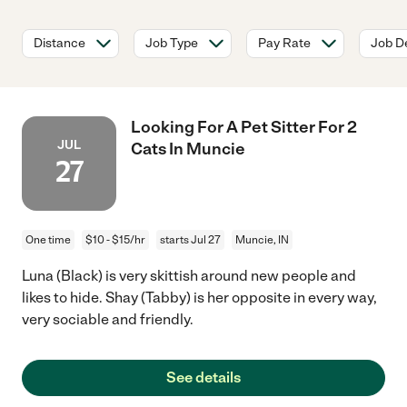
Distance
Job Type
Pay Rate
Job De
Looking For A Pet Sitter For 2
JUL
Cats In Muncie
27
One time
$10 - $15/hr
starts Jul 27
Muncie, IN
Luna (Black) is very skittish around new people and
likes to hide. Shay (Tabby) is her opposite in every way,
very sociable and friendly.
See details