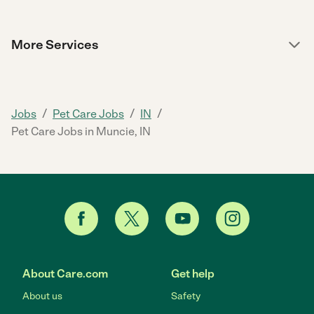
More Services
/
/
/
Jobs
Pet Care Jobs
IN
Pet Care Jobs in Muncie, IN
About Care.com
Get help
About us
Safety