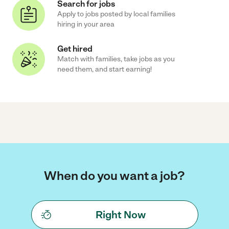
Search for jobs
Apply to jobs posted by local families
hiring in your area
Get hired
Match with families, take jobs as you
need them, and start earning!
When do you want a job?
Right Now