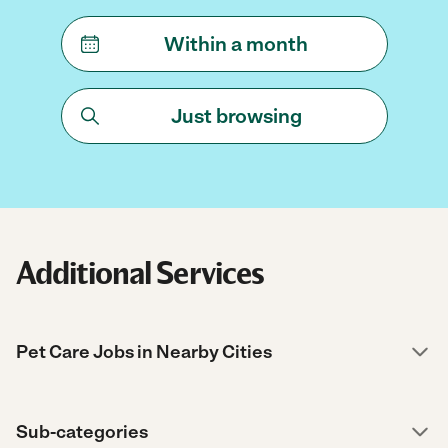
Within a month
Just browsing
Additional Services
Pet Care Jobs in Nearby Cities
Sub-categories