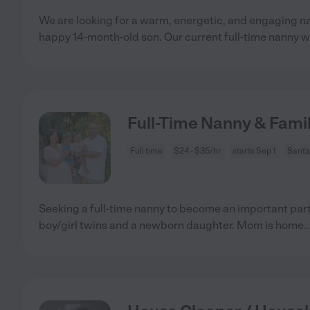
We are looking for a warm, energetic, and engaging na
happy 14-month-old son. Our current full-time nanny wi
Full-Time Nanny & Famil
Full time
$24 - $35/hr
starts Sep 1
Santa
Seeking a full-time nanny to become an important part 
boy/girl twins and a newborn daughter. Mom is home
.