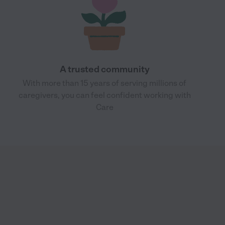
A trusted community
With more than 15 years of serving millions of
caregivers, you can feel confident working with
Care