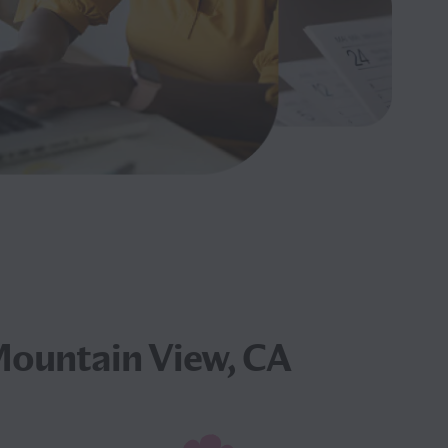
Mountain View, CA