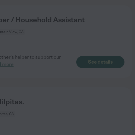
per / Household Assistant
tain View, CA
ther's helper to support our
See details
d more
lpitas.
pitas, CA