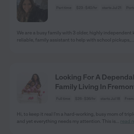
Part time
$23 - $40/hr
starts Jul 21
Port
We are a busy family with 3 older, highly independent kid
reliable, family assistant to help with school pickups,
..
Looking For A Dependa
Family Living In Fremon
Full time
$26 - $36/hr
starts Jul 18
Frem
Hi, to keep it real I'm a hard-working, busy mom of tripl
and yet everything needs my attention. This is
...
read 