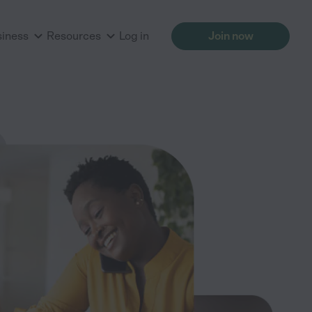
siness
Resources
Log in
Join now