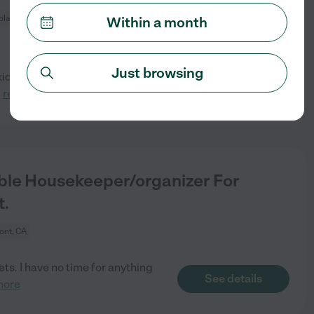
ola Valley, CA
Within a month
Just browsing
s (8, 11, 13) looking for a
See details
.
read more
ble Housekeeper/organizer For
t.
ont, CA
ets. I have no time for anything
See details
more