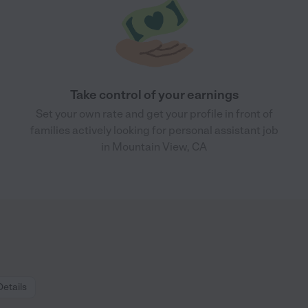
Take control of your earnings
Set your own rate and get your profile in front of
families actively looking for personal assistant job
in Mountain View, CA
Details