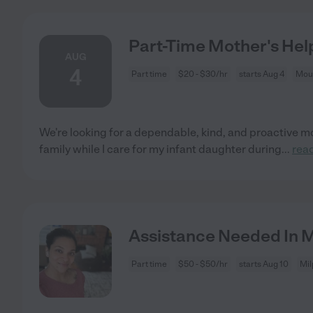
Part-Time Mother's Hel
AUG
4
Part time
$20 - $30/hr
starts Aug 4
Moun
We're looking for a dependable, kind, and proactive mo
family while I care for my infant daughter during
...
rea
Assistance Needed In Mi
Part time
$50 - $50/hr
starts Aug 10
Mil