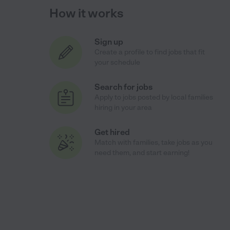
How it works
Sign up
Create a profile to find jobs that fit
your schedule
Search for jobs
Apply to jobs posted by local families
hiring in your area
Get hired
Match with families, take jobs as you
need them, and start earning!