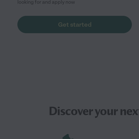
looking for and apply now
Get started
Discover your ne