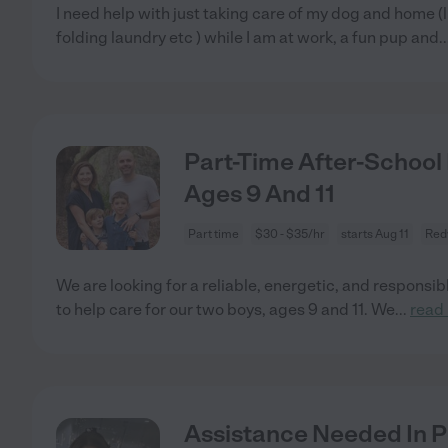
I need help with just taking care of my dog and home (
folding laundry etc ) while I am at work, a fun pup and
.
Part-Time After-School 
Ages 9 And 11
Part time
$30 - $35/hr
starts Aug 11
Red
We are looking for a reliable, energetic, and responsib
to help care for our two boys, ages 9 and 11. We
...
read
Assistance Needed In Po