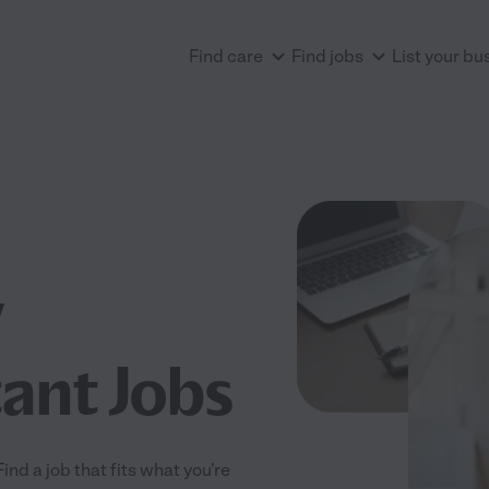
Find care
Find jobs
List your bu
w
tant Jobs
nd a job that fits what you're