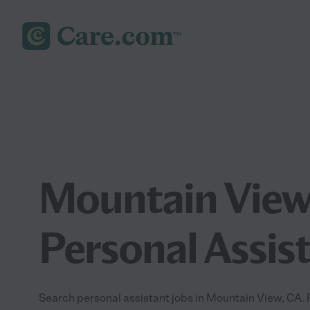
Mountain Vie
Personal Assis
Search personal assistant jobs in Mountain View, CA. Fi