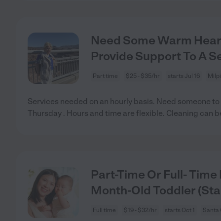
Need Some Warm Hearte
Provide Support To A Se
Part time
$25 - $35/hr
starts Jul 16
Milp
Services needed on an hourly basis. Need someone to
Thursday . Hours and time are flexible. Cleaning can 
Part-Time Or Full- Time
Month-Old Toddler (Sta
Full time
$19 - $32/hr
starts Oct 1
Santa 