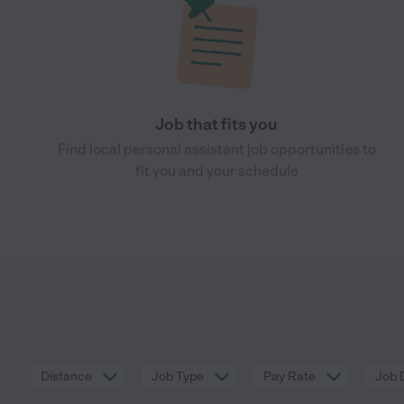
Job that fits you
Find local personal assistant job opportunities to
fit you and your schedule
Distance
Job Type
Pay Rate
Job 