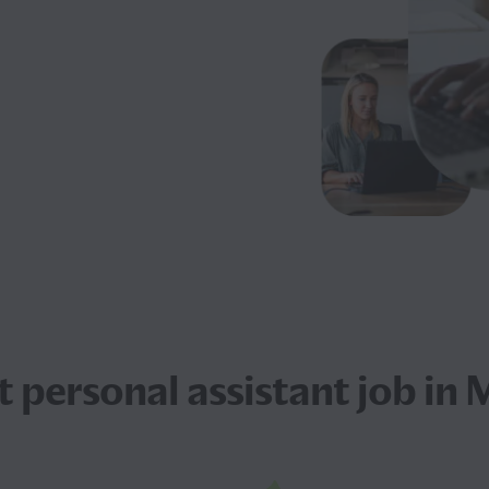
xt
personal assistant job
in 