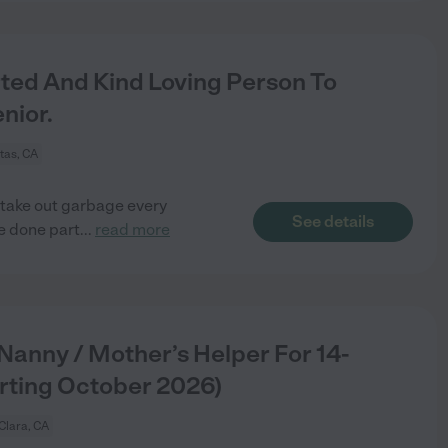
d And Kind Loving Person To
nior.
itas, CA
 take out garbage every
See details
be done part
...
read more
 Nanny / Mother’s Helper For 14-
rting October 2026)
Clara, CA