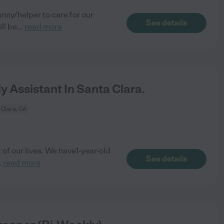
nny/helper to care for our
See details
ll be
...
read more
y Assistant In Santa Clara.
 Clara, CA
of our lives. We have1-year-old
See details
..
read more