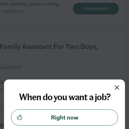
light cleaning, some cooking,
See details
..
read more
Family Assistant For Two Boys,
wood City, CA
le after-school family assistant
See details
 more
When do you want a job?
Right now
rtola Valley.