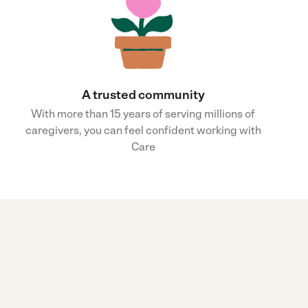
A trusted community
With more than 15 years of serving millions of
caregivers, you can feel confident working with
Care