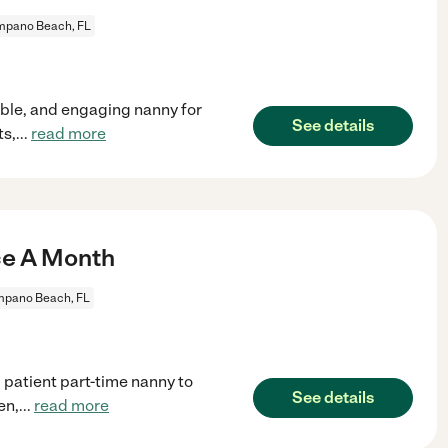
pano Beach, FL
able, and engaging nanny for
See details
ts,
...
read more
ce A Month
pano Beach, FL
 patient part-time nanny to
See details
en,
...
read more