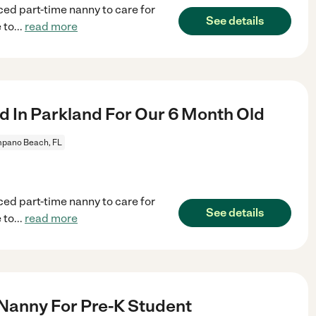
ced part-time nanny to care for
See details
 to
...
read more
 In Parkland For Our 6 Month Old
pano Beach, FL
ced part-time nanny to care for
See details
 to
...
read more
 Nanny For Pre-K Student