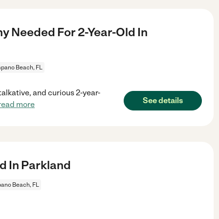
ny Needed For 2-Year-Old In
pano Beach, FL
talkative, and curious 2-year-
See details
read more
d In Parkland
ano Beach, FL