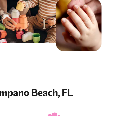
mpano Beach, FL