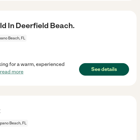
d In Deerfield Beach.
ano Beach, FL
ooking for a warm, experienced
See details
read more
t
pano Beach, FL