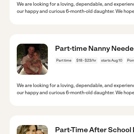
We are looking for a loving, dependable, and experien
our happy and curious 6-month-old daughter. We hope
Part-time Nanny Needed
Part time
$18 - $23/hr
starts Aug 10
Pom
We are looking for a loving, dependable, and experien
our happy and curious 6-month-old daughter. We hope
Part-Time After School