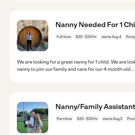
Nanny Needed For 1 Chil
Full time
$20 - $23/hr
starts Aug 4
Pomp
We are looking for a great nanny for 1 child. We are l
nanny to join our family and care for our 4-month-old
...
Nanny/Family Assistan
Part time
$20 - $25/hr
starts Aug 2
Pom