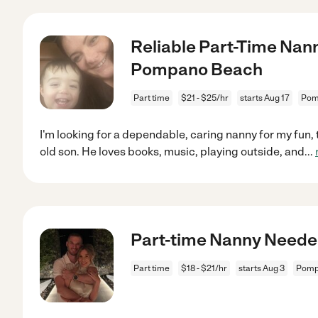
Reliable Part-Time Nan
Pompano Beach
Part time
$21 - $25/hr
starts Aug 17
Pom
I'm looking for a dependable, caring nanny for my fun, 
old son. He loves books, music, playing outside, and
...
Part-time Nanny Neede
Part time
$18 - $21/hr
starts Aug 3
Pomp