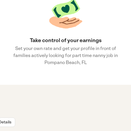
Take control of your earnings
Set your own rate and get your profile in front of
families actively looking for part time nanny job in
Pompano Beach, FL
Details