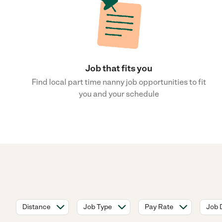
Job that fits you
Find local part time nanny job opportunities to fit
you and your schedule
Distance
Job Type
Pay Rate
Job 