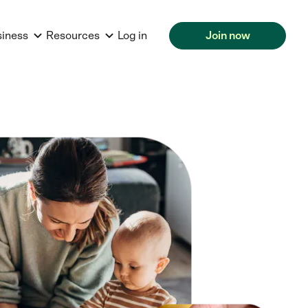
siness
Resources
Log in
Join now