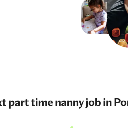
xt
part time nanny job
in Po