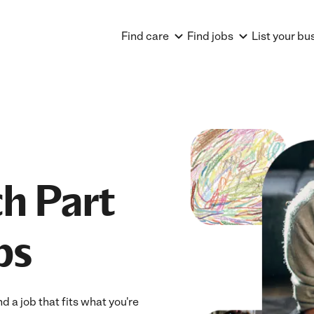
Find care
Find jobs
List your bu
h Part
bs
 a job that fits what you're