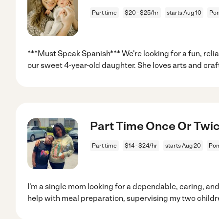
Part time
$20 - $25/hr
starts Aug 10
Pom
***Must Speak Spanish*** We're looking for a fun, reli
our sweet 4-year-old daughter. She loves arts and craf
Part Time Once Or Twi
Part time
$14 - $24/hr
starts Aug 20
Pom
I’m a single mom looking for a dependable, caring, and
help with meal preparation, supervising my two childr