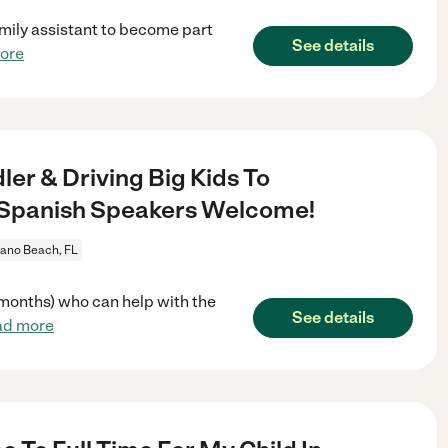
amily assistant to become part
See details
ore
er & Driving Big Kids To
 - Spanish Speakers Welcome!
no Beach, FL
5 months) who can help with the
See details
ad more