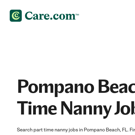
Pompano Beac
Time Nanny Jo
Search part time nanny jobs in Pompano Beach, FL. Find