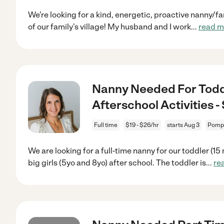
We’re looking for a kind, energetic, proactive nanny/f
of our family’s village! My husband and I work
...
read m
Nanny Needed For Toddl
Afterschool Activities
Full time
$19 - $26/hr
starts Aug 3
Pompa
We are looking for a full-time nanny for our toddler (1
big girls (5yo and 8yo) after school. The toddler is
...
re