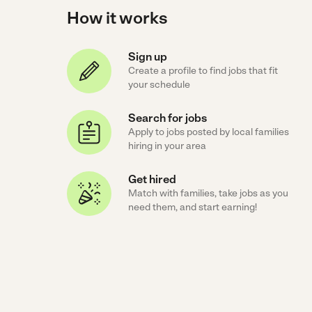
How it works
Sign up
Create a profile to find jobs that fit
your schedule
Search for jobs
Apply to jobs posted by local families
hiring in your area
Get hired
Match with families, take jobs as you
need them, and start earning!