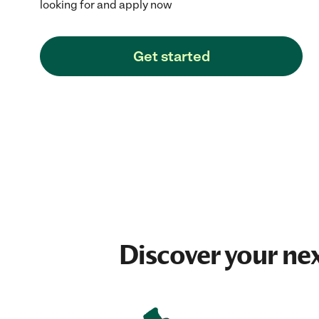
looking for and apply now
Get started
Discover your ne