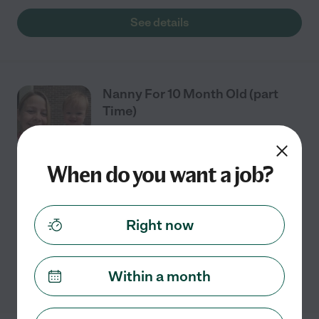
See details
Nanny For 10 Month Old (part
Time)
When do you want a job?
Part time
$16 - $20/hr
starts Aug 11
Mount Holly, NC
Caring for a 10-month-old in home from 8-1, Tuesday-
Right now
Thursday.
See details
Within a month