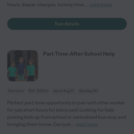
hours, diaper changes, tummy time,
...
read more
See details
Part Time: After School Help
Part time
$16 - $22/hr
starts Aug 17
Stanley, NC
Perfect part time opportunity to pair with other worker
for just short hours for extra cash Looking for help
picking kids up from school or centralized bus stop and
bringing them home. Can just
...
read more