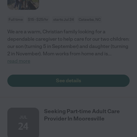
Full time
$15 - $25/hr
starts Jul 24
Catawba, NC
We are a warm, Christian family looking for a
dependable caregiver to help care for our two children:
our son (turning 5 in September) and daughter (turning
2 in November). Mom works from home and is
...
read more
See details
Seeking Part-time Adult Care
JUL
Provider In Mooresville
24