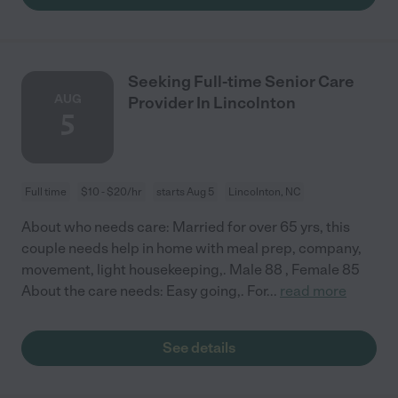
Seeking Full-time Senior Care
AUG
Provider In Lincolnton
5
Full time
$10 - $20/hr
starts Aug 5
Lincolnton, NC
About who needs care: Married for over 65 yrs, this
couple needs help in home with meal prep, company,
movement, light housekeeping,. Male 88 , Female 85
About the care needs: Easy going,. For
...
read more
See details