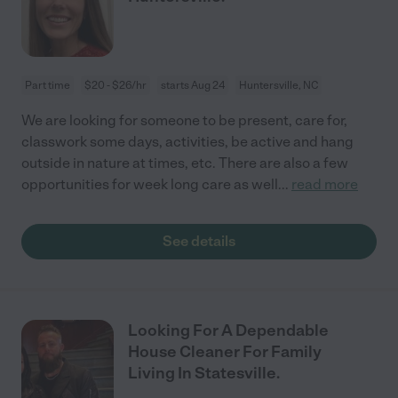
Part time
$20 - $26/hr
starts Aug 24
Huntersville, NC
We are looking for someone to be present, care for,
classwork some days, activities, be active and hang
outside in nature at times, etc. There are also a few
opportunities for week long care as well
...
read more
See details
Looking For A Dependable
House Cleaner For Family
Living In Statesville.