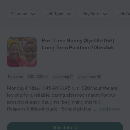
Distance
Job Type
Pay Rate
Job De
Part Time Nanny (3yr Old Girl) -
Long Term Position 20hrs/wk
Part time
$20 - $20/hr
starts Aug 17
Lincolnton, NC
Monday-Friday, 11:45 AM-3:45 p.m. $20/hour We are
looking for a reliable, caring afternoon nanny for our
preschool-aged daughter beginning this fall.
Responsibilities include: • School pickup •
...
read more
See details