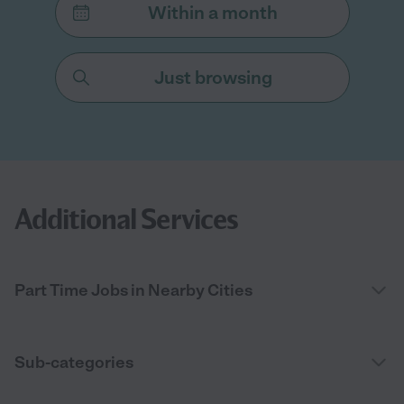
Within a month
Just browsing
Additional Services
Part Time Jobs in Nearby Cities
Sub-categories