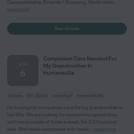
Companionship, Errands / Shopping. Medication
...
read more
See details
Companion Care Needed For
AUG
My Grandmother In
6
Huntersville
Full time
$10 - $20/hr
starts Aug 6
Huntersville, NC
I'm looking for companion care for my grandmother in
her 90s. We are looking for someone to spend time
with her a couple of times a week, for 2-3 hours per
visit. She needs assistance with basic
...
read more