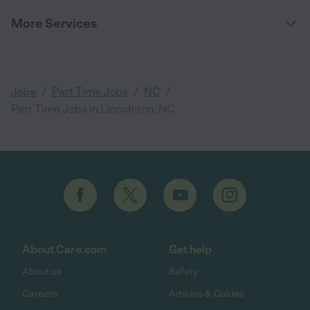
More Services
/
/
/
Jobs
Part Time Jobs
NC
Part Time Jobs in Lincolnton, NC
About Care.com
Get help
About us
Safety
Careers
Articles & Guides