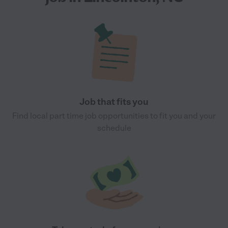
Job that fits you
Find local part time job opportunities to fit you and your
schedule