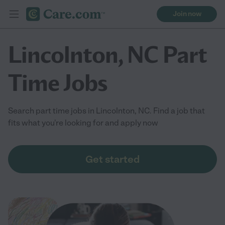
Join now
Lincolnton, NC Part
Time Jobs
Search part time jobs in Lincolnton, NC. Find a job that
fits what you're looking for and apply now
Get started