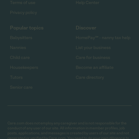
Terms of use
Help Center
Privacy policy
Popular topics
Discover
Babysitters
HomePay℠ - nanny tax help
Nannies
List your business
Child care
Care for business
Housekeepers
Become an affiliate
Tutors
Care directory
Senior care
Care.com does not employ any caregiver and is not responsible for the
conduct of any user of our site. All information in member profiles, job
posts, applications, and messages is created by users of our site and not
generated or verified by Care.com. You need to do your own diligence to