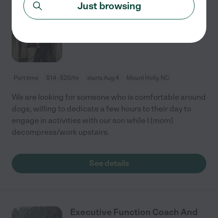
Just browsing
Looking For Weekly Part Time
Mothers Helper!
Part time
$14 - $20/hr
starts Aug 4
Mount Holly, NC
We are looking for someone who is comfortable around
dogs, willing to dedicate a few hours to their day to
engage in activities with our son while I (mom)
decompress/work upstairs.
See details
Executive Function Coach And