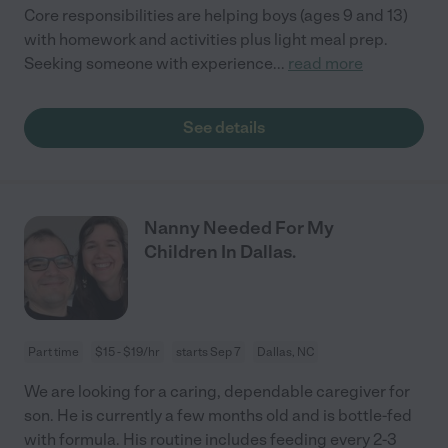
Core responsibilities are helping boys (ages 9 and 13)
with homework and activities plus light meal prep.
Seeking someone with experience
...
read more
See details
Nanny Needed For My
Children In Dallas.
Part time
$15 - $19/hr
starts Sep 7
Dallas, NC
We are looking for a caring, dependable caregiver for
son. He is currently a few months old and is bottle-fed
with formula. His routine includes feeding every 2-3