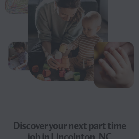
Discover your next
part time
job
in Lincolnton, NC