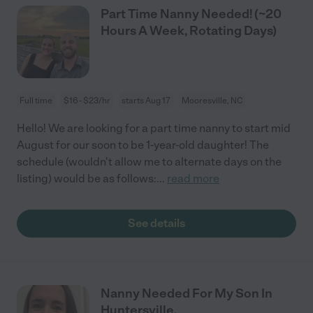
Part Time Nanny Needed! (~20
Hours A Week, Rotating Days)
Full time
$16 - $23/hr
starts Aug 17
Mooresville, NC
Hello! We are looking for a part time nanny to start mid
August for our soon to be 1-year-old daughter! The
schedule (wouldn't allow me to alternate days on the
listing) would be as follows:
...
read more
See details
Nanny Needed For My Son In
Huntersville.