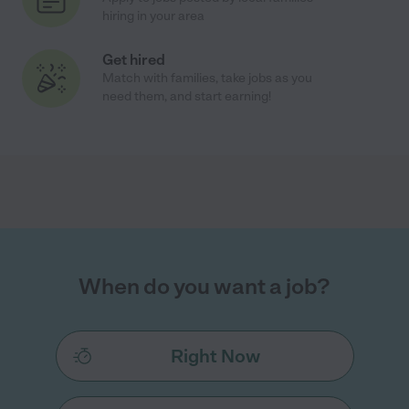
hiring in your area
Get hired
Match with families, take jobs as you
need them, and start earning!
When do you want a job?
Right Now