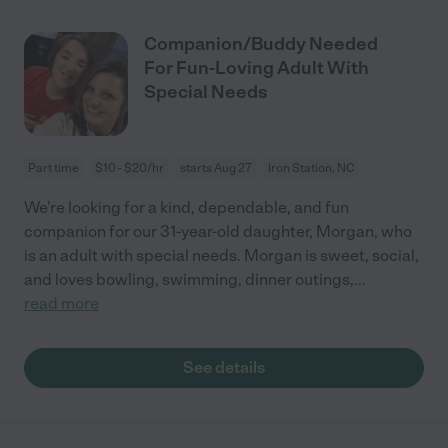
Companion/Buddy Needed
For Fun-Loving Adult With
Special Needs
Part time
$10 - $20/hr
starts Aug 27
Iron Station, NC
We're looking for a kind, dependable, and fun
companion for our 31-year-old daughter, Morgan, who
is an adult with special needs. Morgan is sweet, social,
and loves bowling, swimming, dinner outings,
...
read more
See details