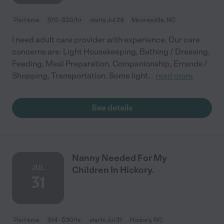
Part time
$10 - $20/hr
starts Jul 24
Mooresville, NC
I need adult care provider with experience. Our care
concerns are: Light Housekeeping, Bathing / Dressing,
Feeding, Meal Preparation, Companionship, Errands /
Shopping, Transportation. Some light
...
read more
See details
Nanny Needed For My
JUL
Children In Hickory.
31
Part time
$14 - $30/hr
starts Jul 31
Hickory, NC