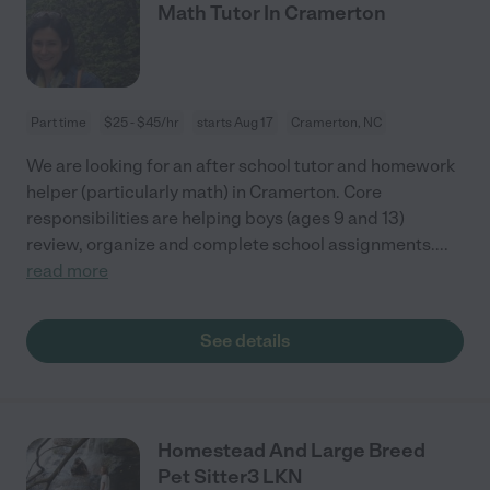
Math Tutor In Cramerton
Part time
$25 - $45/hr
starts Aug 17
Cramerton, NC
We are looking for an after school tutor and homework
helper (particularly math) in Cramerton. Core
responsibilities are helping boys (ages 9 and 13)
review, organize and complete school assignments.
...
read more
See details
Homestead And Large Breed
Pet Sitter3 LKN