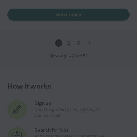
See details
1
2
3
Showing
1
-
20
of
52
How it works
Sign up
Create a profile to find jobs that fit
your schedule
Search for jobs
Apply to jobs posted by local families