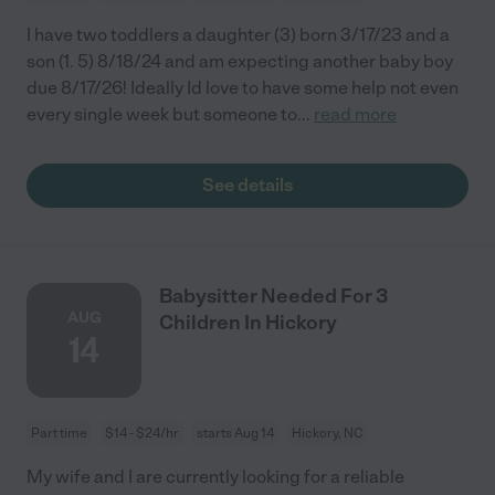
I have two toddlers a daughter (3) born 3/17/23 and a
son (1. 5) 8/18/24 and am expecting another baby boy
due 8/17/26! Ideally Id love to have some help not even
every single week but someone to
...
read more
See details
Babysitter Needed For 3
AUG
Children In Hickory
14
Part time
$14 - $24/hr
starts Aug 14
Hickory, NC
My wife and I are currently looking for a reliable