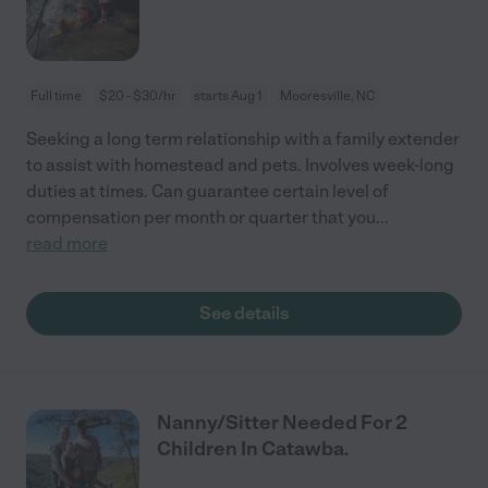
Full time
$20 - $30/hr
starts Aug 1
Mooresville, NC
Seeking a long term relationship with a family extender
to assist with homestead and pets. Involves week-long
duties at times. Can guarantee certain level of
compensation per month or quarter that you
...
read more
See details
Nanny/Sitter Needed For 2
Children In Catawba.