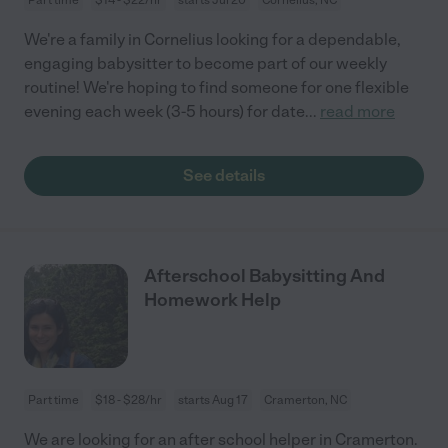
We're a family in Cornelius looking for a dependable,
engaging babysitter to become part of our weekly
routine! We're hoping to find someone for one flexible
evening each week (3-5 hours) for date
...
read more
See details
Afterschool Babysitting And
Homework Help
Part time
$18 - $28/hr
starts Aug 17
Cramerton, NC
We are looking for an after school helper in Cramerton.