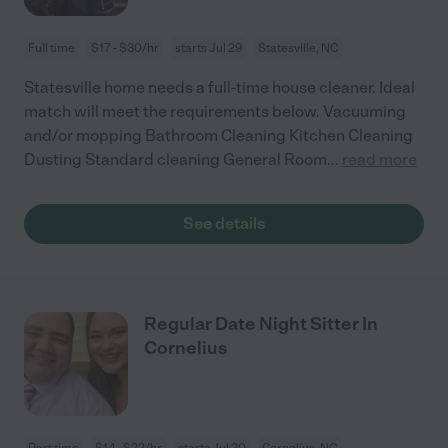
Full time
$17 - $30/hr
starts Jul 29
Statesville, NC
Statesville home needs a full-time house cleaner. Ideal
match will meet the requirements below. Vacuuming
and/or mopping Bathroom Cleaning Kitchen Cleaning
Dusting Standard cleaning General Room
...
read more
See details
Regular Date Night Sitter In
Cornelius
Part time
$14 - $22/hr
starts Jul 20
Cornelius, NC