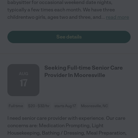
babysitter for occasional weekend date nights,
typically a few times each month. We have three
childrentwo girls, ages two and three, and
...
read more
See details
Seeking Full-time Senior Care
AUG
Provider In Mooresville
17
Full time
$20 - $32/hr
starts Aug 17
Mooresville, NC
I need senior care provider with experience. Our care
concerns are: Medication Prompting, Light
Housekeeping, Bathing / Dressing, Meal Preparation,