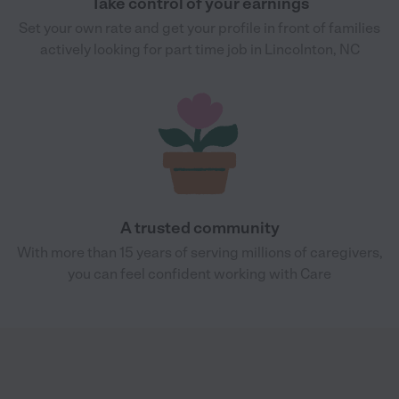
Take control of your earnings
Set your own rate and get your profile in front of families
actively looking for part time job in Lincolnton, NC
A trusted community
With more than 15 years of serving millions of caregivers,
you can feel confident working with Care