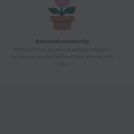
A trusted community
With more than 15 years of serving millions of
caregivers, you can feel confident working with
Care