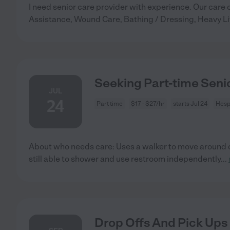
I need senior care provider with experience. Our care 
Assistance, Wound Care, Bathing / Dressing, Heavy Li
Seeking Part-time Senio
JUL
24
Part time
$17 - $27/hr
starts Jul 24
Hesp
About who needs care: Uses a walker to move around d
still able to shower and use restroom independently
...
Drop Offs And Pick Ups 