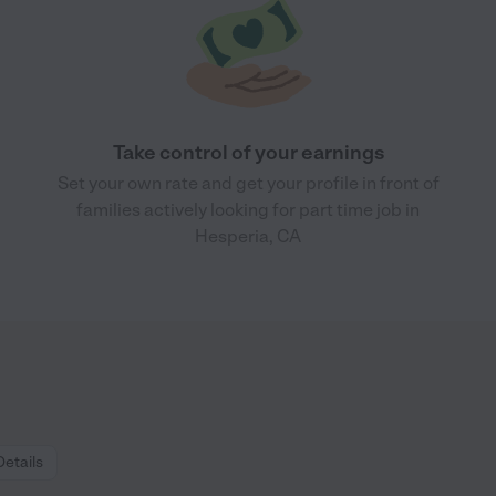
Take control of your earnings
Set your own rate and get your profile in front of
families actively looking for part time job in
Hesperia, CA
Details