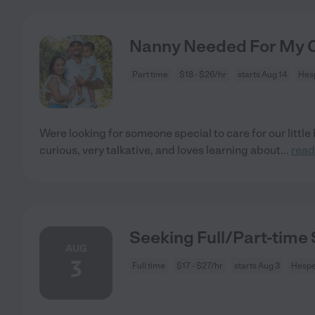
Nanny Needed For My Ch
Part time
$18 - $26/hr
starts Aug 14
Hesp
Were looking for someone special to care for our little 
curious, very talkative, and loves learning about
...
read
Seeking Full/Part-time 
AUG
3
Full time
$17 - $27/hr
starts Aug 3
Hespe