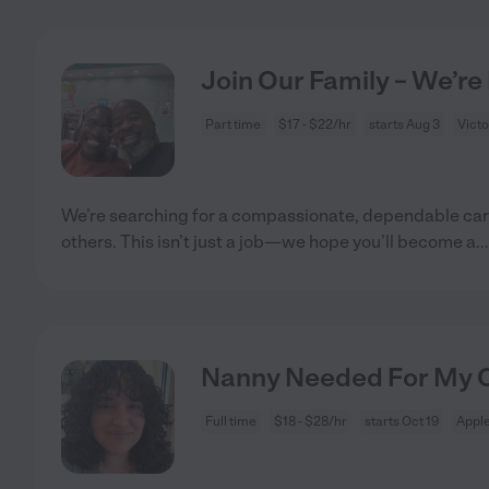
Join Our Family – We’re
Part time
$17 - $22/hr
starts Aug 3
Victo
We’re searching for a compassionate, dependable care
others. This isn’t just a job—we hope you’ll become a
..
Nanny Needed For My Ch
Full time
$18 - $28/hr
starts Oct 19
Apple