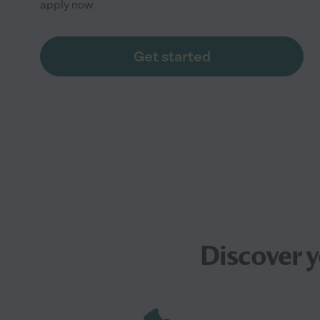
apply now
Get started
Discover 