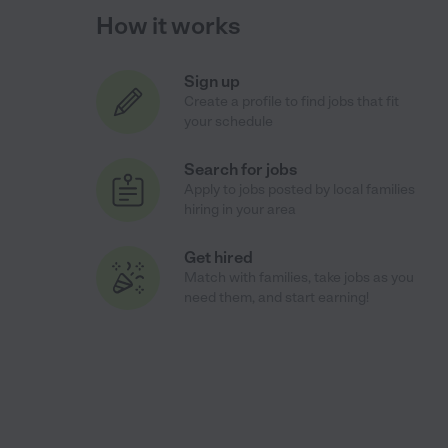
How it works
Sign up
Create a profile to find jobs that fit
your schedule
Search for jobs
Apply to jobs posted by local families
hiring in your area
Get hired
Match with families, take jobs as you
need them, and start earning!