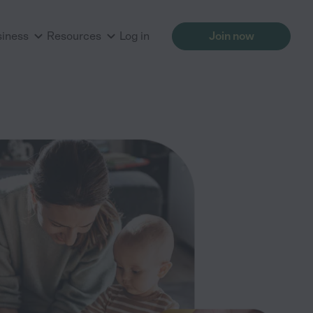
siness
Resources
Log in
Join now