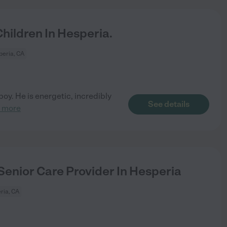
ildren In Hesperia.
eria, CA
boy. He is energetic, incredibly
See details
 more
Senior Care Provider In Hesperia
ria, CA