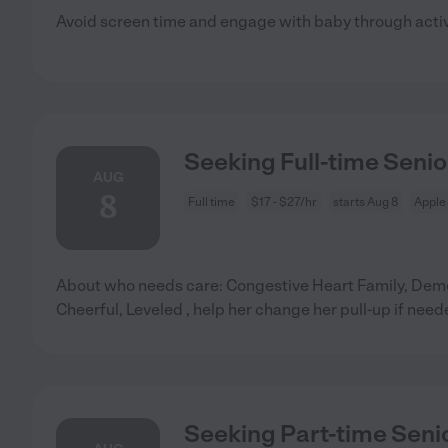
Avoid screen time and engage with baby through acti
Seeking Full-time Senio
AUG
8
Full time
$17 - $27/hr
starts Aug 8
Apple 
About who needs care: Congestive Heart Family, Deme
Cheerful, Leveled , help her change her pull-up if need
Seeking Part-time Senio