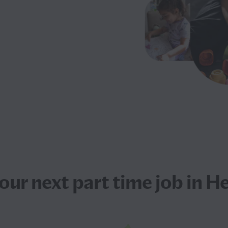
your next
part time job
in He