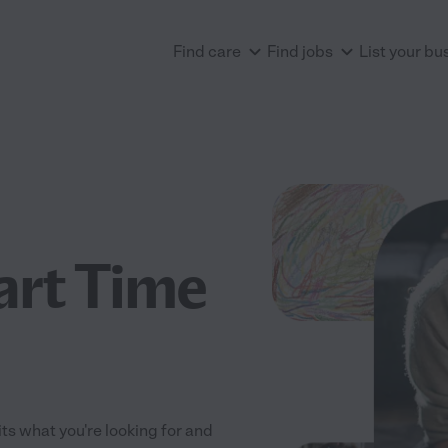
Find care
Find jobs
List your bu
art Time
its what you're looking for and