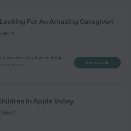
 Looking For An Amazing Caregiver!
rville, CA
giver who truly loves helping
See details
.
read more
ildren In Apple Valley.
 Valley, CA