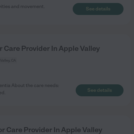
vities and movement.
See details
r Care Provider In Apple Valley
Valley, CA
ntia About the care needs:
See details
ed.
r Care Provider In Apple Valley