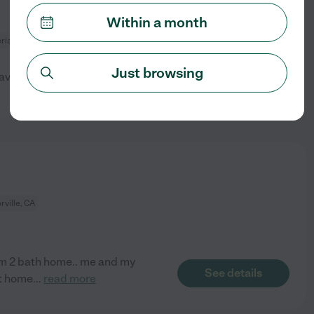
Within a month
ria, CA
Just browsing
available
See details
rville, CA
oom 2 bath home.. me and my
See details
at home
...
read more