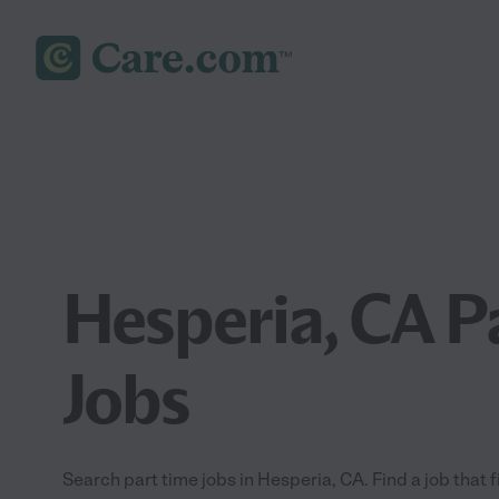
Hesperia, CA P
Jobs
Search part time jobs in Hesperia, CA. Find a job that f