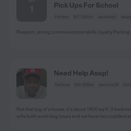
SEP
Pick Ups For School
1
Full time
$17 - $20/hr
starts Sep 1
Hespe
Respect, strong communication skills, loyalty Parking 
Need Help Asap!
Part time
$19 - $25/hr
starts Jul 28
Victo
Not that big of a house. It's about 1400 sq ft. 3 bedr
wife both work long hours and we have two toddlers 