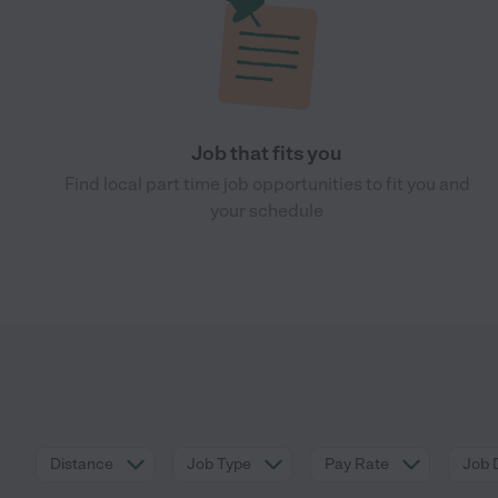
Job that fits you
Find local part time job opportunities to fit you and
your schedule
Distance
Job Type
Pay Rate
Job 