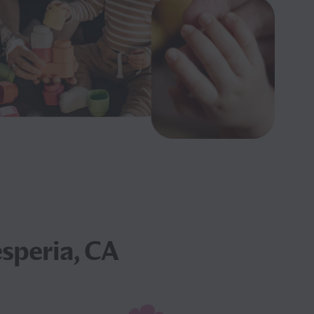
speria, CA