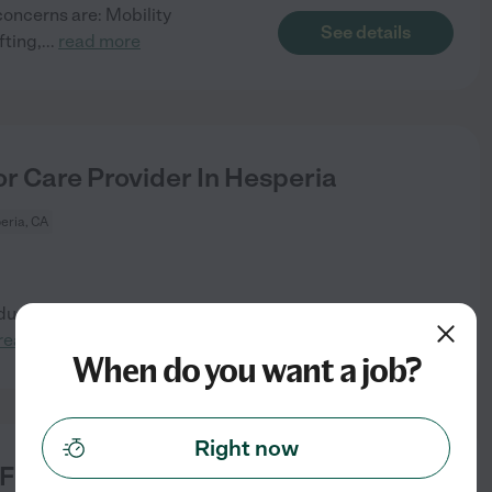
concerns are: Mobility
See details
fting,
...
read more
r Care Provider In Hesperia
eria, CA
ue to hip and back pain but is
See details
read more
When do you want a job?
Right now
For School Early Bird & On Time To