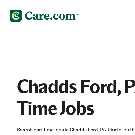
Chadds Ford, P
Time Jobs
Search part time jobs in Chadds Ford, PA. Find a job tha