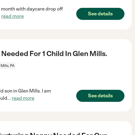
e month with daycare drop off
See details
.
read more
Needed For 1 Child In Glen Mills.
 Mills, PA
d son in Glen Mills. I am
See details
ould
...
read more