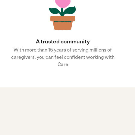
A trusted community
With more than 15 years of serving millions of
caregivers, you can feel confident working with
Care