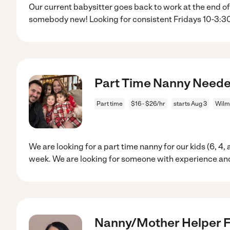
Our current babysitter goes back to work at the end of
somebody new! Looking for consistent Fridays 10-3:3
Part Time Nanny Neede
Part time
$16 - $26/hr
starts Aug 3
Wilm
We are looking for a part time nanny for our kids (6, 4,
week. We are looking for someone with experience and
Nanny/Mother Helper Fo