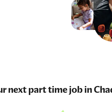
ur next
part time job
in Cha