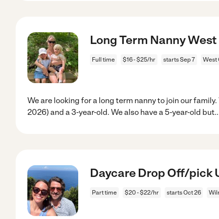
Long Term Nanny West
Full time
$16 - $25/hr
starts Sep 7
West 
We are looking for a long term nanny to join our famil
2026) and a 3-year-old. We also have a 5-year-old but
.
Daycare Drop Off/pick 
Part time
$20 - $22/hr
starts Oct 26
Wil