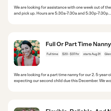
We are looking for assistance with one week out of th
and pick up. Hours are 5:30a-7:30a and 5:30p-7:30p
..
Full Or Part Time Nanny 
Full time
$20 - $37/hr
starts Aug 31
Glen
We are looking for a part time nanny for our 2. 5-year-ol
expecting our second child due this December. We w