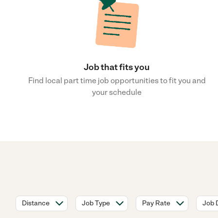
Job that fits you
Find local part time job opportunities to fit you and
your schedule
Distance
Job Type
Pay Rate
Job 