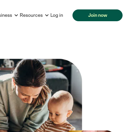
siness
Resources
Log in
Join now