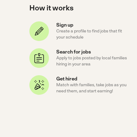
How it works
Sign up
Create a profile to find jobs that fit
your schedule
Search for jobs
Apply to jobs posted by local families
hiring in your area
Get hired
Match with families, take jobs as you
need them, and start earning!