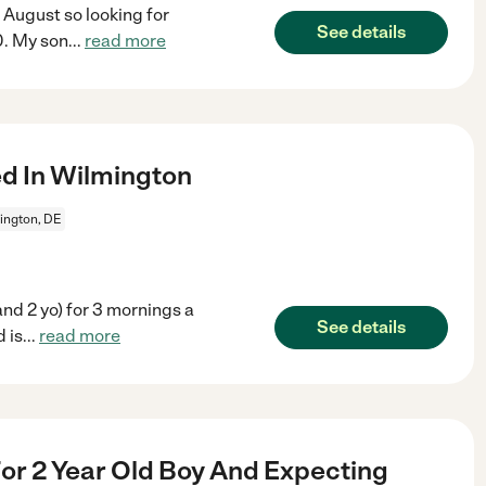
 August so looking for
See details
0. My son
...
read more
d In Wilmington
ington, DE
 and 2 yo) for 3 mornings a
See details
 is
...
read more
r 2 Year Old Boy And Expecting