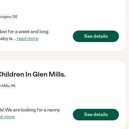
ington, DE
ber for a week and long
See details
aby is
...
read more
ldren In Glen Mills.
n Mills, PA
lls! We are looking for a nanny
See details
ad more