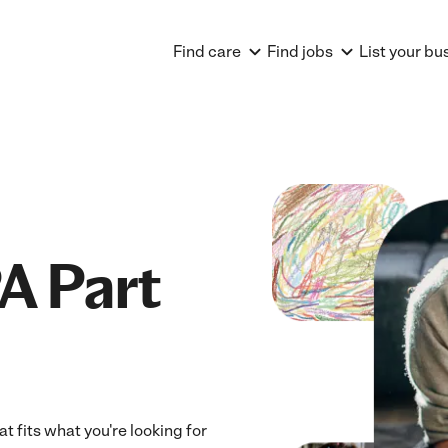
Find care
Find jobs
List your bu
A Part
t fits what you're looking for