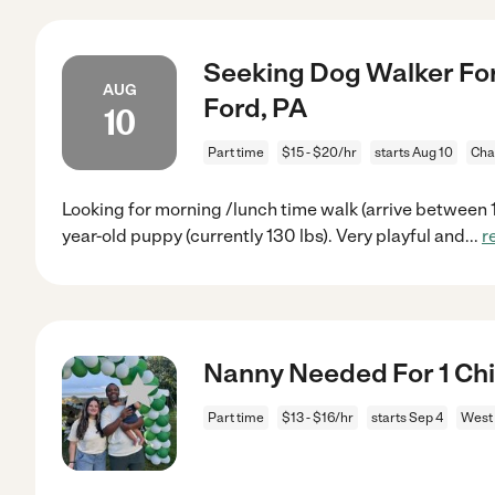
Seeking Dog Walker Fo
AUG
Ford, PA
10
Part time
$15 - $20/hr
starts Aug 10
Cha
Looking for morning /lunch time walk (arrive between 11
year-old puppy (currently 130 lbs). Very playful and
...
r
Nanny Needed For 1 Chi
Part time
$13 - $16/hr
starts Sep 4
West 