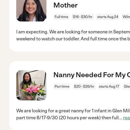
Mother
Full time
$16 - $30/hr
starts Aug 24
Wilm
I am expecting. We are looking for someone in Septem
weekend to watch our toddler. And full time once the b
Nanny Needed For My Chi
Part time
$20 - $26/hr
starts Aug 17
Gle
We are looking for a great nanny for 1 infant in Glen Mi
part time 8/17-9/30 (20 hours per week) then full
...
re