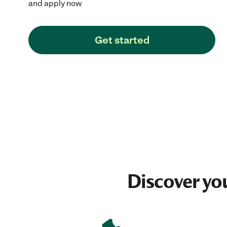
and apply now
Get started
Discover yo