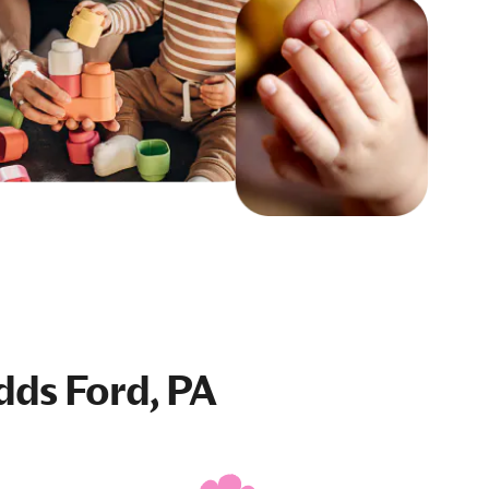
dds Ford, PA