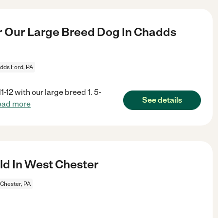
r Our Large Breed Dog In Chadds
dds Ford, PA
-12 with our large breed 1. 5-
See details
ead more
ld In West Chester
Chester, PA