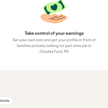
Take control of your earnings
Set your own rate and get your profile in front of
families actively looking for part time job in
Chadds Ford, PA
Details