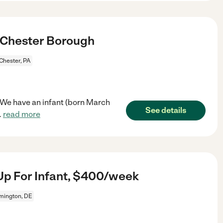
 Chester Borough
Chester, PA
y. We have an infant (born March
See details
..
read more
Up For Infant, $400/week
mington, DE