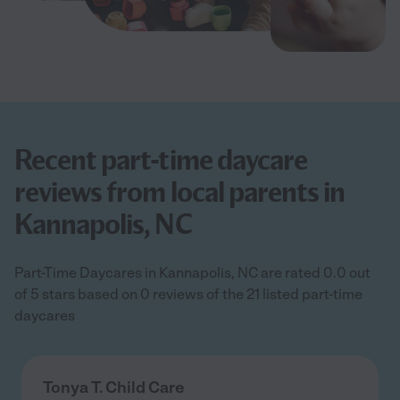
Recent part-time daycare
reviews from local parents in
Kannapolis, NC
Part-Time Daycares in Kannapolis, NC are rated 0.0 out
of 5 stars based on 0 reviews of the 21 listed part-time
daycares
Tonya T. Child Care