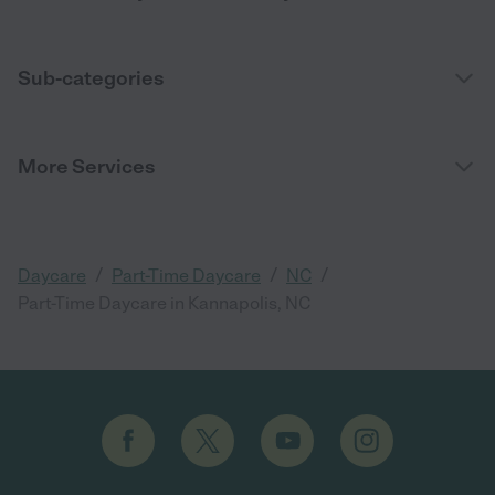
Sub-categories
More Services
/
/
/
Daycare
Part-Time Daycare
NC
Part-Time Daycare in Kannapolis, NC