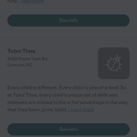
fully
...
read more
See info
Tutor Time
8333 Poplar Tent Rd
Concord
,
NC
Every child is different. Every child is one-of-a-kind. So
at Tutor Time, every child's unique set of skills and
interests are utilized to his or her advantage in the way
that they learn, grow, build
...
read more
See info