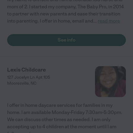
mom of 2. I started my company, The Baby Pro, in 2014
to partner with new parents and ease their transition
into parenting. I offer in home, email and
...
read more
See info
Lexis Childcare
127 Jocelyn Ln Apt 105
Mooresville
,
NC
I offer in home daycare services for families in my
home. I am available Monday-Friday 7:30am-5:30pm.
We can discuss other times as needed. I am only
accepting up to 4 children at the moment until I am