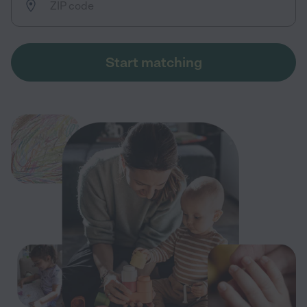
Start matching