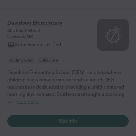
Davidson Elementary
635 South Street
Davidson
,
NC
State license verified
Kindergarten
Child care
Davidson Elementary School (DES) is a place where
children can discover, explore and succeed. DES
teachers are dedicated to providing a child-centered
learning environment. Students are taught according
to
...
read more
See info