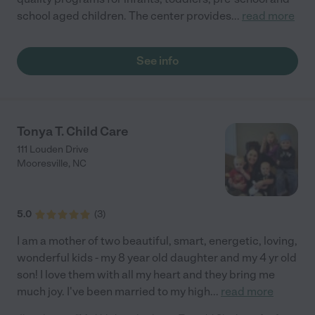
school aged children. The center provides
...
read more
See info
Tonya T. Child Care
111 Louden Drive
Mooresville
,
NC
5.0
(
3
)
I am a mother of two beautiful, smart, energetic, loving,
wonderful kids - my 8 year old daughter and my 4 yr old
son! I love them with all my heart and they bring me
much joy. I've been married to my high
...
read more