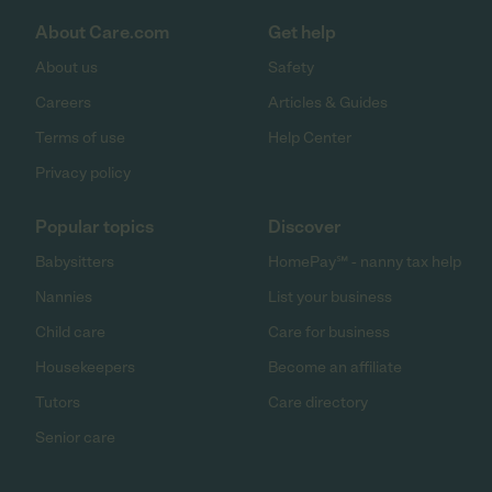
About Care.com
Get help
About us
Safety
Careers
Articles & Guides
Terms of use
Help Center
Privacy policy
Popular topics
Discover
Babysitters
HomePay℠ - nanny tax help
Nannies
List your business
Child care
Care for business
Housekeepers
Become an affiliate
Tutors
Care directory
Senior care