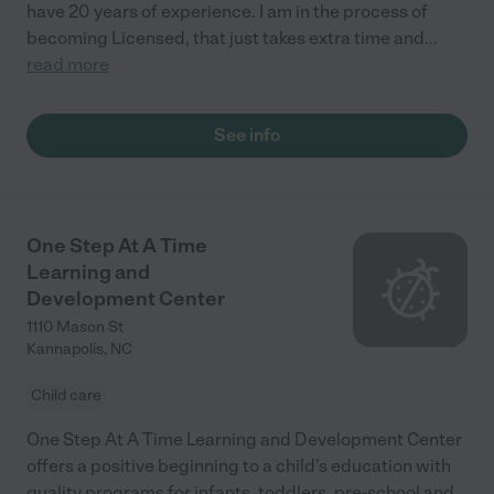
have 20 years of experience. I am in the process of
becoming Licensed, that just takes extra time and
...
read more
See info
One Step At A Time
Learning and
Development Center
1110 Mason St
Kannapolis
,
NC
Child care
One Step At A Time Learning and Development Center
offers a positive beginning to a child’s education with
quality programs for infants, toddlers, pre-school and