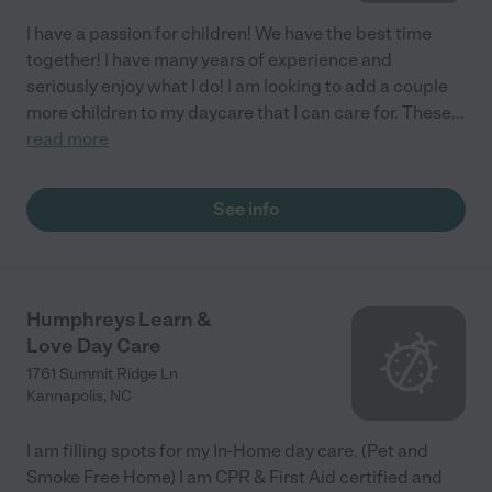
I have a passion for children! We have the best time
together! I have many years of experience and
seriously enjoy what I do! I am looking to add a couple
more children to my daycare that I can care for. These
...
read more
See info
Humphreys Learn &
Love Day Care
1761 Summit Ridge Ln
Kannapolis
,
NC
I am filling spots for my In-Home day care. (Pet and
Smoke Free Home) I am CPR & First Aid certified and