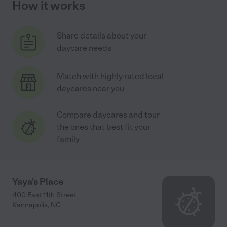
How it works
Share details about your
daycare needs
Match with highly rated local
daycares near you
Compare daycares and tour
the ones that best fit your
family
Yaya's Place
400 East 11th Street
Kannapolis
,
NC