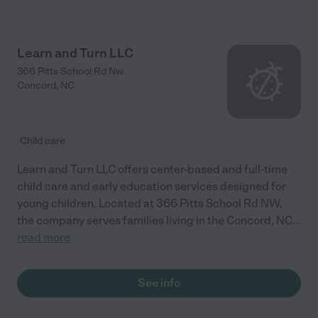
Learn and Turn LLC
366 Pitts School Rd Nw
Concord
,
NC
Child care
Learn and Turn LLC offers center-based and full-time
child care and early education services designed for
young children. Located at 366 Pitts School Rd NW,
the company serves families living in the Concord, NC
...
read more
See info