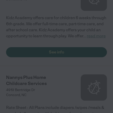
Kidz Academy offers care for children 6 weeks through
6th grade. We offer full-time care, part-time care, and
after school care. Kidz Academy offers your child an
opportunity to learn through play. We offer
...
read more
See info
Nannys Plus Home
Childcare Services
4919 Bentridge Dr
Concord
,
NC
Rate Sheet : All Plans include diapers /wipes /meals &