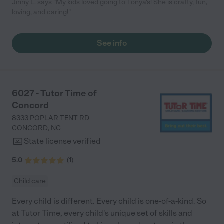
Jinny L. says "My kids loved going to Tonya's! She is crafty, fun,
loving, and caring!"
See info
6027 - Tutor Time of
Concord
8333 POPLAR TENT RD
CONCORD
,
NC
State license verified
5.0
(
1
)
Child care
Every child is different. Every child is one-of-a-kind. So
at Tutor Time, every child's unique set of skills and