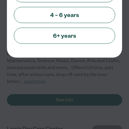
4 – 6 years
Little Hoppers Daycare
150 Nevis Ln
Mooresville
,
NC
6+ years
Emphasis on: English & Spanish, Reading,
Mathematics, Science, Music, Dance, Arts and Crafts,
interpersonal skills and more... Offers full time, part
time, after school care, drop off care by the hour
(when
...
read more
See info
Lewis Day Care Center