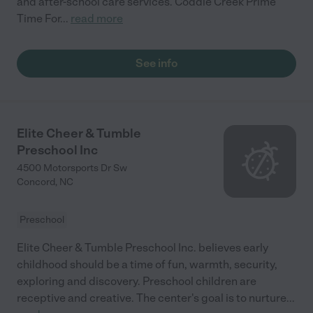
and after-school care services. Coddle Creek Prime
Time For
...
read more
See info
Elite Cheer & Tumble
Preschool Inc
4500 Motorsports Dr Sw
Concord
,
NC
Preschool
Elite Cheer & Tumble Preschool Inc. believes early
childhood should be a time of fun, warmth, security,
exploring and discovery. Preschool children are
receptive and creative. The center's goal is to nurture
...