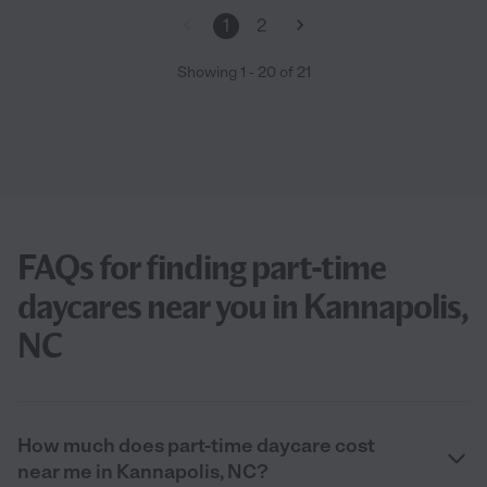
1
2
Showing
1
-
20
of
21
FAQs for finding part-time
daycares near you in Kannapolis,
NC
How much does part-time daycare cost
near me in Kannapolis, NC?