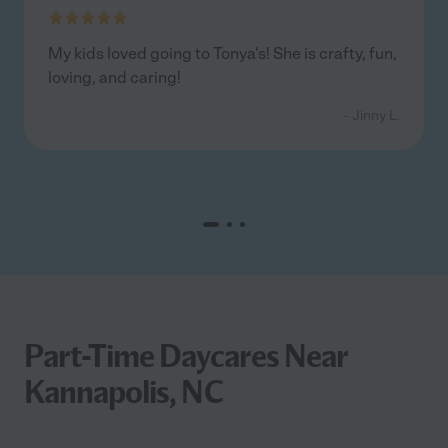
My kids loved going to Tonya's! She is crafty, fun,
loving, and caring!
- Jinny L.
Part-Time Daycares Near
Kannapolis, NC