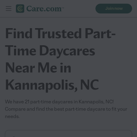
Join now
Find Trusted Part-
Time Daycares
Near Me in
Kannapolis, NC
We have 21 part-time daycares in Kannapolis, NC!
Compare and find the best part-time daycare to fit your
needs.