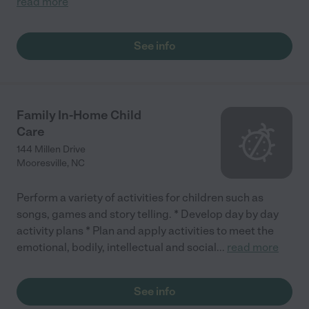
read more
See info
Family In-Home Child
Care
144 Millen Drive
Mooresville
,
NC
Perform a variety of activities for children such as
songs, games and story telling. * Develop day by day
activity plans * Plan and apply activities to meet the
emotional, bodily, intellectual and social
...
read more
See info