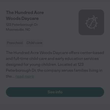
The Hundred Acre
Woods Daycare
123 Peterborough Dr
Mooresville
,
NC
Preschool
Child care
The Hundred Acre Woods Daycare offers center-based
and full-time child care and early education services
designed for young children. Located at 123
Peterborough Dr, the company serves families living in
the
...
read more
See info