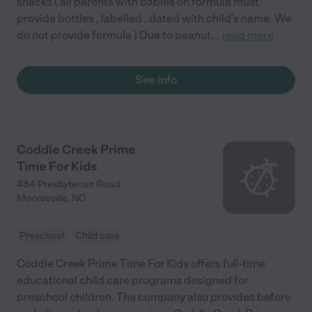
snacks ( all parents with babies on formula must
provide bottles , labelled , dated with child's name. We
do not provide formula ) Due to peanut
...
read more
See info
Coddle Creek Prime
Time For Kids
484 Presbyterian Road
Mooresville
,
NC
Preschool
Child care
Coddle Creek Prime Time For Kids offers full-time
educational child care programs designed for
preschool children. The company also provides before