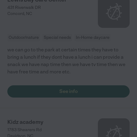
431 Riverwalk DR
Concord
,
NC
Outdoor/nature
Special needs
In-Home daycare
we can go to the park at certain times they have to
bring a lunch if they dont have a lunch i can provide a
snack we have nap time then we have tv time then we
have free time and more etc.
See info
Kidz academy
1783 Shearers Rd
Davidson
,
NC