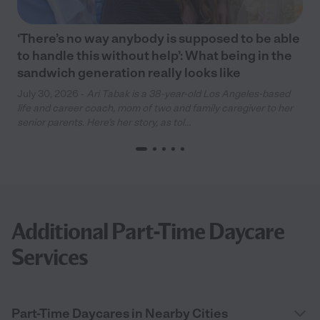
‘There’s no way anybody is supposed to be able
to handle this without help’: What being in the
sandwich generation really looks like
July 30, 2026 -
Ari Tabak is a 38-year-old Los Angeles-based
life and career coach, mom of two and family caregiver to her
senior parents. Here’s her story, as tol...
Additional Part-Time Daycare
Services
Part-Time Daycares in Nearby Cities