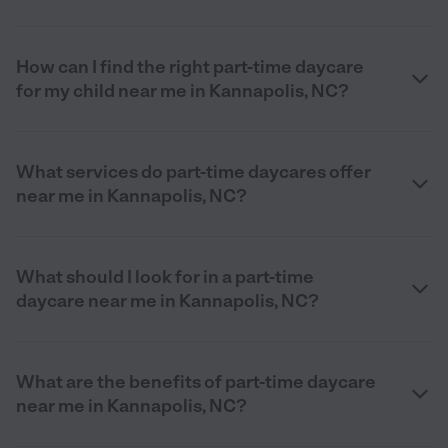
How can I find the right part-time daycare
for my child near me in Kannapolis, NC?
What services do part-time daycares offer
near me in Kannapolis, NC?
What should I look for in a part-time
daycare near me in Kannapolis, NC?
What are the benefits of part-time daycare
near me in Kannapolis, NC?