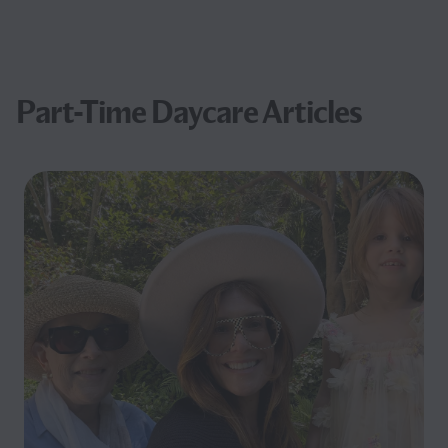
Part-Time Daycare Articles