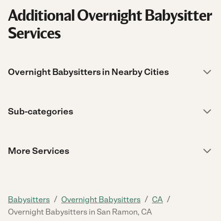
Additional Overnight Babysitter
Services
Overnight Babysitters in Nearby Cities
Sub-categories
More Services
/
/
/
Babysitters
Overnight Babysitters
CA
Overnight Babysitters in San Ramon, CA