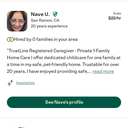
Nave U.
from
$
22
/hr
San Ramon
,
CA
20 years experience
Hired by
0
families in your area
"TrustLine Registered Caregiver - Private 1-Family
Home Care I offer dedicated childcare for one family at
a time in my safe, pet-friendly home. Trustable for over
20 years, I have enjoyed providing safe,
...
read more
Assisted bio
See Nave's profile