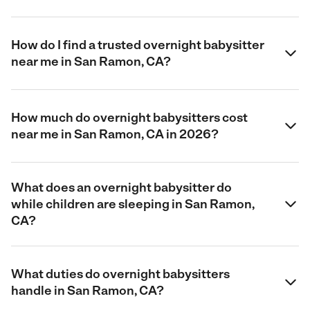
How do I find a trusted overnight babysitter
near me in San Ramon, CA?
How much do overnight babysitters cost
near me in San Ramon, CA in 2026?
What does an overnight babysitter do
while children are sleeping in San Ramon,
CA?
What duties do overnight babysitters
handle in San Ramon, CA?