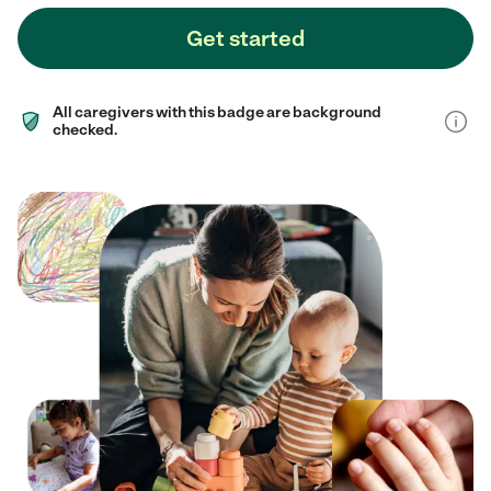
Get started
All caregivers with this badge are background
checked.