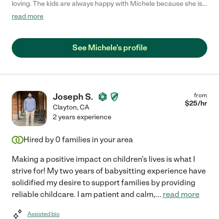
loving. The kids are always happy with Michele because she is
the best nanny that I know. She is creative and likes to play with
read more
them. Also, cooks very well. I trust her and her work."
See Michele's profile
Joseph S.
from
$
25
/hr
Clayton
,
CA
2 years experience
Hired by
0
families in your area
Making a positive impact on children's lives is what I
strive for! My two years of babysitting experience have
solidified my desire to support families by providing
reliable childcare. I am patient and calm,
...
read more
Assisted bio