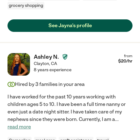
grocery shopping
See Jayna's profile
Ashley N.
from
$
20
/hr
Clayton
,
CA
8 years experience
Hired by
3
families in your area
I have worked for the past 10 years working with
children ages 5 to 10. I have been a full time nanny or
even just a date night sitter. I have taken care of my
nephews since they were born. Currently, I am a
...
read more