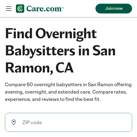
Join now
Find Overnight
Babysitters in San
Ramon, CA
Compare 60 overnight babysitters in San Ramon offering
evening, overnight, and extended care. Compare rates,
experience, and reviews to find the best fit.