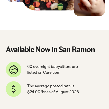
Available Now in San Ramon
60 overnight babysitters are
listed on Care.com
The average posted rate is
$24.00/hr as of August 2026