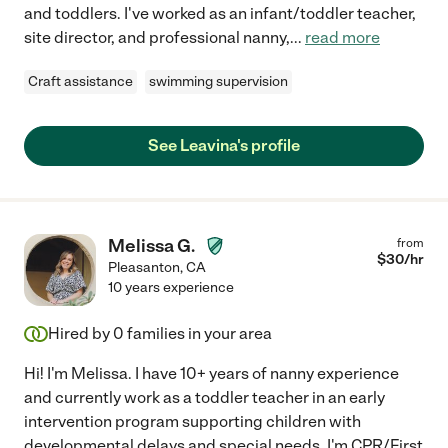
and toddlers. I've worked as an infant/toddler teacher,
site director, and professional nanny,
...
read more
Craft assistance
swimming supervision
See Leavina's profile
Melissa G.
from
$
30
/hr
Pleasanton
,
CA
10 years experience
Hired by
0
families in your area
Hi! I'm Melissa. I have 10+ years of nanny experience
and currently work as a toddler teacher in an early
intervention program supporting children with
developmental delays and special needs. I'm CPR/First