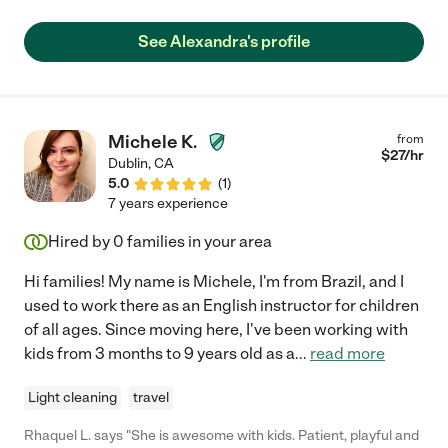
depend on Alex to communicate clearly and quickly. She has
the right balance of ensuring a safe environment, while allowing
See Alexandra's profile
my boys independence to play and explore. She is open and
flexible with taking them to various playgrounds, skate parks,
soccer practice, biking and anything else that my boys would
like to do. I highly recommend Alex. She has been an
outstanding sitter in every way. "
Michele K.
from
$
27
/hr
Dublin
,
CA
5.0
(
1
)
7 years experience
Hired by
0
families in your area
Hi families! My name is Michele, I'm from Brazil, and I
used to work there as an English instructor for children
of all ages. Since moving here, I've been working with
kids from 3 months to 9 years old as a
...
read more
Light cleaning
travel
Rhaquel L. says "She is awesome with kids. Patient, playful and