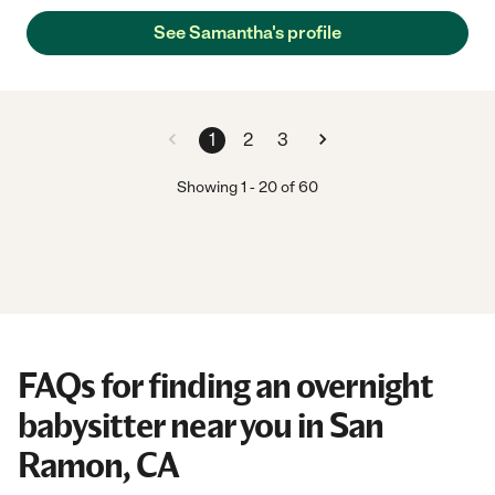
See Samantha's profile
1
2
3
Showing
1
-
20
of
60
FAQs for finding an overnight
babysitter near you in San
Ramon, CA