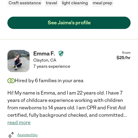
Craft assistance
travel
light cleaning
meal prep
See Jaime's profile
Emma F.
from
$
25
/hr
Clayton
,
CA
7 years experience
Hired by
6
families in your area
Hi! My name is Emma, and I am 22 years old. I have 7
years of childcare experience working with children
from newborns to 14 years old. I am CPR and First Aid
certified, fully background checked, and committed
...
read more
Assisted bio