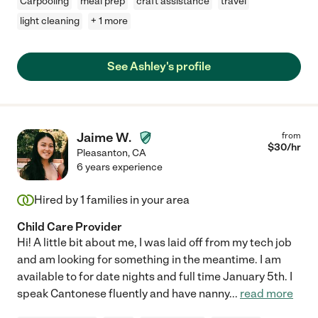
Carpooling
meal prep
craft assistance
travel
light cleaning
+ 1 more
See Ashley's profile
Jaime W.
from
$
30
/hr
Pleasanton
,
CA
6 years experience
Hired by
1
families in your area
Child Care Provider
Hi! A little bit about me, I was laid off from my tech job
and am looking for something in the meantime. I am
available to for date nights and full time January 5th. I
speak Cantonese fluently and have nanny
...
read more