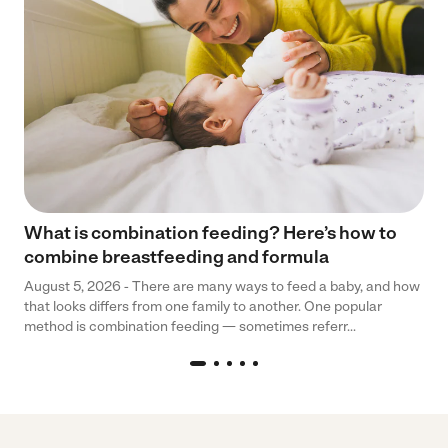
What is combination feeding? Here’s how to
combine breastfeeding and formula
August 5, 2026 - There are many ways to feed a baby, and how
that looks differs from one family to another. One popular
method is combination feeding — sometimes referr...