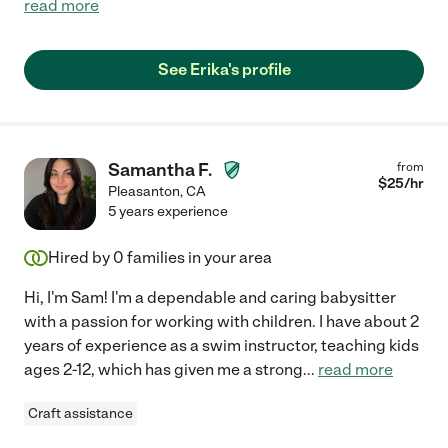
read more
See Erika's profile
Samantha F.
from
$
25
/hr
Pleasanton
,
CA
5 years experience
Hired by
0
families in your area
Hi, I'm Sam! I'm a dependable and caring babysitter
with a passion for working with children. I have about 2
years of experience as a swim instructor, teaching kids
ages 2-12, which has given me a strong
...
read more
Craft assistance