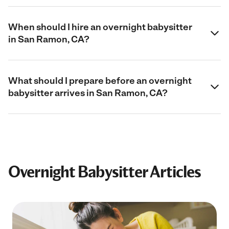
When should I hire an overnight babysitter
in San Ramon, CA?
What should I prepare before an overnight
babysitter arrives in San Ramon, CA?
Overnight Babysitter Articles