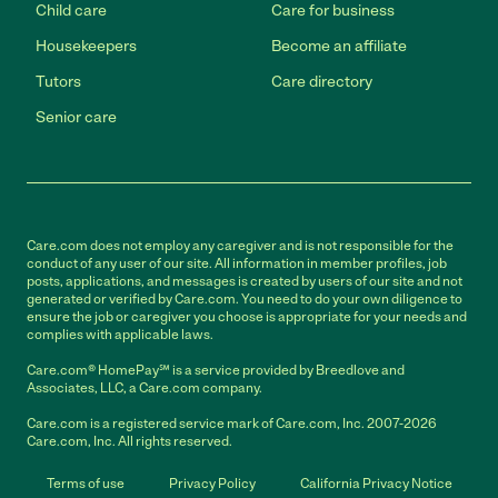
Child care
Care for business
Housekeepers
Become an affiliate
Tutors
Care directory
Senior care
Care.com does not employ any caregiver and is not responsible for the
conduct of any user of our site. All information in member profiles, job
posts, applications, and messages is created by users of our site and not
generated or verified by Care.com. You need to do your own diligence to
ensure the job or caregiver you choose is appropriate for your needs and
complies with applicable laws.
Care.com® HomePay℠ is a service provided by Breedlove and
Associates, LLC, a Care.com company.
Care.com is a registered service mark of Care.com, Inc. 2007-2026
Care.com, Inc. All rights reserved.
Terms of use
Privacy Policy
California Privacy Notice