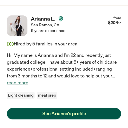
Arianna L.
from
$
20
/hr
San Ramon
,
CA
6 years experience
Hired by
5
families in your area
Hi! My name is Arianna and I'm 22 and recently just
graduated college. I have about 6+ years of childcare
experience (professional setting included) ranging
from 3 months to 12 and would love to help out your
...
read more
Light cleaning
meal prep
See Arianna's profile