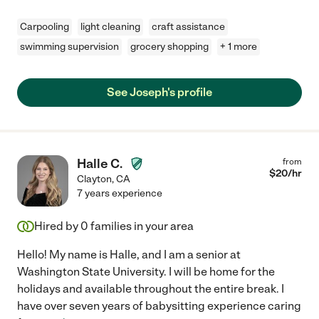
Carpooling
light cleaning
craft assistance
swimming supervision
grocery shopping
+ 1 more
See Joseph's profile
Halle C.
from
$
20
/hr
Clayton
,
CA
7 years experience
Hired by
0
families in your area
Hello! My name is Halle, and I am a senior at
Washington State University. I will be home for the
holidays and available throughout the entire break. I
have over seven years of babysitting experience caring