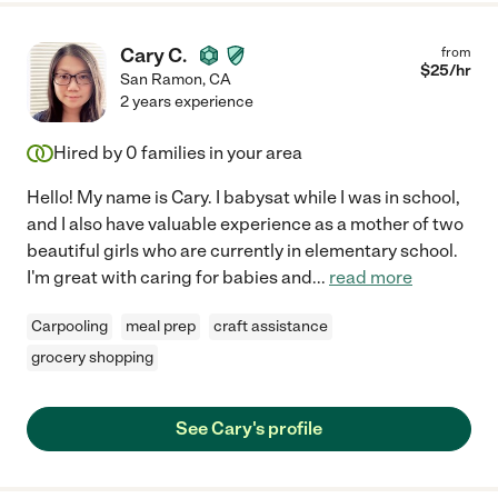
Cary C.
from
$
25
/hr
San Ramon
,
CA
2 years experience
Hired by
0
families in your area
Hello! My name is Cary. I babysat while I was in school,
and I also have valuable experience as a mother of two
beautiful girls who are currently in elementary school.
I'm great with caring for babies and
...
read more
Carpooling
meal prep
craft assistance
grocery shopping
See Cary's profile