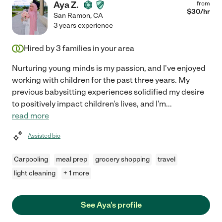
Aya Z.
from
$
30
/hr
San Ramon
,
CA
3 years experience
Hired by
3
families in your area
Nurturing young minds is my passion, and I've enjoyed
working with children for the past three years. My
previous babysitting experiences solidified my desire
to positively impact children's lives, and I'm
...
read more
Assisted bio
Carpooling
meal prep
grocery shopping
travel
light cleaning
+ 1 more
See Aya's profile