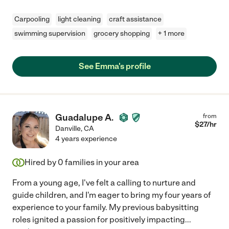
Carpooling
light cleaning
craft assistance
swimming supervision
grocery shopping
+ 1 more
See Emma's profile
Guadalupe A.
from
$
27
/hr
Danville
,
CA
4 years experience
Hired by
0
families in your area
From a young age, I've felt a calling to nurture and
guide children, and I'm eager to bring my four years of
experience to your family. My previous babysitting
roles ignited a passion for positively impacting
...