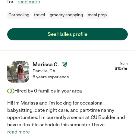
for
...
read more
Carpooling
travel
grocery shopping
meal prep
See Halle's profile
Marissa C.
from
$
15
/hr
Danville
,
CA
6 years experience
Hired by
0
families in your area
Hi! Im Marissa and I'm looking for occasional
babysitting, date night care, and part-time nanny
opportunities. I'm currently a senior at CU Boulder and
have a flexible schedule this semester. I have
...
read more