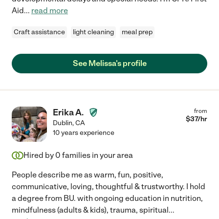
Aid
...
read more
Craft assistance
light cleaning
meal prep
See Melissa's profile
Erika A.
from
$
37
/hr
Dublin
,
CA
10 years experience
Hired by
0
families in your area
People describe me as warm, fun, positive,
communicative, loving, thoughtful & trustworthy. I hold
a degree from BU. with ongoing education in nutrition,
mindfulness (adults & kids), trauma, spiritual
...