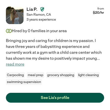
Lia P.
from
$
20
/hr
San Ramon
,
CA
3 years experience
Hired by
0
families in your area
Bringing joy and caring for children is my passion. I
have three years of babysitting experience and
currently work at a gym with a child care center which
has shown me my desire to positively impact young
...
read more
Carpooling
meal prep
grocery shopping
light cleaning
swimming supervision
See Lia's profile