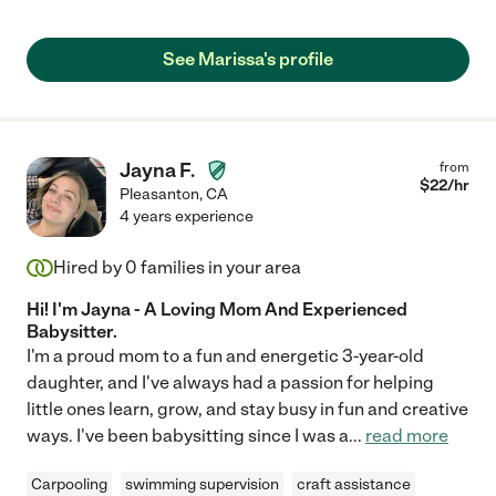
See Marissa's profile
Jayna F.
from
$
22
/hr
Pleasanton
,
CA
4 years experience
Hired by
0
families in your area
Hi! I'm Jayna - A Loving Mom And Experienced
Babysitter.
I'm a proud mom to a fun and energetic 3-year-old
daughter, and I've always had a passion for helping
little ones learn, grow, and stay busy in fun and creative
ways. I've been babysitting since I was a
...
read more
Carpooling
swimming supervision
craft assistance