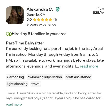
Alexandra C.
from
$
28
/hr
Danville
,
CA
5.0
(
1
)
9 years experience
Hired by
6
families in your area
Part-Time Babysitter
I'm currently looking for a part-time job in the Bay Area!
I'm in school Monday through Friday from 9 a.m. to 3
PM, so I'm available to work mornings before class, late
afternoons, evenings, and even nights. I
...
read more
Carpooling
swimming supervision
craft assistance
light cleaning
travel
Tracy G. says "Alex is a highly reliable, kind and loving sitter for
my 2 energy filled boys (8 and 10 years old). She has cared for
my boys after school for almost a year and she has always
read more
been positive and wonderful with my family. I can always