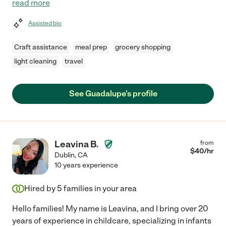
read more
Assisted bio
Craft assistance
meal prep
grocery shopping
light cleaning
travel
See Guadalupe's profile
Leavina B.
from
$
40
/hr
Dublin
,
CA
10 years experience
Hired by
5
families in your area
Hello families! My name is Leavina, and I bring over 20
years of experience in childcare, specializing in infants