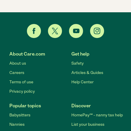
About Care.com
Get help
About us
Safety
Careers
Articles & Guides
Terms of use
Help Center
Privacy policy
Popular topics
Discover
Babysitters
HomePay℠ - nanny tax help
Nannies
List your business