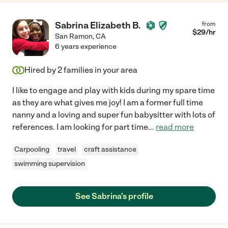
Sabrina Elizabeth B.
from
$
29
/hr
San Ramon
,
CA
6 years experience
Hired by
2
families in your area
I like to engage and play with kids during my spare time
as they are what gives me joy! I am a former full time
nanny and a loving and super fun babysitter with lots of
references. I am looking for part time
...
read more
Carpooling
travel
craft assistance
swimming supervision
See Sabrina's profile