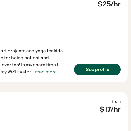
$
25
/hr
art projects and yoga for kids,
wn for being patient and
lover too! In my spare time I
See profile
e my WSI (water
...
read more
from
$
17
/hr