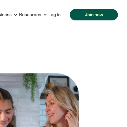
siness
Resources
Log in
Join now