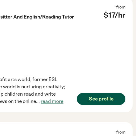
from
$
17
/hr
sitter And English/Reading Tutor
ofit arts world, former ESL
e world is nurturing creativity;
elp children read and write
See profile
ews on the online
...
read more
from