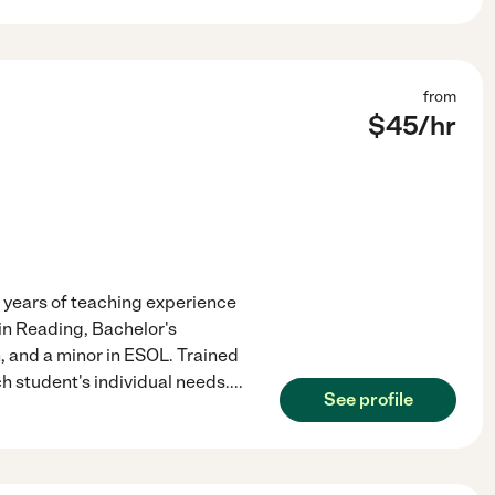
from
$
45
/hr
 years of teaching experience
 in Reading, Bachelor's
 and a minor in ESOL. Trained
ach student's individual needs.
...
See profile