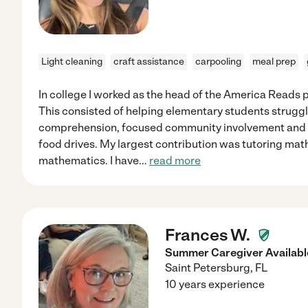
Light cleaning
craft assistance
carpooling
meal prep
In college I worked as the head of the America Read
This consisted of helping elementary students struggl
comprehension, focused community involvement and vo
food drives. My largest contribution was tutoring math
mathematics. I have
...
read more
Frances W.
Summer Caregiver Availabl
Saint Petersburg
,
FL
10 years experience