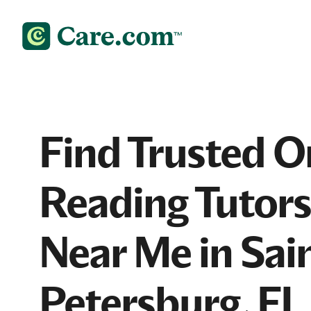
Find Trusted O
Reading Tutors
Near Me in Sai
Petersburg, FL