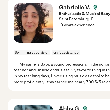
Gabrielle V.
Enthusiastic & Musical Baby
Saint Petersburg
,
FL
10 years experience
Swimming supervision
craft assistance
Hi! My name is Gabi, a young professional in the nonpr
teacher, and ukulele enthusiast. My favorite thing in th
in my teaching days, I loved using music as a tool to h
more proficiently - this earned me nearly 700 5/5 revi
Abby G.