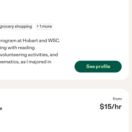
grocery shopping
+ 1 more
s program at Hobart and WSC.
ing with reading
lunteering activities, and
ematics, as I majored in
See profile
from
$
15
/hr
e