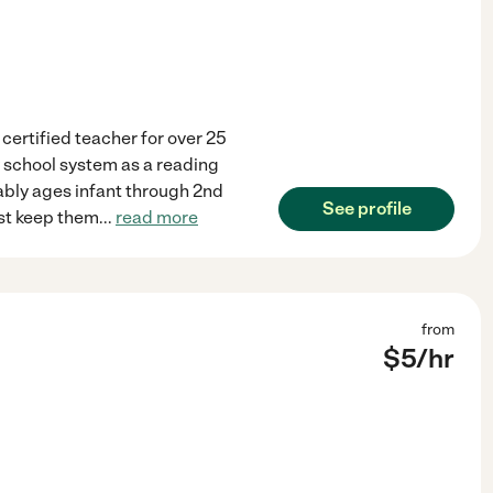
 certified teacher for over 25
ty school system as a reading
erably ages infant through 2nd
See profile
just keep them
...
read more
from
$
5
/hr