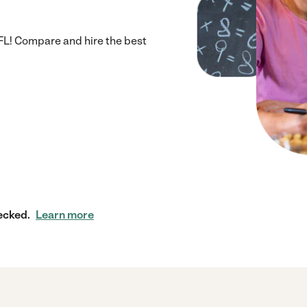
 FL! Compare and hire the best
ecked.
Learn more