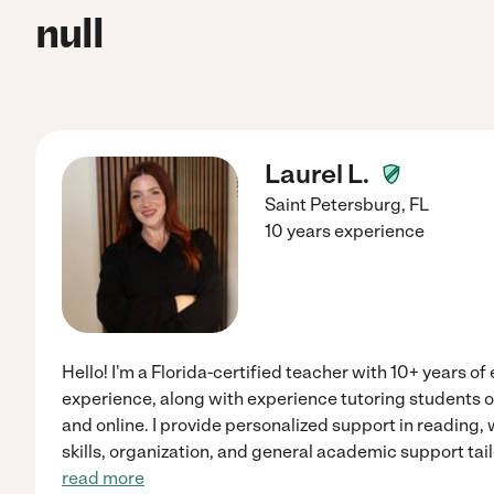
null
Laurel L.
Saint Petersburg
,
FL
10 years experience
Hello! I'm a Florida-certified teacher with 10+ years o
experience, along with experience tutoring students o
and online. I provide personalized support in reading,
skills, organization, and general academic support tail
read more