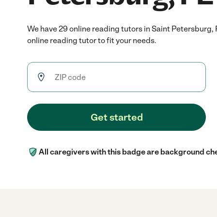
We have 29 online reading tutors in Saint Petersburg,
online reading tutor to fit your needs.
Get started
All caregivers with this badge are background ch