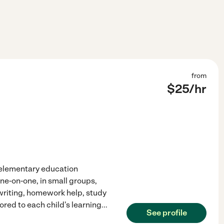
from
$
25
/hr
f elementary education
ne-on-one, in small groups,
 writing, homework help, study
ored to each child's learning
...
See profile