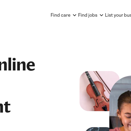
Find care
Find jobs
List your bu
nline
nt