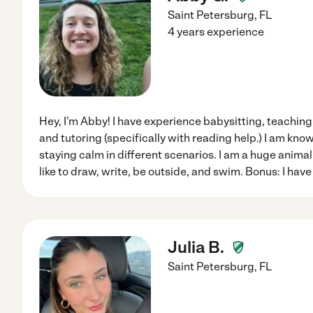
Saint Petersburg
,
FL
4 years experience
Hey, I'm Abby! I have experience babysitting, teaching 
and tutoring (specifically with reading help.) I am kno
staying calm in different scenarios. I am a huge animal 
like to draw, write, be outside, and swim. Bonus: I hav
Julia B.
Saint Petersburg
,
FL