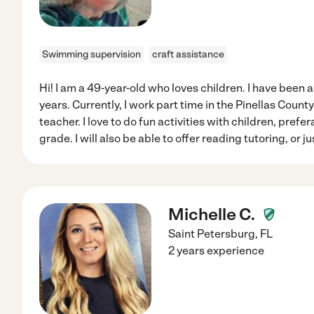
Swimming supervision
craft assistance
Hi! I am a 49-year-old who loves children. I have been a
years. Currently, I work part time in the Pinellas Coun
teacher. I love to do fun activities with children, pref
grade. I will also be able to offer reading tutoring, or 
Michelle C.
Saint Petersburg
,
FL
2 years experience