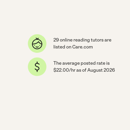
29 online reading tutors are
listed on Care.com
The average posted rate is
$22.00/hr as of August 2026