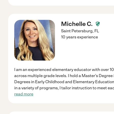
Michelle C.
Saint Petersburg
,
FL
10 years experience
I am an experienced elementary educator with over 10
across multiple grade levels. I hold a Master's Degree
Degrees in Early Childhood and Elementary Education,
in a variety of programs, I tailor instruction to meet e
read more