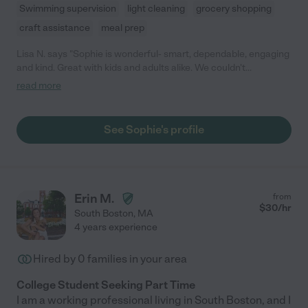
Swimming supervision
light cleaning
grocery shopping
craft assistance
meal prep
Lisa N. says "Sophie is wonderful- smart, dependable, engaging
and kind. Great with kids and adults alike. We couldn't
recommend her more highly!"
read more
See Sophie's profile
Erin M.
from
$
30
/hr
South Boston
,
MA
4 years experience
Hired by
0
families in your area
College Student Seeking Part Time
I am a working professional living in South Boston, and I