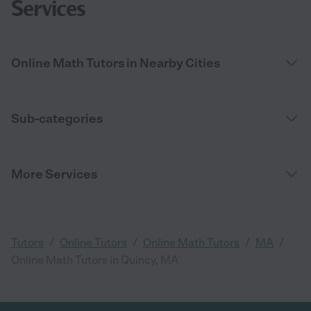
Services
Online Math Tutors in Nearby Cities
Sub-categories
More Services
/
/
/
/
Tutors
Online Tutors
Online Math Tutors
MA
Online Math Tutors in Quincy, MA