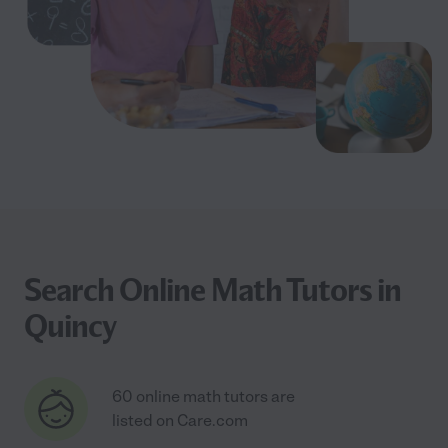
Search Online Math Tutors in
Quincy
60 online math tutors are
listed on Care.com