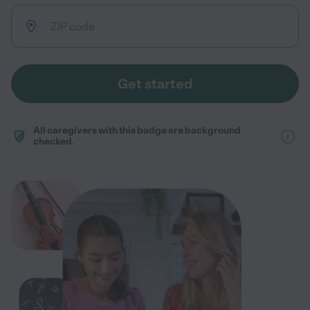
Get started
All caregivers with this badge are background
checked.