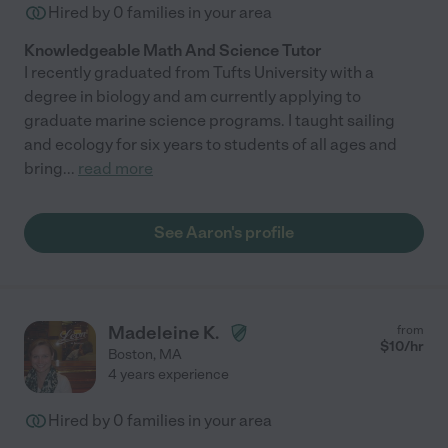
Hired by
0
families in your area
Knowledgeable Math And Science Tutor
I recently graduated from Tufts University with a
degree in biology and am currently applying to
graduate marine science programs. I taught sailing
and ecology for six years to students of all ages and
bring
...
read more
See Aaron's profile
Madeleine K.
from
$
10
/hr
Boston
,
MA
4 years experience
Hired by
0
families in your area