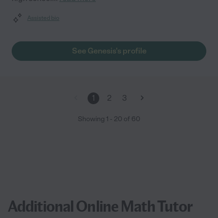
Assisted bio
See Genesis's profile
1
2
3
Showing
1
-
20
of
60
Additional Online Math Tutor