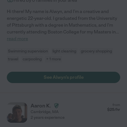
Hired by
0
families in your area
Hi there! My name is Alwyn, and I'm a creative and
energetic 22-year-old. I graduated from the University
of Pittsburgh with a degree in Mathematics, and I'm
currently attending Boston College for my Masters in
...
read more
Swimming supervision
light cleaning
grocery shopping
travel
carpooling
+ 1 more
See Alwyn's profile
Aaron K.
from
$
25
/hr
Cambridge
,
MA
2 years experience