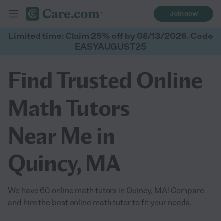
Join now
Limited time: Claim 25% off by 08/13/2026. Code
EASYAUGUST25
Find Trusted Online
Math Tutors
Near Me in
Quincy, MA
We have 60 online math tutors in Quincy, MA! Compare
and hire the best online math tutor to fit your needs.