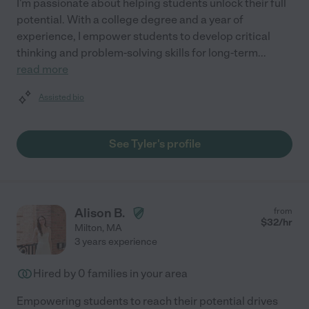
I'm passionate about helping students unlock their full
potential. With a college degree and a year of
experience, I empower students to develop critical
thinking and problem-solving skills for long-term
...
read more
Assisted bio
See Tyler's profile
Alison B.
from
$
32
/hr
Milton
,
MA
3 years experience
Hired by
0
families in your area
Empowering students to reach their potential drives