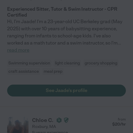
Experienced Sitter, Tutor & Swim Instructor - CPR
Certified
Hi, I'm Jaade! I'm a 23-year-old UC Berkeley grad (May
2025) with over 10 years of babysitting experience,
ranging from infants to school-age kids. I've also
worked as a math tutor and a swim instructor, so I'm
...
read more
Swimming supervision
light cleaning
grocery shopping
craft assistance
meal prep
See Jaade's profile
Chloe C.
from
$
20
/hr
Roxbury
,
MA
9 years experience