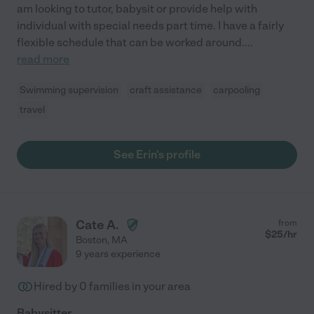
am looking to tutor, babysit or provide help with
individual with special needs part time. I have a fairly
flexible schedule that can be worked around.
...
read more
Swimming supervision
craft assistance
carpooling
travel
See Erin's profile
Cate A.
from
$
25
/hr
Boston
,
MA
9 years experience
Hired by
0
families in your area
Babysitter