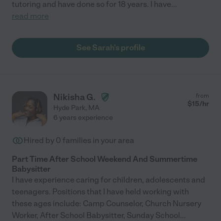
tutoring and have done so for 18 years. I have
...
read more
See Sarah's profile
Nikisha G.
from
$
15
/hr
Hyde Park
,
MA
6 years experience
Hired by
0
families in your area
Part Time After School Weekend And Summertime
Babysitter
I have experience caring for children, adolescents and
teenagers. Positions that I have held working with
these ages include: Camp Counselor, Church Nursery
Worker, After School Babysitter, Sunday School
...