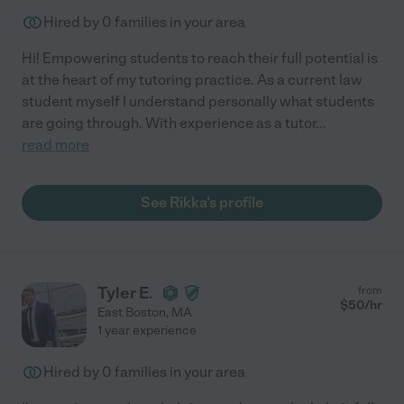
Hired by
0
families in your area
Hi! Empowering students to reach their full potential is
at the heart of my tutoring practice. As a current law
student myself I understand personally what students
are going through. With experience as a tutor
...
read more
See Rikka's profile
Tyler E.
from
$
50
/hr
East Boston
,
MA
1 year experience
Hired by
0
families in your area