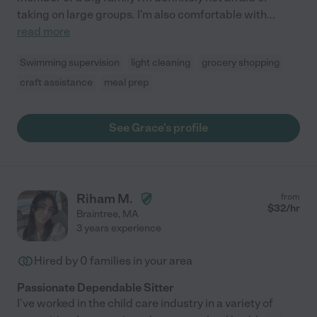
taking on large groups. I'm also comfortable with
...
read more
Swimming supervision
light cleaning
grocery shopping
craft assistance
meal prep
See Grace's profile
Riham M.
from
$
32
/hr
Braintree
,
MA
3 years experience
Hired by
0
families in your area
Passionate Dependable Sitter
I've worked in the child care industry in a variety of