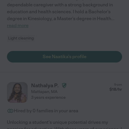
dependable caregiver with a strong background in
education and health sciences. I hold a Bachelor's
degree in Kinesiology, a Master's degree in Health
...
read more
Light cleaning
See Naatika's profile
Nathalya P.
from
$
18
/hr
Mattapan
,
MA
3 years experience
Hired by
0
families in your area
Unlocking a student's unique potential drives my