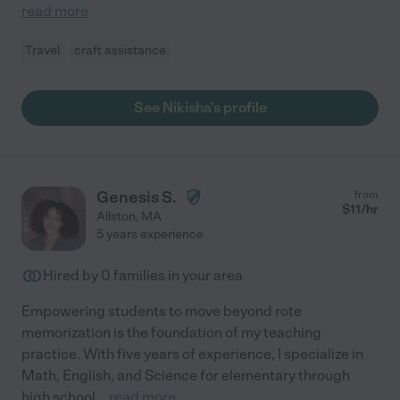
read more
Travel
craft assistance
See Nikisha's profile
Genesis S.
from
$
11
/hr
Allston
,
MA
5 years experience
Hired by
0
families in your area
Empowering students to move beyond rote
memorization is the foundation of my teaching
practice. With five years of experience, I specialize in
Math, English, and Science for elementary through
high school
...
read more