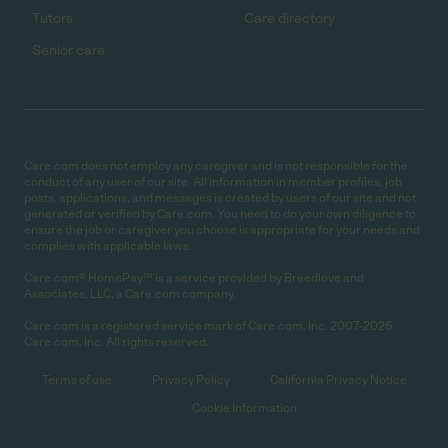
Tutors
Care directory
Senior care
Care.com does not employ any caregiver and is not responsible for the
conduct of any user of our site. All information in member profiles, job
posts, applications, and messages is created by users of our site and not
generated or verified by Care.com. You need to do your own diligence to
ensure the job or caregiver you choose is appropriate for your needs and
complies with applicable laws.
Care.com® HomePay℠ is a service provided by Breedlove and
Associates, LLC, a Care.com company.
Care.com is a registered service mark of Care.com, Inc. 2007-2026
Care.com, Inc. All rights reserved.
Terms of use
Privacy Policy
California Privacy Notice
Cookie Information