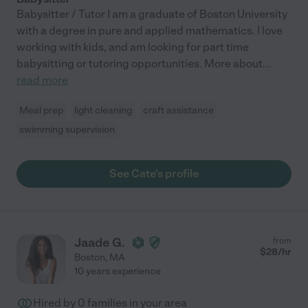
Babysitter / Tutor I am a graduate of Boston University
with a degree in pure and applied mathematics. I love
working with kids, and am looking for part time
babysitting or tutoring opportunities. More about
...
read more
Meal prep
light cleaning
craft assistance
swimming supervision
See Cate's profile
Jaade G.
from
$
28
/hr
Boston
,
MA
10 years experience
Hired by
0
families in your area