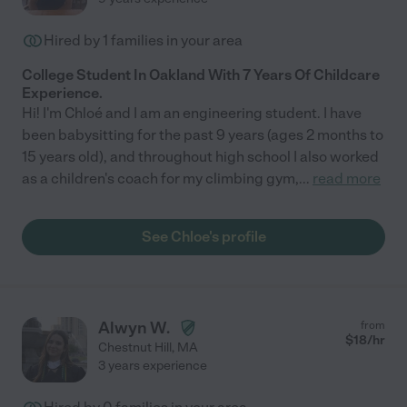
Hired by
1
families in your area
College Student In Oakland With 7 Years Of Childcare
Experience.
Hi! I'm Chloé and I am an engineering student. I have
been babysitting for the past 9 years (ages 2 months to
15 years old), and throughout high school I also worked
as a children's coach for my climbing gym,
...
read more
See Chloe's profile
Alwyn W.
from
$
18
/hr
Chestnut Hill
,
MA
3 years experience