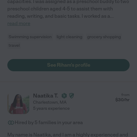
capacities. I was assigned as a preschool buddy to two
preschool children aged 4-5 to assist them with
reading, writing, and basic tasks. I worked as a
...
read more
Swimming supervision
light cleaning
grocery shopping
travel
See Riham's profile
Naatika T.
from
$
30
/hr
Charlestown
,
MA
5 years experience
Hired by
5
families in your area
My name is Naatika, and I am a highly experienced and