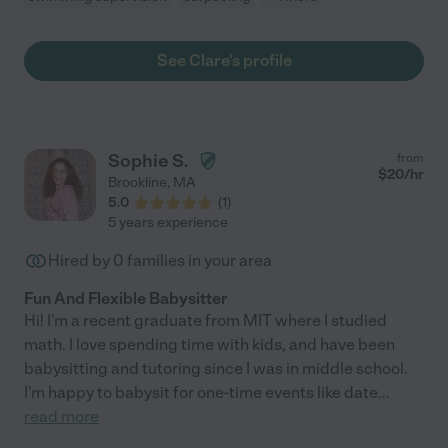
See Clare's profile
Sophie S.
from
$
20
/hr
Brookline
,
MA
5.0
(
1
)
5 years experience
Hired by
0
families in your area
Fun And Flexible Babysitter
Hi! I'm a recent graduate from MIT where I studied
math. I love spending time with kids, and have been
babysitting and tutoring since I was in middle school.
I'm happy to babysit for one-time events like date
...
read more