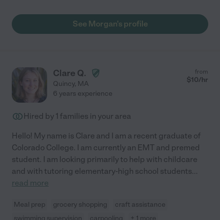
See Morgan's profile
Clare Q.
from
$
10
/hr
Quincy
,
MA
6 years experience
Hired by
1
families in your area
Hello! My name is Clare and I am a recent graduate of
Colorado College. I am currently an EMT and premed
student. I am looking primarily to help with childcare
and with tutoring elementary-high school students
...
read more
Meal prep
grocery shopping
craft assistance
swimming supervision
carpooling
+ 1 more