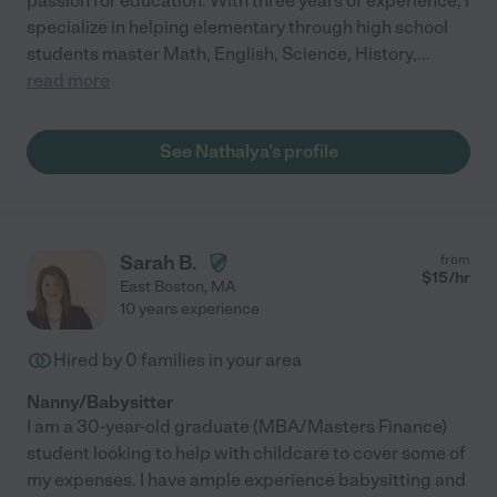
passion for education. With three years of experience, I
specialize in helping elementary through high school
students master Math, English, Science, History,
...
read more
See Nathalya's profile
Sarah B.
from
$
15
/hr
East Boston
,
MA
10 years experience
Hired by
0
families in your area
Nanny/Babysitter
I am a 30-year-old graduate (MBA/Masters Finance)
student looking to help with childcare to cover some of
my expenses. I have ample experience babysitting and