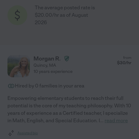
The average posted rate is
$20.00/hr as of August
2026
Morgan R.
from
$
30
/hr
Quincy
,
MA
10 years experience
Hired by
0
families in your area
Empowering elementary students to reach their full
potential is the core of my teaching philosophy. With 10
years of experience as a Certified teacher, I specialize
in Math, English, and Special Education. I
...
read more
Assisted bio