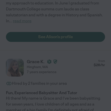
my approach to education. In June I graduated from
Dartmouth College summa cum laude as class
salutatorian and with a degree in History and Spanish.
In
...
read more
See Alison's profile
Grace K.
from
$
28
/hr
Hingham
,
MA
7 years experience
Hired by
2
families in your area
Fun, Experienced Babysitter And Tutor
Hi there! My name is Grace and I've been babysitting
for seven years, I love children of all ages and as a
member of a big family I'm definitely not afraid of