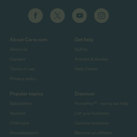
About Care.com
Get help
About us
Safety
Careers
Articles & Guides
Terms of use
Help Center
Privacy policy
Popular topics
Discover
Babysitters
HomePay℠ - nanny tax help
Nannies
List your business
Child care
Care for business
Housekeepers
Become an affiliate