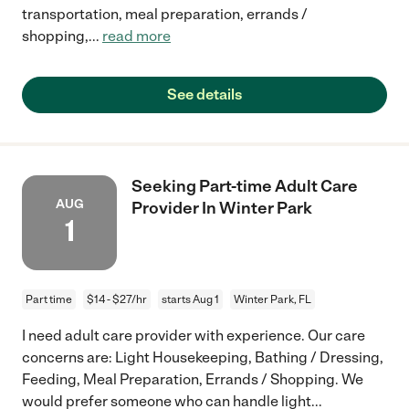
transportation, meal preparation, errands /
shopping,
...
read more
See details
Seeking Part-time Adult Care
AUG
Provider In Winter Park
1
Part time
$14 - $27/hr
starts Aug 1
Winter Park, FL
I need adult care provider with experience. Our care
concerns are: Light Housekeeping, Bathing / Dressing,
Feeding, Meal Preparation, Errands / Shopping. We
would prefer someone who can handle light
...