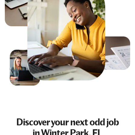
Discover your next
odd job
in Winter Park, FL