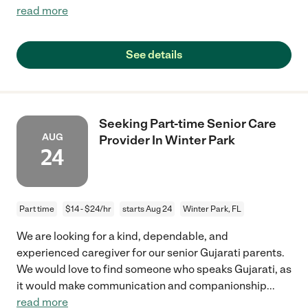
read more
See details
Seeking Part-time Senior Care
AUG
Provider In Winter Park
24
Part time
$14 - $24/hr
starts Aug 24
Winter Park, FL
We are looking for a kind, dependable, and
experienced caregiver for our senior Gujarati parents.
We would love to find someone who speaks Gujarati, as
it would make communication and companionship
...
read more