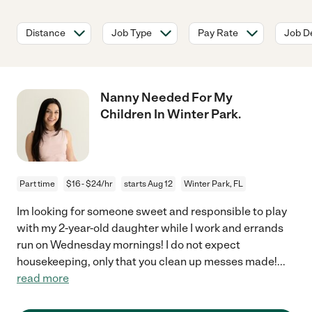
Distance
Job Type
Pay Rate
Job De
Nanny Needed For My
Children In Winter Park.
Part time
$16 - $24/hr
starts Aug 12
Winter Park, FL
Im looking for someone sweet and responsible to play
with my 2-year-old daughter while I work and errands
run on Wednesday mornings! I do not expect
housekeeping, only that you clean up messes made!
...
read more