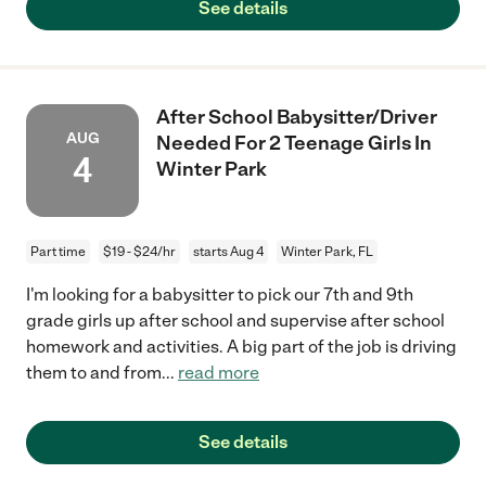
See details
After School Babysitter/Driver
AUG
Needed For 2 Teenage Girls In
4
Winter Park
Part time
$19 - $24/hr
starts Aug 4
Winter Park, FL
I'm looking for a babysitter to pick our 7th and 9th
grade girls up after school and supervise after school
homework and activities. A big part of the job is driving
them to and from
...
read more
See details