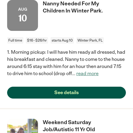
Nanny Needed For My
AUG
Children In Winter Park.
10
Full time
$16 - $26/hr
starts Aug 10
Winter Park, FL
1. Morning pickup: I will have him ready all dressed, had
his breakfast and cleaned. Nanny to come to the house
around 6:15 stay with him for an hour then around 7:15
to drive him to school (drop off
...
read more
See details
Weekend Saturday
Job/Autistic 11 Yr Old