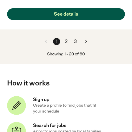
See details
1
2
3
Showing
1
-
20
of
60
How it works
Sign up
Create a profile to find jobs that fit
your schedule
Search for jobs
Apply to jobs posted by local families