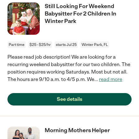
Still Looking For Weekend
Babysitter For 2 Children In
Winter Park
Part time
$25 - $25/hr
starts Jul 25
Winter Park, FL
Please read job description! We are looking for a
recurring weekend babysitter for our two children. The
position requires working Saturdays. Most but not all.
The hours are 9/10 a.m. to 4/5 p.m. We
...
read more
See details
Morning Mothers Helper