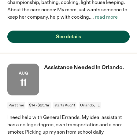
championship, bathing, cooking, light house keeping.
About the care needs: My mom just wants someone to
keep her company, help with cooking,
...
read more
See details
Assistance Needed In Orlando.
AUG
11
Part time
$14 - $25/hr
starts Aug 11
Orlando, FL
I need help with General Errands. My ideal assistant
has a college degree, own transportation and a non-
smoker. Picking up my son from school daily