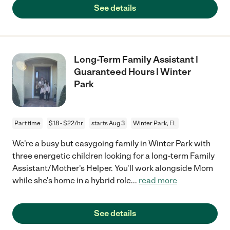
See details
Long-Term Family Assistant |
Guaranteed Hours | Winter
Park
Part time
$18 - $22/hr
starts Aug 3
Winter Park, FL
We're a busy but easygoing family in Winter Park with
three energetic children looking for a long-term Family
Assistant/Mother's Helper. You'll work alongside Mom
while she's home in a hybrid role
...
read more
See details