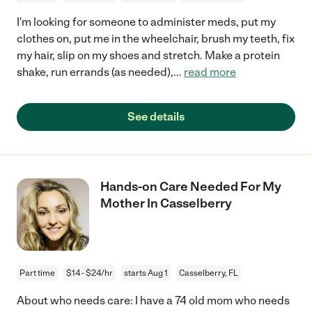
I'm looking for someone to administer meds, put my
clothes on, put me in the wheelchair, brush my teeth, fix
my hair, slip on my shoes and stretch. Make a protein
shake, run errands (as needed),
...
read more
See details
Hands-on Care Needed For My
Mother In Casselberry
Part time
$14 - $24/hr
starts Aug 1
Casselberry, FL
About who needs care: I have a 74 old mom who needs