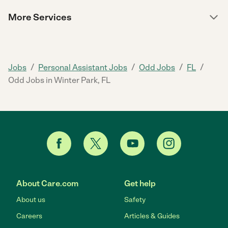
More Services
/
/
/
/
Jobs
Personal Assistant Jobs
Odd Jobs
FL
Odd Jobs in Winter Park, FL
About Care.com
Get help
About us
Safety
Careers
Articles & Guides