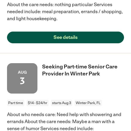
About the care needs: nothing particular Services
needed include: meal preparation, errands / shopping,
and light housekeeping.
See details
Seeking Part-time Senior Care
AUG
Provider In Winter Park
3
Part time
$14 - $24/hr
starts Aug 3
Winter Park, FL
About who needs care: Need help with showering and
errands About the care needs: Maybe a man with a
sense of humor Services needed include: