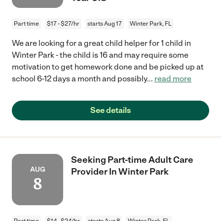
Part time
$17 - $27/hr
starts Aug 17
Winter Park, FL
We are looking for a great child helper for 1 child in
Winter Park - the child is 16 and may require some
motivation to get homework done and be picked up at
school 6-12 days a month and possibly
...
read more
See details
Seeking Part-time Adult Care
AUG
Provider In Winter Park
8
Part time
$14 - $24/hr
starts Aug 8
Winter Park, FL