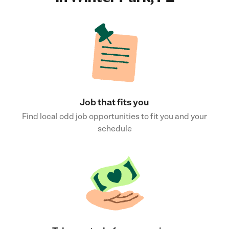
Job that fits you
Find local odd job opportunities to fit you and your
schedule