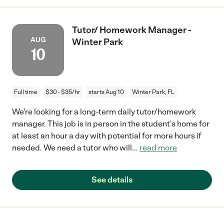
Tutor/ Homework Manager -
AUG
Winter Park
10
Full time
$30 - $35/hr
starts Aug 10
Winter Park, FL
We're looking for a long-term daily tutor/homework
manager. This job is in person in the student's home for
at least an hour a day with potential for more hours if
needed. We need a tutor who will
...
read more
See details