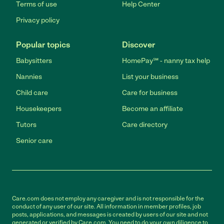
Terms of use
Help Center
Privacy policy
Popular topics
Discover
Babysitters
HomePay℠ - nanny tax help
Nannies
List your business
Child care
Care for business
Housekeepers
Become an affiliate
Tutors
Care directory
Senior care
Care.com does not employ any caregiver and is not responsible for the
conduct of any user of our site. All information in member profiles, job
posts, applications, and messages is created by users of our site and not
generated or verified by Care.com. You need to do your own diligence to