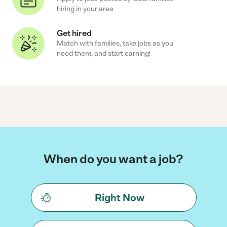
hiring in your area
Get hired
Match with families, take jobs as you
need them, and start earning!
When do you want a job?
Right Now