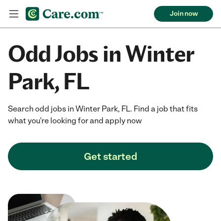
Join now
Odd Jobs in Winter
Park, FL
Search odd jobs in Winter Park, FL. Find a job that fits
what you're looking for and apply now
Get started