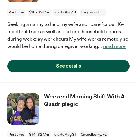
Part time
$16 - $24/hr
starts Aug 14
Longwood, FL
Seeking a nanny to help my wife and I care for our 16-
month-old son as well as perform household chores
during weekday work hours My wife works remotely so
would be home during caregiver working
...
read more
See details
Weekend Morning Shift With A
Quadriplegic
Part time
$14 - $24/hr
starts Aug 31
Casselberry, FL