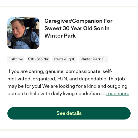
Caregiver/Companion For
Sweet 30 Year Old Son In
Winter Park
Full time
$18 - $22/hr
starts Aug 10
Winter Park, FL
If you are caring, genuine, compassionate, self-
motivated, organized, FUN, and dependable- this job
may be for you! We are looking for a kind and outgoing
person to help with daily living needs/care
...
read more
See details