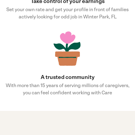
Take control of your earnings
Set your own rate and get your profile in front of families
actively looking for odd job in Winter Park, FL
A trusted community
With more than 15 years of serving millions of caregivers,
you can feel confident working with Care