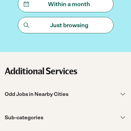
Within a month
Just browsing
Additional Services
Odd Jobs in Nearby Cities
Sub-categories