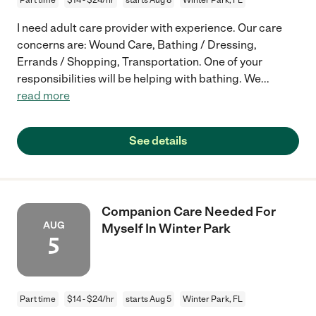
I need adult care provider with experience. Our care
concerns are: Wound Care, Bathing / Dressing,
Errands / Shopping, Transportation. One of your
responsibilities will be helping with bathing. We
...
read more
See details
Companion Care Needed For
AUG
Myself In Winter Park
5
Part time
$14 - $24/hr
starts Aug 5
Winter Park, FL