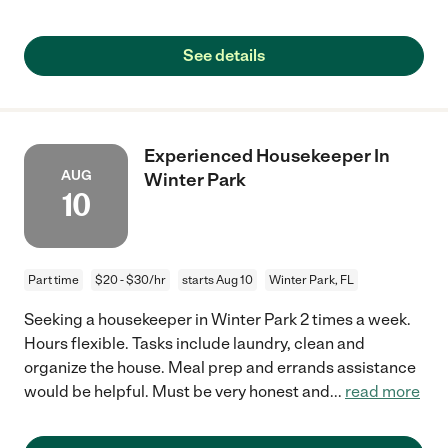
See details
Experienced Housekeeper In
AUG
Winter Park
10
Part time
$20 - $30/hr
starts Aug 10
Winter Park, FL
Seeking a housekeeper in Winter Park 2 times a week.
Hours flexible. Tasks include laundry, clean and
organize the house. Meal prep and errands assistance
would be helpful. Must be very honest and
...
read more