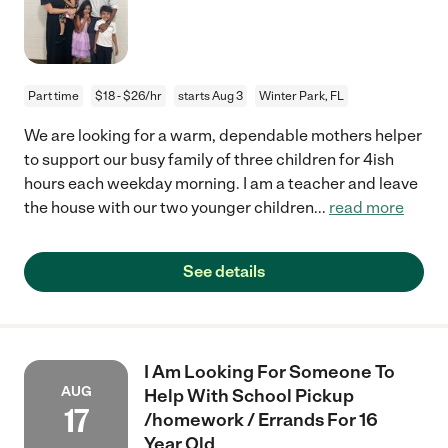
Part time
$18 - $26/hr
starts Aug 3
Winter Park, FL
We are looking for a warm, dependable mothers helper
to support our busy family of three children for 4ish
hours each weekday morning. I am a teacher and leave
the house with our two younger children
...
read more
See details
I Am Looking For Someone To
AUG
Help With School Pickup
17
/homework / Errands For 16
Year Old