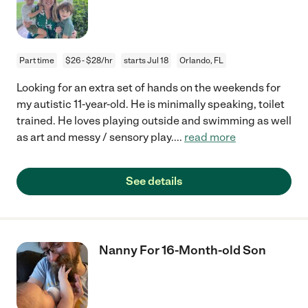
Part time
$26 - $28/hr
starts Jul 18
Orlando, FL
Looking for an extra set of hands on the weekends for
my autistic 11-year-old. He is minimally speaking, toilet
trained. He loves playing outside and swimming as well
as art and messy / sensory play.
...
read more
See details
Nanny For 16-Month-old Son