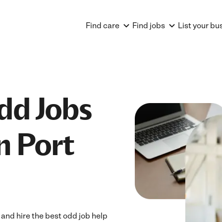
Find care
Find jobs
List your bu
dd Jobs
n Port
and hire the best odd job help