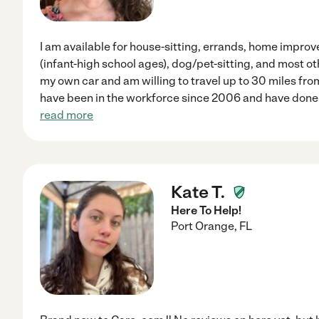
I am available for house-sitting, errands, home impro
(infant-high school ages), dog/pet-sitting, and most o
my own car and am willing to travel up to 30 miles fro
have been in the workforce since 2006 and have done 
read more
Kate T.
Here To Help!
Port Orange
,
FL