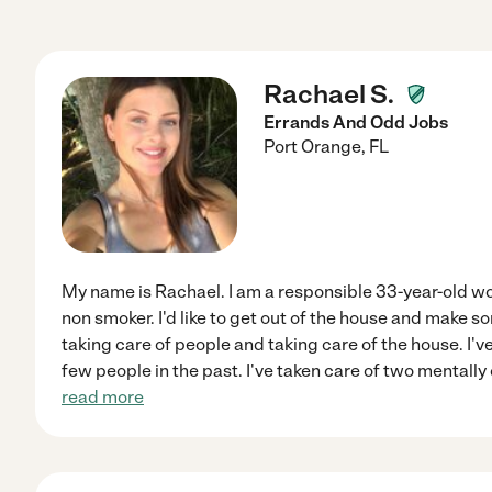
Rachael S.
Errands And Odd Jobs
Port Orange
,
FL
My name is Rachael. I am a responsible 33-year-old wo
non smoker. I'd like to get out of the house and make s
taking care of people and taking care of the house. I've
few people in the past. I've taken care of two mentall
read more