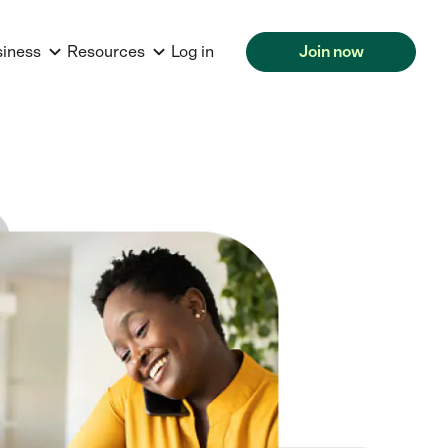
siness
Resources
Log in
Join now