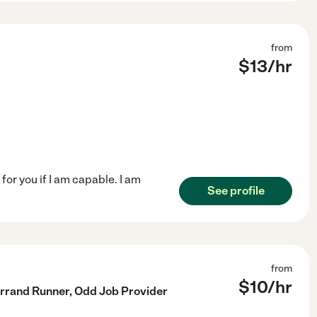
from
$
13
/hr
for you if I am capable. I am
See profile
from
$
10
/hr
 Errand Runner, Odd Job Provider