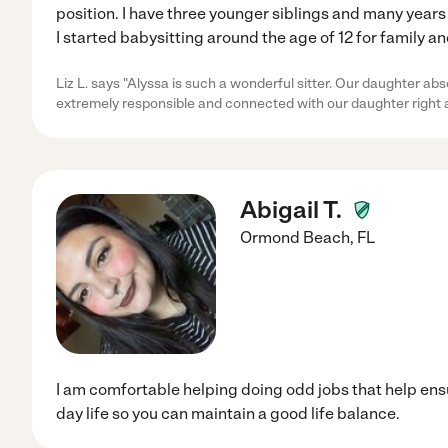
position. I have three younger siblings and many years
I started babysitting around the age of 12 for family a
Liz L. says "Alyssa is such a wonderful sitter. Our daughter ab
extremely responsible and connected with our daughter right 
Abigail T.
Ormond Beach
,
FL
I am comfortable helping doing odd jobs that help ens
day life so you can maintain a good life balance.