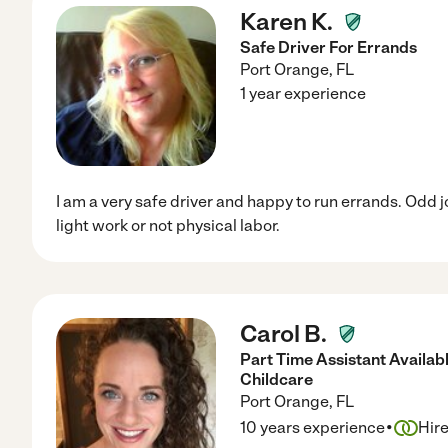
Karen K.
Safe Driver For Errands
Port Orange
,
FL
1 year experience
I am a very safe driver and happy to run errands. Odd 
light work or not physical labor.
Carol B.
Part Time Assistant Availab
Childcare
Port Orange
,
FL
·
10 years experience
Hir