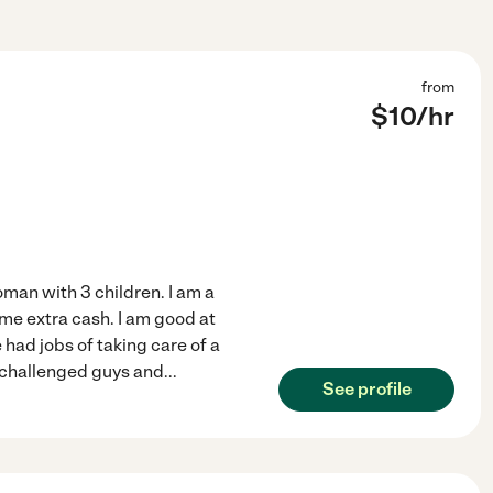
from
$
10
/hr
man with 3 children. I am a
ome extra cash. I am good at
 had jobs of taking care of a
y challenged guys and
...
See profile