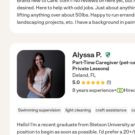
Brand new to Care. com !! No reviews on here yet, but 
desired. Here to help with odd jobs. Just about anythin
lifting anything over about 50lbs. Happy to run errands
landscaping projects, etc. I have a background in paint
Alyssa P.
Part-Time Caregiver (pet-ca
Private Lessons)
Deland
,
FL
5.0
(
1
)
·
8 years experience
Hire
Swimming supervision
light cleaning
craft assistance
c
Hello! I'm a recent graduate from Stetson University an
position to begin as soon as possible. I'd prefer a 20