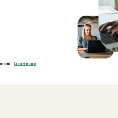
ecked.
Learn more