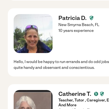
Patricia D.
New Smyrna Beach
,
FL
10 years experience
Hello, I would be happy to run errands and do odd jobs 
quite handy and observant and conscientious.
Catherine T.
Teacher, Tutor , Caregiver,
And More