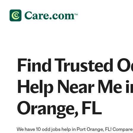
Find Trusted O
Help Near Me i
Orange, FL
We have 10 odd jobs help in Port Orange, FL! Compare 