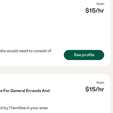
from
$
15
/hr
jobs would need to consist of
See profile
from
$
15
/hr
le For General Errands And
ed by
1
families in your area