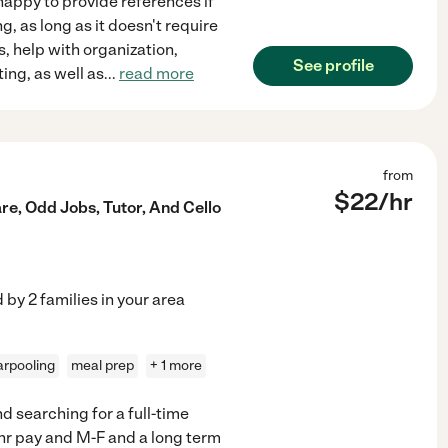
happy to provide references if
g, as long as it doesn't require
, help with organization,
See profile
ing, as well as
...
read more
from
$
22
/hr
re, Odd Jobs, Tutor, And Cello
d by
2
families in your area
arpooling
meal prep
+ 1 more
d searching for a full-time
+/hr pay and M-F and a long term