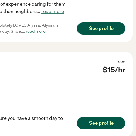
 of experience caring for them.
nd then neighbors
...
read more
solutely LOVES Alyssa. Alyssa is
See profile
away. She is
...
read more
from
$
15
/hr
ure you have a smooth day to
See profile