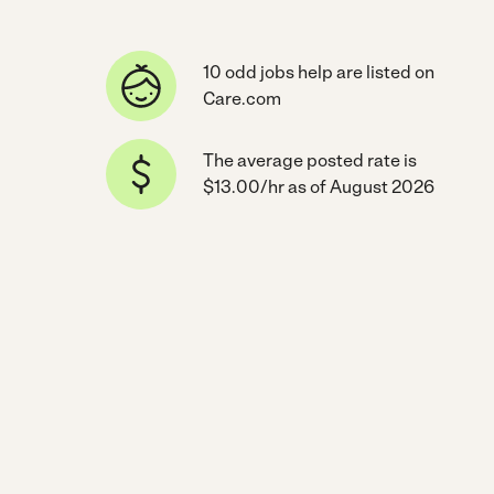
10 odd jobs help are listed on
Care.com
The average posted rate is
$13.00/hr as of August 2026