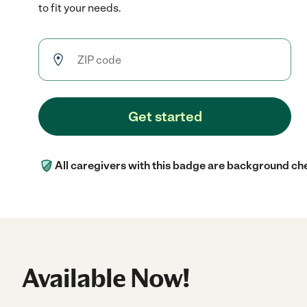
to fit your needs.
Get started
All caregivers with this badge are background ch
Available Now!