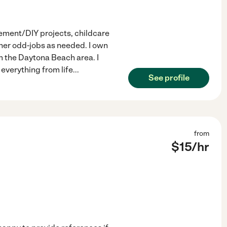
vement/DIY projects, childcare
ther odd-jobs as needed. I own
m the Daytona Beach area. I
everything from life
...
See profile
from
$
15
/hr