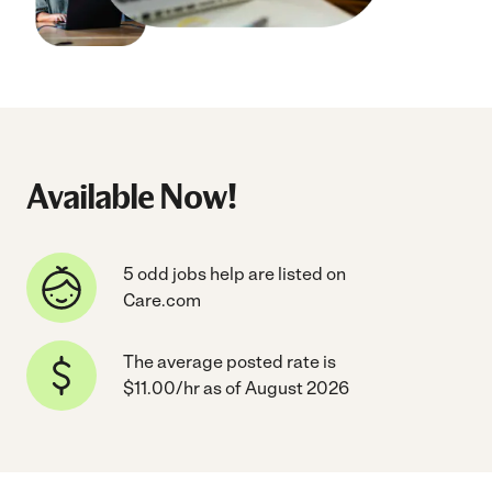
Available Now!
5 odd jobs help are listed on
Care.com
The average posted rate is
$11.00/hr as of August 2026