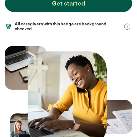
Get started
All caregivers with this badge are background
checked.