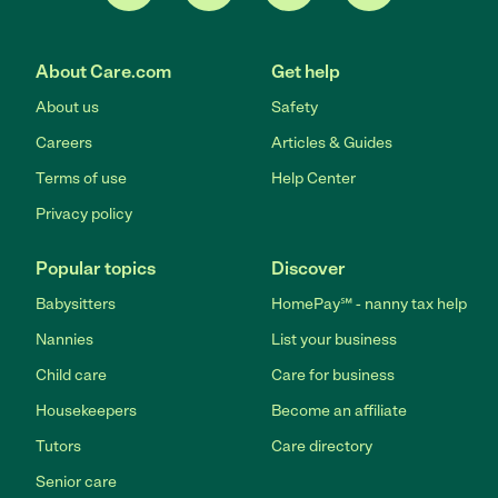
About Care.com
Get help
About us
Safety
Careers
Articles & Guides
Terms of use
Help Center
Privacy policy
Popular topics
Discover
Babysitters
HomePay℠ - nanny tax help
Nannies
List your business
Child care
Care for business
Housekeepers
Become an affiliate
Tutors
Care directory
Senior care