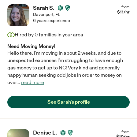
Sarah S.
from
$
11
/hr
Davenport
,
FL
6 years experience
Hired by
0
families in your area
Need Moving Money!
Hello there, I'm moving in about 2 weeks, and due to
unexpected expenses I'm struggling to have enough
gas money to get up to NC! Very kind and generally
happy human seeking odd jobs in order to mosey on
over
...
read more
See Sarah's profile
Denise L.
from
$
10
/hr