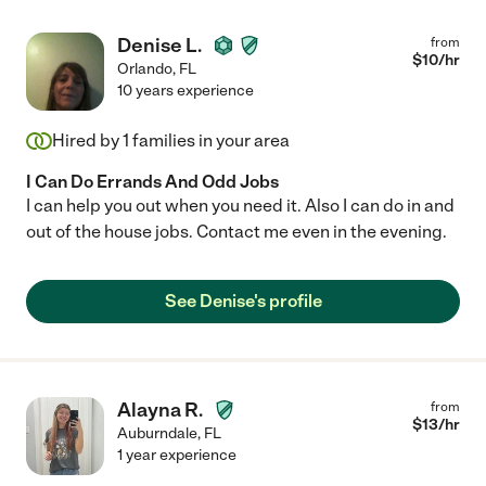
Denise L.
from
$
10
/hr
Orlando
,
FL
10 years experience
Hired by
1
families in your area
I Can Do Errands And Odd Jobs
I can help you out when you need it. Also I can do in and
out of the house jobs. Contact me even in the evening.
See Denise's profile
Alayna R.
from
$
13
/hr
Auburndale
,
FL
1 year experience