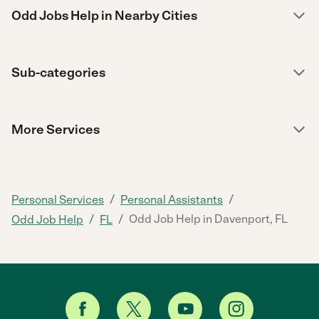
Odd Jobs Help in Nearby Cities
Sub-categories
More Services
/
/
Personal Services
Personal Assistants
/
/
Odd Job Help in Davenport, FL
Odd Job Help
FL