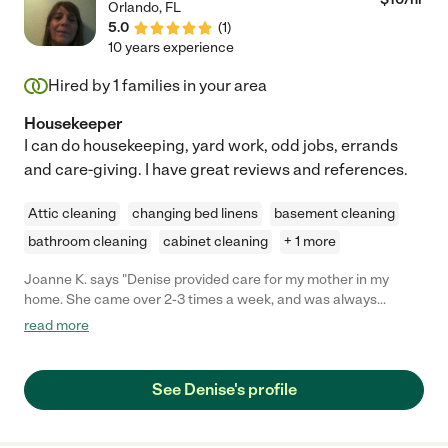
Orlando
,
FL
5.0
(
1
)
10 years experience
Hired by
1
families in your area
Housekeeper
I can do housekeeping, yard work, odd jobs, errands
and care-giving. I have great reviews and references.
Attic cleaning
changing bed linens
basement cleaning
bathroom cleaning
cabinet cleaning
+ 1 more
Joanne K. says "Denise provided care for my mother in my
home. She came over 2-3 times a week, and was always
punctual, respectful, and kind. Her hours with my mom enabled
read more
me to disengage from my duties, because Denise handled
Mom's care completely, and safely. She was a bright spot in my
day."
See Denise's profile