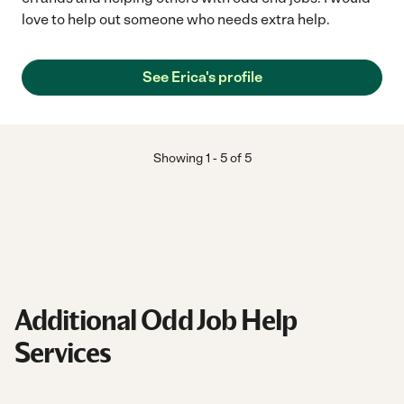
love to help out someone who needs extra help.
See Erica's profile
Showing
1
-
5
of
5
Additional Odd Job Help
Services