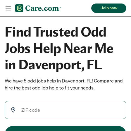
Join now
Find Trusted Odd
Jobs Help Near Me
in Davenport, FL
We have 5 odd jobs help in Davenport, FL! Compare and
hire the best odd job help to fit your needs.