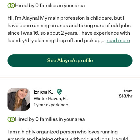
Hired by
0
families in your area
Hi, I'm Alayna! My main profession is childcare, but I
have been running errands and taking care of odd jobs
since I was 16, so about 2 years. I have experience with
laundry/dry cleaning drop off and pick up,
...
read more
See Alayna's profile
Erica K.
from
$
13
/hr
Winter Haven
,
FL
1 year experience
Hired by
0
families in your area
I am a highly organized person who loves running
errands and helping others with odd end jobs. I would