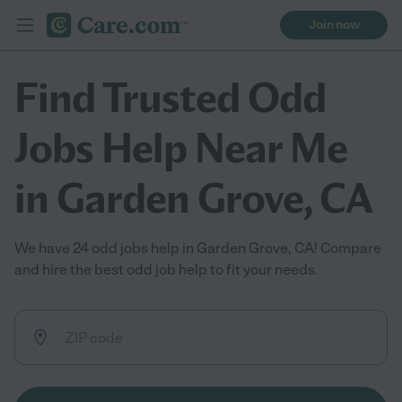
Join now
Find Trusted Odd
Jobs Help Near Me
in Garden Grove, CA
We have 24 odd jobs help in Garden Grove, CA! Compare
and hire the best odd job help to fit your needs.