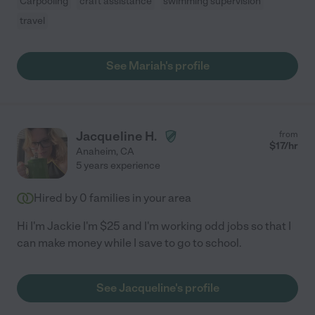
Carpooling
craft assistance
swimming supervision
travel
See Mariah's profile
Jacqueline H.
from
$
17
/hr
Anaheim
,
CA
5 years experience
Hired by
0
families in your area
Hi I'm Jackie I'm $25 and I'm working odd jobs so that I
can make money while I save to go to school.
See Jacqueline's profile