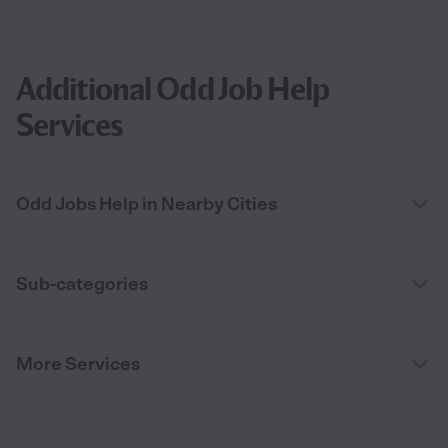
Additional Odd Job Help
Services
Odd Jobs Help in Nearby Cities
Sub-categories
More Services