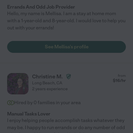
Errands And Odd Job Provider
Hello, my name is Mellisa. I am a stay at home mom
with a 1-year-old and 8-year-old. I would love to help you
out with your errands!
See Mellisa's profile
Christine M.
from
$
16
/hr
Long Beach
,
CA
2 years experience
Hired by
0
families in your area
Manual Tasks Lover
I enjoy helping people accomplish tasks whatever they
may be. I happy to run errands or do any number of odd