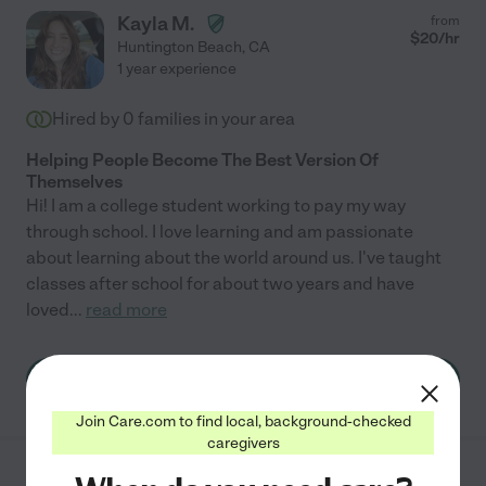
Kayla M.
from
$
20
/hr
Huntington Beach
,
CA
1 year experience
Hired by
0
families in your area
Helping People Become The Best Version Of
Themselves
Hi! I am a college student working to pay my way
through school. I love learning and am passionate
about learning about the world around us. I've taught
classes after school for about two years and have
loved
...
read more
See Kayla's profile
Join Care.com to find local, background-checked
caregivers
from