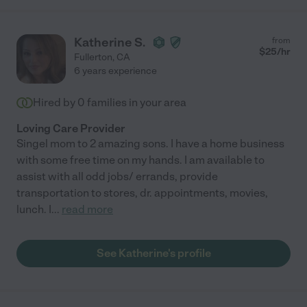
Katherine S.
from
$
25
/hr
Fullerton
,
CA
6 years experience
Hired by
0
families in your area
Loving Care Provider
Singel mom to 2 amazing sons. I have a home business
with some free time on my hands. I am available to
assist with all odd jobs/ errands, provide
transportation to stores, dr. appointments, movies,
lunch. I
...
read more
See Katherine's profile