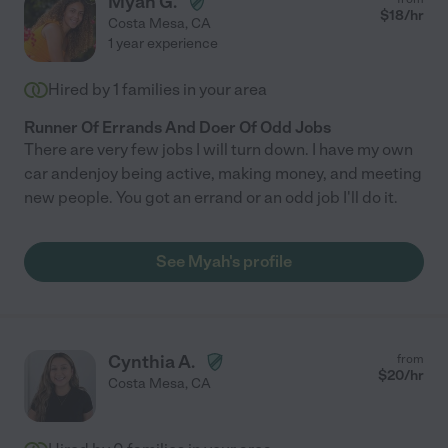
Myah G.
$
18
/hr
Costa Mesa
,
CA
1 year experience
Hired by
1
families in your area
Runner Of Errands And Doer Of Odd Jobs
There are very few jobs I will turn down. I have my own
car andenjoy being active, making money, and meeting
new people. You got an errand or an odd job I'll do it.
See Myah's profile
Cynthia A.
from
$
20
/hr
Costa Mesa
,
CA