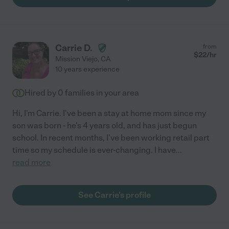
Carrie D.
from
$
22
/hr
Mission Viejo
,
CA
10 years experience
Hired by
0
families in your area
Hi, I'm Carrie. I've been a stay at home mom since my
son was born - he's 4 years old, and has just begun
school. In recent months, I've been working retail part
time so my schedule is ever-changing. I have
...
read more
See Carrie's profile