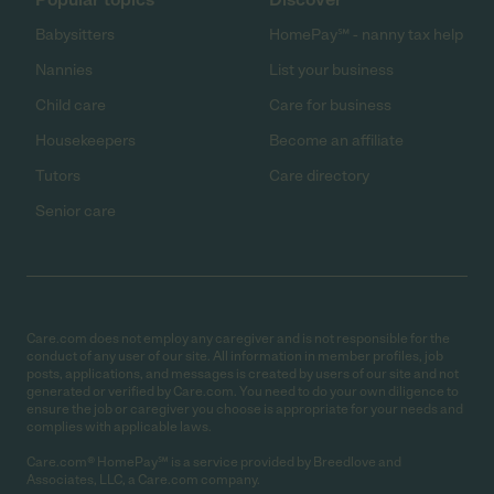
Babysitters
HomePay℠ - nanny tax help
Nannies
List your business
Child care
Care for business
Housekeepers
Become an affiliate
Tutors
Care directory
Senior care
Care.com does not employ any caregiver and is not responsible for the
conduct of any user of our site. All information in member profiles, job
posts, applications, and messages is created by users of our site and not
generated or verified by Care.com. You need to do your own diligence to
ensure the job or caregiver you choose is appropriate for your needs and
complies with applicable laws.
Care.com® HomePay℠ is a service provided by Breedlove and
Associates, LLC, a Care.com company.