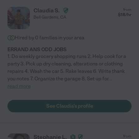
Claudia S.
from
$
18
/hr
Bell Gardens
,
CA
Hired by
0
families in your area
ERRAND ANS ODD JOBS
1. Do weekly grocery shopping runs 2. Help cook for a
party 3. Pick up dry cleaning, alterations or clothing
repairs 4. Wash the car 5. Rake leaves 6. Write thank
you notes 7. Organize the garage 8. Set up for
...
read more
See Claudia's profile
Stephanie L.
from