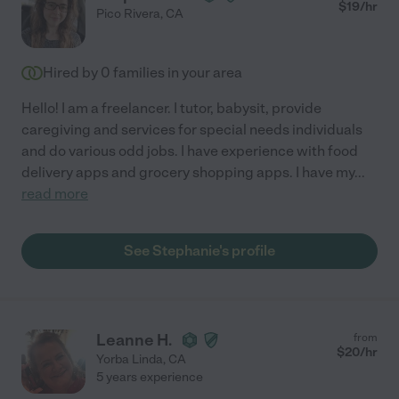
$
19
/hr
Pico Rivera
,
CA
Hired by
0
families in your area
Hello! I am a freelancer. I tutor, babysit, provide
caregiving and services for special needs individuals
and do various odd jobs. I have experience with food
delivery apps and grocery shopping apps. I have my
...
read more
See Stephanie's profile
Leanne H.
from
$
20
/hr
Yorba Linda
,
CA
5 years experience