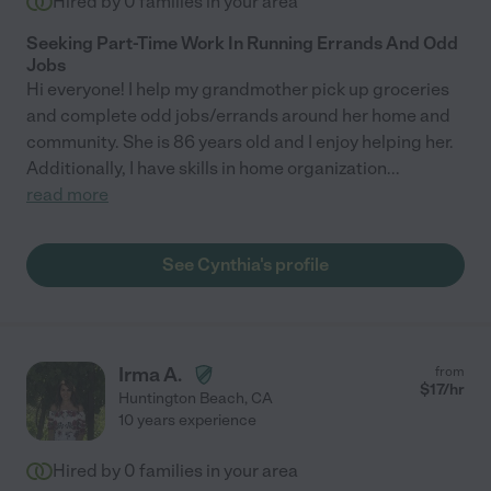
Hired by
0
families in your area
Seeking Part-Time Work In Running Errands And Odd
Jobs
Hi everyone! I help my grandmother pick up groceries
and complete odd jobs/errands around her home and
community. She is 86 years old and I enjoy helping her.
Additionally, I have skills in home organization
...
read more
See Cynthia's profile
Irma A.
from
$
17
/hr
Huntington Beach
,
CA
10 years experience
Hired by
0
families in your area