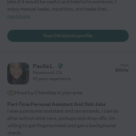
jobs if it would be useful and helpful to someone. I
enjoy manual tasks, repetition, and tasks that
...
read more
See Christine's profile
Paulla L.
from
$
10
/hr
Paramount
,
CA
10 years experience
Hired by
0
families in your area
Part-Time Personal Assistant And Odd Jobs
I was a personal assistant and ran errands. I can do
after school child care, pickups and drop offs. I'm
willing to get fingerprinted and get a background
check.