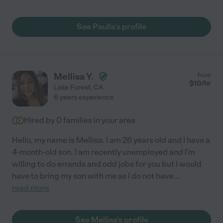
See Paulla's profile
Mellisa Y.
from
$
10
/hr
Lake Forest
,
CA
6 years experience
Hired by
0
families in your area
Hello, my name is Mellisa. I am 26 years old and I have a
4-month-old son. I am recently unemployed and I'm
willing to do errands and odd jobs for you but I would
have to bring my son with me as I do not have
...
read more
See Mellisa's profile