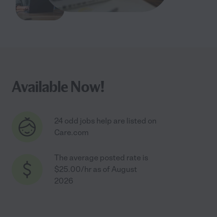
Available Now!
24 odd jobs help are listed on
Care.com
The average posted rate is
$25.00/hr as of August
2026