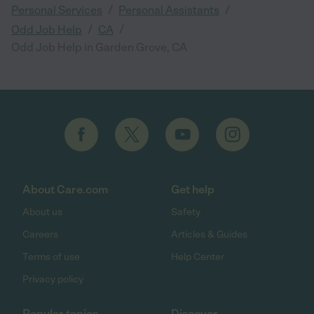
/
/
Personal Services
Personal Assistants
/
/
Odd Job Help
CA
Odd Job Help in Garden Grove, CA
About Care.com
Get help
About us
Safety
Careers
Articles & Guides
Terms of use
Help Center
Privacy policy
Popular topics
Discover