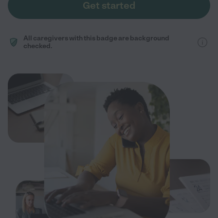
Get started
All caregivers with this badge are background
checked.