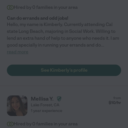
Hired by
0
families in your area
Can do errands and odd jobs!
Hello, my name is Kimberly. Currently attending Cal
state Long Beach, majoring in Social Work. Willing to
lend an extra hand of help to anyone who needs it. I am
good specially in running your errands and do
...
read more
See Kimberly's profile
Mellisa Y.
from
$
10
/hr
Lake Forest
,
CA
1 year experience
Hired by
0
families in your area