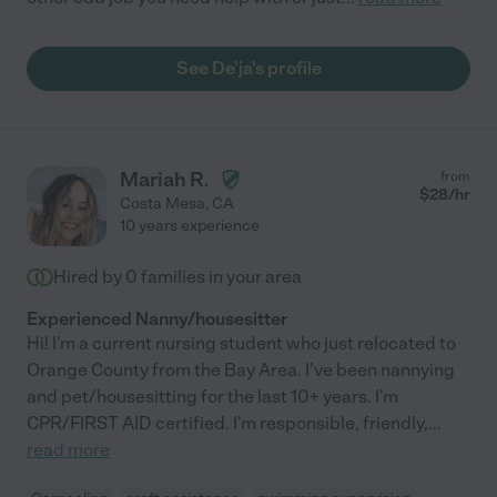
See De'ja's profile
Mariah R.
from
$
28
/hr
Costa Mesa
,
CA
10 years experience
Hired by
0
families in your area
Experienced Nanny/housesitter
Hi! I'm a current nursing student who just relocated to
Orange County from the Bay Area. I've been nannying
and pet/housesitting for the last 10+ years. I'm
CPR/FIRST AID certified. I'm responsible, friendly,
...
read more