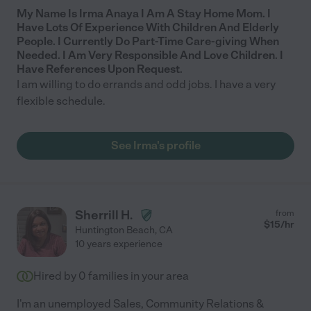
My Name Is Irma Anaya I Am A Stay Home Mom. I
Have Lots Of Experience With Children And Elderly
People. I Currently Do Part-Time Care-giving When
Needed. I Am Very Responsible And Love Children. I
Have References Upon Request.
I am willing to do errands and odd jobs. I have a very
flexible schedule.
See Irma's profile
Sherrill H.
from
$
15
/hr
Huntington Beach
,
CA
10 years experience
Hired by
0
families in your area
I'm an unemployed Sales, Community Relations &