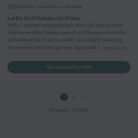
Hired by
1
families in your area
Let Me Do It! Reliable Girl Friday
Hello, I started helping people with odd jobs around
their home after taking care of my 89-year-old mother
with dementia. I love to cook! I can do light cleaning,
run errands, and help get you organized. I
...
read more
See Leanne's profile
1
2
Showing
1
-
20
of
24