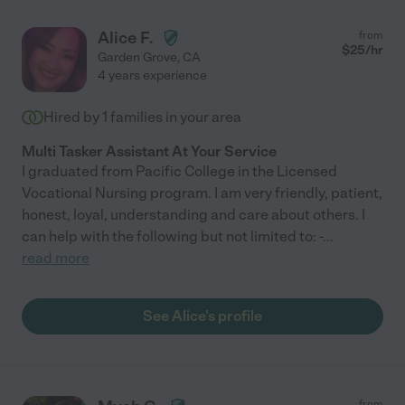
Alice F.
from
$
25
/hr
Garden Grove
,
CA
4 years experience
Hired by
1
families in your area
Multi Tasker Assistant At Your Service
I graduated from Pacific College in the Licensed
Vocational Nursing program. I am very friendly, patient,
honest, loyal, understanding and care about others. I
can help with the following but not limited to: -
...
read more
See Alice's profile
from