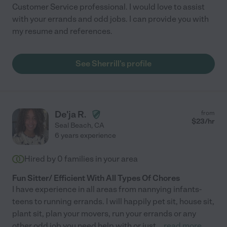
Customer Service professional. I would love to assist
with your errands and odd jobs. I can provide you with
my resume and references.
See Sherrill's profile
De'ja R.
from
$
23
/hr
Seal Beach
,
CA
6 years experience
Hired by
0
families in your area
Fun Sitter/ Efficient With All Types Of Chores
I have experience in all areas from nannying infants-
teens to running errands. I will happily pet sit, house sit,
plant sit, plan your movers, run your errands or any
other odd job you need help with or just
...
read more