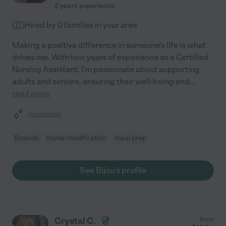
2 years experience
Hired by
0
families in your area
Making a positive difference in someone's life is what
drives me. With two years of experience as a Certified
Nursing Assistant, I'm passionate about supporting
adults and seniors, ensuring their well-being and
...
read more
Assisted bio
Errands
home modification
meal prep
See Bijou's profile
Crystal C.
from