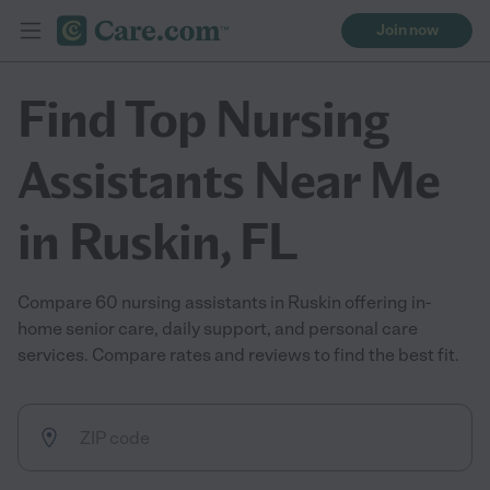
Join now
Find Top Nursing
Assistants Near Me
in Ruskin, FL
Compare 60 nursing assistants in Ruskin offering in-
home senior care, daily support, and personal care
services. Compare rates and reviews to find the best fit.