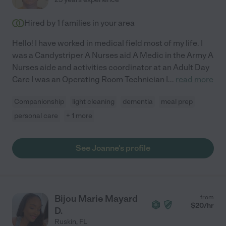
Hired by
1
families in your area
Hello! I have worked in medical field most of my life. I
was a Candystriper A Nurses aid A Medic in the Army A
Nurses aide and activities coordinator at an Adult Day
Care I was an Operating Room Technician I
...
read more
Companionship
light cleaning
dementia
meal prep
personal care
+ 1 more
See Joanne's profile
Bijou Marie Mayard
from
$
20
/hr
D.
Ruskin
,
FL