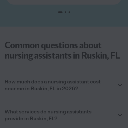
Common questions about
nursing assistants in Ruskin, FL
How much does a nursing assistant cost
near me in Ruskin, FL in 2026?
What services do nursing assistants
provide in Ruskin, FL?