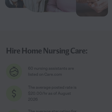
Hire Home Nursing Care:
60 nursing assistants are
listed on Care.com
The average posted rate is
$20.00/hr as of August
2026
The average star rating for