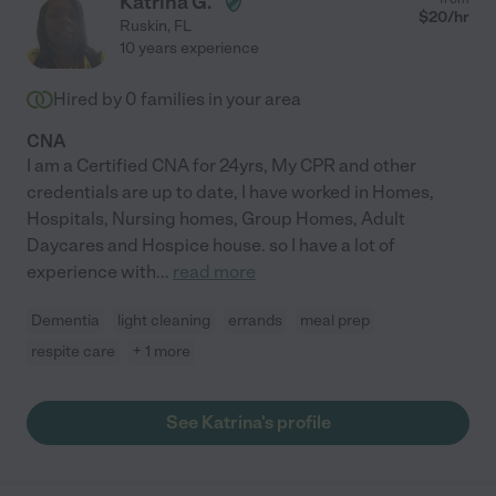
Katrina G.
$
20
/hr
Ruskin
,
FL
10 years experience
Hired by
0
families in your area
CNA
I am a Certified CNA for 24yrs, My CPR and other
credentials are up to date, I have worked in Homes,
Hospitals, Nursing homes, Group Homes, Adult
Daycares and Hospice house. so I have a lot of
experience with
...
read more
Dementia
light cleaning
errands
meal prep
respite care
+ 1 more
See Katrina's profile