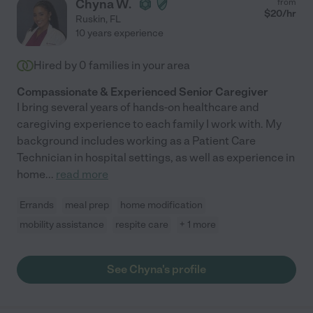
Chyna W.
from
$
20
/hr
Ruskin
,
FL
10 years experience
Hired by
0
families in your area
Compassionate & Experienced Senior Caregiver
I bring several years of hands-on healthcare and
caregiving experience to each family I work with. My
background includes working as a Patient Care
Technician in hospital settings, as well as experience in
home
...
read more
Errands
meal prep
home modification
mobility assistance
respite care
+ 1 more
See Chyna's profile