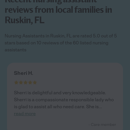
reviews from local families in
Ruskin, FL
Nursing Assistants in Ruskin, FL are rated 5.0 out of 5
stars based on 10 reviews of the 60 listed nursing
assistants
Sheri H.
Sherri is delightful and very knowledgeable.
Sherri is a compassionate responsible lady who
is glad to assist all who need care. She is
...
read more
- Care member