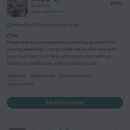
$
15
/hr
Ruskin
,
FL
1 year experience
Hired by
0
families in your area
CNA
I have over a years experience working as a certified
nursing assistant. I can provide one on one care with
your loved one. I can help with meal prep, bathing,
bathroom assistance, and companion care.
Dementia
visiting nurse
live-in home care
personal care
See Emily's profile