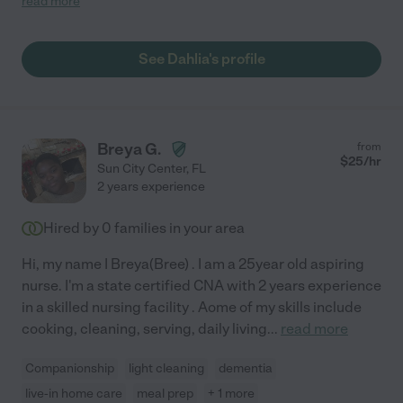
read more
punctual, has a pleasant demeanor, is hardworking, and is
always fully committed to completing every task she
undertakes. A proud veteran who spent years serving our
See Dahlia's profile
country, Dahlia passionately pursues her endeavors and
interactions professionally. I am confident she has the skills and
ideal traits to be a successful caregiver. "
Breya G.
from
$
25
/hr
Sun City Center
,
FL
2 years experience
Hired by
0
families in your area
Hi, my name I Breya(Bree) . I am a 25year old aspiring
nurse. I'm a state certified CNA with 2 years experience
in a skilled nursing facility . Aome of my skills include
cooking, cleaning, serving, daily living
...
read more
Companionship
light cleaning
dementia
live-in home care
meal prep
+ 1 more