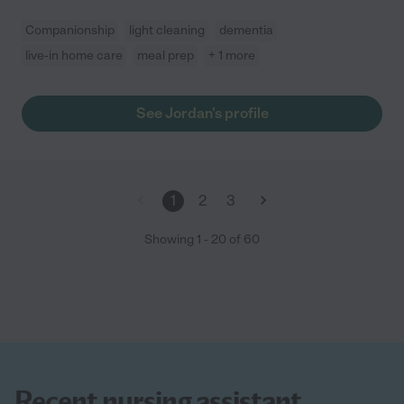
Companionship
light cleaning
dementia
live-in home care
meal prep
+ 1 more
See Jordan's profile
1
2
3
Showing
1
-
20
of
60
Recent nursing assistant