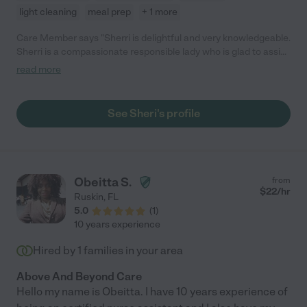
light cleaning
meal prep
+ 1 more
Care Member says "Sherri is delightful and very knowledgeable.
Sherri is a compassionate responsible lady who is glad to assist
all who need care. She is good at keeping me organized and on
read more
time. "
See Sheri's profile
Obeitta S.
from
$
22
/hr
Ruskin
,
FL
5.0
(
1
)
10 years experience
Hired by
1
families in your area
Above And Beyond Care
Hello my name is Obeitta. I have 10 years experience of