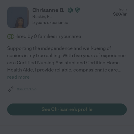
Chrisanne B.
from
$
20
/hr
Ruskin
,
FL
5 years experience
Hired by
0
families in your area
Supporting the independence and well-being of
seniors is my true calling. With five years of experience
as a Certified Nursing Assistant and Certified Home
Health Aide, I provide reliable, compassionate care
...
read more
Assisted bio
See Chrisanne's profile