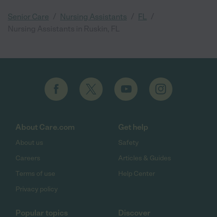
/
/
/
Senior Care
Nursing Assistants
FL
Nursing Assistants in Ruskin, FL
About Care.com
Get help
About us
Safety
Careers
Articles & Guides
Terms of use
Help Center
Privacy policy
Popular topics
Discover