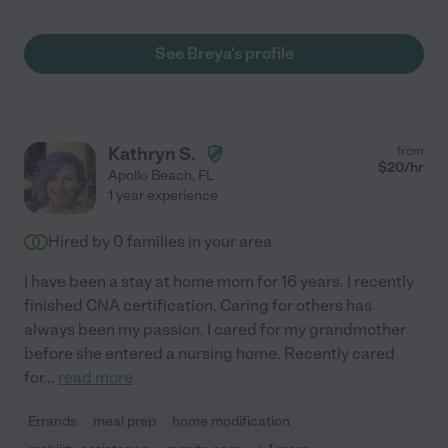
See Breya's profile
Kathryn S.
from
$
20
/hr
Apollo Beach
,
FL
1 year experience
Hired by
0
families in your area
I have been a stay at home mom for 16 years. I recently
finished CNA certification. Caring for others has
always been my passion. I cared for my grandmother
before she entered a nursing home. Recently cared
for
...
read more
Errands
meal prep
home modification