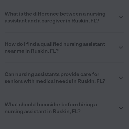
What is the difference between a nursing
assistant and a caregiver in Ruskin, FL?
How do I find a qualified nursing assistant
near me in Ruskin, FL?
Can nursing assistants provide care for
seniors with medical needs in Ruskin, FL?
What should I consider before hiring a
nursing assistant in Ruskin, FL?