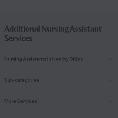
Additional Nursing Assistant
Services
Nursing Assistants in Nearby Cities
Sub-categories
More Services