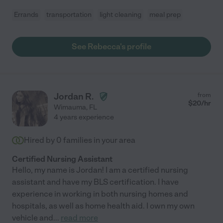
Errands
transportation
light cleaning
meal prep
See Rebecca's profile
Jordan R.
from
$
20
/hr
Wimauma
,
FL
4 years experience
Hired by
0
families in your area
Certified Nursing Assistant
Hello, my name is Jordan! I am a certified nursing
assistant and have my BLS certification. I have
experience in working in both nursing homes and
hospitals, as well as home health aid. I own my own
vehicle and
...
read more