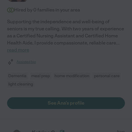
Hired by
0
families in your area
Supporting the independence and well-being of
seniors is my true calling. With two years of experience
as a Certified Nursing Assistant and Certified Home
Health Aide, I provide compassionate, reliable care
...
read more
Assisted bio
Dementia
meal prep
home modification
personal care
light cleaning
See Ana's profile
from