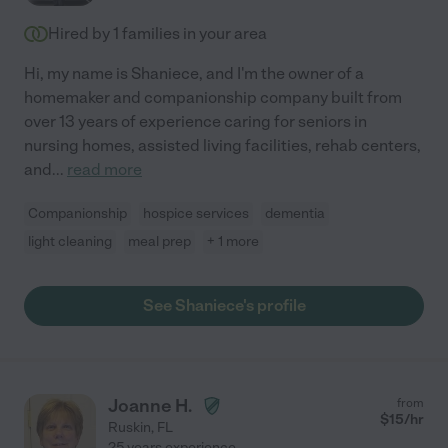
Hired by
1
families in your area
Hi, my name is Shaniece, and I'm the owner of a
homemaker and companionship company built from
over 13 years of experience caring for seniors in
nursing homes, assisted living facilities, rehab centers,
and
...
read more
Companionship
hospice services
dementia
light cleaning
meal prep
+ 1 more
See Shaniece's profile
Joanne H.
from
$
15
/hr
Ruskin
,
FL
25 years experience