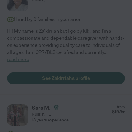
Hired by
0
families in your area
Hi! My name is Za'kirriah but I go by Kiki, and I'm a
compassionate and dependable caregiver with hands-
on experience providing quality care to individuals of
all ages. I am CPR/BLS certified and currently
...
read more
See Zakirriah's profile
Sara M.
from
$
19
/hr
Ruskin
,
FL
13 years experience