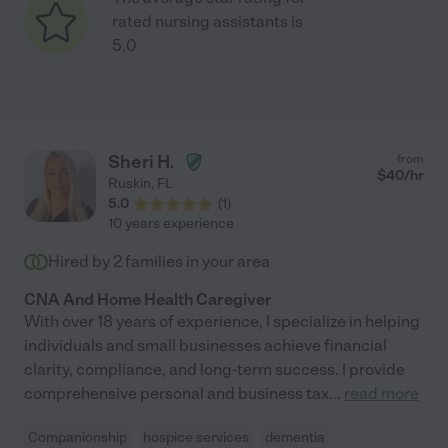
rated nursing assistants is
5.0
Sheri H.
from
$
40
/hr
Ruskin
,
FL
5.0
(
1
)
10 years experience
Hired by
2
families in your area
CNA And Home Health Caregiver
With over 18 years of experience, I specialize in helping
individuals and small businesses achieve financial
clarity, compliance, and long-term success. I provide
comprehensive personal and business tax
...
read more
Companionship
hospice services
dementia