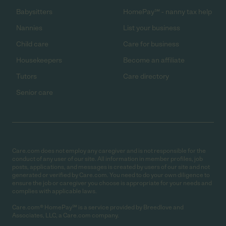
Babysitters
HomePay℠ - nanny tax help
Nannies
List your business
Child care
Care for business
Housekeepers
Become an affiliate
Tutors
Care directory
Senior care
Care.com does not employ any caregiver and is not responsible for the
conduct of any user of our site. All information in member profiles, job
posts, applications, and messages is created by users of our site and not
generated or verified by Care.com. You need to do your own diligence to
ensure the job or caregiver you choose is appropriate for your needs and
complies with applicable laws.
Care.com® HomePay℠ is a service provided by Breedlove and
Associates, LLC, a Care.com company.