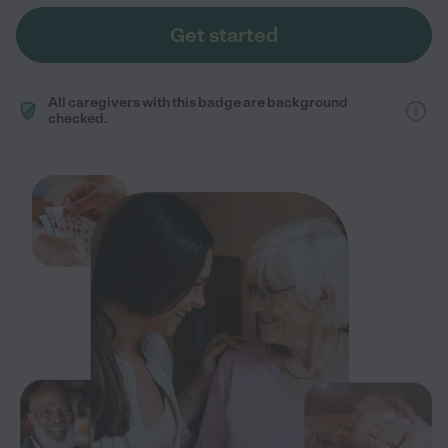
Get started
All caregivers with this badge are background
checked.