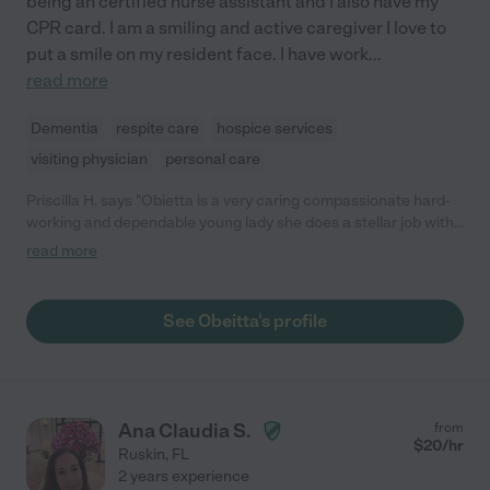
being an certified nurse assistant and I also have my
CPR card. I am a smiling and active caregiver I love to
put a smile on my resident face. I have work
...
read more
Dementia
respite care
hospice services
visiting physician
personal care
Priscilla H. says "Obietta is a very caring compassionate hard-
working and dependable young lady she does a stellar job with
residence as well as comforting family member she would be a
read more
very nice addition to your team I highly recommend this young
woman in the field of home health aide as well as CNA"
See Obeitta's profile
Ana Claudia S.
from
$
20
/hr
Ruskin
,
FL
2 years experience