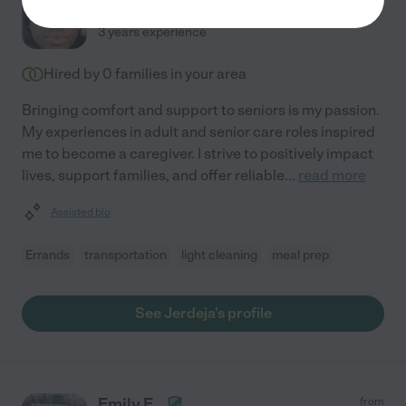
$
23
/hr
Ruskin
,
FL
3 years experience
Hired by
0
families in your area
Bringing comfort and support to seniors is my passion.
My experiences in adult and senior care roles inspired
me to become a caregiver. I strive to positively impact
lives, support families, and offer reliable
...
read more
Assisted bio
Errands
transportation
light cleaning
meal prep
See Jerdeja's profile
Emily E.
from