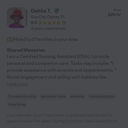
Dahlia T.
from
$
25
/hr
Sun City Center
,
FL
5.0
(
1
)
3 years experience
Hired by
0
families in your area
Shared Memories
I am a Certified Nursing Assistant (CNA). I provide
personal and companion care. Tasks may include: *I
provide assistance with errands and appointments. *
Social engagement and aiding with hobbies like
...
read more
Companionship
personal care
errands
transportation
meal prep
Care Member says "I have been acquainted with Dahlia for
approximately five years. During that time, I have found her to
be a compassionate individual of high integrity. Dahlia is always