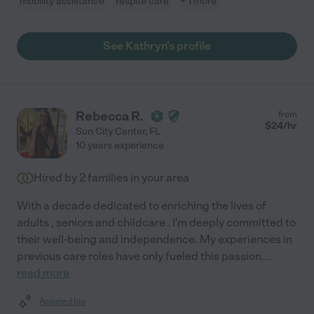
mobility assistance
respite care
+ 1 more
See Kathryn's profile
Rebecca R.
from
$
24
/hr
Sun City Center
,
FL
10 years experience
Hired by
2
families in your area
With a decade dedicated to enriching the lives of
adults , seniors and childcare . I'm deeply committed to
their well-being and independence. My experiences in
previous care roles have only fueled this passion.
...
read more
Assisted bio