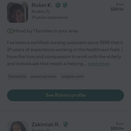
Robin K.
from
$
25
/hr
Ruskin
,
FL
31 years experience
Hired by
1
families in your area
I've been a certified nursing assistant since 1998 that's
31 years of experience working in the healthcare field. I
have the love and compassion to work with the elderly
and individuals that needs a helping
...
read more
Dementia
personal care
respite care
See Robin's profile
Zakirriah R.
from
$
20
/hr
Ruskin
,
FL