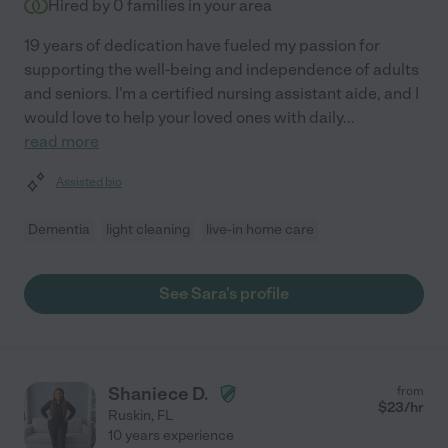
Hired by
0
families in your area
19 years of dedication have fueled my passion for
supporting the well-being and independence of adults
and seniors. I'm a certified nursing assistant aide, and I
would love to help your loved ones with daily
...
read more
Assisted bio
Dementia
light cleaning
live-in home care
See Sara's profile
Shaniece D.
from
$
23
/hr
Ruskin
,
FL
10 years experience