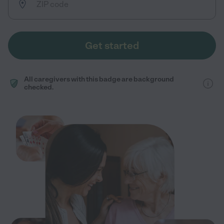
Get started
All caregivers with this badge are background
checked.