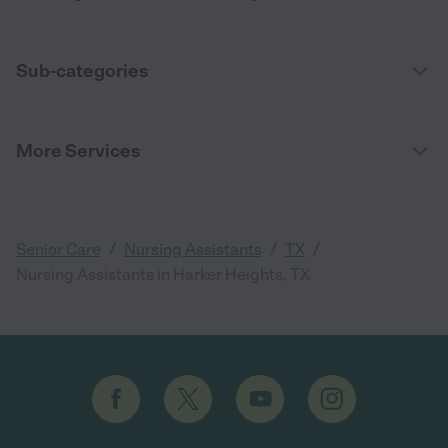
Sub-categories
More Services
/
/
/
Senior Care
Nursing Assistants
TX
Nursing Assistants in Harker Heights, TX