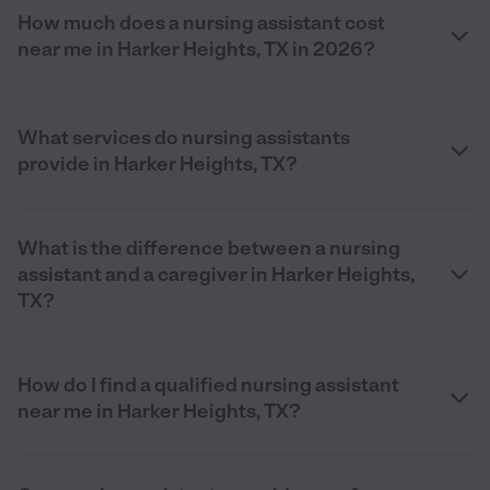
How much does a nursing assistant cost
near me in Harker Heights, TX in 2026?
What services do nursing assistants
provide in Harker Heights, TX?
What is the difference between a nursing
assistant and a caregiver in Harker Heights,
TX?
How do I find a qualified nursing assistant
near me in Harker Heights, TX?