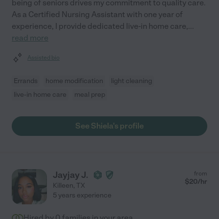
being of seniors drives my commitment to quality care.
As a Certified Nursing Assistant with one year of
experience, I provide dedicated live-in home care,
...
read more
Assisted bio
Errands
home modification
light cleaning
live-in home care
meal prep
See Shiela's profile
Jayjay J.
from
$
20
/hr
Killeen
,
TX
5 years experience
Hired by
0
families in your area