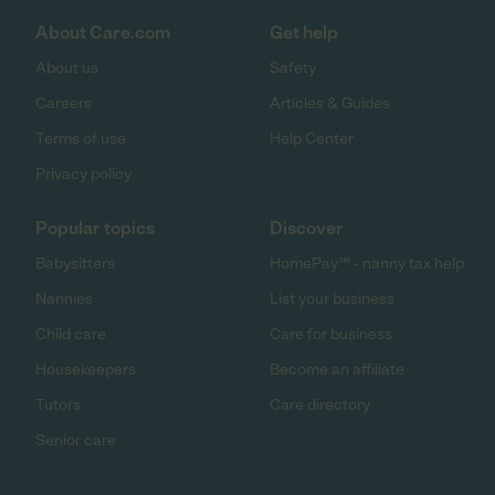
About Care.com
Get help
About us
Safety
Careers
Articles & Guides
Terms of use
Help Center
Privacy policy
Popular topics
Discover
Babysitters
HomePay℠ - nanny tax help
Nannies
List your business
Child care
Care for business
Housekeepers
Become an affiliate
Tutors
Care directory
Senior care