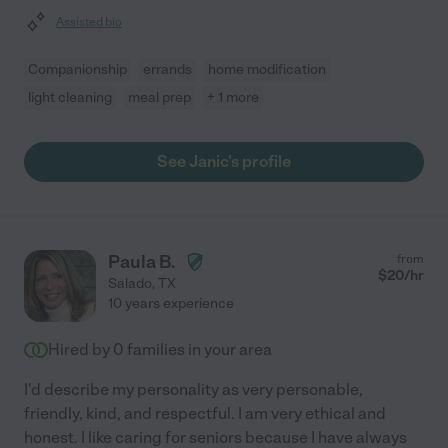
Assisted bio
Companionship
errands
home modification
light cleaning
meal prep
+ 1 more
See Janic's profile
Paula B.
from
$
20
/hr
Salado
,
TX
10 years experience
Hired by
0
families in your area
I'd describe my personality as very personable,
friendly, kind, and respectful. I am very ethical and
honest. I like caring for seniors because I have always