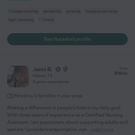
Companionship
dementia
errands
hospice services
light cleaning
+ 1 more
See Natasha's profile
Janic B.
from
$
18
/hr
Killeen
,
TX
3 years experience
Hired by
0
families in your area
Making a difference in people's lives is my daily goal.
With three years of experience as a Certified Nursing
Assistant, I am passionate about supporting adults and
seniors. I provide transportation, run
...
read more