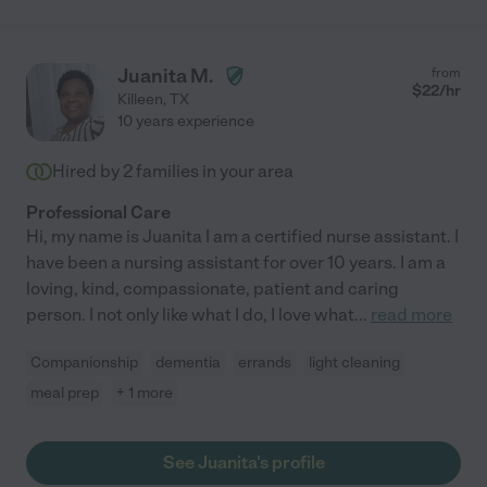
Juanita M.
from
$
22
/hr
Killeen
,
TX
10 years experience
Hired by
2
families in your area
Professional Care
Hi, my name is Juanita I am a certified nurse assistant. I
have been a nursing assistant for over 10 years. I am a
loving, kind, compassionate, patient and caring
person. I not only like what I do, I love what
...
read more
Companionship
dementia
errands
light cleaning
meal prep
+ 1 more
See Juanita's profile