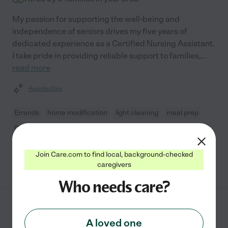
My passion for supporting the well-being and
independence of seniors drives my five years of
dedicated experience as a Certified Nursing Assistant.
I take pride in providing reliable support to families,
...
read more
Assisted bio
Errands
home modification
light cleaning
meal prep
mobility assistance
Join Care.com to find local, background-checked
See Jayjay's profile
caregivers
Who needs care?
Arlene E.
from
$
16
/hr
A loved one
Killeen
,
TX