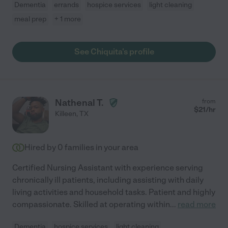
Dementia
errands
hospice services
light cleaning
meal prep
+ 1 more
See Chiquita's profile
Nathenal T.
from
$
21
/hr
Killeen
,
TX
Hired by
0
families in your area
Certified Nursing Assistant with experience serving
chronically ill patients, including assisting with daily
living activities and household tasks. Patient and highly
compassionate. Skilled at operating within
...
read more
Dementia
hospice services
light cleaning