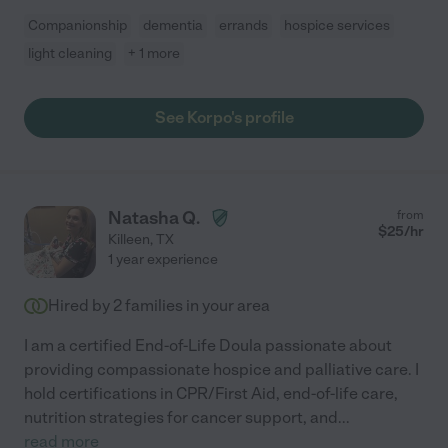
Companionship
dementia
errands
hospice services
light cleaning
+ 1 more
See Korpo's profile
Natasha Q.
from
$
25
/hr
Killeen
,
TX
1 year experience
Hired by
2
families in your area
I am a certified End-of-Life Doula passionate about
providing compassionate hospice and palliative care. I
hold certifications in CPR/First Aid, end-of-life care,
nutrition strategies for cancer support, and
...
read more