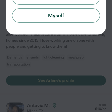
10 years experience
Hired by
1
families in your area
Myself
Loving & Caring Wanting To Work
I have been baby sitting practically my whole life. I've
also worked in health care from in home care to nursing
homes since 2013. I love working one on one with
people and getting to know them!
Dementia
errands
light cleaning
meal prep
transportation
See Arlene's profile
Antavia M.
from
$
16
/hr
Killeen
,
TX