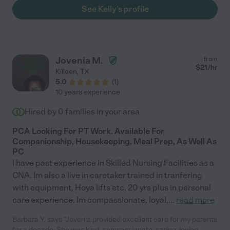
See Kelly's profile
Jovenia M.
from
$
21
/hr
Killeen
,
TX
5.0
(
1
)
10 years experience
Hired by
0
families in your area
PCA Looking For PT Work. Available For
Companionship, Housekeeping, Meal Prep, As Well As
PC
I have past experience in Skilled Nursing Facilities as a
CNA. Im also a live in caretaker trained in tranfering
with equipment, Hoya lifts etc. 20 yrs plus in personal
care experience. Im compassionate, loyal,
...
read more
Barbara Y. says "Jovenia provided excellent care for my parents
for a decade. She was kind, compassionate, caring, loving,