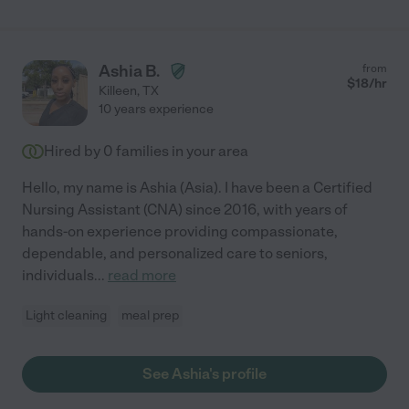
Ashia B.
from
$
18
/hr
Killeen
,
TX
10 years experience
Hired by
0
families in your area
Hello, my name is Ashia (Asia). I have been a Certified
Nursing Assistant (CNA) since 2016, with years of
hands-on experience providing compassionate,
dependable, and personalized care to seniors,
individuals
...
read more
Light cleaning
meal prep
See Ashia's profile