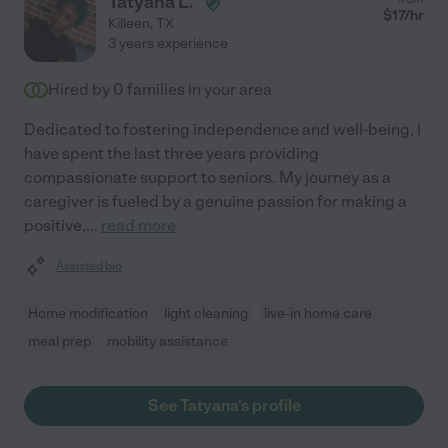
Tatyana L.
$
17
/hr
Killeen
,
TX
3 years experience
Hired by
0
families in your area
Dedicated to fostering independence and well-being, I
have spent the last three years providing
compassionate support to seniors. My journey as a
caregiver is fueled by a genuine passion for making a
positive,
...
read more
Assisted bio
Home modification
light cleaning
live-in home care
meal prep
mobility assistance
See Tatyana's profile