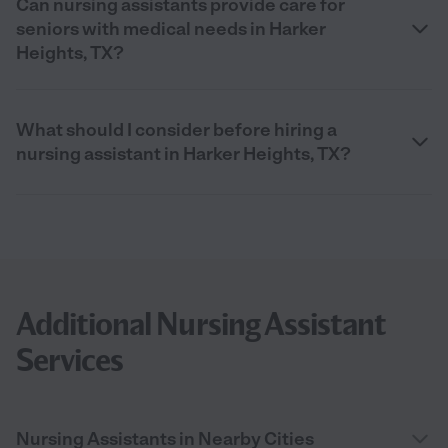
Can nursing assistants provide care for
seniors with medical needs in Harker
Heights, TX?
What should I consider before hiring a
nursing assistant in Harker Heights, TX?
Additional Nursing Assistant
Services
Nursing Assistants in Nearby Cities