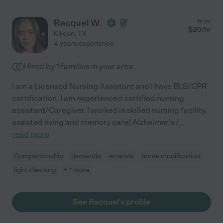
Racquel W.
from
$
20
/hr
Killeen
,
TX
4 years experience
Hired by
1
families in your area
I am a Licensed Nursing Assistant and I have BLS/CPR
certification. I am experienced certified nursing
assistant/Caregiver. I worked in skilled nursing facility,
assisted living and memory care( Alzheimer's /
...
read more
Companionship
dementia
errands
home modification
light cleaning
+ 1 more
See Racquel's profile