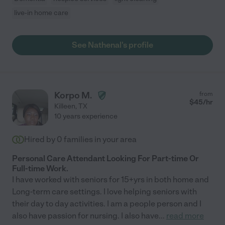
live-in home care
See Nathenal's profile
Korpo M.
from
$
45
/hr
Killeen
,
TX
10 years experience
Hired by
0
families in your area
Personal Care Attendant Looking For Part-time Or
Full-time Work.
I have worked with seniors for 15+yrs in both home and
Long-term care settings. I love helping seniors with
their day to day activities. I am a people person and I
also have passion for nursing. I also have
...
read more