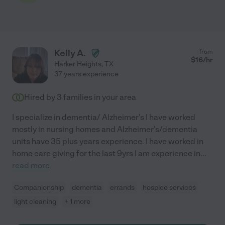
Kelly A.
from
$
16
/hr
Harker Heights
,
TX
37 years experience
Hired by
3
families in your area
I specialize in dementia/ Alzheimer's I have worked
mostly in nursing homes and Alzheimer's/dementia
units have 35 plus years experience. I have worked in
home care giving for the last 9yrs I am experience in
...
read more
Companionship
dementia
errands
hospice services
light cleaning
+ 1 more