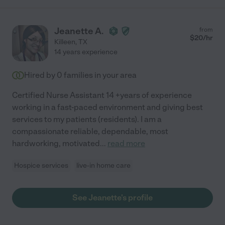
Jeanette A.
from
$
20
/hr
Killeen
,
TX
14 years experience
Hired by
0
families in your area
Certified Nurse Assistant 14 +years of experience
working in a fast-paced environment and giving best
services to my patients (residents). I am a
compassionate reliable, dependable, most
hardworking, motivated
...
read more
Hospice services
live-in home care
See Jeanette's profile