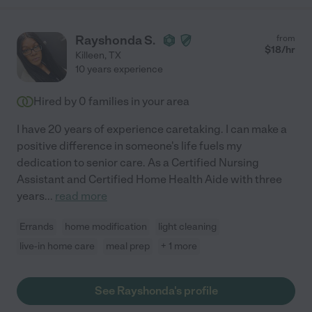
Rayshonda S.
from
$
18
/hr
Killeen
,
TX
10 years experience
Hired by
0
families in your area
I have 20 years of experience caretaking. I can make a
positive difference in someone's life fuels my
dedication to senior care. As a Certified Nursing
Assistant and Certified Home Health Aide with three
years
...
read more
Errands
home modification
light cleaning
live-in home care
meal prep
+ 1 more
See Rayshonda's profile