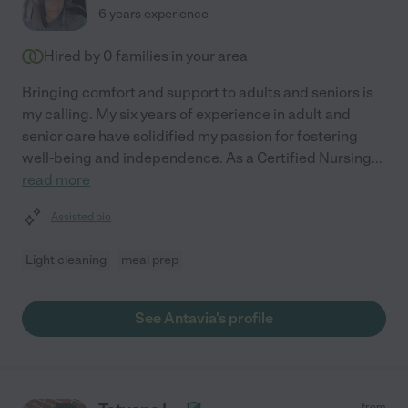
6 years experience
Hired by
0
families in your area
Bringing comfort and support to adults and seniors is
my calling. My six years of experience in adult and
senior care have solidified my passion for fostering
well-being and independence. As a Certified Nursing
...
read more
Assisted bio
Light cleaning
meal prep
See Antavia's profile
from