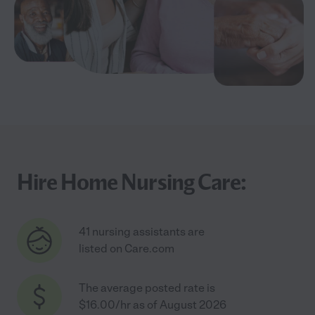
Hire Home Nursing Care:
41 nursing assistants are
listed on Care.com
The average posted rate is
$16.00/hr as of August 2026