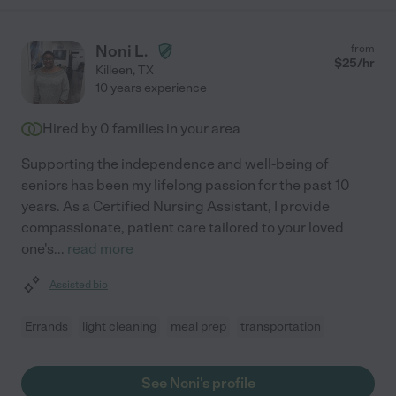
Noni L.
from
$
25
/hr
Killeen
,
TX
10 years experience
Hired by
0
families in your area
Supporting the independence and well-being of
seniors has been my lifelong passion for the past 10
years. As a Certified Nursing Assistant, I provide
compassionate, patient care tailored to your loved
one's
...
read more
Assisted bio
Errands
light cleaning
meal prep
transportation
See Noni's profile