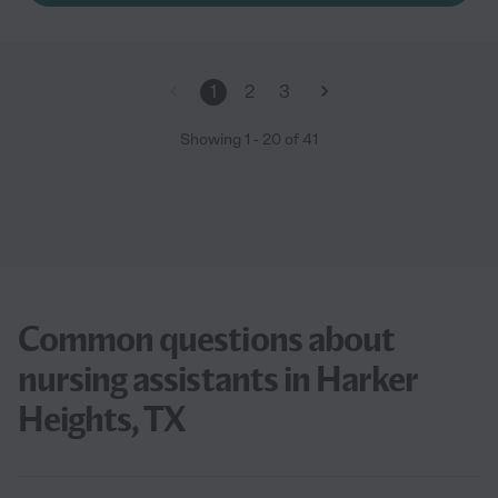
1
2
3
Showing
1
-
20
of
41
Common questions about
nursing assistants in Harker
Heights, TX