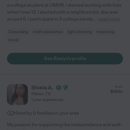
a college student at UMHB. I started working with kids
when I was 13, I started with a neighbors kid, she was
around 6. I participate in 3 college bands.
...
read more
Carpooling
craft assistance
light cleaning
meal prep
travel
See Raelyn's profile
Shiela A.
from
$
13
/hr
Killeen
,
TX
1 year experience
Hired by
0
families in your area
My passion for supporting the independence and well-