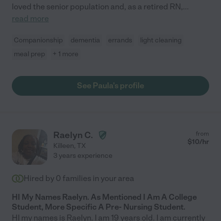
loved the senior population and, as a retired RN,
...
read more
Companionship
dementia
errands
light cleaning
meal prep
+ 1 more
See Paula's profile
Raelyn C.
from
$
10
/hr
Killeen
,
TX
3 years experience
Hired by
0
families in your area
HI My Names Raelyn. As Mentioned I Am A College
Student, More Specific A Pre- Nursing Student.
HI my names is Raelyn. I am 19 years old. I am currently