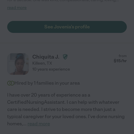
dependable, and trustworthy. She went above and beyond to
read more
ensure my parents had the best quality of life possible. She is
absolutely the best. I highly recommend Jovenia."
See Jovenia's profile
Chiquita J.
from
$
15
/hr
Killeen
,
TX
10 years experience
Hired by
1
families in your area
I have over 20 years of experience as a
CertifiedNursingAssistant. I can help with whatever
care is needed. I strive to become more than just a
typical caregiver for your loved ones. I've done nursing
homes,
...
read more