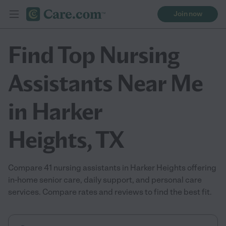
Join now
Find Top Nursing
Assistants Near Me
in Harker
Heights, TX
Compare 41 nursing assistants in Harker Heights offering
in-home senior care, daily support, and personal care
services. Compare rates and reviews to find the best fit.