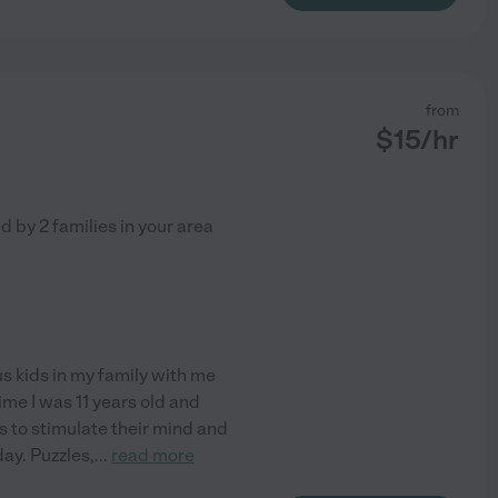
from
$
15
/hr
ed by
2
families in your area
us kids in my family with me
ime I was 11 years old and
es to stimulate their mind and
day. Puzzles,
...
read more