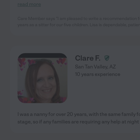
read more
Care Member says "I am pleased to write a recommendation for
years as a sitter for our five children. Lisa is dependable, patie
Clare F.
San Tan Valley
,
AZ
10 years experience
I was a nanny for over 20 years, with the same family 
stage, so if any families are requiring any help at night