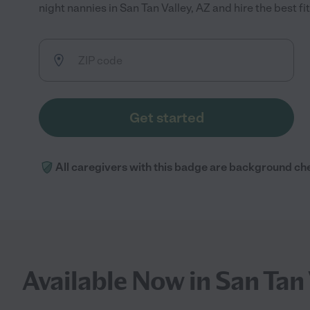
night nannies in San Tan Valley, AZ and hire the best fit
Get started
All caregivers with this badge are background ch
Available Now in San Tan 