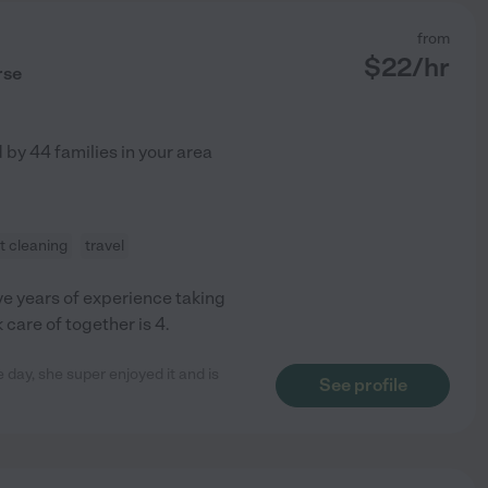
from
$
22
/hr
rse
d by
44
families in your area
ht cleaning
travel
ve years of experience taking
 care of together is 4.
e day, she super enjoyed it and is
See profile