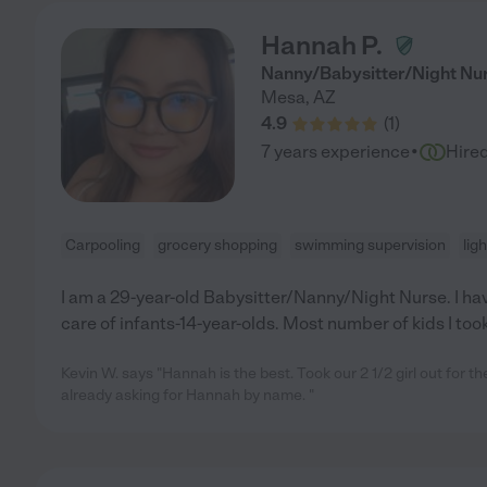
Hannah P.
Nanny/Babysitter/Night Nu
Mesa
,
AZ
4.9
(
1
)
·
7 years experience
Hire
Carpooling
grocery shopping
swimming supervision
lig
I am a 29-year-old Babysitter/Nanny/Night Nurse. I ha
care of infants-14-year-olds. Most number of kids I took
Kevin W. says "Hannah is the best. Took our 2 1/2 girl out for th
already asking for Hannah by name. "