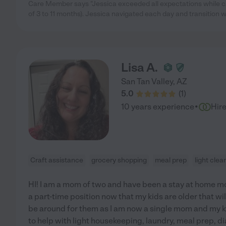
Care Member says "Jessica exceeded all expectations while c
of 3 to 11 months). Jessica navigated each day and transition wit
Lisa A.
San Tan Valley
,
AZ
5.0
(
1
)
·
10 years experience
Hir
Craft assistance
grocery shopping
meal prep
light clea
HI! I am a mom of two and have been a stay at home mo
a part-time position now that my kids are older that will 
be around for them as I am now a single mom and my k
to help with light housekeeping, laundry, meal prep, d