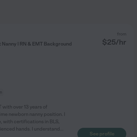
from
$
25
/hr
t Nanny | RN & EMT Background
on
 with over 13 years of
time newborn nanny position. I
 with certifications in BLS,
erienced hands. I understand
...
See profile