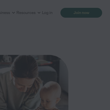
siness
Resources
Log in
Join now