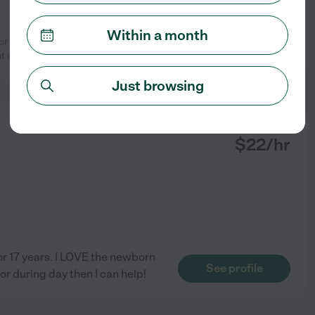
Within a month
 Lisa. Lisa worked for us for many
See profile
nt and
...
read more
Just browsing
from
$
22
/hr
for 17 years. I LOVE the newborn
See profile
 or during day then I can help!