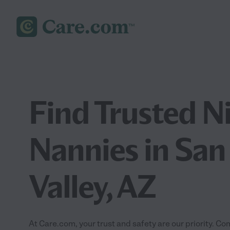
Find Trusted N
Nannies in San
Valley, AZ
At Care.com, your trust and safety are our priority.