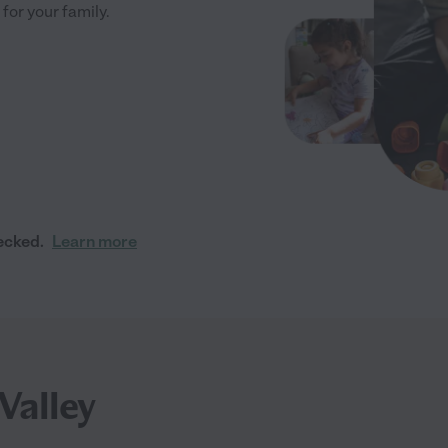
 for your family.
ecked.
Learn more
Valley