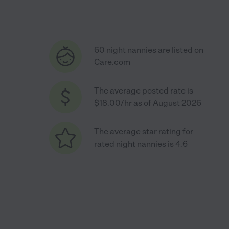
60 night nannies are listed on
Care.com
The average posted rate is
$18.00/hr as of August 2026
The average star rating for
rated night nannies is 4.6