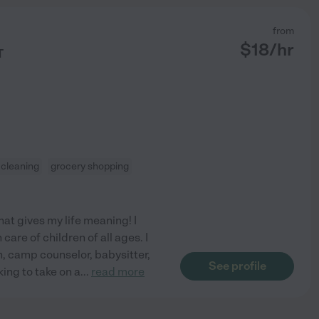
from
$
18
/hr
T
t cleaning
grocery shopping
at gives my life meaning! I
are of children of all ages. I
h, camp counselor, babysitter,
See profile
king to take on a
...
read more