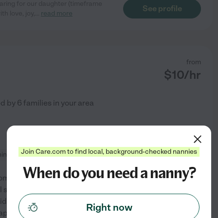
aring for our daughter (timeframe
See profile
h love, joy,
...
read more
from
$
10
/hr
ed by
6
families in your area
Join Care.com to find local, background-checked nannies
ning
When do you need a nanny?
m since 2003. I'm looking for
still allow me the flexibility to
ids are my world! I am happy
Right now
iaper changes, etc.
...