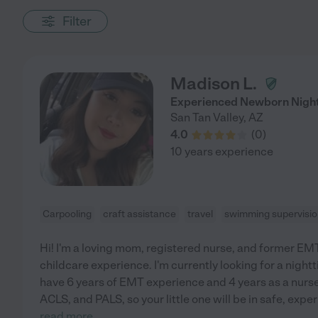
Filter
Madison L.
Experienced Newborn Nigh
San Tan Valley
,
AZ
4.0
(
0
)
10 years experience
Carpooling
craft assistance
travel
swimming supervisi
Hi! I'm a loving mom, registered nurse, and former EMT
childcare experience. I'm currently looking for a night
have 6 years of EMT experience and 4 years as a nurse,
ACLS, and PALS, so your little one will be in safe, exp
read more