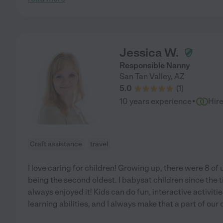
Jessica W.
Responsible Nanny
San Tan Valley
,
AZ
5.0
(
1
)
·
10 years experience
Hir
Craft assistance
travel
I love caring for children! Growing up, there were 8 of 
being the second oldest. I babysat children since the t
always enjoyed it! Kids can do fun, interactive activiti
learning abilities, and I always make that a part of our 