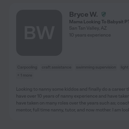
Bryce W.
Mama Looking To Babysit P
BW
San Tan Valley
,
AZ
10 years experience
Carpooling
craft assistance
swimming supervision
ligh
+ 1 more
Looking to nanny some kiddos and finally do a career th
have over 10 years of nanny experience and have taken c
have taken on many roles over the years such as; coac
mentor, full time nanny, tutor, and now mother. I am loo