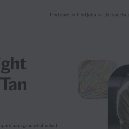
Find care
Find jobs
List your bu
ight
 Tan
 Compare background-checked