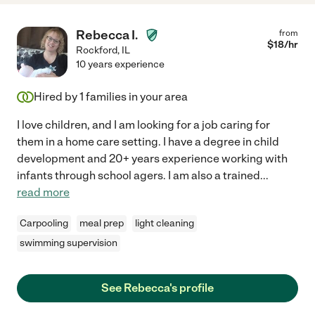
Rebecca I.
from
$
18
/hr
Rockford
,
IL
10 years experience
Hired by
1
families in your area
I love children, and I am looking for a job caring for
them in a home care setting. I have a degree in child
development and 20+ years experience working with
infants through school agers. I am also a trained
...
read more
Carpooling
meal prep
light cleaning
swimming supervision
See Rebecca's profile