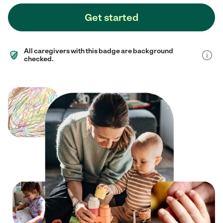
Get started
All caregivers with this badge are background
checked.