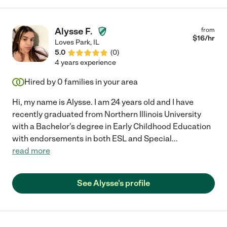
Alysse F.
from
$
16
/hr
Loves Park
,
IL
5.0
(
0
)
4 years experience
Hired by
0
families in your area
Hi, my name is Alysse. I am 24 years old and I have
recently graduated from Northern Illinois University
with a Bachelor's degree in Early Childhood Education
with endorsements in both ESL and Special
...
read more
See Alysse's profile