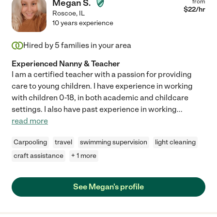
Megan S.
from
$
22
/hr
Roscoe
,
IL
10 years experience
Hired by
5
families in your area
Experienced Nanny & Teacher
I am a certified teacher with a passion for providing
care to young children. I have experience in working
with children 0-18, in both academic and childcare
settings. I also have past experience in working
...
read more
Carpooling
travel
swimming supervision
light cleaning
craft assistance
+ 1 more
See Megan's profile