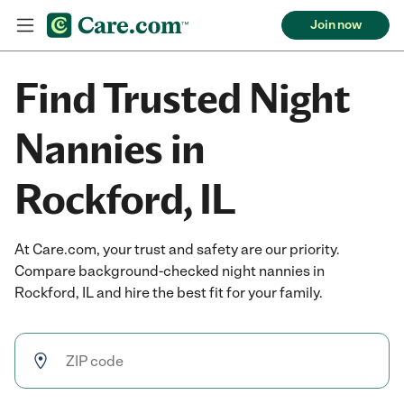
Join now
Find Trusted Night
Nannies in
Rockford, IL
At Care.com, your trust and safety are our priority.
Compare background-checked night nannies in
Rockford, IL and hire the best fit for your family.