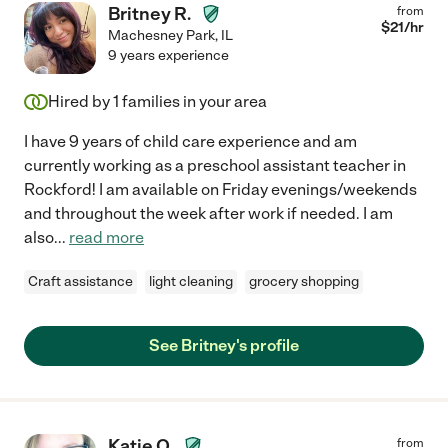
Britney R.
from
$
21
/hr
Machesney Park
,
IL
9 years experience
Hired by
1
families in your area
I have 9 years of child care experience and am
currently working as a preschool assistant teacher in
Rockford! I am available on Friday evenings/weekends
and throughout the week after work if needed. I am
also
...
read more
Craft assistance
light cleaning
grocery shopping
See Britney's profile
Katie O.
from