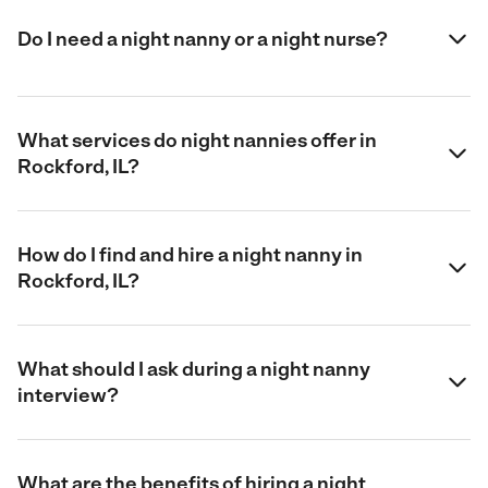
Do I need a night nanny or a night nurse?
What services do night nannies offer in
Rockford, IL?
How do I find and hire a night nanny in
Rockford, IL?
What should I ask during a night nanny
interview?
What are the benefits of hiring a night