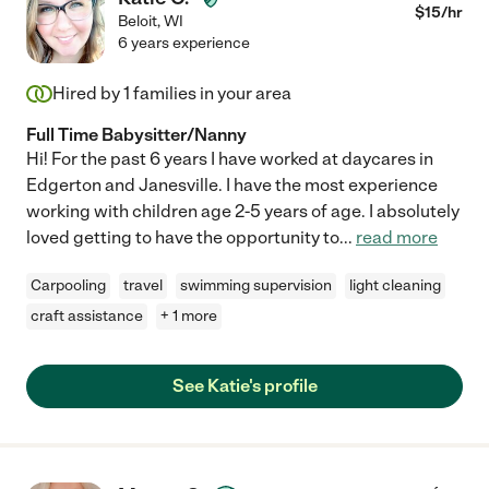
$
15
/hr
Beloit
,
WI
6 years experience
Hired by
1
families in your area
Full Time Babysitter/Nanny
Hi! For the past 6 years I have worked at daycares in
Edgerton and Janesville. I have the most experience
working with children age 2-5 years of age. I absolutely
loved getting to have the opportunity to
...
read more
Carpooling
travel
swimming supervision
light cleaning
craft assistance
+ 1 more
See Katie's profile