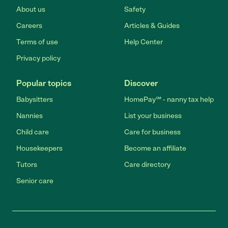
About us
Safety
Careers
Articles & Guides
Terms of use
Help Center
Privacy policy
Popular topics
Discover
Babysitters
HomePay℠ - nanny tax help
Nannies
List your business
Child care
Care for business
Housekeepers
Become an affiliate
Tutors
Care directory
Senior care