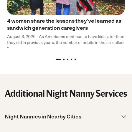
4 women share the lessons they’ve learned as
sandwich generation caregivers
August 3, 2026 - As Americans continue to have kids later than
they did in previous years, the number of adults in the so-called
“
Additional Night Nanny Services
Night Nannies in Nearby Cities