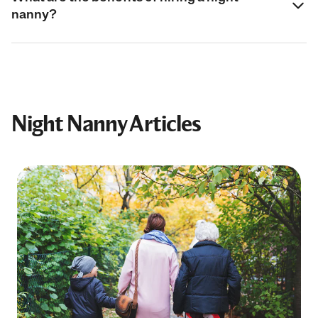
nanny?
Night Nanny Articles