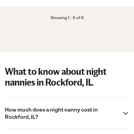
Showing
1
-
6
of
6
What to know about night
nannies in Rockford, IL
How much does a night nanny cost in
Rockford, IL?