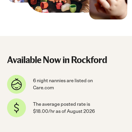
Available Now in Rockford
6 night nannies are listed on
Care.com
The average posted rate is
$18.00/hr as of August 2026