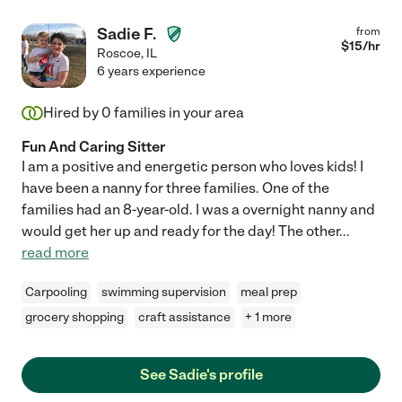
Sadie F.
from
$
15
/hr
Roscoe
,
IL
6 years experience
Hired by
0
families in your area
Fun And Caring Sitter
I am a positive and energetic person who loves kids! I
have been a nanny for three families. One of the
families had an 8-year-old. I was a overnight nanny and
would get her up and ready for the day! The other
...
read more
Carpooling
swimming supervision
meal prep
grocery shopping
craft assistance
+ 1 more
See Sadie's profile