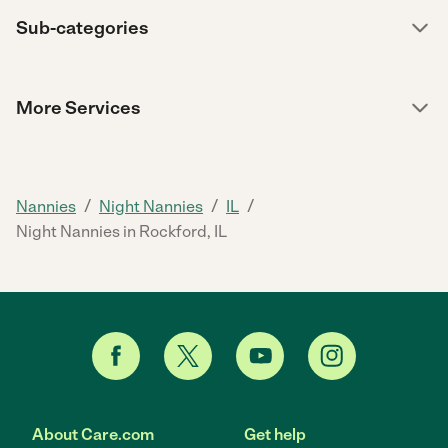
Sub-categories
More Services
/
/
/
Nannies
Night Nannies
IL
Night Nannies in Rockford, IL
About Care.com
Get help