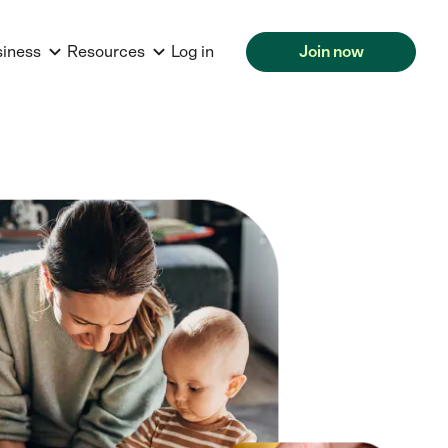
siness
Resources
Log in
Join now