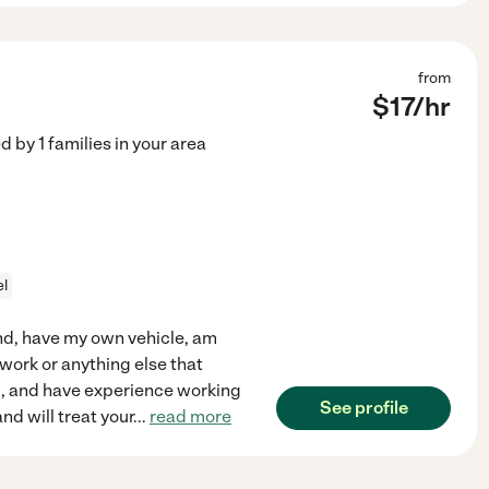
from
$
17
/hr
ed by
1
families in your area
el
land, have my own vehicle, am
ework or anything else that
d, and have experience working
See profile
and will treat your
...
read more