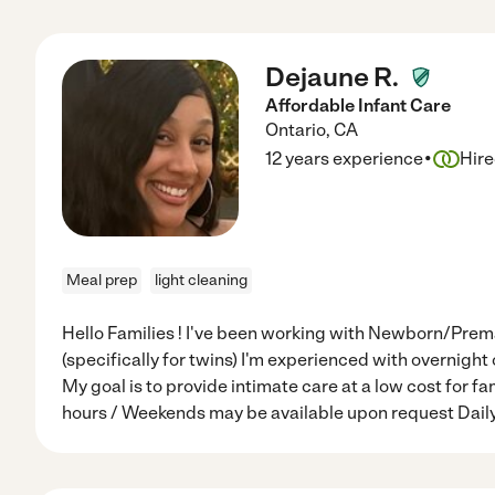
Dejaune R.
Affordable Infant Care
Ontario
,
CA
·
12 years experience
Hir
Meal prep
light cleaning
Hello Families ! I've been working with Newborn/Prema
(specifically for twins) I'm experienced with overnight 
My goal is to provide intimate care at a low cost for f
hours / Weekends may be available upon request Dail