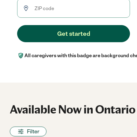
Get started
All caregivers with this badge are background ch
Available Now in Ontario
Filter