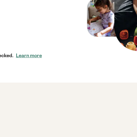
ecked.
Learn more