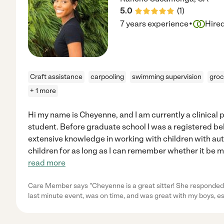
5.0
(
1
)
·
7 years experience
Hire
Craft assistance
carpooling
swimming supervision
groc
+ 1 more
Hi my name is Cheyenne, and I am currently a clinical
student. Before graduate school I was a registered b
extensive knowledge in working with children with aut
children for as long as I can remember whether it be my
read more
Care Member says "Cheyenne is a great sitter! She responded 
last minute event, was on time, and was great with my boys, e