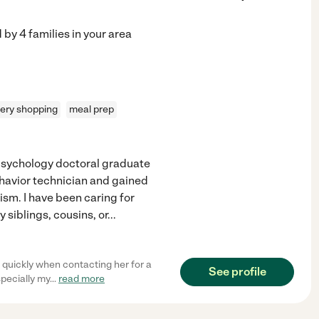
d by
4
families in your area
ery shopping
meal prep
 psychology doctoral graduate
ehavior technician and gained
ism. I have been caring for
 siblings, cousins, or
...
quickly when contacting her for a
See profile
specially my
...
read more