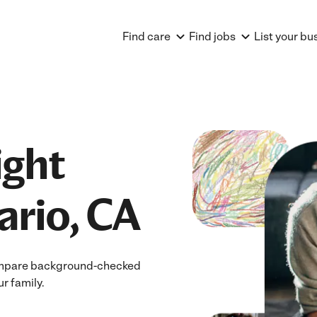
Find care
Find jobs
List your bu
ight
ario, CA
 Compare background-checked
ur family.