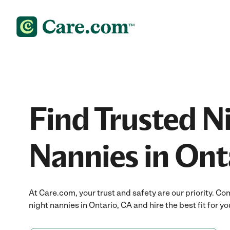
Find Trusted N
Nannies in Ont
At Care.com, your trust and safety are our priority.
night nannies in Ontario, CA and hire the best fit for yo