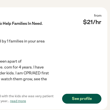
from
$
21
/hr
o Help Families In Need.
d by
1
families in your area
been apart of
. com for 4 years. I have
der kids. I am CPR/AED first
 to watch them grow, see the
d with the kids she was very patient
See profile
 year
...
read more