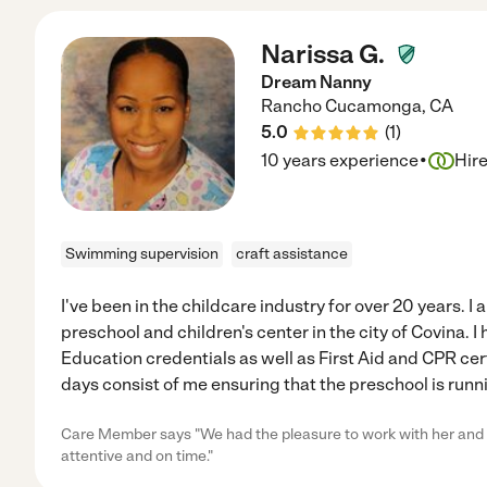
Narissa G.
Dream Nanny
Rancho Cucamonga
,
CA
5.0
(
1
)
·
10 years experience
Hir
Swimming supervision
craft assistance
I've been in the childcare industry for over 20 years. I 
preschool and children's center in the city of Covina. 
Education credentials as well as First Aid and CPR cert
days consist of me ensuring that the preschool is runn
Care Member says "We had the pleasure to work with her and s
attentive and on time."