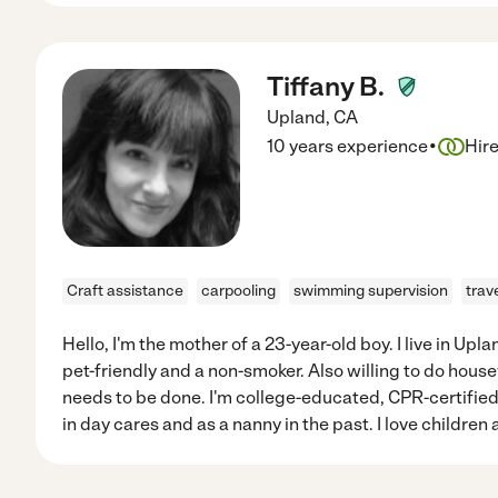
Tiffany B.
Upland
,
CA
·
10 years experience
Hir
Craft assistance
carpooling
swimming supervision
trav
Hello, I'm the mother of a 23-year-old boy. I live in Up
pet-friendly and a non-smoker. Also willing to do hous
needs to be done. I'm college-educated, CPR-certifie
in day cares and as a nanny in the past. I love children 