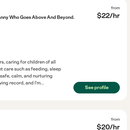
from
$
22
/hr
 Nanny Who Goes Above And Beyond.
s, caring for children of all
nt care such as feeding, sleep
 safe, calm, and nurturing
ving record, and I'm
...
See profile
from
$
20
/hr