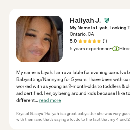
Haliyah J.
My Name Is Liyah, Looking T
Ontario
,
CA
5.0
(
1
)
·
5 years experience
Hire
My name is Liyah. I am available for evening care. Ive 
Babysitting/Nannying for 5 years. I have been with care
worked with as young as 2-month-olds to toddlers & ol
aid certified. I enjoy being around kids because I like
different
...
read more
Krystal G. says "Haliyah is a great babysitter she was very goo
with them and that's saying a lot do to the fact that my 4 and 2