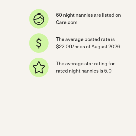
60 night nannies are listed on
Care.com
The average posted rate is
$22.00/hr as of August 2026
The average star rating for
rated night nannies is 5.0