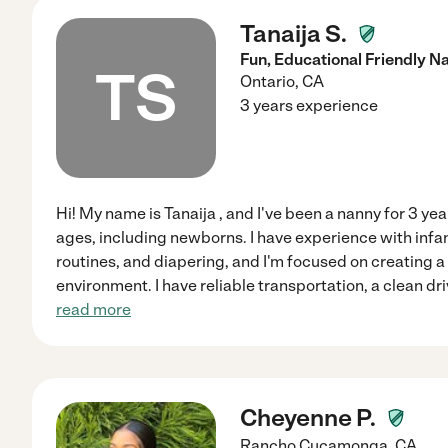
Tanaija S.
Fun, Educational Friendly
TS
Ontario
,
CA
3 years experience
Hi! My name is Tanaija , and I've been a nanny for 3 year
ages, including newborns. I have experience with infa
routines, and diapering, and I'm focused on creating a
environment. I have reliable transportation, a clean dri
read more
Cheyenne P.
Rancho Cucamonga
,
CA