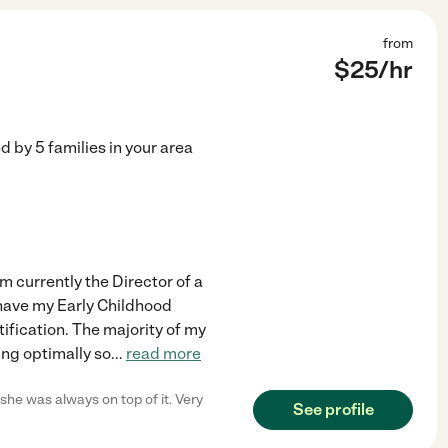
from
$
25
/hr
ed by
5
families in your area
am currently the Director of a
I have my Early Childhood
ification. The majority of my
ing optimally so
...
read more
he was always on top of it. Very
See profile