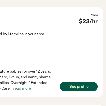
from
$
23
/hr
ed by
1
families in your area
ture babies for over 12 years.
care, live-in, and nanny shares.
amilies. Overnight / Extended
See profile
y Care
...
read more