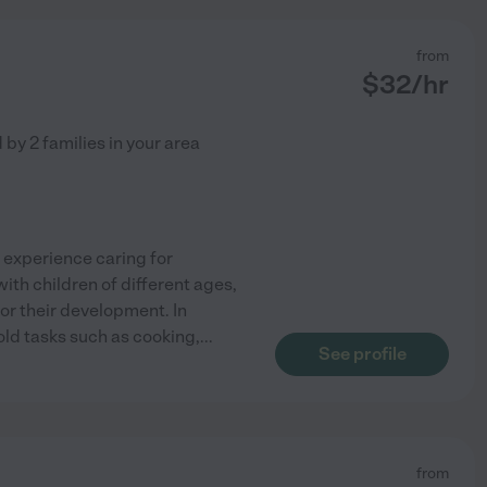
from
$
32
/hr
d by
2
families in your area
f experience caring for
ith children of different ages,
or their development. In
hold tasks such as cooking,
...
See profile
from