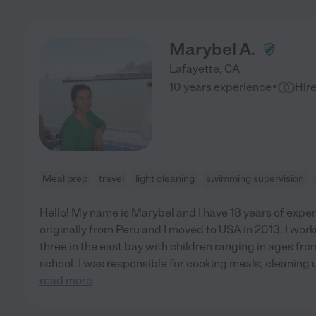
Marybel A.
Lafayette
,
CA
·
10 years experience
Hir
Meal prep
travel
light cleaning
swimming supervision
Hello! My name is Marybel and I have 18 years of exper
originally from Peru and I moved to USA in 2013. I work
three in the east bay with children ranging in ages fr
school. I was responsible for cooking meals, cleaning up
read more