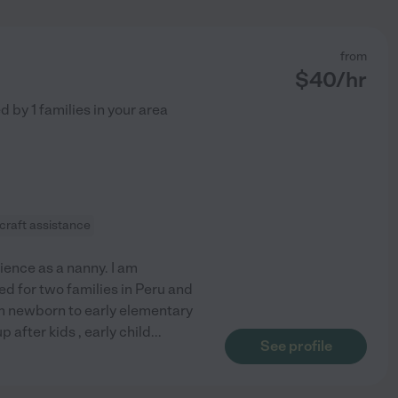
from
$
40
/hr
ed by
1
families in your area
craft assistance
ience as a nanny. I am
ed for two families in Peru and
om newborn to early elementary
 after kids , early child
...
See profile