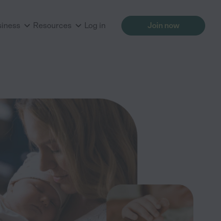
siness
Resources
Log in
Join now