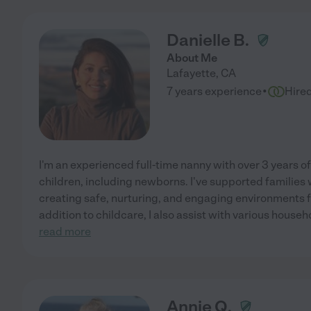
Danielle B.
About Me
Lafayette
,
CA
·
7 years experience
Hire
I'm an experienced full-time nanny with over 3 years o
children, including newborns. I've supported families w
creating safe, nurturing, and engaging environments f
addition to childcare, I also assist with various house
read more
Annie Q.