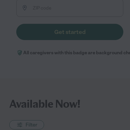
Get started
All caregivers with this badge are background ch
Available Now!
Filter