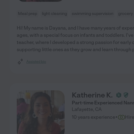
Meal prep
light cleaning
swimming supervision
grocery
Hi! My name is Dayana, and I have many years of experi
ages, with a special focus on infants and toddlers. I'v
teacher, where I developed a strong passion for early
supporting little ones as they grow and learn through p
Assisted bio
Katherine K.
Part-time Experienced Nan
Lafayette
,
CA
·
10 years experience
Hir