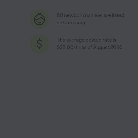
60 newborn nannies are listed
on Care.com
The average posted rate is
$28.00/hr as of August 2026