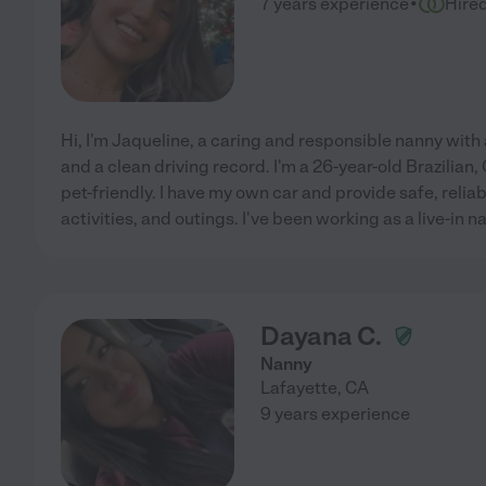
·
7 years experience
Hire
Hi, I'm Jaqueline, a caring and responsible nanny with a
and a clean driving record. I'm a 26-year-old Brazilian
pet-friendly. I have my own car and provide safe, reliab
activities, and outings. I've been working as a live-in n
Dayana C.
Nanny
Lafayette
,
CA
9 years experience