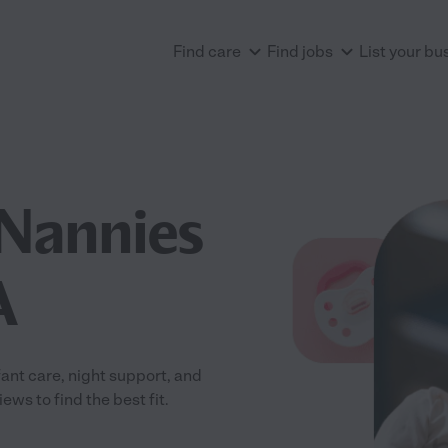
Find care
Find jobs
List your bu
Nannies
A
ant care, night support, and
ws to find the best fit.