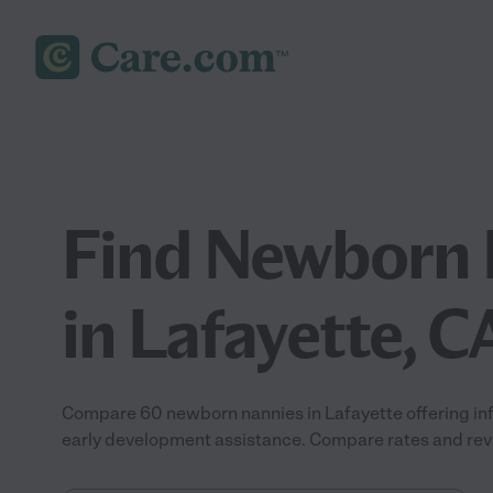
Find Newborn 
in Lafayette, C
Compare 60 newborn nannies in Lafayette offering inf
early development assistance. Compare rates and revie