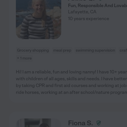
Fun, Responsible And Lovabl
Lafayette
,
CA
10 years experience
Grocery shopping
meal prep
swimming supervision
craf
+ 1 more
Hi! I am a reliable, fun and loving nanny! I have 10+ ye
with children of all ages, skills and needs. I have bette
by taking CPR and first aid courses and working at job
ride horses, working at an after school/nature progr
Fiona S.