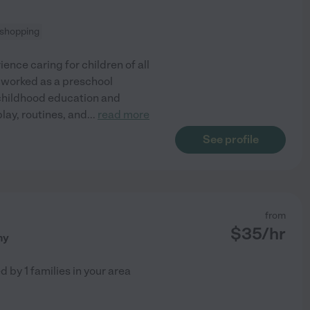
 shopping
ence caring for children of all
e worked as a preschool
 childhood education and
lay, routines, and
...
read more
See profile
from
$
35
/hr
ny
ed by
1
families in your area