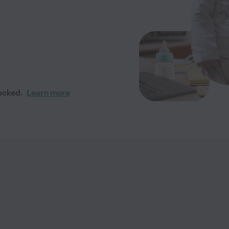
ecked.
Learn more