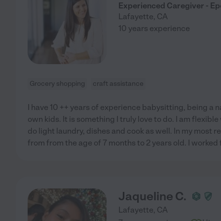
Experienced Caregiver - Epe
Lafayette
,
CA
10 years experience
Grocery shopping
craft assistance
I have 10 ++ years of experience babysitting, being a 
own kids. It is something I truly love to do. I am flexib
do light laundry, dishes and cook as well. In my most rec
from from the age of 7 months to 2 years old. I worked 
Jaqueline C.
Lafayette
,
CA