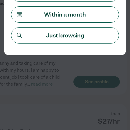
$
30
/hr
cially 0-3
Within a month
Just browsing
nanny and taking care of my
le with my hours. I am happy to
ent job I took care of a child
See profile
for the family
...
read more
from
$
27
/hr