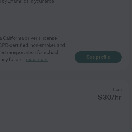
d by
2
families in your area
 California driver's license
, CPR-certified, non-smoker, and
le transportation for school,
See profile
anny for an
...
read more
from
$
30
/hr