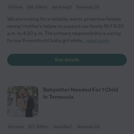
Full time
$18 - $28/hr
starts Aug 3
Temecula, CA
We are looking for a reliable, warm, proactive female
nanny/ mother's helper to support our family M-F 8:30
a.m. to 4:30 p.m. The primary responsibility is caring
for our 6-month-old baby girl while
...
read more
See details
Babysitter Needed For 1 Child
In Temecula
Part time
$17 - $25/hr
starts Sep 1
Temecula, CA