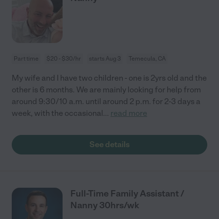
Part time
$20 - $30/hr
starts Aug 3
Temecula, CA
My wife and I have two children - one is 2yrs old and the
other is 6 months. We are mainly looking for help from
around 9:30/10 a.m. until around 2 p.m. for 2-3 days a
week, with the occasional
...
read more
See details
Full-Time Family Assistant /
Nanny 30hrs/wk