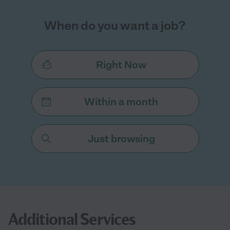
When do you want a job?
Right Now
Within a month
Just browsing
Additional Services