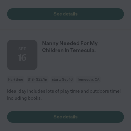
See details
Nanny Needed For My
SEP
Children In Temecula.
16
Part time
$18 - $22/hr
starts Sep 16
Temecula, CA
Ideal day includes lots of play time and outdoors time!
Including books.
See details