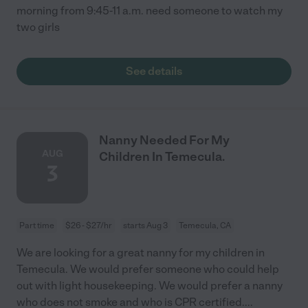
morning from 9:45-11 a.m. need someone to watch my
two girls
See details
Nanny Needed For My
AUG
Children In Temecula.
3
Part time
$26 - $27/hr
starts Aug 3
Temecula, CA
We are looking for a great nanny for my children in
Temecula. We would prefer someone who could help
out with light housekeeping. We would prefer a nanny
who does not smoke and who is CPR certified.
...