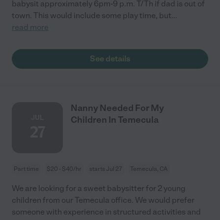
babysit approximately 6pm-9 p.m. T/Th if dad is out of
town. This would include some play time, but
...
read more
See details
Nanny Needed For My
JUL
Children In Temecula
27
Part time
$20 - $40/hr
starts Jul 27
Temecula, CA
We are looking for a sweet babysitter for 2 young
children from our Temecula office. We would prefer
someone with experience in structured activities and