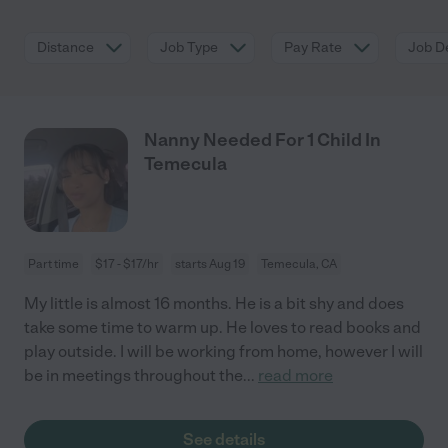
Distance
Job Type
Pay Rate
Job De
Nanny Needed For 1 Child In
Temecula
Part time
$17 - $17/hr
starts Aug 19
Temecula, CA
My little is almost 16 months. He is a bit shy and does
take some time to warm up. He loves to read books and
play outside. I will be working from home, however I will
be in meetings throughout the
...
read more
See details