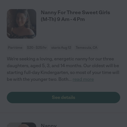
Nanny For Three Sweet Girls
(M-Th) 9 Am - 4 Pm
Part time
$20 - $25/hr
starts Aug 12
Temecula, CA
We're seeking a loving, energetic nanny for our three
daughters, aged 5, 3, and 14 months. Our oldest will be
starting full-day Kindergarten, so most of your time will
be with the younger two. Both
...
read more
See details
Nanny