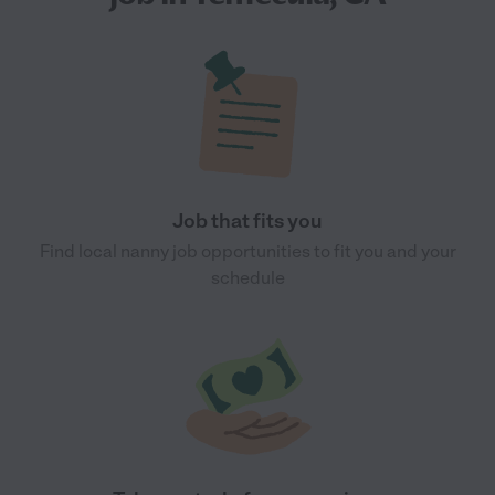
Job that fits you
Find local nanny job opportunities to fit you and your
schedule