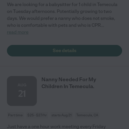
We are looking for a babysitter for 1 child in Temecula
on Tuesday afternoons. Potentially growing to two
days. We would prefer a nanny who does not smoke,
who is comfortable with pets and who is CPR
...
read more
See details
Nanny Needed For My
AUG
Children In Temecula.
21
Part time
$25 - $27/hr
starts Aug 21
Temecula, CA
Just have a one hour work meeting every Friday