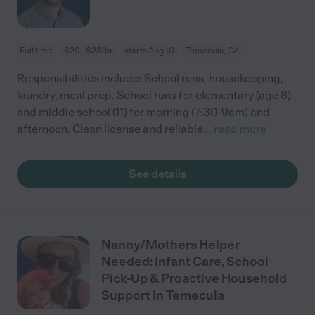
Full time
$20 - $28/hr
starts Aug 10
Temecula, CA
Responsibilities include: School runs, housekeeping,
laundry, meal prep. School runs for elementary (age 8)
and middle school (11) for morning (7:30-9am) and
afternoon. Clean license and reliable
...
read more
See details
Nanny/Mothers Helper
Needed: Infant Care, School
Pick-Up & Proactive Household
Support In Temecula