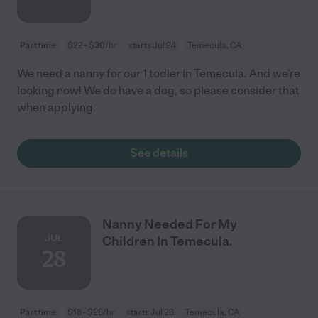
Part time
$22 - $30/hr
starts Jul 24
Temecula, CA
We need a nanny for our 1 todler in Temecula. And we're
looking now! We do have a dog, so please consider that
when applying.
See details
Nanny Needed For My
JUL
Children In Temecula.
28
Part time
$18 - $28/hr
starts Jul 28
Temecula, CA