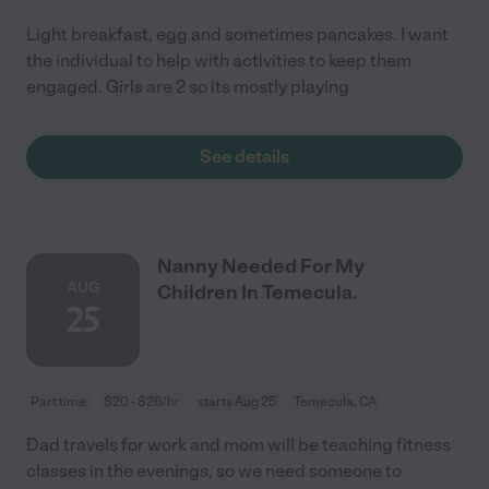
Light breakfast, egg and sometimes pancakes. I want
the individual to help with activities to keep them
engaged. Girls are 2 so its mostly playing
See details
Nanny Needed For My
AUG
Children In Temecula.
25
Part time
$20 - $26/hr
starts Aug 25
Temecula, CA
Dad travels for work and mom will be teaching fitness
classes in the evenings, so we need someone to