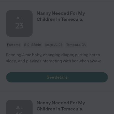
Nanny Needed For My
JUL
Children In Temecula.
23
Part time
$19 - $28/hr
starts Jul 23
Temecula, CA
Feeding 4 mo baby, changing diaper, putting her to
sleep, and playing/interacting with her when awake.
See details
Nanny Needed For My
JUL
Children In Temecula.