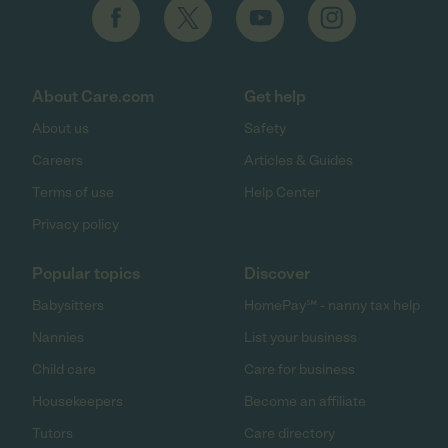
About Care.com
Get help
About us
Safety
Careers
Articles & Guides
Terms of use
Help Center
Privacy policy
Popular topics
Discover
Babysitters
HomePay℠ - nanny tax help
Nannies
List your business
Child care
Care for business
Housekeepers
Become an affiliate
Tutors
Care directory