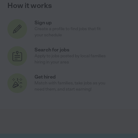
How it works
Sign up
Create a profile to find jobs that fit
your schedule
Search for jobs
Apply to jobs posted by local families
hiring in your area
Get hired
Match with families, take jobs as you
need them, and start earning!