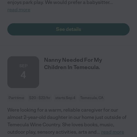
enjoys park play. We would prefer a babysitter
...
read more
See details
Nanny Needed For My
SEP
Children In Temecula.
4
Part time
$20 - $22/hr
starts Sep 4
Temecula, CA
Were looking for a warm, reliable caregiver for our
almost 2-year-old daughter in our home just outside of
Temecula Wine Country. She loves books, music,
outdoor play, sensory activities, arts and
...
read more