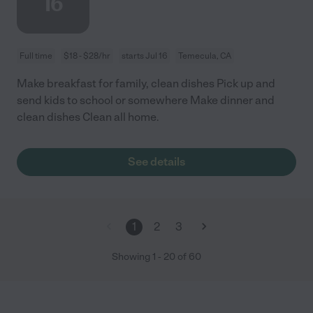
16
Full time
$18 - $28/hr
starts Jul 16
Temecula, CA
Make breakfast for family, clean dishes Pick up and
send kids to school or somewhere Make dinner and
clean dishes Clean all home.
See details
1
2
3
Showing
1
-
20
of
60