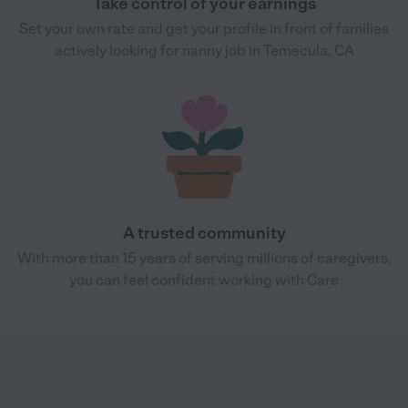
Take control of your earnings
Set your own rate and get your profile in front of families
actively looking for nanny job in Temecula, CA
A trusted community
With more than 15 years of serving millions of caregivers,
you can feel confident working with Care