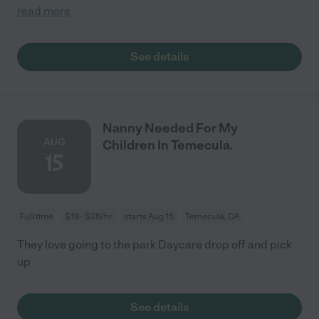
read more
See details
Nanny Needed For My
AUG
Children In Temecula.
15
Full time
$18 - $28/hr
starts Aug 15
Temecula, CA
They love going to the park Daycare drop off and pick
up
See details