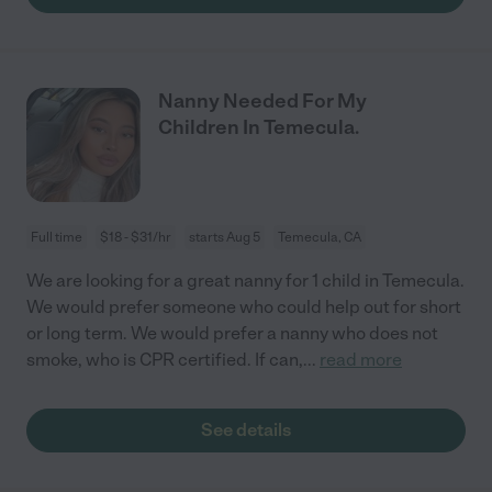
Nanny Needed For My
Children In Temecula.
Full time
$18 - $31/hr
starts Aug 5
Temecula, CA
We are looking for a great nanny for 1 child in Temecula.
We would prefer someone who could help out for short
or long term. We would prefer a nanny who does not
smoke, who is CPR certified. If can,
...
read more
See details