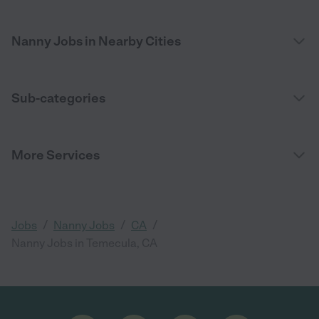
Nanny Jobs in Nearby Cities
Sub-categories
More Services
/
/
/
Jobs
Nanny Jobs
CA
Nanny Jobs in Temecula, CA