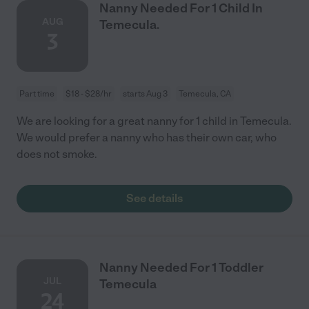
Nanny Needed For 1 Child In
AUG
Temecula.
3
Part time
$18 - $28/hr
starts Aug 3
Temecula, CA
We are looking for a great nanny for 1 child in Temecula.
We would prefer a nanny who has their own car, who
does not smoke.
See details
Nanny Needed For 1 Toddler
JUL
Temecula
24