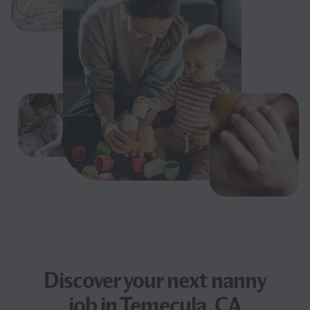
Discover your next
nanny
job
in Temecula, CA