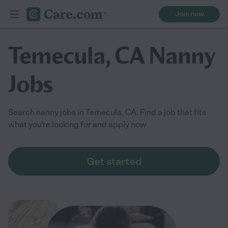
Join now
Temecula, CA Nanny
Jobs
Search nanny jobs in Temecula, CA. Find a job that fits
what you're looking for and apply now
Get started