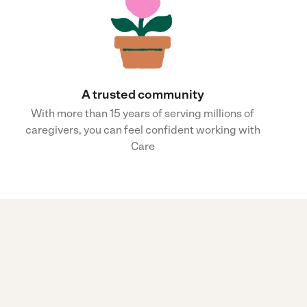
A trusted community
With more than 15 years of serving millions of
caregivers, you can feel confident working with
Care