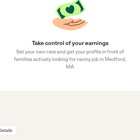
Take control of your earnings
Set your own rate and get your profile in front of
families actively looking for nanny job in Medford,
MA
Details