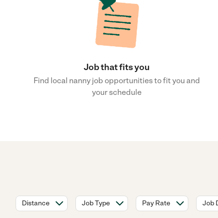
Job that fits you
Find local nanny job opportunities to fit you and
your schedule
Distance
Job Type
Pay Rate
Job 