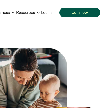
siness
Resources
Log in
Join now