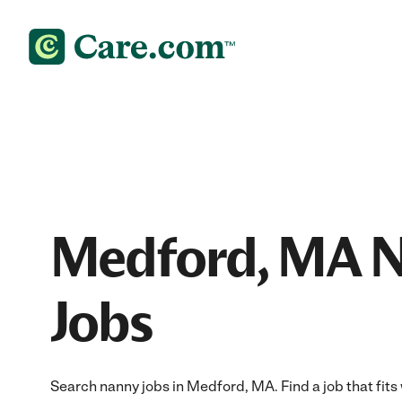
Medford, MA 
Jobs
Search nanny jobs in Medford, MA. Find a job that fits 