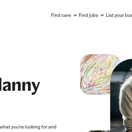
Find care
Find jobs
List your bu
Nanny
what you're looking for and