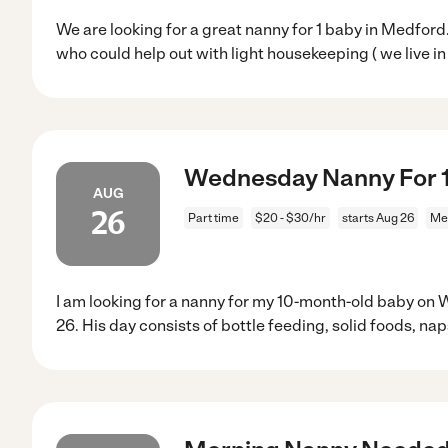
We are looking for a great nanny for 1 baby in Medfo
who could help out with light housekeeping ( we live in
Wednesday Nanny For 
AUG
26
Part time
$20 - $30/hr
starts Aug 26
Me
I am looking for a nanny for my 10-month-old baby on
26. His day consists of bottle feeding, solid foods, nap