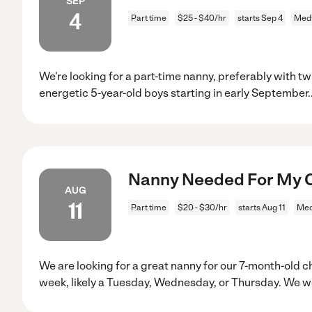
SEP
4
Part time
$25 - $40/hr
starts Sep 4
Med
We're looking for a part-time nanny, preferably with tw
energetic 5-year-old boys starting in early September.
Nanny Needed For My C
AUG
11
Part time
$20 - $30/hr
starts Aug 11
Med
We are looking for a great nanny for our 7-month-old c
week, likely a Tuesday, Wednesday, or Thursday. We 