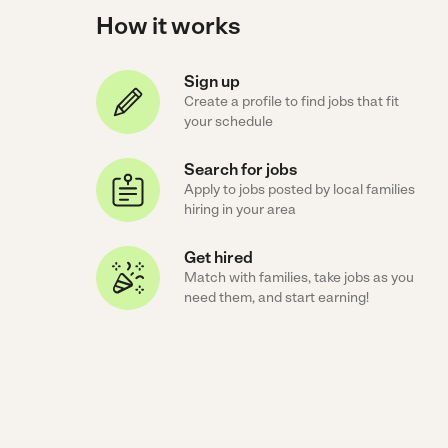
How it works
Sign up
Create a profile to find jobs that fit
your schedule
Search for jobs
Apply to jobs posted by local families
hiring in your area
Get hired
Match with families, take jobs as you
need them, and start earning!