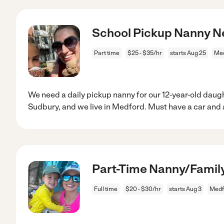
School Pickup Nanny Ne
Part time
$25 - $35/hr
starts Aug 25
Med
We need a daily pickup nanny for our 12-year-old daugh
Sudbury, and we live in Medford. Must have a car and 
Part-Time Nanny/Family
Full time
$20 - $30/hr
starts Aug 3
Medf