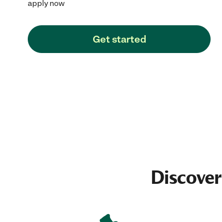
apply now
Get started
Discover