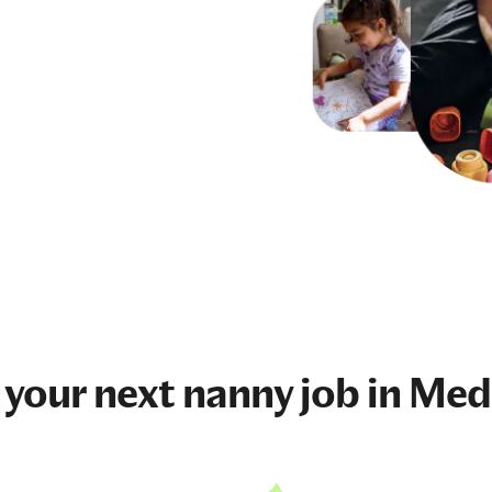
 your next
nanny job
in Med