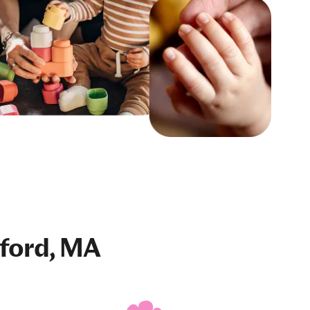
ford, MA