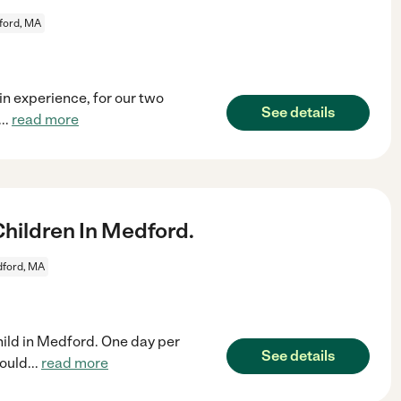
ford, MA
in experience, for our two
See details
...
read more
hildren In Medford.
ford, MA
hild in Medford. One day per
See details
would
...
read more