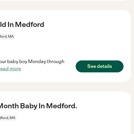
ld In Medford
ford, MA
ch our baby boy Monday through
See details
read more
Month Baby In Medford.
ford, MA