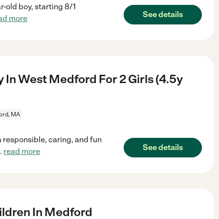
-old boy, starting 8/1
See details
ad more
 In West Medford For 2 Girls (4.5y
ord, MA
 responsible, caring, and fun
See details
..
read more
ldren In Medford