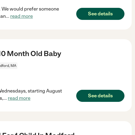
rd. We would prefer someone
See details
 an
...
read more
10 Month Old Baby
dford, MA
 Wednesdays, starting August
See details
s,
...
read more