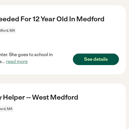
eded For 12 Year Old In Medford
ford, MA
ter. She goes to school in
See details
a
...
read more
 Helper -- West Medford
ord, MA