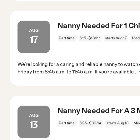
Nanny Needed For 1 Chi
AUG
17
Part time
$15 - $18/hr
starts Aug 17
Med
We're looking for a caring and reliable nanny to wat
Friday from 8:45 a.m. to 11:45 a.m. If you're available
...
Nanny Needed For A 3 
AUG
13
Part time
$25 - $30/hr
starts Aug 13
Med