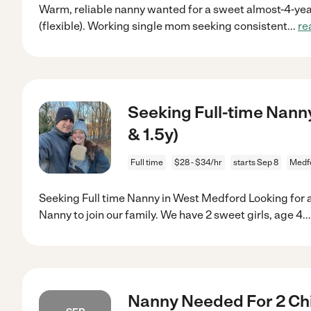
Warm, reliable nanny wanted for a sweet almost-4-year
(flexible). Working single mom seeking consistent
...
re
Seeking Full-time Nanny
& 1.5y)
Full time
$28 - $34/hr
starts Sep 8
Medf
Seeking Full time Nanny in West Medford Looking for a
Nanny to join our family. We have 2 sweet girls, age 4.
.
Nanny Needed For 2 Chi