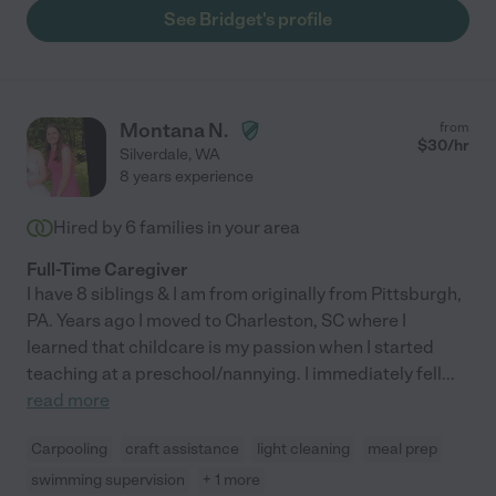
See Bridget's profile
Montana N.
from
$
30
/hr
Silverdale
,
WA
8 years experience
Hired by
6
families in your area
Full-Time Caregiver
I have 8 siblings & I am from originally from Pittsburgh,
PA. Years ago I moved to Charleston, SC where I
learned that childcare is my passion when I started
teaching at a preschool/nannying. I immediately fell
...
read more
Carpooling
craft assistance
light cleaning
meal prep
swimming supervision
+ 1 more