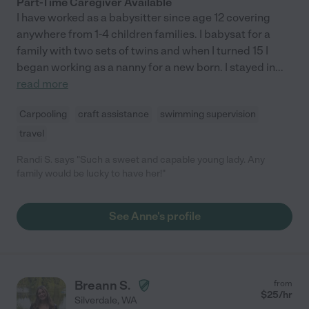
Part-Time Caregiver Available
I have worked as a babysitter since age 12 covering
anywhere from 1-4 children families. I babysat for a
family with two sets of twins and when I turned 15 I
began working as a nanny for a new born. I stayed in
...
read more
Carpooling
craft assistance
swimming supervision
travel
Randi S. says "Such a sweet and capable young lady. Any
family would be lucky to have her!"
See Anne's profile
Breann S.
from
$
25
/hr
Silverdale
,
WA