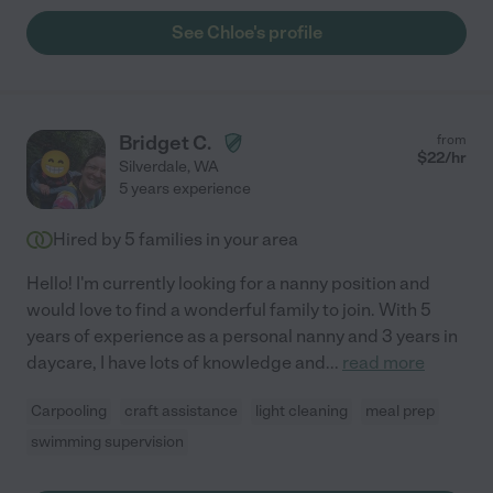
See Chloe's profile
Bridget C.
from
$
22
/hr
Silverdale
,
WA
5 years experience
Hired by
5
families in your area
Hello! I'm currently looking for a nanny position and
would love to find a wonderful family to join. With 5
years of experience as a personal nanny and 3 years in
daycare, I have lots of knowledge and
...
read more
Carpooling
craft assistance
light cleaning
meal prep
swimming supervision