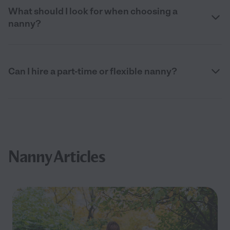
What should I look for when choosing a
nanny?
Can I hire a part-time or flexible nanny?
Nanny Articles