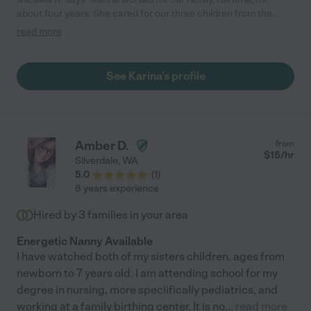
about four years. She cared for our three children from the
ages of 8 months through middle elementary school. I truly
read more
cannot say enough good things about her personally and about
her work ethic. I would hire her again in a heartbeat. Our
household, even now with all our kids in full time elementary
See Karina's profile
school, just does not function as well without her. She’s is
incredibly kind, trustworthy, and reliable. She always found
activities for the kids, arranged play dates, established routines
and reward based behavior charts/expectations. She potty
trained our youngest and helped both kids with speech delays
Amber D.
from
with their therapy. "
$
15
/hr
Silverdale
,
WA
5.0
(
1
)
8 years experience
Hired by
3
families in your area
Energetic Nanny Available
I have watched both of my sisters children, ages from
newborn to 7 years old. I am attending school for my
degree in nursing, more speciifically pediatrics, and
working at a family birthing center. It is no
...
read more