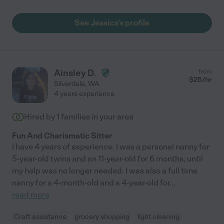
See Jessica's profile
Ainsley D.
from
$
25
/hr
Silverdale
,
WA
4 years experience
Hired by
1
families in your area
Fun And Charismatic Sitter
I have 4 years of experience. I was a personal nanny for
5-year-old twins and an 11-year-old for 6 months, until
my help was no longer needed. I was also a full time
nanny for a 4-month-old and a 4-year-old for
...
read more
Craft assistance
grocery shopping
light cleaning