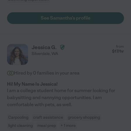
See Samantha's profile
Jessica G.
from
$
17
/hr
Silverdale
,
WA
Hired by
0
families in your area
Hi! My Name Is Jessica!
I am a college student home for summer looking for
babysitting and nannying opportunities. I am
comfortable with pets, as well.
Carpooling
craft assistance
grocery shopping
light cleaning
meal prep
+ 1 more