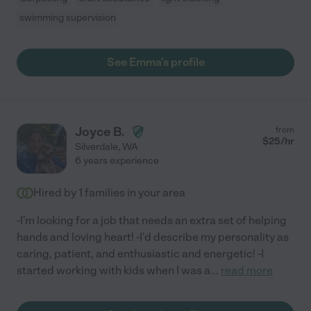
swimming supervision
See Emma's profile
Joyce B.
from
$
25
/hr
Silverdale
,
WA
6 years experience
Hired by
1
families in your area
-I'm looking for a job that needs an extra set of helping
hands and loving heart! -I'd describe my personality as
caring, patient, and enthusiastic and energetic! -I
started working with kids when I was a
...
read more