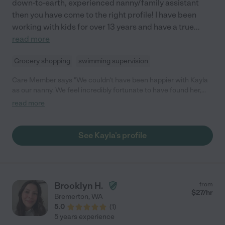
down-to-earth, experienced nanny/family assistant
then you have come to the right profile! I have been
working with kids for over 13 years and have a true
...
read more
Grocery shopping
swimming supervision
Care Member says "We couldn't have been happier with Kayla
as our nanny. We feel incredibly fortunate to have found her,
and our children have thrived under her care. She is diligent,
read more
attentive, and protective, ensuring that our kids were in the
safest hands at all times. Our children adored her, and we
trusted her implicitly. She took them on adventures, kept them
See Kayla's profile
entertained with activities, and left our home tidy and
organized. We had great peace of mind knowing our kids were
safe and happy in her care. Although our kids have moved on to
elementary school and daycare, we would still be using her if
that weren't the case. Kayla is a true gem, and we highly
Brooklyn H.
from
recommend her to any family looking for exceptional care!"
$
27
/hr
Bremerton
,
WA
5.0
(
1
)
5 years experience