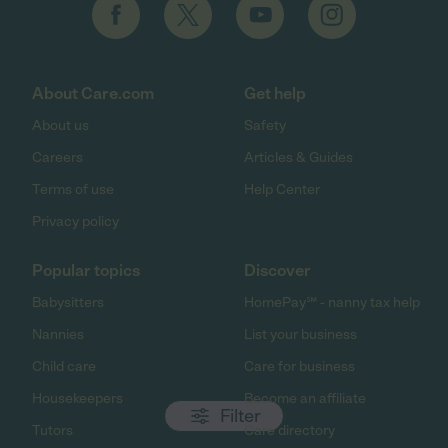
About Care.com
Get help
About us
Safety
Careers
Articles & Guides
Terms of use
Help Center
Privacy policy
Popular topics
Discover
Babysitters
HomePay℠ - nanny tax help
Nannies
List your business
Child care
Care for business
Housekeepers
Become an affiliate
Filter
Tutors
Care directory