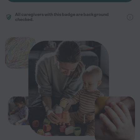
All caregivers with this badge are background
checked.