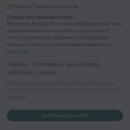
Hired by
7
families in your area
Friendly And Interactive Sitter!
My name is Brooklyn H, I'm currently 24 years old. I am a
graduate student and currently in my 3rd year of
school for getting my doctorate in occupational
therapy. I have 6 years of professional experience
...
read more
Carpooling
craft assistance
grocery shopping
light cleaning
meal prep
Abi M. says "Brooklyn is amazing! She has watched our two
very high energy boys for the last three years, and some of our
friend’s kids. One of our kids has ADHD and Brooklyn has been
read more
great with him, and even helped us find some helpful
interventions. Her education background in OT is an awesome
bonus. Cannot recommend highly enough. "
See Brooklyn's profile