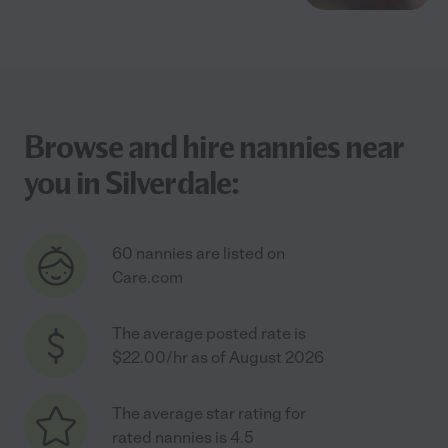
Browse and hire nannies near
you in Silverdale:
60 nannies are listed on
Care.com
The average posted rate is
$22.00/hr as of August 2026
The average star rating for
rated nannies is 4.5