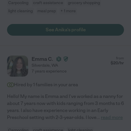
Carpooling
craft assistance
grocery shopping
light cleaning
meal prep
+ 1 more
See Anika's profile
Emma C.
from
$
20
/hr
Silverdale
,
WA
7 years experience
Hired by
1
families in your area
Hello! My name is Emma and I've worked as a nanny for
about 7 years now with kids ranging from 3 months to 6
years. I also have experience working in an Early
Preschool setting with 2-3-year-olds. I love
...
read more
Carpooling
craft assistance
light cleaning