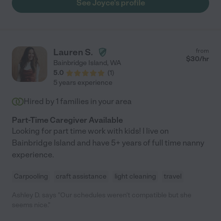
See Joyce's profile
Lauren S.
from
$
30
/hr
Bainbridge Island
,
WA
5.0
(
1
)
5 years experience
Hired by
1
families in your area
Part-Time Caregiver Available
Looking for part time work with kids! I live on
Bainbridge Island and have 5+ years of full time nanny
experience.
Carpooling
craft assistance
light cleaning
travel
Ashley D. says "Our schedules weren't compatible but she
seems nice."