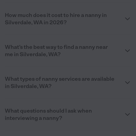
How much does it cost to hire a nanny in
Silverdale, WA in 2026?
What’s the best way to find a nanny near
me in Silverdale, WA?
What types of nanny services are available
in Silverdale, WA?
What questions should I ask when
interviewing a nanny?