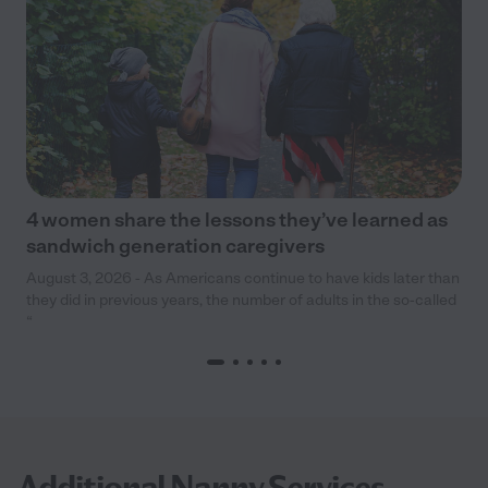
4 women share the lessons they’ve learned as
sandwich generation caregivers
August 3, 2026 - As Americans continue to have kids later than
they did in previous years, the number of adults in the so-called
“