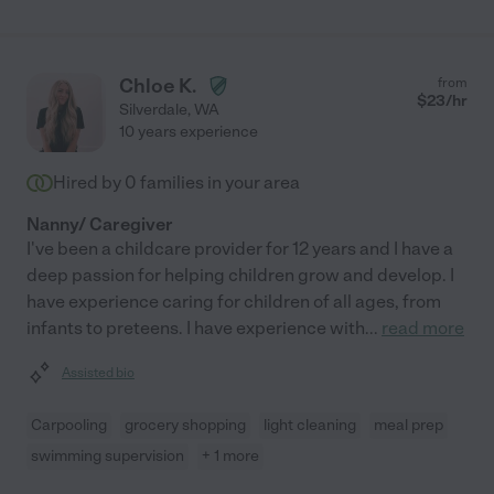
Chloe K.
from
$
23
/hr
Silverdale
,
WA
10 years experience
Hired by
0
families in your area
Nanny/ Caregiver
I've been a childcare provider for 12 years and I have a
deep passion for helping children grow and develop. I
have experience caring for children of all ages, from
infants to preteens. I have experience with
...
read more
Assisted bio
Carpooling
grocery shopping
light cleaning
meal prep
swimming supervision
+ 1 more