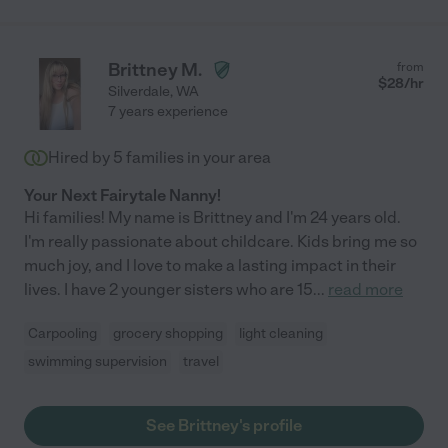
Brittney M.
from
$
28
/hr
Silverdale
,
WA
7 years experience
Hired by
5
families in your area
Your Next Fairytale Nanny!
Hi families! My name is Brittney and I'm 24 years old.
I'm really passionate about childcare. Kids bring me so
much joy, and I love to make a lasting impact in their
lives. I have 2 younger sisters who are 15
...
read more
Carpooling
grocery shopping
light cleaning
swimming supervision
travel
See Brittney's profile