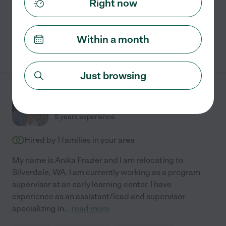
Right now
swimming supervision
Within a month
See Reagan's profile
Just browsing
Anika B.
from
$
24
/hr
Silverdale
,
WA
5 years experience
Hired by
1
families in your area
My name is Anika Frazier and I am relocating to
Silverdale, WA. I am currently working as a program
supervisor at an early learning center. I have
experience as an assistant/lead and supervisor
specializing in
...
read more