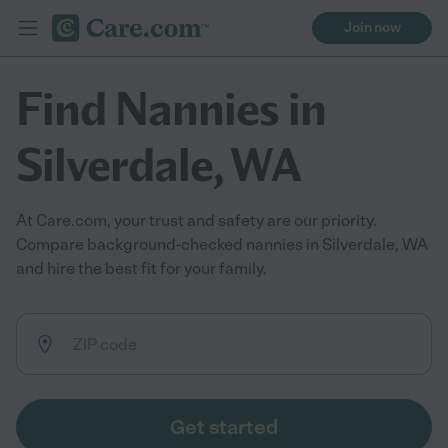
Join now
Find Nannies in
Silverdale, WA
At Care.com, your trust and safety are our priority.
Compare background-checked nannies in Silverdale, WA
and hire the best fit for your family.
Get started