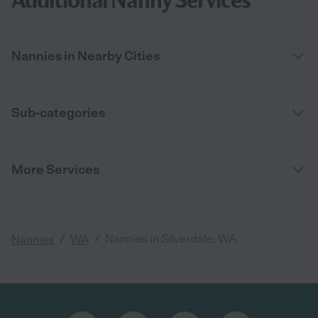
Additional Nanny Services
Nannies in Nearby Cities
Sub-categories
More Services
/
/
Nannies in Silverdale, WA
Nannies
WA