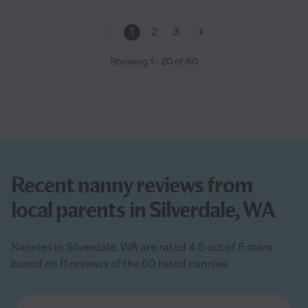
1
2
3
Showing
1
-
20
of
60
Recent nanny reviews from
local parents in Silverdale, WA
Nannies in Silverdale, WA are rated 4.5 out of 5 stars
based on 11 reviews of the 60 listed nannies