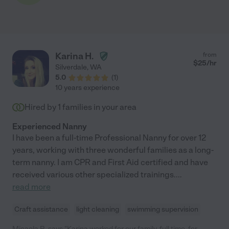
Karina H.
from
$
25
/hr
Silverdale
,
WA
5.0
(
1
)
10 years experience
Hired by
1
families in your area
Experienced Nanny
I have been a full-time Professional Nanny for over 12
years, working with three wonderful families as a long-
term nanny. I am CPR and First Aid certified and have
received various other specialized trainings.
...
read more
Craft assistance
light cleaning
swimming supervision
Micaela R. says "Karina worked for our family, full time, for