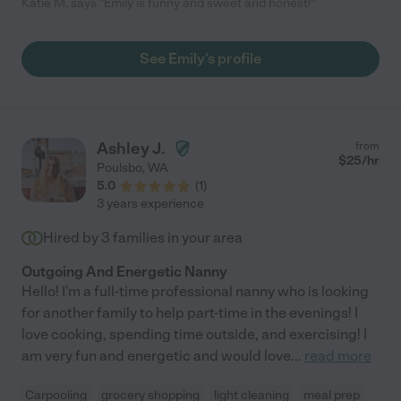
Katie M. says "Emily is funny and sweet and honest!"
See Emily's profile
Ashley J.
from
$
25
/hr
Poulsbo
,
WA
5.0
(
1
)
3 years experience
Hired by
3
families in your area
Outgoing And Energetic Nanny
Hello! I'm a full-time professional nanny who is looking
for another family to help part-time in the evenings! I
love cooking, spending time outside, and exercising! I
am very fun and energetic and would love
...
read more
Carpooling
grocery shopping
light cleaning
meal prep