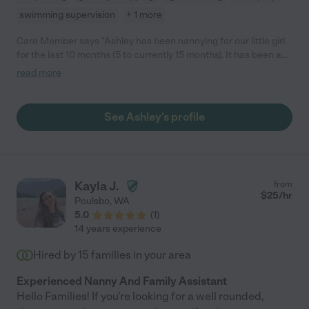
swimming supervision
+ 1 more
Care Member says "Ashley has been nannying for our little girl
for the last 10 months (5 to currently 15 months). It has been a
great experience and wish we could keep her forever. Ashley is
read more
very responsible, caring, warm, nurturing and great at
communicating with us. In addition, Ashley has used her
experience in early childhood development to create lesson
See Ashley's profile
plans for our little girl which includes sign language, songs,
reading and sensory activities. We’re a bilingual household and
Ashley has also implemented some Spanish words and phrases
into her lesson plans. Even though our child will be starting
daycare in the fall, we will be keeping Ashley on our roster for
Kayla J.
from
date nights because we love her so much! "
$
25
/hr
Poulsbo
,
WA
5.0
(
1
)
14 years experience
Hired by
15
families in your area
Experienced Nanny And Family Assistant
Hello Families! If you're looking for a well rounded,