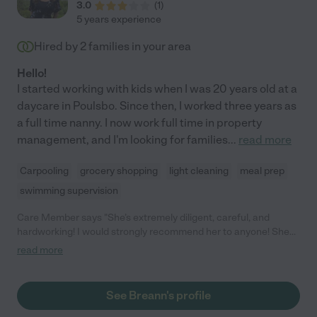
3.0
(
1
)
5 years experience
Hired by
2
families in your area
Hello!
I started working with kids when I was 20 years old at a
daycare in Poulsbo. Since then, I worked three years as
a full time nanny. I now work full time in property
management, and I'm looking for families
...
read more
Carpooling
grocery shopping
light cleaning
meal prep
swimming supervision
Care Member says "She’s extremely diligent, careful, and
hardworking! I would strongly recommend her to anyone! She
was absolutely respectful and sweet the entire time!"
read more
See Breann's profile