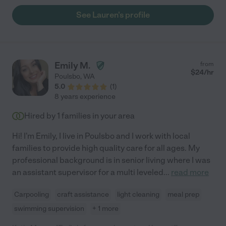
See Lauren's profile
Emily M.
from
$
24
/hr
Poulsbo
,
WA
5.0
(
1
)
8 years experience
Hired by
1
families in your area
Hi! I'm Emily, I live in Poulsbo and I work with local
families to provide high quality care for all ages. My
professional background is in senior living where I was
an assistant supervisor for a multi leveled
...
read more
Carpooling
craft assistance
light cleaning
meal prep
swimming supervision
+ 1 more