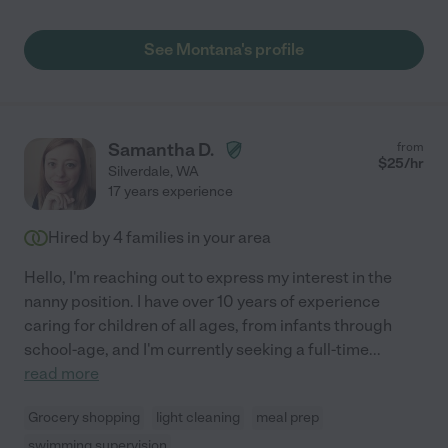
See Montana's profile
Samantha D.
from
$
25
/hr
Silverdale
,
WA
17 years experience
Hired by
4
families in your area
Hello, I'm reaching out to express my interest in the
nanny position. I have over 10 years of experience
caring for children of all ages, from infants through
school-age, and I'm currently seeking a full-time
...
read more
Grocery shopping
light cleaning
meal prep
swimming supervision