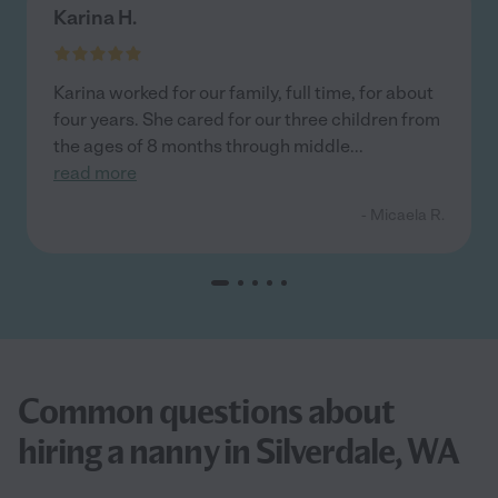
Karina H.
Karina worked for our family, full time, for about
four years. She cared for our three children from
the ages of 8 months through middle
...
read more
- Micaela R.
Common questions about
hiring a nanny in Silverdale, WA