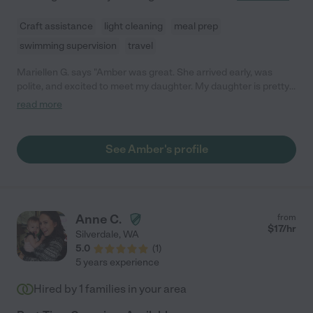
Craft assistance
light cleaning
meal prep
swimming supervision
travel
Mariellen G. says "Amber was great. She arrived early, was
polite, and excited to meet my daughter. My daughter is pretty
picky about who she likes, but took to Amber almost
read more
immediately. I left knowing Ellie was in good hands. I would
definitely hire Amber again!"
See Amber's profile
Anne C.
from
$
17
/hr
Silverdale
,
WA
5.0
(
1
)
5 years experience
Hired by
1
families in your area