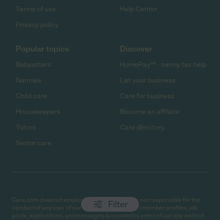
Terms of use
Help Center
Privacy policy
Popular topics
Discover
Babysitters
HomePay℠ - nanny tax help
Nannies
List your business
Child care
Care for business
Housekeepers
Become an affiliate
Tutors
Care directory
Senior care
Care.com does not employ any caregiver and is not responsible for the
Filter
conduct of any user of our site. All information in member profiles, job
posts, applications, and messages is created by users of our site and not