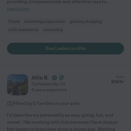
providing compassionate and attentive care to
...
read more
Travel
swimming supervision
grocery shopping
craft assistance
carpooling
See Leslie's profile
Allie B.
from
$
19
/hr
Cathedral City
,
CA
6 years experience
Hired by
0
families in your area
I'd describe my personality as easy going, fun, and
sweet. I like working with kids because I have always
felt drawn to them ever since a young age. Working