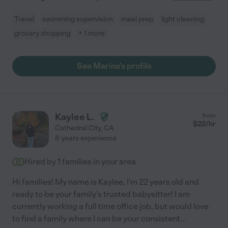
Travel
swimming supervision
meal prep
light cleaning
grocery shopping
+ 1 more
See Marina's profile
Kaylee L.
from
$
22
/hr
Cathedral City
,
CA
8 years experience
Hired by
1
families in your area
Hi families! My name is Kaylee, I'm 22 years old and
ready to be your family's trusted babysitter! I am
currently working a full time office job, but would love
to find a family where I can be your consistent
...