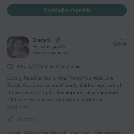
See Madison's profile
Ciera S.
from
$
25
/hr
Palm Springs
,
CA
6 years experience
Hired by
2
families in your area
Loving, Reliable Nanny Who Treats Your Kids Like
Family As a creative and friendly childcare provider, I
thrive on nurturing the development of young minds.
With over five years of experience caring for
...
read more
Assisted bio
Travel
swimming supervision
meal prep
light cleaning