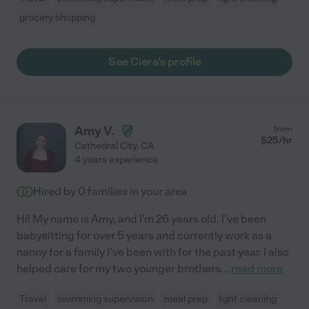
grocery shopping
See Ciera's profile
Amy V.
from
$
25
/hr
Cathedral City
,
CA
4 years experience
Hired by
0
families in your area
Hi! My name is Amy, and I'm 26 years old. I've been
babysitting for over 5 years and currently work as a
nanny for a family I've been with for the past year. I also
helped care for my two younger brothers
...
read more
Travel
swimming supervision
meal prep
light cleaning