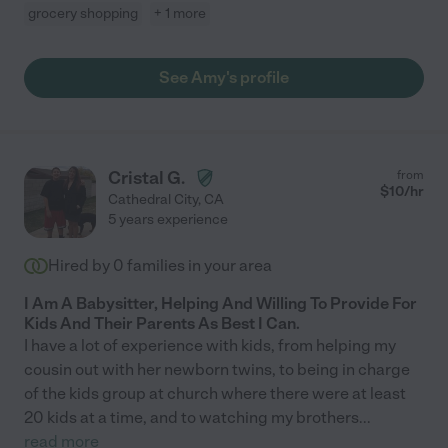
grocery shopping
+ 1 more
See Amy's profile
Cristal G.
from
$
10
/hr
Cathedral City
,
CA
5 years experience
Hired by
0
families in your area
I Am A Babysitter, Helping And Willing To Provide For
Kids And Their Parents As Best I Can.
I have a lot of experience with kids, from helping my
cousin out with her newborn twins, to being in charge
of the kids group at church where there were at least
20 kids at a time, and to watching my brothers
...
read more