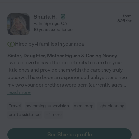
Sharla H.
from
$
25
/hr
Palm Springs
,
CA
10 years experience
Hired by
4
families in your area
Sister, Daughter, Mother Figure & Caring Nanny
I would love to have the opportunity to care for your
little ones and provide them with the care they truly
deserve. I have been an experienced babysitter since
my two younger brothers were born (currently ages
...
read more
Travel
swimming supervision
meal prep
light cleaning
craft assistance
+ 1 more
See Sharla's profile