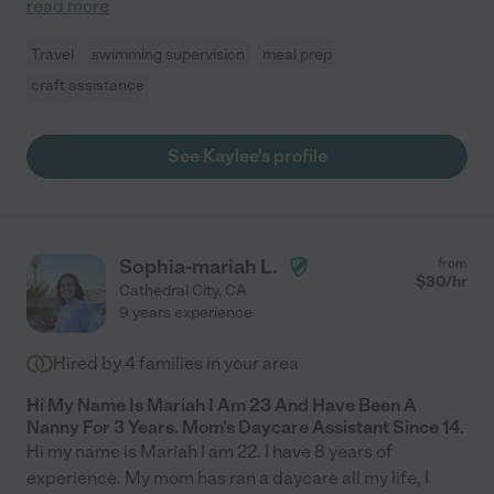
read more
Travel
swimming supervision
meal prep
craft assistance
See Kaylee's profile
Sophia-mariah L.
from
$
30
/hr
Cathedral City
,
CA
9 years experience
Hired by
4
families in your area
Hi My Name Is Mariah I Am 23 And Have Been A
Nanny For 3 Years. Mom's Daycare Assistant Since 14.
Hi my name is Mariah I am 22. I have 8 years of
experience. My mom has ran a daycare all my life, I