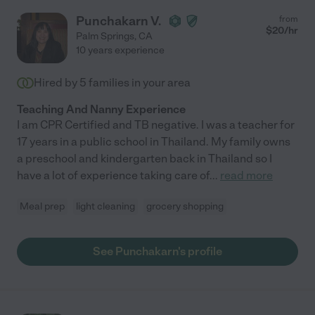
Punchakarn V.
from
$
20
/hr
Palm Springs
,
CA
10 years experience
Hired by
5
families in your area
Teaching And Nanny Experience
I am CPR Certified and TB negative. I was a teacher for
17 years in a public school in Thailand. My family owns
a preschool and kindergarten back in Thailand so I
have a lot of experience taking care of
...
read more
Meal prep
light cleaning
grocery shopping
See Punchakarn's profile