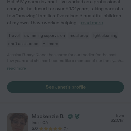
Hello! My name is Janet. I've worked as a professional
nanny in the desert for over 6 1/2 years, taking care of a
few "amazing" families. I've raised 3 beautiful children
of my own. I have worked helping
...
read more
Travel
swimming supervision
meal prep
light cleaning
craft assistance
+ 1 more
Jessica R. says "Janet has cared for our toddler for the past
few years and she has become like a member of our family...she
also helped with our 2nd child after he was born and both of our
read more
boys adore her. She cares for them like they were her own
children and we absolutely trust they are safe and in great
hands when we leave them with her. She goes above and
See Janet's profile
beyond with fun and creative arts and crafts, she brings new
library books, implements learning into all games and is overall
extremely loving and genuine with them. She is both energetic
and silly with them and also a great listener and trusted friend /
teacher figure when they need it. We sadly are moving out of
Mackenzie B.
from
the area but will miss her. We'd recommend her in a heartbeat
$
20
/hr
Indio
,
CA
to any family looking for help."
5.0
(
1
)