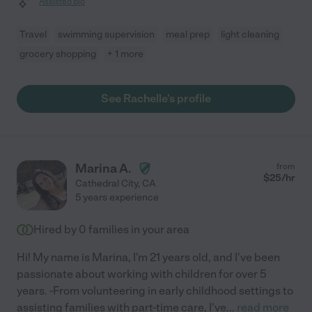
Assisted bio
Travel
swimming supervision
meal prep
light cleaning
grocery shopping
+ 1 more
See Rachelle's profile
Marina A.
from
$
25
/hr
Cathedral City
,
CA
5 years experience
Hired by
0
families in your area
Hi! My name is Marina, I'm 21 years old, and I've been
passionate about working with children for over 5
years. -From volunteering in early childhood settings to
assisting families with part-time care, I've
...
read more