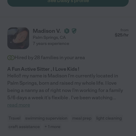
See Daisy's profile
Madison V.
from
$
25
/hr
Palm Springs
,
CA
7 years experience
Hired by
28
families in your area
A Fun Active Sitter , I Love Kids !
Hello!! my name is Madison I'm currently located in
Palm Springs, born and raised my whole life. I love
being a nanny as of right now I'm working for a family
5/6 days a week it's flexible . I've been watching
...
read more
Travel
swimming supervision
meal prep
light cleaning
craft assistance
+ 1 more