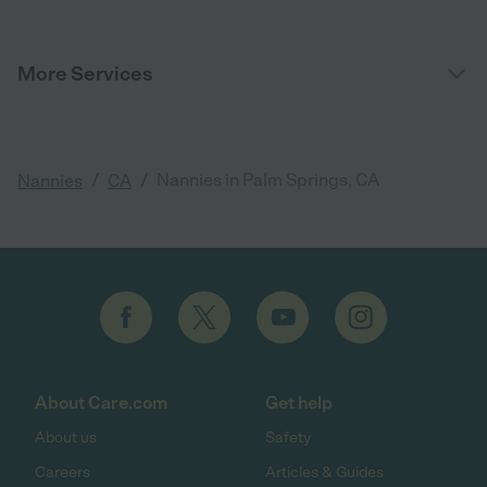
More Services
/
/
Nannies in Palm Springs, CA
Nannies
CA
About Care.com
Get help
About us
Safety
Careers
Articles & Guides