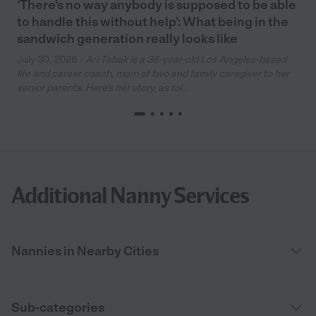
‘There’s no way anybody is supposed to be able
to handle this without help’: What being in the
sandwich generation really looks like
July 30, 2026 -
Ari Tabak is a 38-year-old Los Angeles-based
life and career coach, mom of two and family caregiver to her
senior parents. Here’s her story, as tol...
Additional Nanny Services
Nannies in Nearby Cities
Sub-categories