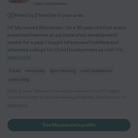
1 year experience
Hired by
2
families in your area
Hi! My name's Mackenzie. I'm a 26-year-old that was a
preschool teacher at a private child development
center for a year. I taught infants and toddlers and
attended college for Child Development as well. I'm
...
read more
Travel
meal prep
light cleaning
craft assistance
carpooling
Erika G. says "Mackenzie is simply wonderful and I'd highly
recommend her to anyone seeking childcare. She has a lot of
experience from working in a preschool and she immediately
read more
bonded with my 9-month-old baby. They did art together and
had a great time playing. She was a natural at putting him to
sleep, feeding him via airplane spoon, and generally taking
See Mackenzie's profile
great care of him. It's amazing to have someone we trust with
our child. We feel lucky to have found Mackenzie!"