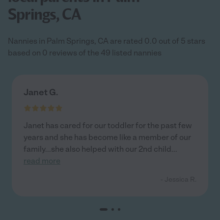
Springs, CA
Nannies in Palm Springs, CA are rated 0.0 out of 5 stars
based on 0 reviews of the 49 listed nannies
Janet G.
Janet has cared for our toddler for the past few
years and she has become like a member of our
family...she also helped with our 2nd child
...
read more
- Jessica R.