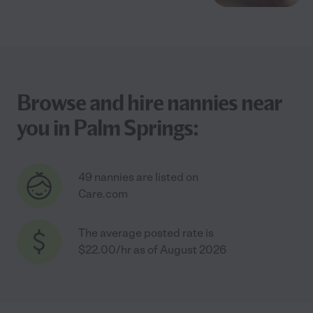
Browse and hire nannies near
you in Palm Springs:
49 nannies are listed on
Care.com
The average posted rate is
$22.00/hr as of August 2026