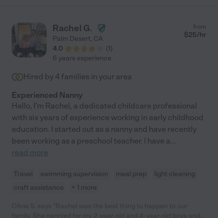
Rachel G.
from
$
25
/hr
Palm Desert
,
CA
4.0
(
1
)
6 years experience
Hired by
4
families in your area
Experienced Nanny
Hello, I'm Rachel, a dedicated childcare professional
with six years of experience working in early childhood
education. I started out as a nanny and have recently
been working as a preschool teacher. I have a
...
read more
Travel
swimming supervision
meal prep
light cleaning
craft assistance
+ 1 more
Olivia S. says "Rachel was the best thing to happen to our
family. She nannied for my 2-year-old and 4-year-old boys and