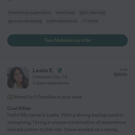
Swimming supervision
meal prep
light cleaning
grocery shopping
craft assistance
+ 1 more
See Melanie's profile
Leslie E.
from
$
20
/hr
Cathedral City
,
CA
3 years experience
Hired by
0
families in your area
Cool Sitter
Hello! My name Is Leslie. With a strong background in
caregiving, I bring a unique combination of experience
and education to the role. I have worked as a nanny,