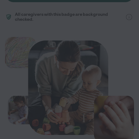
All caregivers with this badge are background
checked.