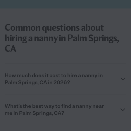
Common questions about
hiring a nanny in Palm Springs,
CA
How much does it cost to hire a nanny in
Palm Springs, CA in 2026?
What’s the best way to find a nanny near
me in Palm Springs, CA?