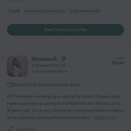
Travel
swimming supervision
craft assistance
See Cristal's profile
Melanie R.
from
$
21
/hr
Cathedral City
,
CA
4 years experience
Hired by
0
families in your area
Hi! I've been working as a nanny for about 4 years and
have experience caring for children from infants up to
9 years old. I'm a very hands-on nanny and love creating
a fun, playful, and positive environment
...
read more
Assisted bio