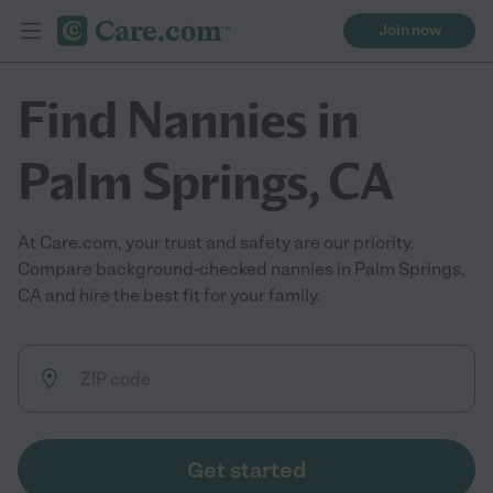
Join now
Find Nannies in
Palm Springs, CA
At Care.com, your trust and safety are our priority.
Compare background-checked nannies in Palm Springs,
CA and hire the best fit for your family.
Get started