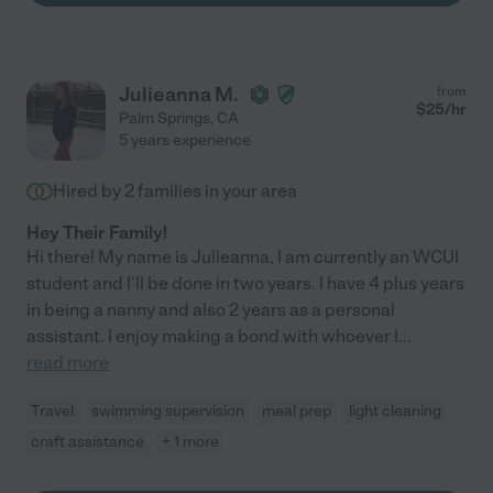
Julieanna M.
from
$
25
/hr
Palm Springs
,
CA
5 years experience
Hired by
2
families in your area
Hey Their Family!
Hi there! My name is Julieanna, I am currently an WCUI
student and I'll be done in two years. I have 4 plus years
in being a nanny and also 2 years as a personal
assistant. I enjoy making a bond with whoever I
...
read more
Travel
swimming supervision
meal prep
light cleaning
craft assistance
+ 1 more