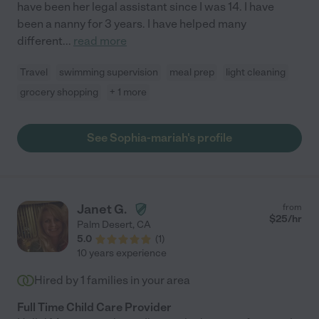
have been her legal assistant since I was 14. I have
been a nanny for 3 years. I have helped many
different
...
read more
Travel
swimming supervision
meal prep
light cleaning
grocery shopping
+ 1 more
See Sophia-mariah's profile
Janet G.
from
$
25
/hr
Palm Desert
,
CA
5.0
(
1
)
10 years experience
Hired by
1
families in your area
Full Time Child Care Provider