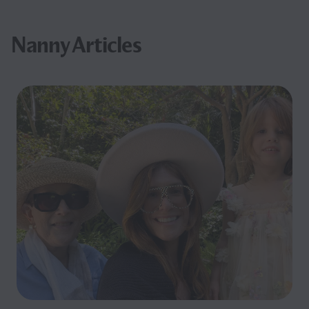
Nanny Articles