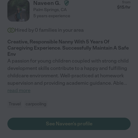
Naveen G.
from
$
15
/hr
Palm Springs
,
CA
5 years experience
Hired by
0
families in your area
Creative, Responsible Nanny With 5 Years Of
Caregiving Experience. Successfully Maintain A Safe
Env
A passion for young children coupled with strong child
development skills contribute to a happy and fulfilling
childcare environment. Well-practiced at homework
supervision and providing academic guidance. Able
...
read more
Travel
carpooling
See Naveen's profile