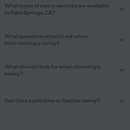
What types of nanny services are available
in Palm Springs, CA?
What questions should I ask when
interviewing a nanny?
What should I look for when choosing a
nanny?
Can I hire a part-time or flexible nanny?