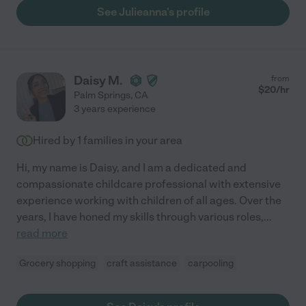
See Julieanna's profile
Daisy M.
from
$
20
/hr
Palm Springs
,
CA
3 years experience
Hired by
1
families in your area
Hi, my name is Daisy, and I am a dedicated and
compassionate childcare professional with extensive
experience working with children of all ages. Over the
years, I have honed my skills through various roles,
...
read more
Grocery shopping
craft assistance
carpooling